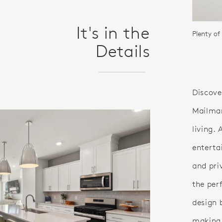
It's in the
Plenty of
Details
Discover
Mailman
living.
entertai
and pri
the per
design 
making i