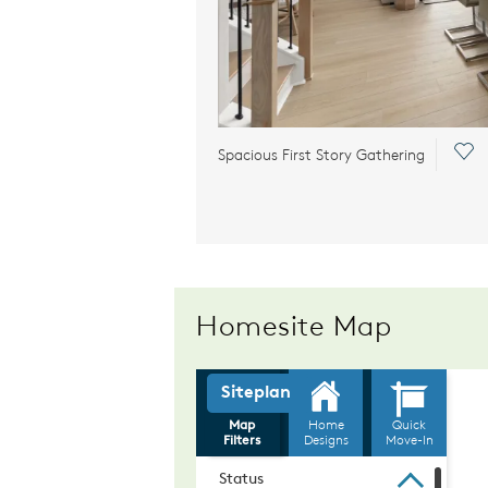
Sav
Spacious First Story Gathering
Homesite Map