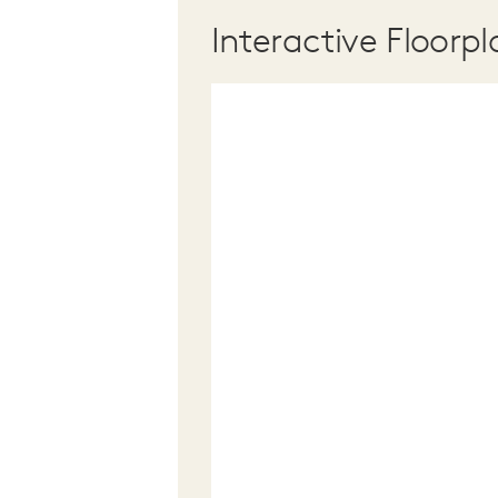
Interactive Floorpl