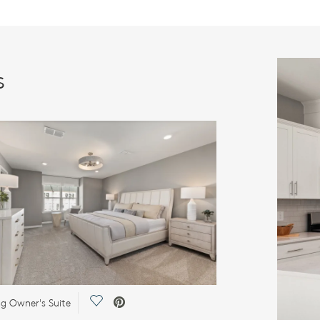
s
Save Video.
ng Owner's Suite