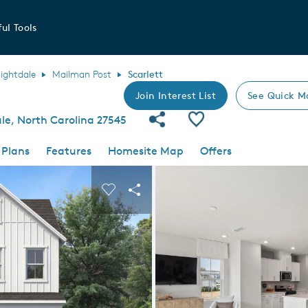
ul Tools
ightdale
Mailman Post
Scarlett
Join Interest List
See Quick M
Share Community
Save Plan
ale, North Carolina 27545
 Plans
Features
Homesite Map
Offers
 buttons to navigate.
nd carousel image.
Carousel Save Image
Share Image