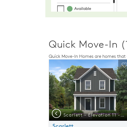
Quick Move-In (
Quick Move-In Homes are homes that a
Expand carousel image.
This is a carousel. Use Next and Previo
Expand carousel
Carousel Save Image
Share Image
C
Previous
Start your Next Chapter at Mailman Post - Tour our Model Homes Soon!
Scarlett - Elevation 11 - Welcoming Home Designed with Connection in Mind
Scarlett