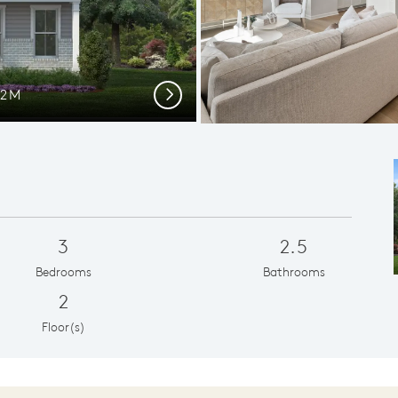
12M
Plent
Next
3
2.5
Bedrooms
Bathrooms
2
Floor(s)