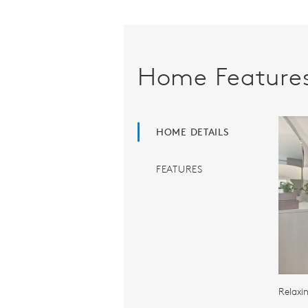
Home Feature
HOME DETAILS
FEATURES
Relaxi