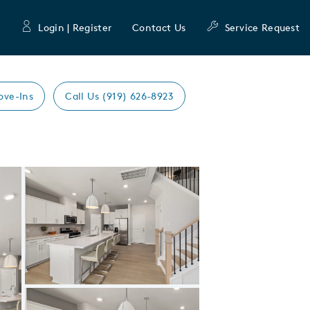
Login | Register
Contact Us
Service Request
ove-Ins
Call Us (919) 626-8923
Expand carousel image.
Carousel Save Image
Share Image