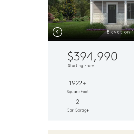
Elevation 
Previous
$394,990
Starting From
1922+
Square Feet
2
Car Garage