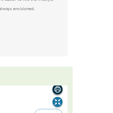
always envisioned.