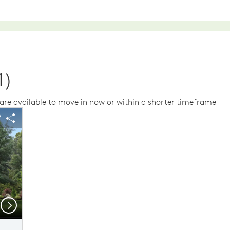
1)
re available to move in now or within a shorter timeframe
us buttons to navigate.
 image.
Expand carousel image.
arousel Save Image
Share Image
Carousel Save Im
Share Image
Next
Floor Plan Level 1 & Level 2