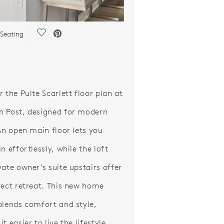
Save Video.
 Seating
 the Pulte Scarlett floor plan at
 Post, designed for modern
 An open main floor lets you
n effortlessly, while the loft
vate owner’s suite upstairs offer
fect retreat. This new home
blends comfort and style,
t easier to live the lifestyle