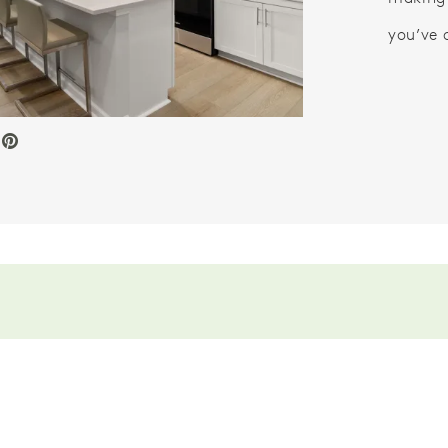
you’ve 
e Video.