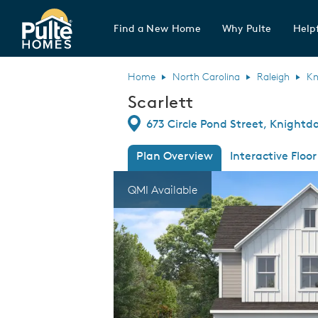
Find a New Home
Why Pulte
Helpf
Pulte Homes home page link
Home
North Carolina
Raleigh
Kn
Scarlett
Directions
673 Circle Pond Street, Knightd
Plan Overview
Interactive Floor
This is a carousel. Use Next and Previous
Expa
QMI Available