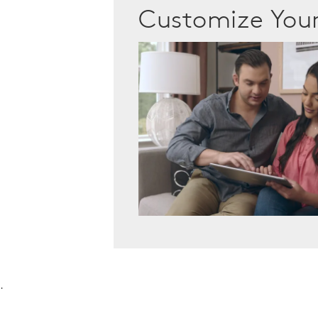
Customize Yo
.