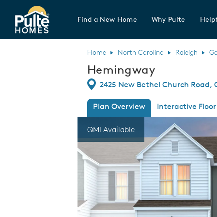
Find a New Home
Why Pulte
Helpf
Pulte Homes home page link
Home
North Carolina
Raleigh
Ga
Hemingway
Directions
2425 New Bethel Church Road, G
Plan Overview
Interactive Floor
This is a carousel. Use Next and Previous
Expa
QMI Available