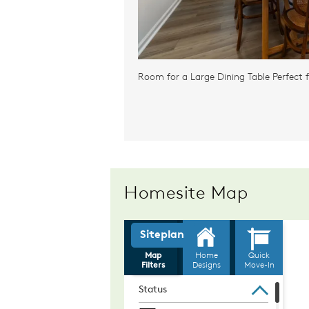
Room for a Large Dining Table Perfect f
Homesite Map