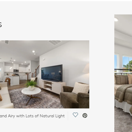
s
Save Video.
 and Airy with Lots of Natural Light