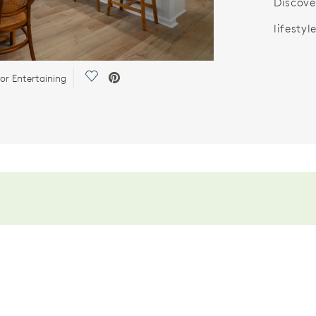
Discove
lifestyle
Save Video.
or Entertaining