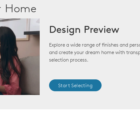
ur Home
Design Preview
Explore a wide range of finishes and pers
and create your dream home with transp
selection process.
Start Selecting