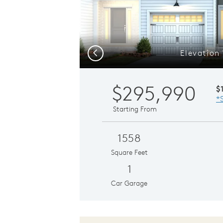
Elevation
Previous
$295,990
$
*
Starting From
1558
Square Feet
1
Car Garage