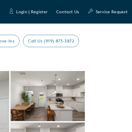
Login | Register
Contact Us
Service Request
ove-Ins
Call Us (919) 873-3872
Expand carousel image.
Carousel Save Image
Share Image