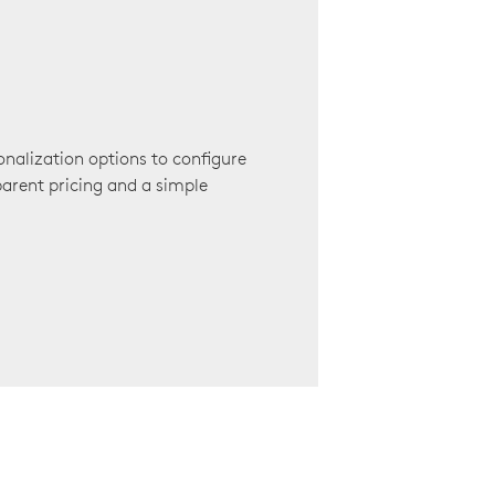
onalization options to configure
arent pricing and a simple