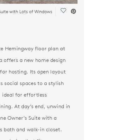
Save Video.
Suite with Lots of Windows
te Hemingway floor plan at
 offers a new home design
 for hosting. Its open layout
s social spaces to a stylish
 ideal for effortless
ining. At day’s end, unwind in
ene Owner’s Suite with a
s bath and walk-in closet.