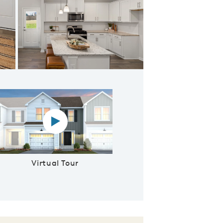
h Plenty of Storage
Virtual tour video
Virtual Tour