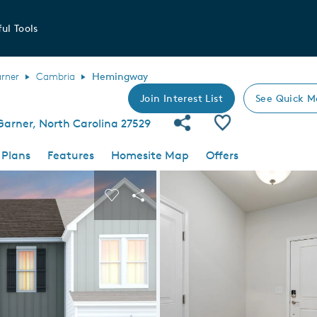
ul Tools
rner
Cambria
Hemingway
Join Interest List
See Quick M
Share Community
Save Plan
arner, North Carolina 27529
 Plans
Features
Homesite Map
Offers
 buttons to navigate.
nd carousel image.
Carousel Save Image
Share Image