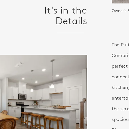
It's in the
Owner's 
Details
The Pul
Cambria
perfect
connect
kitchen,
enterta
the ser
spaciou