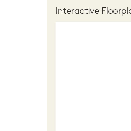
Interactive Floorpl