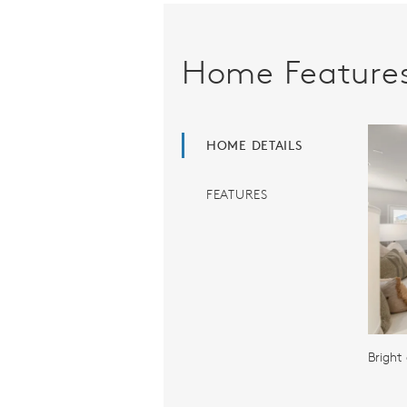
Home Feature
HOME DETAILS
FEATURES
Bright