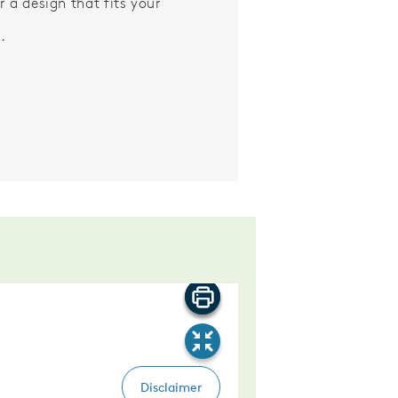
r a design that fits your
.