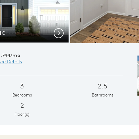
 1C
Kitchen wit
Next
1,744/mo
See Details
3
2.5
Bedrooms
Bathrooms
2
Floor(s)