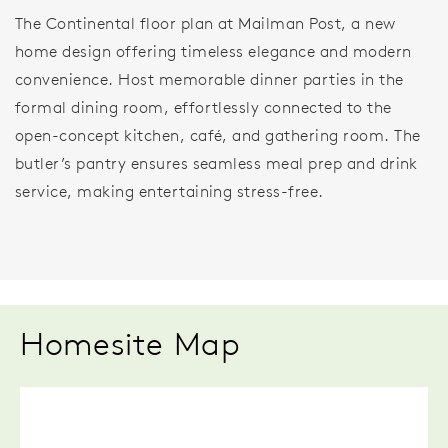
The Continental floor plan at Mailman Post, a new
home design offering timeless elegance and modern
convenience. Host memorable dinner parties in the
formal dining room, effortlessly connected to the
open-concept kitchen, café, and gathering room. The
butler’s pantry ensures seamless meal prep and drink
service, making entertaining stress-free.
Homesite Map