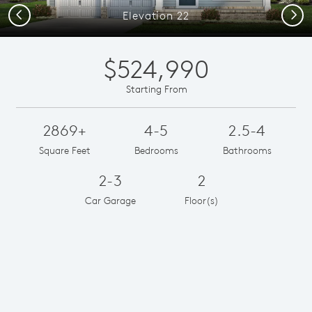
Previous
Next
Elevation 22
$524,990
Starting From
2869+
4-5
2.5-4
Square Feet
Bedrooms
Bathrooms
2-3
2
Car Garage
Floor(s)