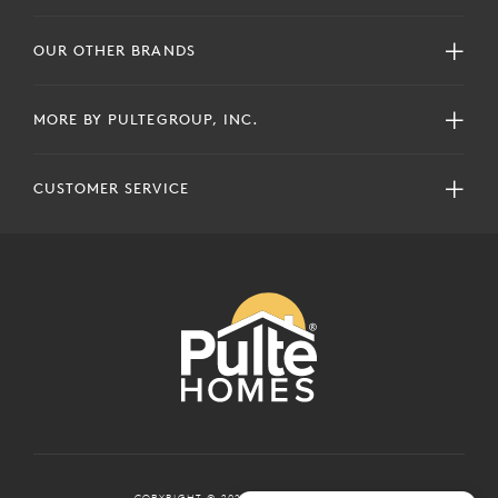
OUR OTHER BRANDS
MORE BY PULTEGROUP, INC.
CUSTOMER SERVICE