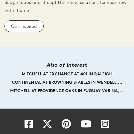
design ideas and thoughtful home solutions for your new
Pulte home.
Get Inspired
Also of Interest
MITCHELL AT EXCHANGE AT 401 IN RALEIGH
CONTINENTAL AT BROWNING STABLES IN WENDELL,...
MITCHELL AT PROVIDENCE OAKS IN FUQUAY VARINA,...