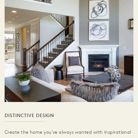
DISTINCTIVE DESIGN
Create the home you've always wanted with inspirational