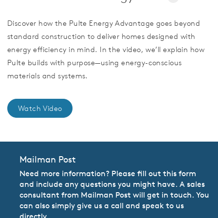
Discover how the Pulte Energy Advantage goes beyond
standard construction to deliver homes designed with
energy efficiency in mind. In the video, we’ll explain how
Pulte builds with purpose—using energy-conscious
materials and systems.
Watch Video
Mailman Post
Need more information? Please fill out this form
and include any questions you might have. A sales
consultant from Mailman Post will get in touch. You
can also simply give us a call and speak to us
directly.