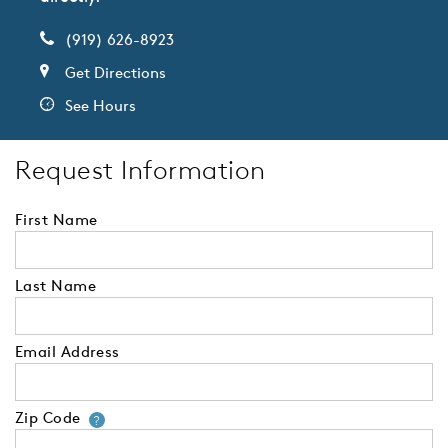
(919) 626-8923
Get Directions
See Hours
Request Information
First Name
Last Name
Email Address
Zip Code
Your zip code will tell us your 
?