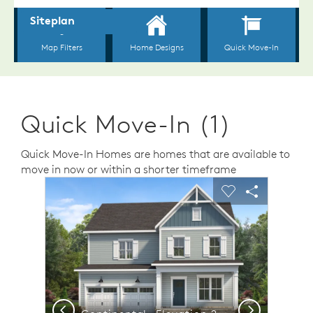
Quick Move-In (1)
Quick Move-In Homes are homes that are available to
move in now or within a shorter timeframe
sel image.
This is a carousel. Use Next and Previous buttons to n
Expand carousel image.
Carousel Save Image
Share Image
Carousel Save 
Share Ima
Previous
Next