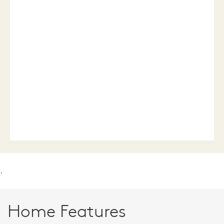
.
Home Features