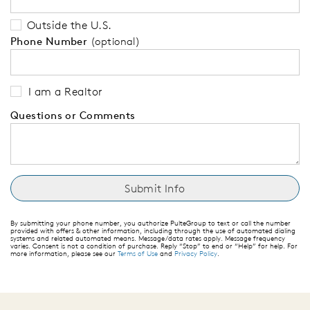
Outside the U.S.
Phone Number
(optional)
I am a Realtor
Questions or Comments
By submitting your phone number, you authorize PulteGroup to text or call the number
provided with offers & other information, including through the use of automated dialing
systems and related automated means. Message/data rates apply. Message frequency
varies. Consent is not a condition of purchase. Reply “Stop” to end or “Help” for help. For
more information, please see our
Terms of Use
and
Privacy Policy
.