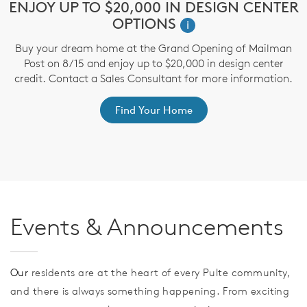
e
ENJOY UP TO $20,000 IN DESIGN CENTER
$
OPTIONS
i
Buy your dream home at the Grand Opening of Mailman
T
Post on 8/15 and enjoy up to $20,000 in design center
t
credit. Contact a Sales Consultant for more information.
ep
Find Your Home
Events & Announcements
Our
residents are at the heart of every Pulte community,
and there is always something happening. From exciting