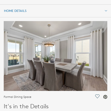
HOME DETAILS
HOME DETAILS
FEATURES
Formal Dining Space
Save Vi
It's in the Details