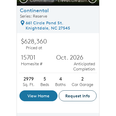
ght Square is only a 5-minute Commute - Publix, Starbucks & More!
Continental -Elevation 22 - Home offers Room to Grow, Gather & Make Memories
F
Continental
Series: Reserve
661 Circle Pond St.
Knightdale, NC 27545
$628,360
Priced at
15701
Oct. 2026
Homesite #
Anticipated
Completion
2979
5
4
2
Sq. Ft.
Beds
Baths
Car Garage
View Home
Request Info