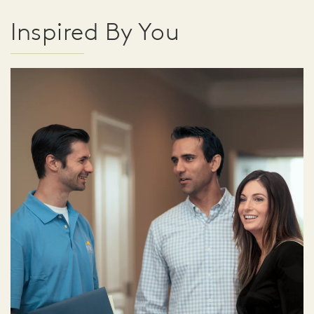
Inspired By You