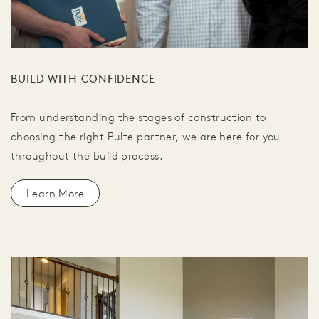
BUILD WITH CONFIDENCE
From understanding the stages of construction to
choosing the right Pulte partner, we are here for you
throughout the build process.
Learn More