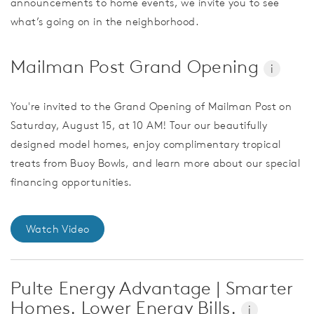
announcements to home events, we invite you to see
what’s going on in the neighborhood.
Mailman Post Grand Opening
i
You're invited to the Grand Opening of Mailman Post on
Saturday, August 15, at 10 AM! Tour our beautifully
designed model homes, enjoy complimentary tropical
treats from Buoy Bowls, and learn more about our special
financing opportunities.
Watch Video
Pulte Energy Advantage | Smarter
Homes. Lower Energy Bills.
i