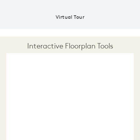
Virtual Tour
Interactive Floorplan Tools
Save
Share
Print