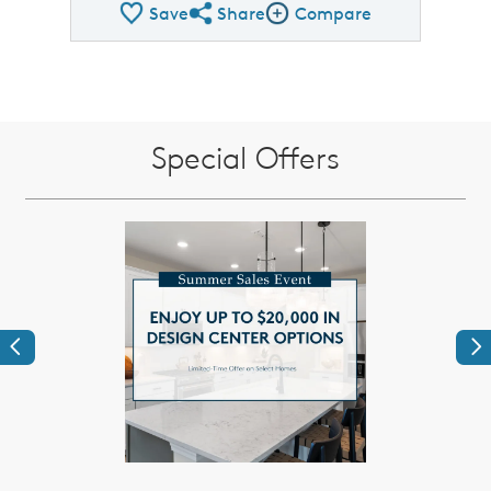
Save
Share
Compare
Share QMI
Compare Image
Special Offers
Previous
Ne