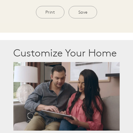
Print
Save
Customize Your Home