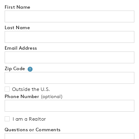
First Name
Last Name
Email Address
Zip Code
Your zip code will tell us your 
?
Outside the U.S.
Phone Number
(optional)
I am a Realtor
Questions or Comments