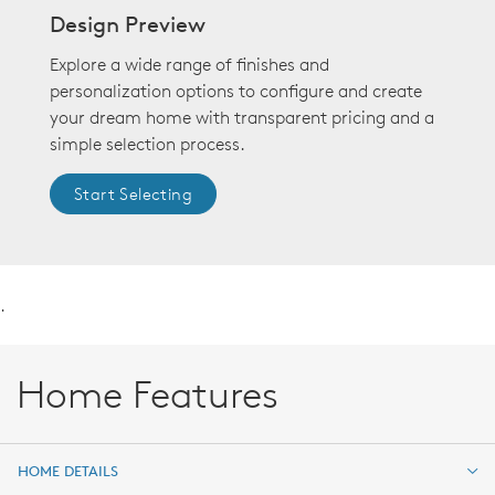
Design Preview
Explore a wide range of finishes and
personalization options to configure and create
your dream home with transparent pricing and a
simple selection process.
Start Selecting
.
Home Features
HOME DETAILS