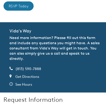
RSVP Today
Vida's Way
Need more information? Please fill out this form
and include any questions you might have. A sales
consultant from Vida's Way will get in touch. You
can also simply give us a call and speak to us
directly.
(813) 590-7888
Get Directions
See Hours
Request Information