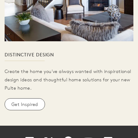
DISTINCTIVE DESIGN
Create the home you've always wanted with inspirational
design ideas and thoughtful home solutions for your new
Pulte home.
Get Inspired