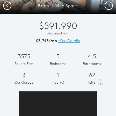
Previous
Next
Bright Living Space
$591,990
Starting From
$3,743/mo
*See Details
3575
5
4.5
Square Feet
Bedrooms
Bathrooms
3
1
62
i
Car Garage
Floor(s)
HERS