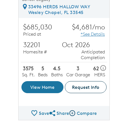
33496 HERDS HALLOW WAY
Wesley Chapel, FL 33545
$685,030
$4,681/mo
Priced at
*See Details
32201
Oct 2026
Homesite #
Anticipated
Completion
3575
5
4.5
3
62
i
Sq. Ft.
Beds
Baths
Car Garage
HERS
View Home
Request Info
Save
Share
Compare
Share QMI
Compare Image