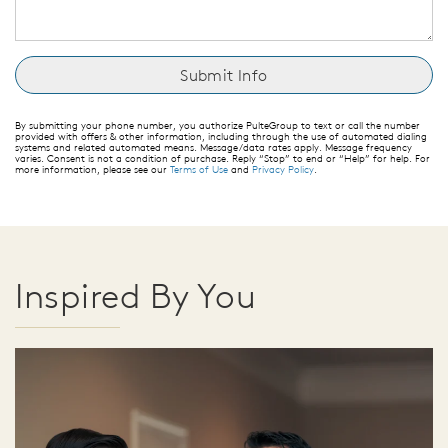
By submitting your phone number, you authorize PulteGroup to text or call the number
provided with offers & other information, including through the use of automated dialing
systems and related automated means. Message/data rates apply. Message frequency
varies. Consent is not a condition of purchase. Reply “Stop” to end or “Help” for help. For
more information, please see our
Terms of Use
and
Privacy Policy
.
Inspired By You