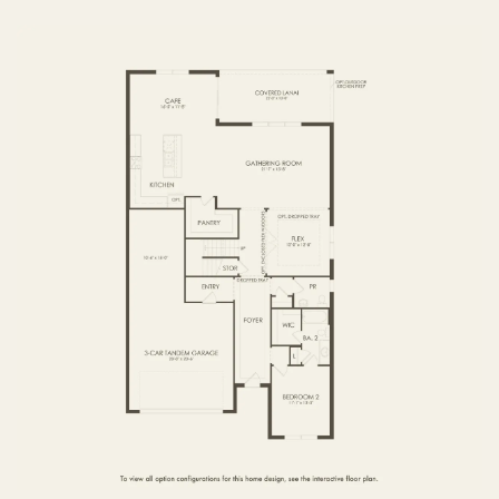
FIRST FLOOR
SECOND FLOOR