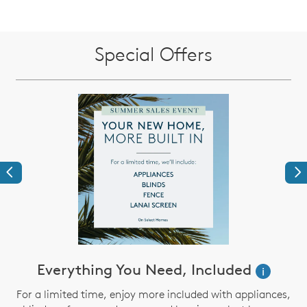
Special Offers
Previous
Ne
Everything You Need, Included
i
For a limited time, enjoy more included with appliances,