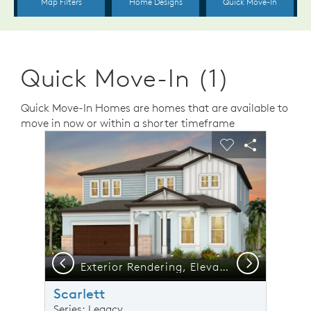
Quick Move-In (1)
Quick Move-In Homes are homes that are available to
move in now or within a shorter timeframe
sel image.
This is a carousel. Use Next and Previous buttons to n
Expand carousel image.
Carousel Save Image
Share Image
Carousel Save 
Share Ima
Previous
Next
Exterior Rendering, Elevation CO2
Scarlett
Series: Legacy