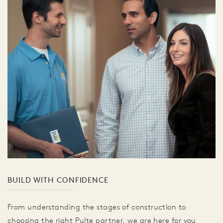
BUILD WITH CONFIDENCE
From understanding the stages of construction to
choosing the right Pulte partner, we are here for you