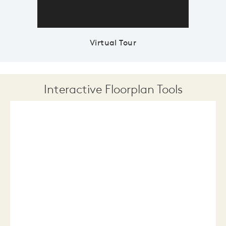
Virtual Tour
Interactive Floorplan Tools
Save
Share
Print