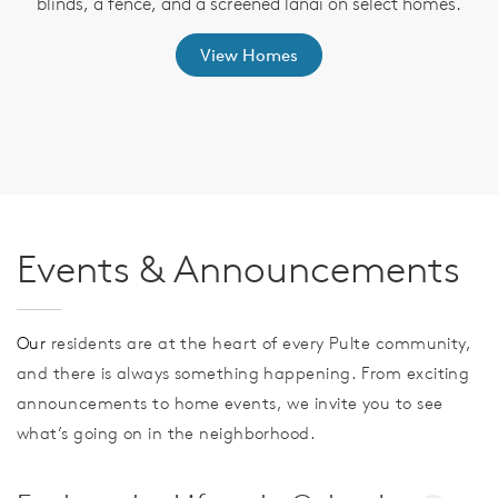
blinds, a fence, and a screened lanai on select homes.
View Homes
Events & Announcements
Our
residents are at the heart of every Pulte community,
and there is always something happening. From exciting
announcements to home events, we invite you to see
what’s going on in the neighborhood.