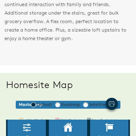
continued interaction with family and friends.
Additional storage under the stairs, great for bulk
grocery overflow. A flex room, perfect location to
create a home office. Plus, a sizeable loft upstairs to
enjoy a home theater or gym.
Homesite Map