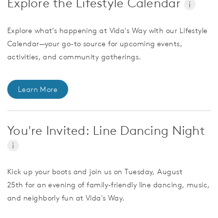
Explore the Lifestyle Calendar
i
Explore what’s happening at Vida's Way with our Lifestyle
Calendar—your go-to source for upcoming events,
activities, and community gatherings.
Learn More
You're Invited: Line Dancing Night
i
Kick up your boots and join us on Tuesday, August
25th for an evening of family-friendly line dancing, music,
and neighborly fun at Vida's Way.