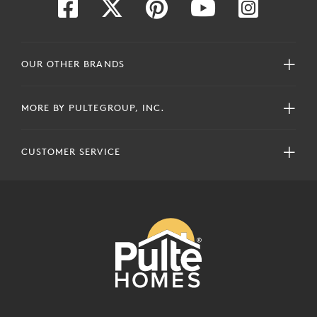
OUR OTHER BRANDS
MORE BY PULTEGROUP, INC.
CUSTOMER SERVICE