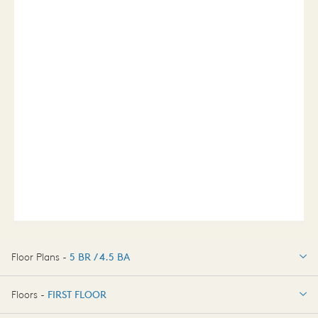
Floor Plans -
5 BR / 4.5 BA
5 BR / 4.5 BA
Floors -
FIRST FLOOR