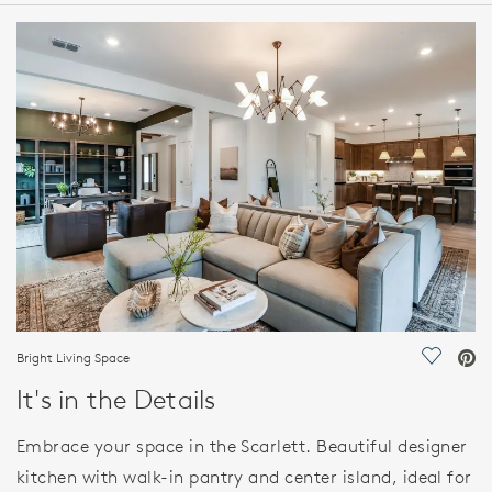
HOME DETAILS
FEATURES
Bright Living Space
Save Vi
It's in the Details
Embrace your space in the Scarlett. Beautiful designer
kitchen with walk-in pantry and center island, ideal for