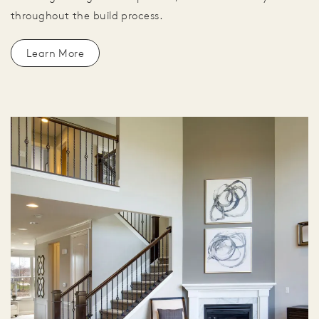
throughout the build process.
Learn More