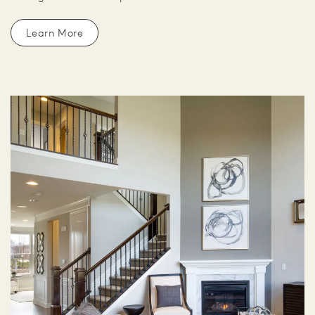
Learn More