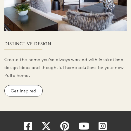
DISTINCTIVE DESIGN
Create the home you've always wanted with inspirational
design ideas and thoughtful home solutions for your new
Pulte home.
Get Inspired