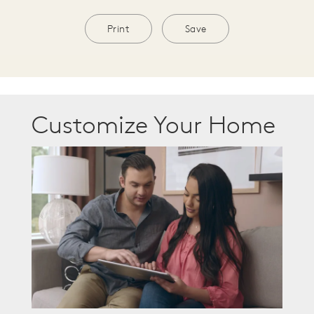
Print
Save
Customize Your Home