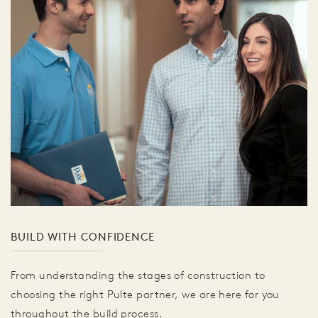
BUILD WITH CONFIDENCE
From understanding the stages of construction to
choosing the right Pulte partner, we are here for you
throughout the build process.