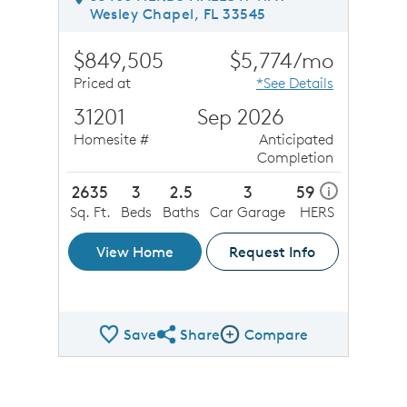
Wesley Chapel, FL 33545
$849,505
$5,774/mo
Priced at
*See Details
31201
Sep 2026
Homesite #
Anticipated
Completion
2635
3
2.5
3
59
i
Sq. Ft.
Beds
Baths
Car Garage
HERS
View Home
Request Info
Save
Share
Compare
Share QMI
Compare Image