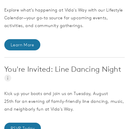
Explore what’s happening at Vida's Way with our Lifestyle
Calendar—your go-to source for upcoming events,
activities, and community gatherings.
Learn More
You're Invited: Line Dancing Night
i
Kick up your boots and join us on Tuesday, August
25th for an evening of family-friendly line dancing, music,
and neighborly fun at Vida's Way.
RSVP Today