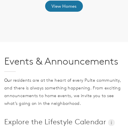
View Homes
Events & Announcements
Our
residents are at the heart of every Pulte community,
and there is always something happening. From exciting
announcements to home events, we invite you to see
what’s going on in the neighborhood.
Explore the Lifestyle Calendar
i