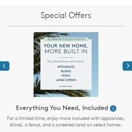
Special Offers
Previous
Ne
Everything You Need, Included
i
For a limited time, enjoy more included with appliances,
blinds, a fence, and a screened lanai on select homes.