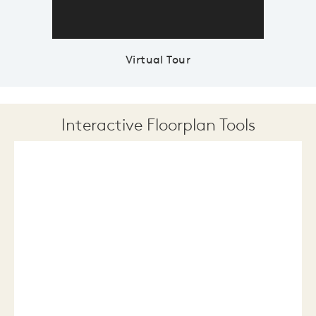
Virtual Tour
Interactive Floorplan Tools
Save
Share
Print