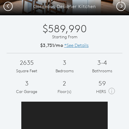
Previous
Next
Gorgeous Designer Kitchen
$589,990
Starting From
$3,731/mo
*See Details
2635
3
3-4
Square Feet
Bedrooms
Bathrooms
3
2
59
i
Car Garage
Floor(s)
HERS