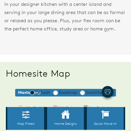
in your designer kitchen with a center island and
serving in your large dining area that can be as formal
or relaxed as you please. Plus, your flex room can be
the perfect home office, study area or home gym.
Homesite Map