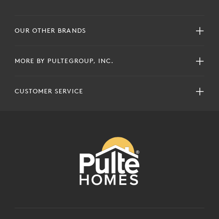
OUR OTHER BRANDS
MORE BY PULTEGROUP, INC.
CUSTOMER SERVICE