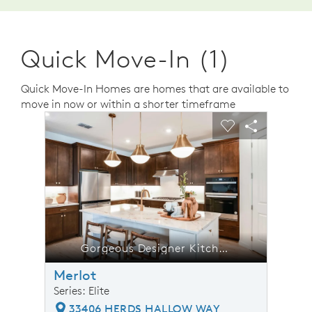
Quick Move-In (1)
Quick Move-In Homes are homes that are available to
move in now or within a shorter timeframe
sel image.
This is a carousel. Use Next and Previous buttons to n
Expand carousel image.
Carousel Save Image
Share Image
Carousel Save 
Share Ima
s Designer Kitchen
Gorgeous Designer Kitchen
Merlot
Series: Elite
33406 HERDS HALLOW WAY