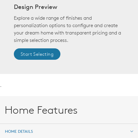
Design Preview
Explore a wide range of finishes and
personalization options to configure and create
your dream home with transparent pricing and a
simple selection process.
Start Selecting
.
Home Features
HOME DETAILS