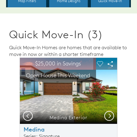
Quick Move-In (3)
Quick Move-In Homes are homes that are available to
move in now or within a shorter timeframe
sel image.
This is a carousel. Use Next and Previous buttons to n
Expand carousel image.
$25,000 in Savings
Carousel Save Image
Share Image
Carousel Save 
Share Ima
Open House This Weekend
Previous
Next
Medina Exterior
O
Medina
Series: Signature