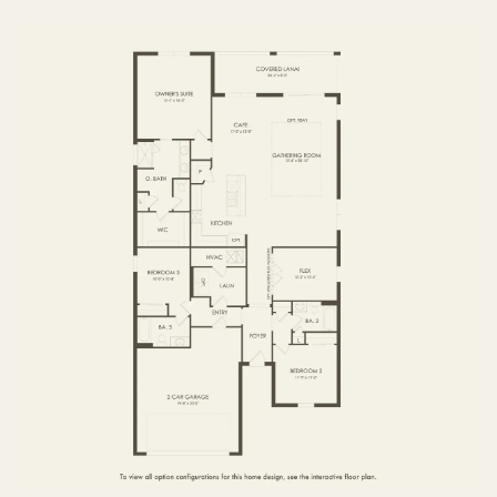
FIRST FLOOR