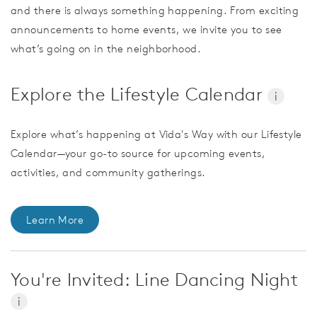
and there is always something happening. From exciting
announcements to home events, we invite you to see
what’s going on in the neighborhood.
Explore the Lifestyle Calendar
i
Explore what’s happening at Vida's Way with our Lifestyle
Calendar—your go-to source for upcoming events,
activities, and community gatherings.
Learn More
You're Invited: Line Dancing Night
i