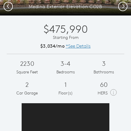
Previous
Next
Medina Exterior Elevation CO2B
$475,990
Starting From
$3,034/mo
*See Details
2230
3-4
3
Square Feet
Bedrooms
Bathrooms
2
1
60
i
Car Garage
Floor(s)
HERS