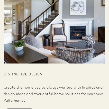
DISTINCTIVE DESIGN
Create the home you've always wanted with inspirational
design ideas and thoughtful home solutions for your new
Pulte home.