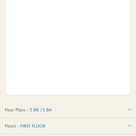
Floor Plans -
3 BR / 3 BA
3 BR / 3 BA
Floors -
FIRST FLOOR