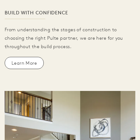
BUILD WITH CONFIDENCE
From understanding the stages of construction to
choosing the right Pulte partner, we are here for you
throughout the build process.
Learn More