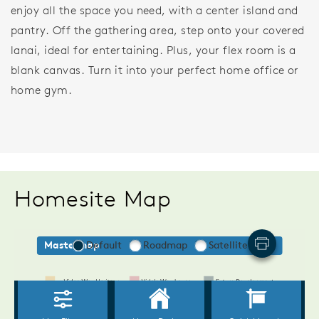
enjoy all the space you need, with a center island and
pantry. Off the gathering area, step onto your covered
lanai, ideal for entertaining. Plus, your flex room is a
blank canvas. Turn it into your perfect home office or
home gym.
Homesite Map