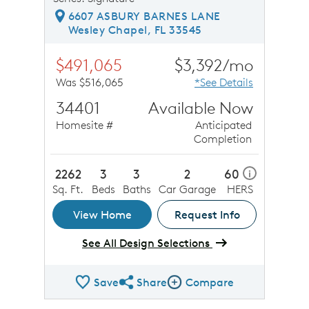
6607 ASBURY BARNES LANE
Wesley Chapel, FL 33545
$491,065
$3,392/mo
Was $516,065
*See Details
34401
Available Now
Homesite #
Anticipated
Completion
2262
3
3
2
60
i
Sq. Ft.
Beds
Baths
Car Garage
HERS
View Home
Request Info
See All Design Selections
Save
Share
Compare
Share QMI
Compare Image