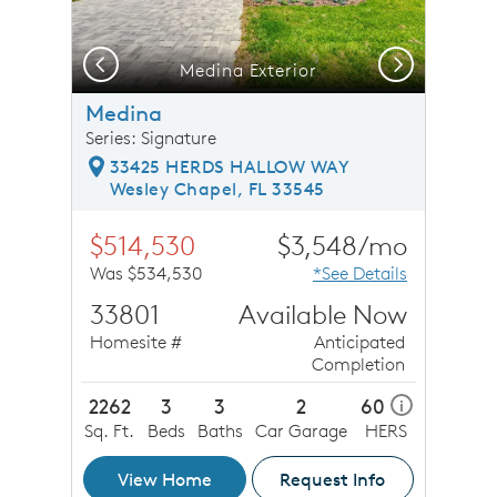
Previous
Next
Medina Exterior
O
Medina
Series: Signature
33425 HERDS HALLOW WAY
Wesley Chapel, FL 33545
$514,530
$3,548/mo
Was $534,530
*See Details
33801
Available Now
Homesite #
Anticipated
Completion
2262
3
3
2
60
i
Sq. Ft.
Beds
Baths
Car Garage
HERS
View Home
Request Info