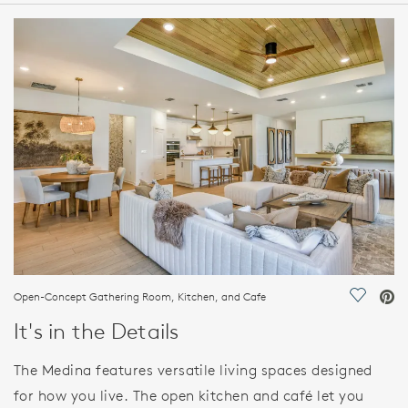
HOME DETAILS
FEATURES
Open-Concept Gathering Room, Kitchen, and Cafe
Save Vi
It's in the Details
The Medina features versatile living spaces designed
for how you live. The open kitchen and café let you