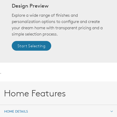
Design Preview
Explore a wide range of finishes and
personalization options to configure and create
your dream home with transparent pricing and a
simple selection process.
Start Selecting
.
Home Features
HOME DETAILS