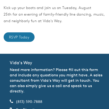
Kick up your boots and join us on Tuesday, August
25th for an evening of family-friendly line dancing, music,
and neighborly fun at Vida's Way.
RSVP Today
Vida's Way
Need more information? Please fill out this form
and include any questions you might have. A sales
consultant from Vida's Way will get in touch. You
can also simply give us a call and speak to us
directly.
(813) 590-7888