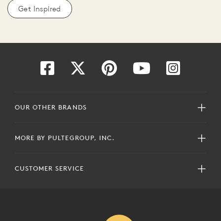
Get Inspired
OUR OTHER BRANDS
MORE BY PULTEGROUP, INC.
CUSTOMER SERVICE