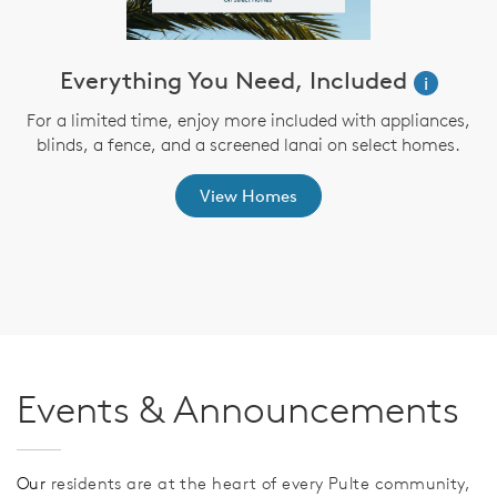
Everything You Need, Included
i
For a limited time, enjoy more included with appliances,
blinds, a fence, and a screened lanai on select homes.
View Homes
Events & Announcements
Our
residents are at the heart of every Pulte community,