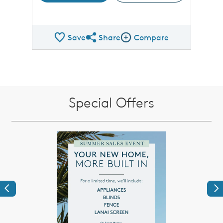
Save
Share
Compare
Share QMI
Compare Image
Special Offers
Previous
Ne