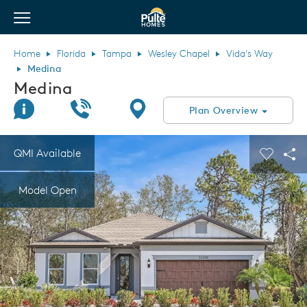
View Menu
Pulte Homes home page link
Home
Florida
Tampa
Wesley Chapel
Vida's Way
Medina
Medina
Join Interest List
Call Us
Directions
Plan Overview
This is a carousel. Use Next and Previous buttons to navigate.
Expand carousel image.
QMI Available
Carouse
Sha
Model Open