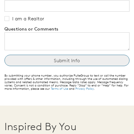
I am a Realtor
Questions or Comments
By submitting your phone number, you authorize PulteGroup to text or call the number
provided with offers & other information, including through the use of automated dialing
systems and related automated means. Message/data rates apply. Message frequency
varies. Consent is not a condition of purchase. Reply “Stop” to end or “Help” for help. For
more information, please see our
Terms of Use
and
Privacy Policy
.
Inspired By You