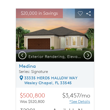
sel image.
This is a carousel. Use Next and Previous buttons to n
Expand carousel image.
$20,000 in Savings
Carousel Save Image
Share Image
Carousel Save 
Share Ima
Previous
Next
Exterior Rendering, Elevation FM2
Medina
Series: Signature
33335 HERDS HALLOW WAY
Wesley Chapel, FL 33545
$500,800
$3,457/mo
Was $520,800
*See Details