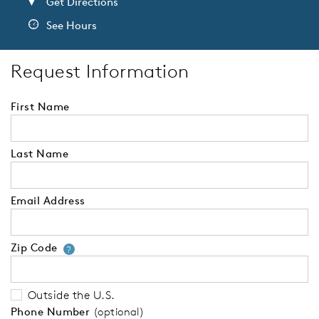
Get Directions
See Hours
Request Information
First Name
Last Name
Email Address
Zip Code
Your zip code will tell us your 
?
Outside the U.S.
Phone Number
(optional)