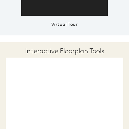
Virtual Tour
Interactive Floorplan Tools
Save
Share
Print