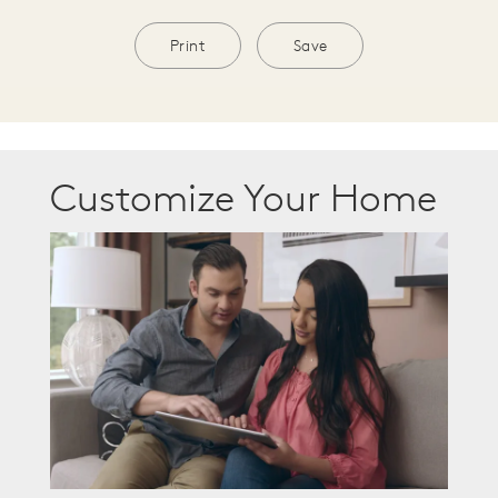
Print
Save
Customize Your Home