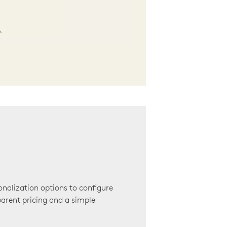
onalization options to configure
arent pricing and a simple