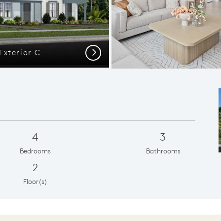
Exterior C
Ample G
Next
4
3
Bedrooms
Bathrooms
2
Floor(s)