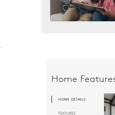
.
Home Feature
HOME DETAILS
FEATURES