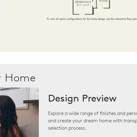
ur Home
Design Preview
Explore a wide range of finishes and pers
and create your dream home with transp
selection process.