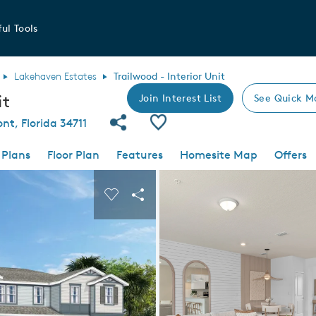
ul Tools
Lakehaven Estates
Trailwood - Interior Unit
it
Join Interest List
See Quick M
Share Community
Save Plan
nt, Florida 34711
 Plans
Floor Plan
Features
Homesite Map
Offers
 buttons to navigate.
nd carousel image.
Carousel Save Image
Share Image