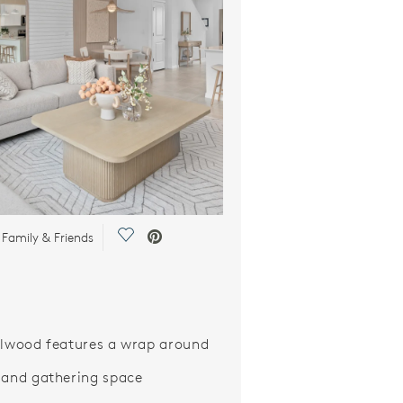
Save Video.
 Family & Friends
ilwood features a wrap around
 and gathering space