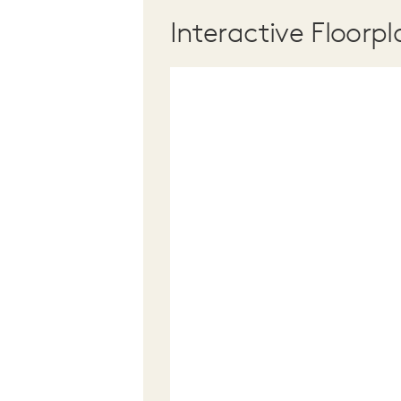
Interactive Floorpl