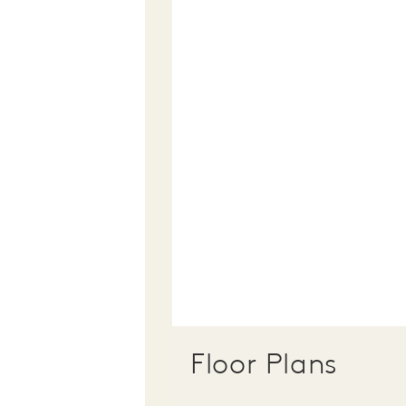
Floor Plans