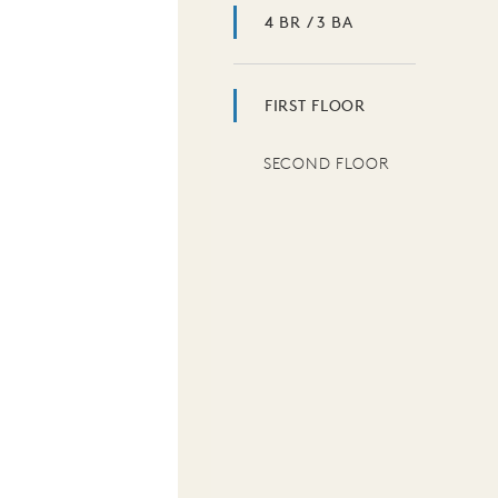
4 BR / 3 BA
FIRST FLOOR
SECOND FLOOR