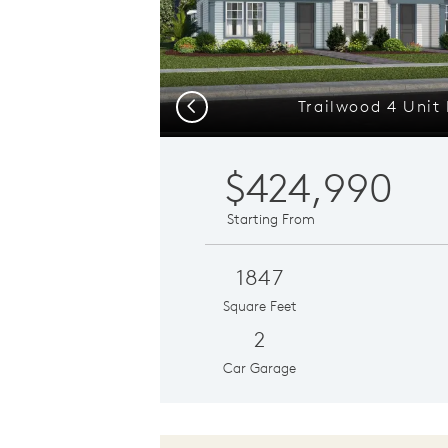
Trailwood 4 Unit 
Previous
$424,990
Starting From
1847
Square Feet
2
Car Garage