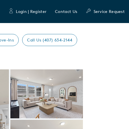
Login | Register
Contact Us
Service Request
ove-Ins
Call Us (407) 634-2144
Expand carousel image.
Carousel Save Image
Share Image