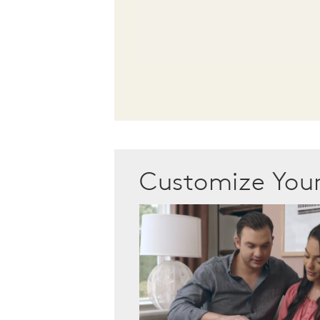
Customize Yo