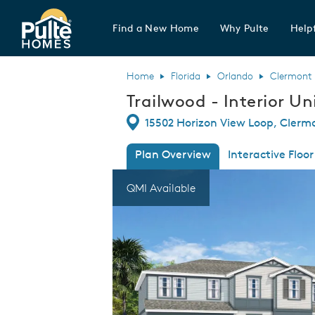
Find a New Home
Why Pulte
Helpf
Pulte Homes home page link
Home
Florida
Orlando
Clermont
Trailwood - Interior Un
Directions
15502 Horizon View Loop, Clermo
Plan Overview
Interactive Floor
This is a carousel. Use Next and Previous
Expa
QMI Available
Trailwood - Interior Unit