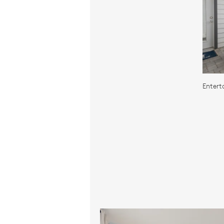
Entert