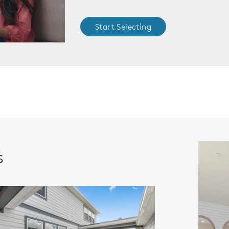
Start Selecting
s