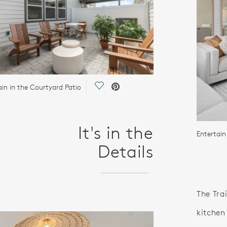
Save Video.
ain in the Courtyard Patio
It's in the
Entertain
Details
The Tra
kitchen