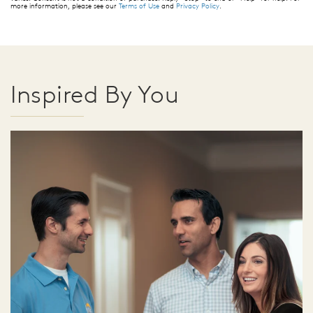
more information, please see our
Terms of Use
and
Privacy Policy
.
Inspired By You