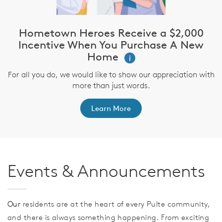
Hometown Heroes Receive a $2,000
Incentive When You Purchase A New
Home
i
For all you do, we would like to show our appreciation with
more than just words.
Learn More
Events & Announcements
Our
residents are at the heart of every Pulte community,
and there is always something happening. From exciting