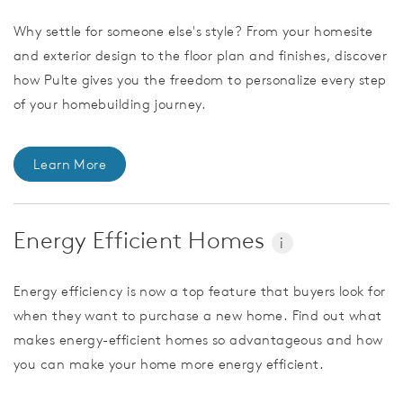
Why settle for someone else's style? From your homesite
and exterior design to the floor plan and finishes, discover
how Pulte gives you the freedom to personalize every step
of your homebuilding journey.
Learn More
Energy Efficient Homes
i
Energy efficiency is now a top feature that buyers look for
when they want to purchase a new home. Find out what
makes energy-efficient homes so advantageous and how
you can make your home more energy efficient.