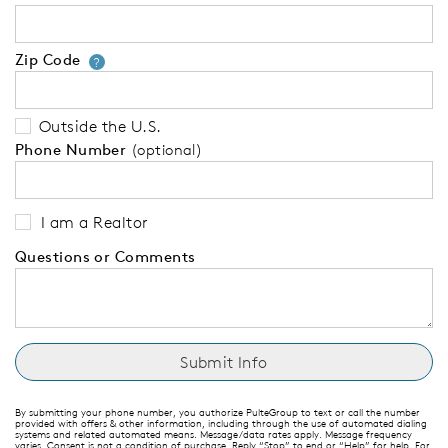
Zip Code
Your zip code will tell us your 
?
Outside the U.S.
Phone Number
(optional)
I am a Realtor
Questions or Comments
By submitting your phone number, you authorize PulteGroup to text or call the number
provided with offers & other information, including through the use of automated dialing
systems and related automated means. Message/data rates apply. Message frequency
varies. Consent is not a condition of purchase. Reply “Stop” to end or “Help” for help. For