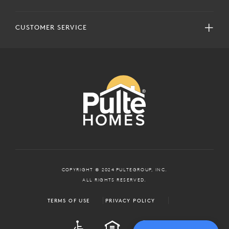
CUSTOMER SERVICE
COPYRIGHT © 2024 PULTEGROUP, INC.
ALL RIGHTS RESERVED.
TERMS OF USE
PRIVACY POLICY
ADA
EQUAL HOUSING