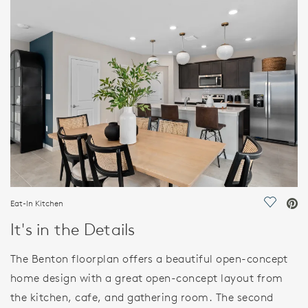
FEATURES
Eat-In Kitchen
Save Vi
It's in the Details
The Benton floorplan offers a beautiful open-concept
home design with a great open-concept layout from
the kitchen, cafe, and gathering room. The second