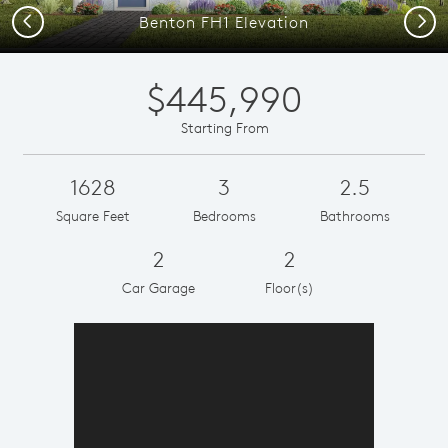
Previous
Next
Benton FH1 Elevation
$445,990
Starting From
1628
3
2.5
Square Feet
Bedrooms
Bathrooms
2
2
Car Garage
Floor(s)