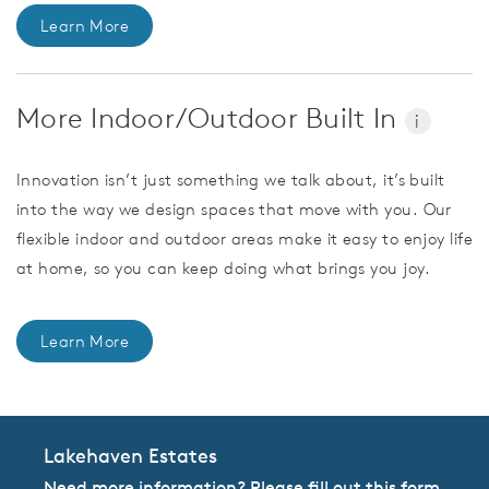
Learn More
More Indoor/Outdoor Built In
i
Innovation isn’t just something we talk about, it’s built
into the way we design spaces that move with you. Our
flexible indoor and outdoor areas make it easy to enjoy life
at home, so you can keep doing what brings you joy.
Learn More
Lakehaven Estates
Need more information? Please fill out this form