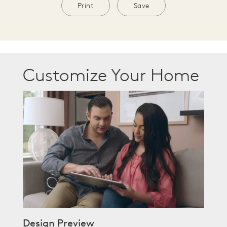
Print
Save
Customize Your Home
Design Preview