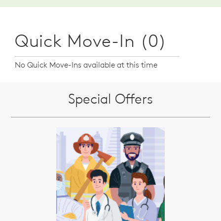
Quick Move-In (0)
No Quick Move-Ins available at this time
Special Offers