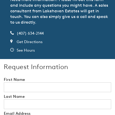
and include any questions you might have. A sales
consultant from Lakehaven Estates will get in
touch. You can also simply give us a call and speak
to us directly.
(407) 634-2144
Get Directions
See Hours
Request Information
First Name
Last Name
Email Address