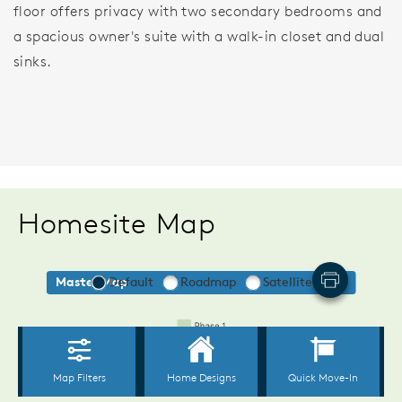
floor offers privacy with two secondary bedrooms and
a spacious owner's suite with a walk-in closet and dual
sinks.
Homesite Map