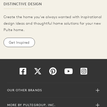
DISTINCTIVE DESIGN
Create the home you've always wanted with inspirational
design ideas and thoughtful home solutions for your new
Pulte home.
Get Inspired
OUR OTHER BRANDS
MORE BY PULTEGROUP, INC.