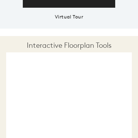
Virtual Tour
Interactive Floorplan Tools
Save
Share
Print