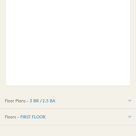
Floor Plans -
3 BR / 2.5 BA
3 BR / 2.5 BA
Floors -
FIRST FLOOR
FIRST FLOOR