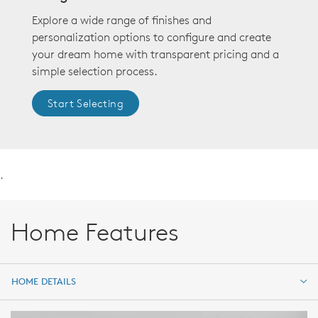
Explore a wide range of finishes and
personalization options to configure and create
your dream home with transparent pricing and a
simple selection process.
Start Selecting
.
Home Features
HOME DETAILS
HOME DETAILS