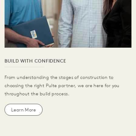
BUILD WITH CONFIDENCE
From understanding the stages of construction to
choosing the right Pulte partner, we are here for you
throughout the build process.
Learn More