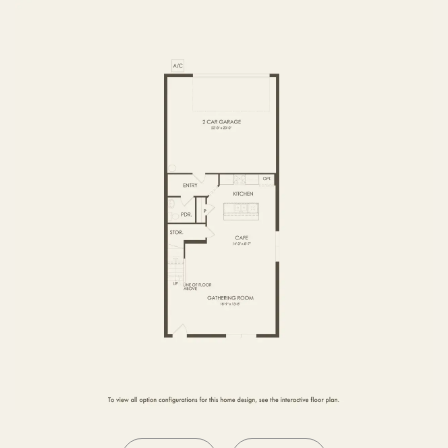
SECOND FLOOR