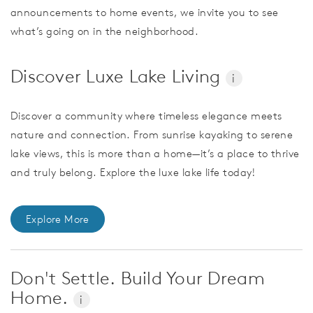
announcements to home events, we invite you to see
what’s going on in the neighborhood.
Discover Luxe Lake Living
i
Discover a community where timeless elegance meets
nature and connection. From sunrise kayaking to serene
lake views, this is more than a home—it’s a place to thrive
and truly belong. Explore the luxe lake life today!
Explore More
Don't Settle. Build Your Dream
Home.
i