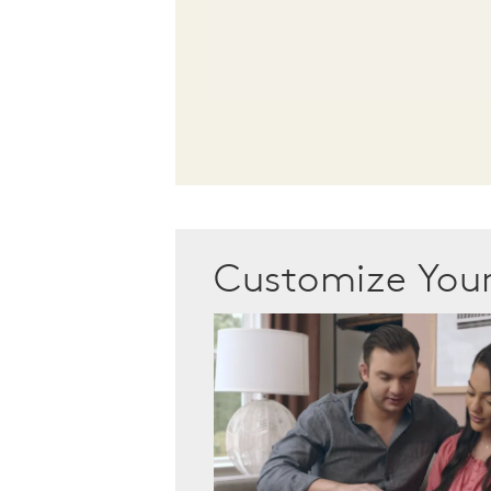
Customize Yo