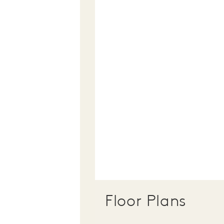
Floor Plans