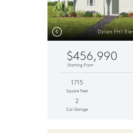
Dylan FH1 Ele
Previous
$456,990
Starting From
1715
Square Feet
2
Car Garage