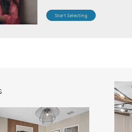
Start Selecting
s