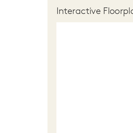
Interactive Floorpl