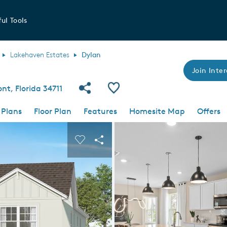
ul Tools
Lakehaven Estates
Dylan
Join Inter
Share Community
Save Plan
nt, Florida 34711
 Plans
Floor Plan
Features
Homesite Map
Offers
 buttons to navigate.
nd carousel image.
Carousel Save Image
Share Image