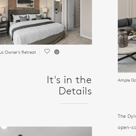
Save Video.
us Owner's Retreat
It's in the
Ample Ga
Details
The Dyl
open-co