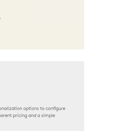
onalization options to configure
arent pricing and a simple