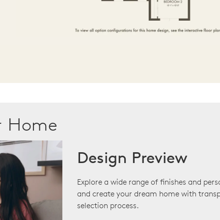
ur Home
Design Preview
Explore a wide range of finishes and pers
and create your dream home with transp
selection process.