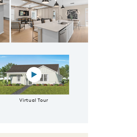
 Owner's Retreat
Virtual tour video
Virtual Tour