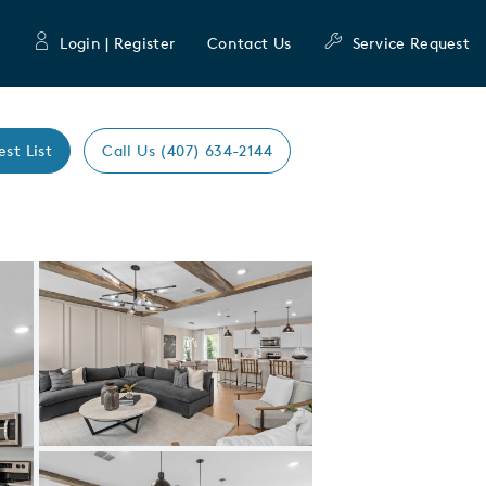
Login | Register
Contact Us
Service Request
est List
Call Us (407) 634-2144
Expand carousel image.
Carousel Save Image
Share Image