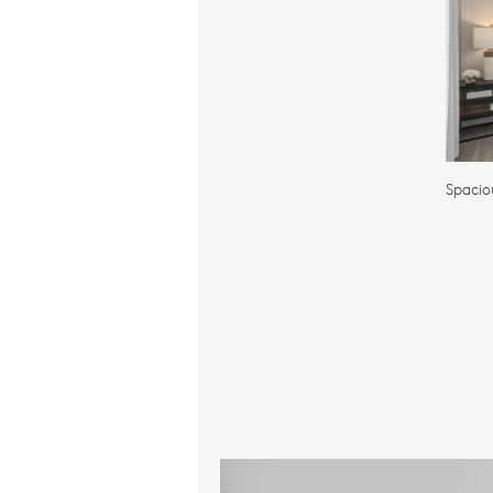
Spacio