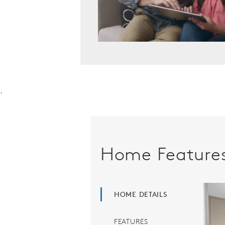
.
Home Feature
HOME DETAILS
FEATURES