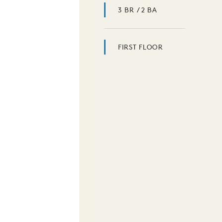
3 BR / 2 BA
FIRST FLOOR