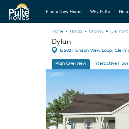
Find a New Home
Why Pulte
Helpf
Pulte Homes home page link
Home
Florida
Orlando
Clermont
Dylan
Directions
15502 Horizon View Loop, Clermo
Plan Overview
Interactive Floor
This is a carousel. Use Next and Previous
Expa