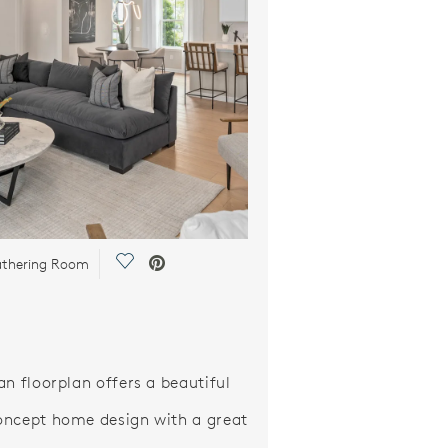
Save Video.
thering Room
an floorplan offers a beautiful
ncept home design with a great