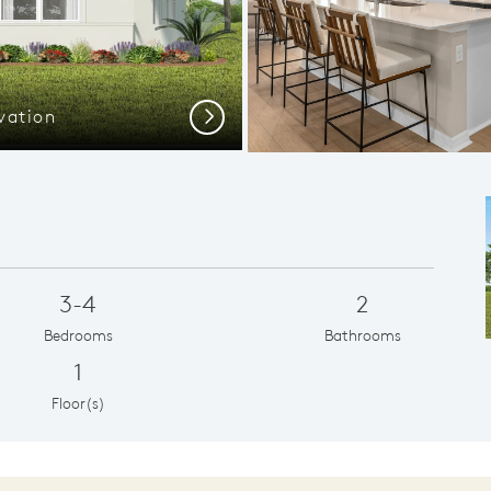
vation
Spacious
Next
3-4
2
Bedrooms
Bathrooms
1
Floor(s)