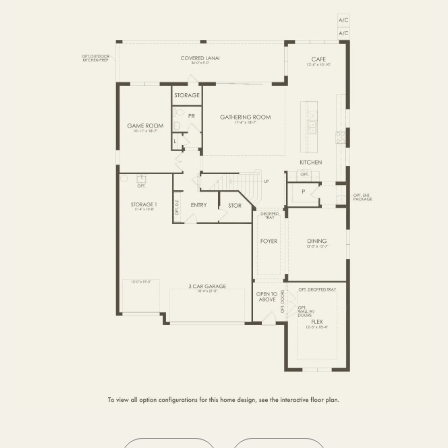
SECOND FLOOR