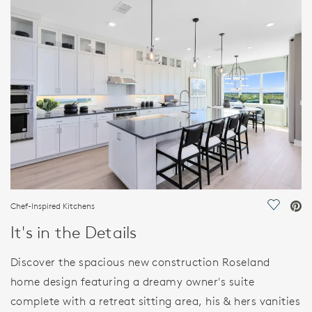
FEATURES
Chef-Inspired Kitchens
Save Vi
It's in the Details
Discover the spacious new construction Roseland
home design featuring a dreamy owner's suite
complete with a retreat sitting area, his & hers vanities