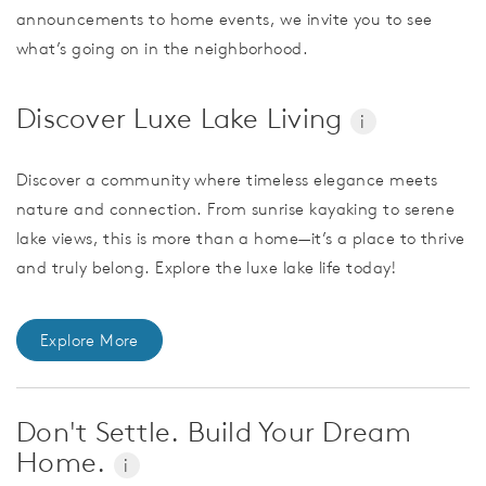
announcements to home events, we invite you to see
what’s going on in the neighborhood.
Discover Luxe Lake Living
i
Discover a community where timeless elegance meets
nature and connection. From sunrise kayaking to serene
lake views, this is more than a home—it’s a place to thrive
and truly belong. Explore the luxe lake life today!
Explore More
Don't Settle. Build Your Dream
Home.
i