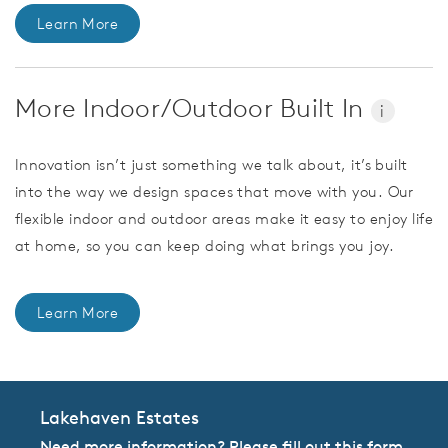
Learn More
More Indoor/Outdoor Built In
i
Innovation isn’t just something we talk about, it’s built
into the way we design spaces that move with you. Our
flexible indoor and outdoor areas make it easy to enjoy life
at home, so you can keep doing what brings you joy.
Learn More
Lakehaven Estates
Need more information? Please fill out this form