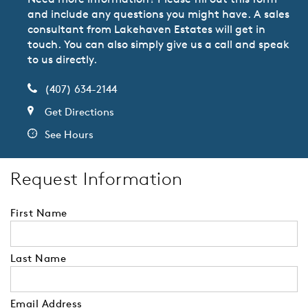
and include any questions you might have. A sales
consultant from Lakehaven Estates will get in
touch. You can also simply give us a call and speak
to us directly.
(407) 634-2144
Get Directions
See Hours
Request Information
First Name
Last Name
Email Address