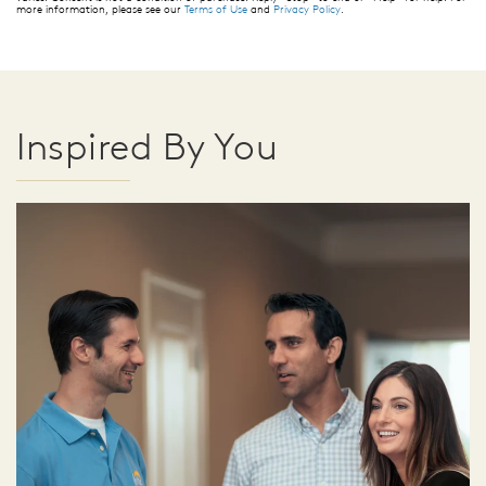
more information, please see our
Terms of Use
and
Privacy Policy
.
Inspired By You