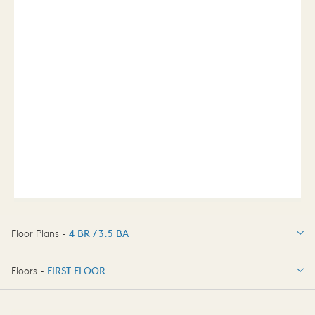
Floor Plans -
4 BR / 3.5 BA
4 BR / 3.5 BA
Floors -
FIRST FLOOR
FIRST FLOOR