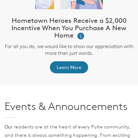
Hometown Heroes Receive a $2,000
Incentive When You Purchase A New
Home
i
For all you do, we would like to show our appreciation with
more than just words.
Learn More
Events & Announcements
Our
residents are at the heart of every Pulte community,
and there is always something happening. From exciting