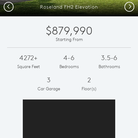
Previous
Next
Roseland FH2 Elevation
$879,990
Starting From
4272+
4-6
3.5-6
Square Feet
Bedrooms
Bathrooms
3
2
Car Garage
Floor(s)