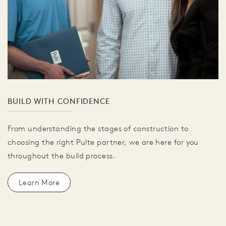
BUILD WITH CONFIDENCE
From understanding the stages of construction to
choosing the right Pulte partner, we are here for you
throughout the build process.
Learn More