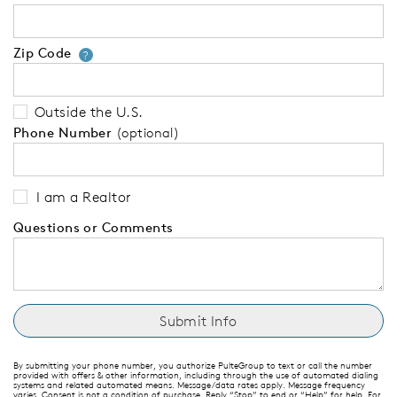
Zip Code
Your zip code will tell us your 
?
Outside the U.S.
Phone Number
(optional)
I am a Realtor
Questions or Comments
By submitting your phone number, you authorize PulteGroup to text or call the number
provided with offers & other information, including through the use of automated dialing
systems and related automated means. Message/data rates apply. Message frequency
varies. Consent is not a condition of purchase. Reply “Stop” to end or “Help” for help. For