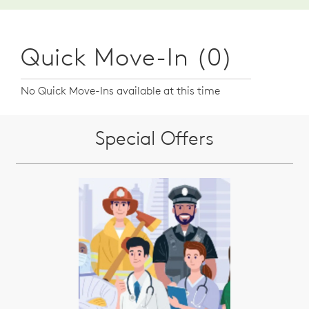
Quick Move-In (0)
No Quick Move-Ins available at this time
Special Offers