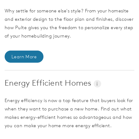
Why settle for someone else's style? From your homesite
and exterior design to the floor plan and finishes, discover
how Pulte gives you the freedom to personalize every step
of your homebuilding journey.
Learn More
Energy Efficient Homes
i
Energy efficiency is now a top feature that buyers look for
when they want to purchase a new home. Find out what
makes energy-efficient homes so advantageous and how
you can make your home more energy efficient.