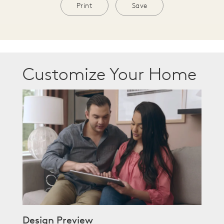
Print
Save
Customize Your Home
Design Preview