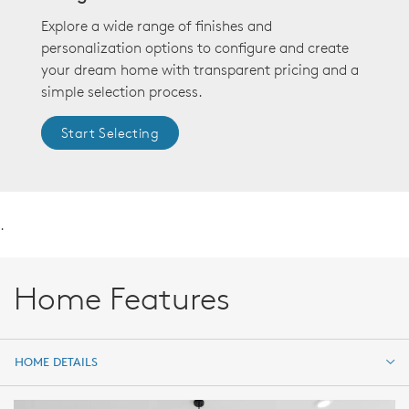
Explore a wide range of finishes and
personalization options to configure and create
your dream home with transparent pricing and a
simple selection process.
Start Selecting
.
Home Features
HOME DETAILS
HOME DETAILS