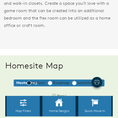
and walk-in closets. Create a space you'll love with a
game room that can be created into an additional
bedroom and the flex room can be utilized as a home
office or craft room.
Homesite Map