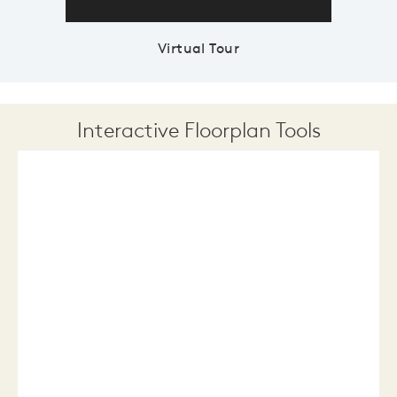
Virtual Tour
Interactive Floorplan Tools
Save
Share
Print