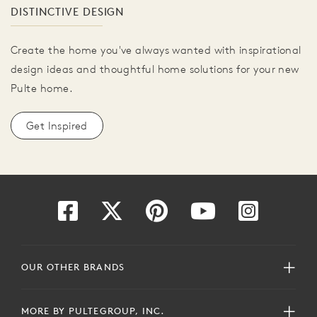
DISTINCTIVE DESIGN
Create the home you've always wanted with inspirational
design ideas and thoughtful home solutions for your new
Pulte home.
Get Inspired
OUR OTHER BRANDS
MORE BY PULTEGROUP, INC.