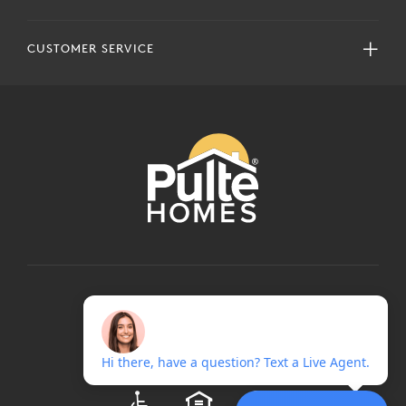
CUSTOMER SERVICE
COPYRIGHT © 2024 PULTEGROUP, INC.
ALL RIGHTS RESERVED.
TERMS OF USE
PRIVACY POLICY
ADA
EQUAL HOUSING