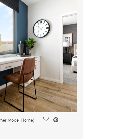
Save Video.
rmer Model Home)