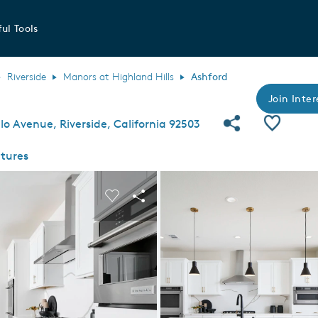
ul Tools
Riverside
Manors at Highland Hills
Ashford
Join Inter
Share Com
Save P
o Avenue, Riverside, California 92503
tures
 buttons to navigate.
nd carousel image.
Carousel Save Image
Share Image