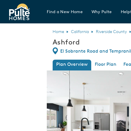
Find a New Home
Why Pulte
Helpf
Pulte Homes home page link
Home
California
Riverside County
Ashford
Directions
El Sobrante Road and Tempranill
Plan Overview
Floor Plan
Fea
This is a carousel. Use Next and Previous
Expa