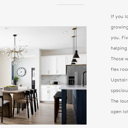
If you 
growing
you. Fix
helping
Those w
flex roo
Upstair
spaciou
The laun
open lo