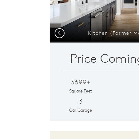
Kitchen (Former 
Previous
Price Comin
3699+
Square Feet
3
Car Garage