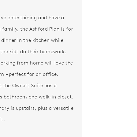
love entertaining and have a
 family, the Ashford Plan is for
 dinner in the kitchen while
 the kids do their homework.
orking from home will love the
m – perfect for an office.
s the Owners Suite has a
s bathroom and walk-in closet.
dry is upstairs, plus a versatile
ft.