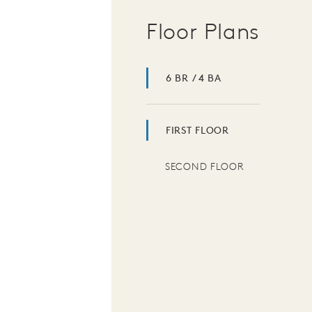
Floor Plans
6 BR / 4 BA
FIRST FLOOR
SECOND FLOOR