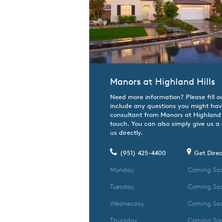
Manors at Highland Hills
Need more information? Please fill o
include any questions you might hav
consultant from Manors at Highland Hi
touch. You can also simply give us a
us directly.
(951) 425-4400
Get Direc
Monday
Coming So
Tuesday
Coming So
Wednesday
Coming So
Thursday
Coming So