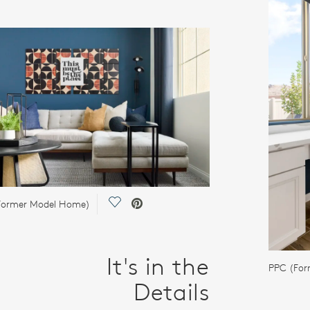
Save Video.
(Former Model Home)
It's in the
PPC (Fo
Details