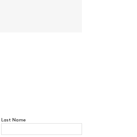
Last Name