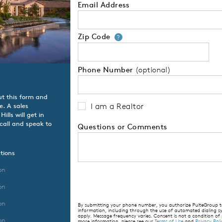
Email Address
Zip Code
Your zip code will
?
Phone Number
(optional)
ut this form and
I am a Realtor
e. A sales
lls will get in
 call and speak to
Questions or Comments
tions
on
on
on
By submitting your phone number, you authorize PulteGroup to 
information, including through the use of automated dialing
apply. Message frequency varies. Consent is not a condition of
on
more information, please see our
Terms of Use
and
Privacy Poli