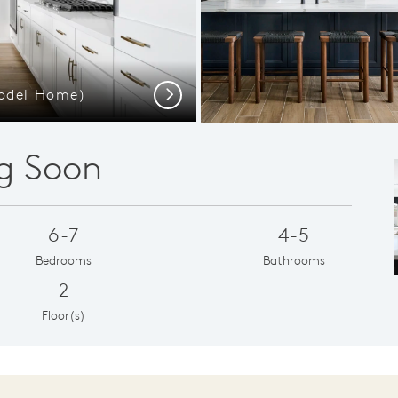
Model Home)
Gathering Room
Next
g Soon
6-7
4-5
Bedrooms
Bathrooms
2
Floor(s)