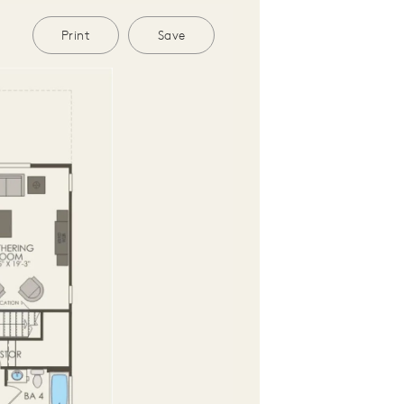
Print
Save