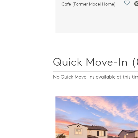
Save 
Cafe (Former Model Home)
Quick Move-In (
No Quick Move-Ins available at this ti