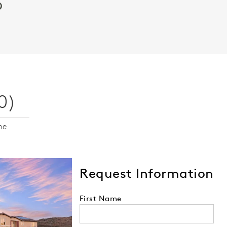
Video.
0)
me
Request Information
First Name