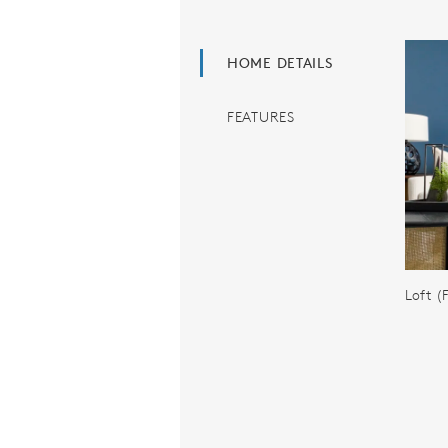
HOME DETAILS
FEATURES
Loft 