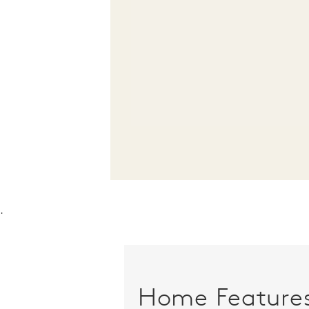
.
Home Feature