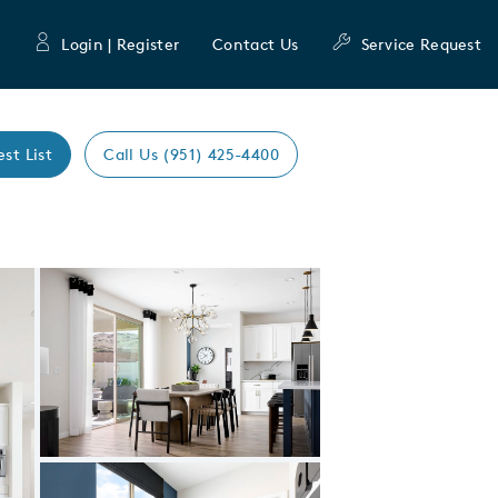
Login | Register
Contact Us
Service Request
est List
Call Us (951) 425-4400
munity
lan
Expand carousel image.
Carousel Save Image
Share Image