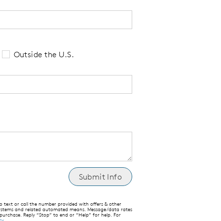
 tell us your state of residence and is re
Outside the U.S.
text or call the number provided with offers & other
 systems and related automated means. Message/data rates
 purchase. Reply “Stop” to end or “Help” for help. For
cy
.