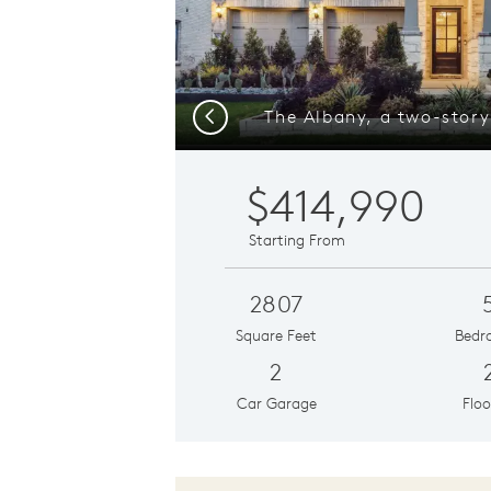
Previous
$414,990
Starting From
2807
Square Feet
Bedr
2
Car Garage
Floo