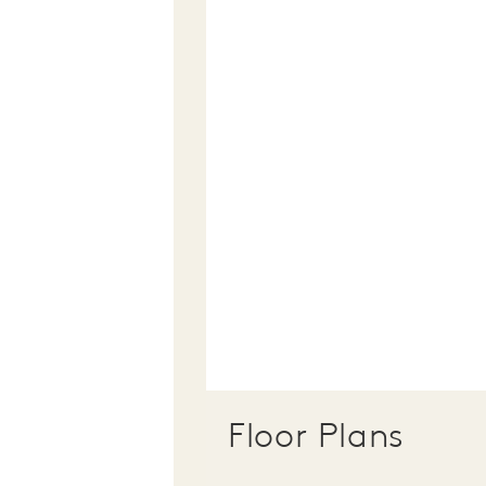
Floor Plans