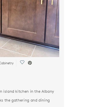
Save Video.
abinetry
n island kitchen in the Albany
ks the gathering and dining