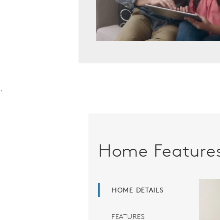
.
Home Feature
HOME DETAILS
FEATURES