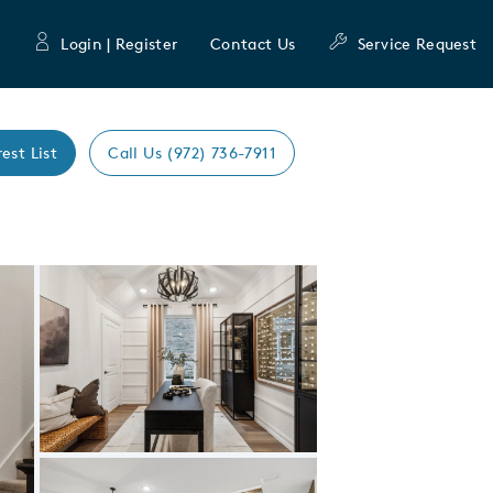
Login | Register
Contact Us
Service Request
rest List
Call Us (972) 736-7911
Expand carousel image.
Carousel Save Image
Share Image