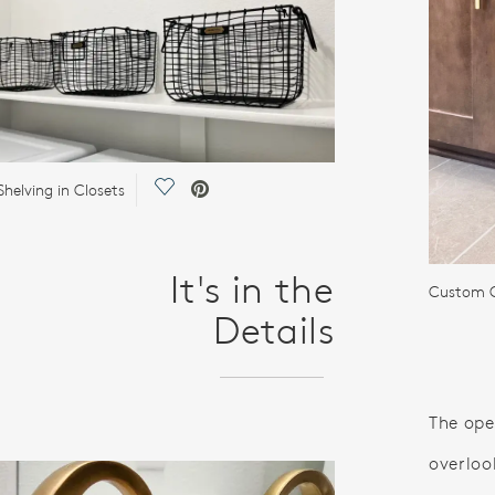
Save Video.
helving in Closets
It's in the
Custom C
Details
The ope
overloo