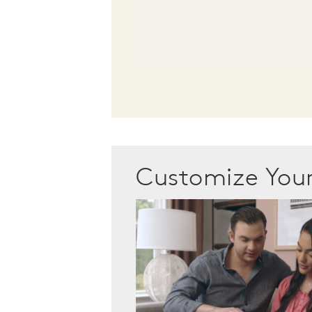
Customize Yo