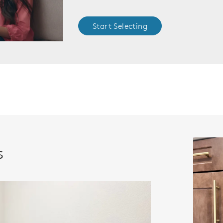
Start Selecting
s