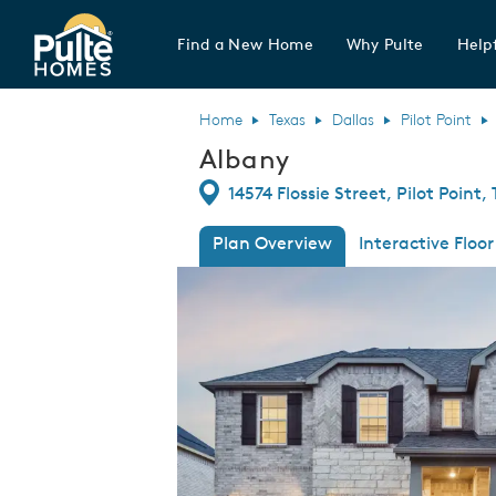
Find a New Home
Why Pulte
Helpf
Pulte Homes home page link
Home
Texas
Dallas
Pilot Point
Albany
Directions
14574 Flossie Street, Pilot Point,
Plan Overview
Interactive Floor
This is a carousel. Use Next and Previous
Expa