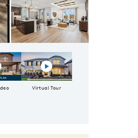
p island in kitchen
lay YouTube Video
Virtual tour video
ideo
Virtual Tour