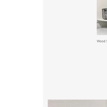
Wood S