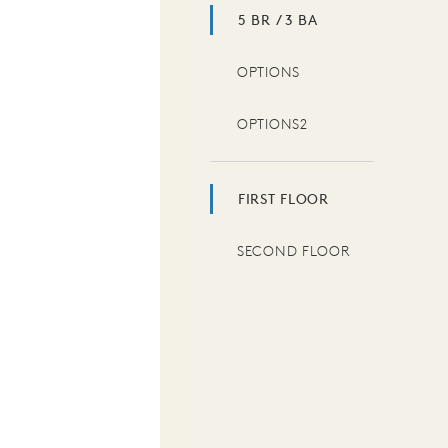
5 BR / 3 BA
OPTIONS
OPTIONS2
FIRST FLOOR
SECOND FLOOR