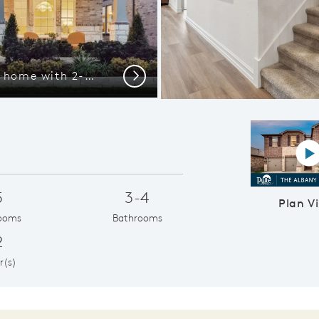
The Albany, a two-story home with 2-car garage and shutters
Eat-in barto
Next
P
5
3-4
Plan V
ooms
Bathrooms
2
r(s)