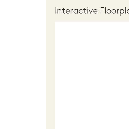
Interactive Floorpl