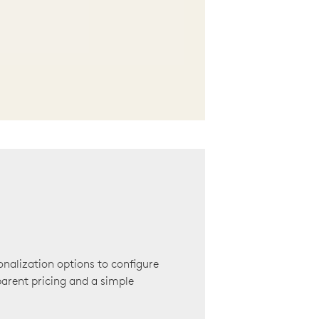
onalization options to configure
arent pricing and a simple