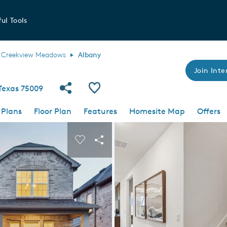
ul Tools
Creekview Meadows
Albany
Join Inte
Share Community
Save Plan
 Texas 75009
 Plans
Floor Plan
Features
Homesite Map
Offers
 buttons to navigate.
nd carousel image.
Carousel Save Image
Share Image