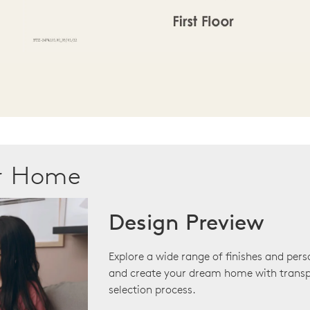
ur Home
Design Preview
Explore a wide range of finishes and pers
and create your dream home with transp
selection process.