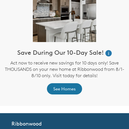
Save During Our 10-Day Sale!
i
Act now to receive new savings for 10 days only! Save
THOUSANDS on your new home at Ribbonwood from 8/1-
8/10 only. Visit today for details!
See Homes
Ribbonwood