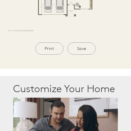
Print
Save
Customize Your Home