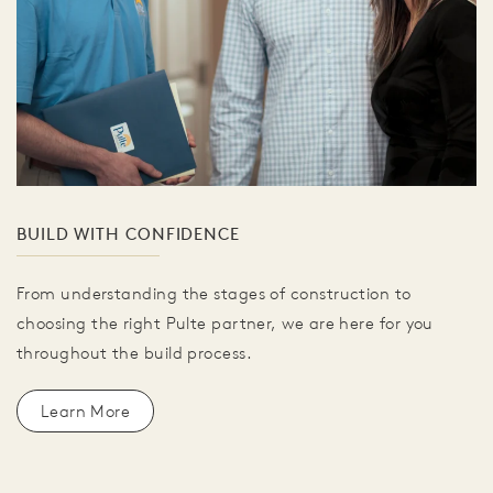
BUILD WITH CONFIDENCE
From understanding the stages of construction to
choosing the right Pulte partner, we are here for you
throughout the build process.
Learn More