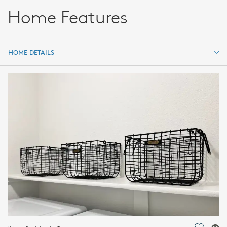
Home Features
HOME DETAILS
HOME DETAILS
FEATURES