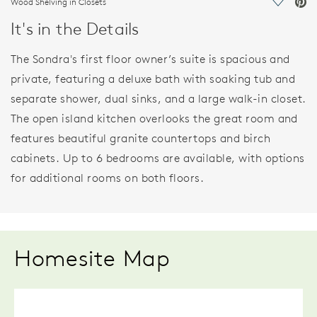
Wood Shelving in Closets
Save Vi
It's in the Details
The Sondra's first floor owner’s suite is spacious and
private, featuring a deluxe bath with soaking tub and
separate shower, dual sinks, and a large walk-in closet.
The open island kitchen overlooks the great room and
features beautiful granite countertops and birch
cabinets. Up to 6 bedrooms are available, with options
for additional rooms on both floors.
Homesite Map