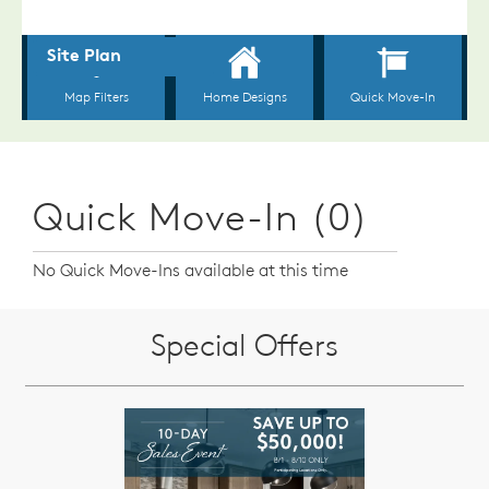
Quick Move-In (0)
No Quick Move-Ins available at this time
Special Offers