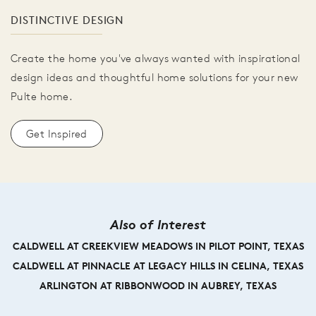
DISTINCTIVE DESIGN
Create the home you've always wanted with inspirational
design ideas and thoughtful home solutions for your new
Pulte home.
Get Inspired
Also of Interest
CALDWELL AT CREEKVIEW MEADOWS IN PILOT POINT, TEXAS
CALDWELL AT PINNACLE AT LEGACY HILLS IN CELINA, TEXAS
ARLINGTON AT RIBBONWOOD IN AUBREY, TEXAS