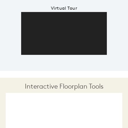
Virtual Tour
Interactive Floorplan Tools
Save
Share
Print