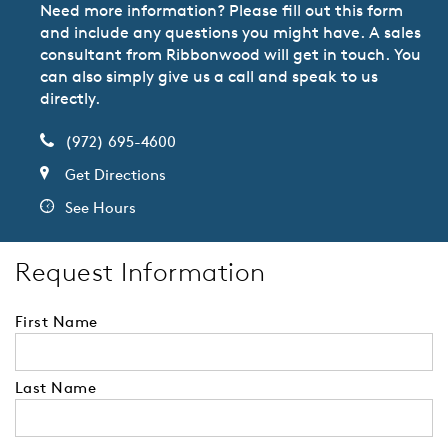
Need more information? Please fill out this form
and include any questions you might have. A sales
consultant from Ribbonwood will get in touch. You
can also simply give us a call and speak to us
directly.
(972) 695-4600
Get Directions
See Hours
Request Information
First Name
Last Name