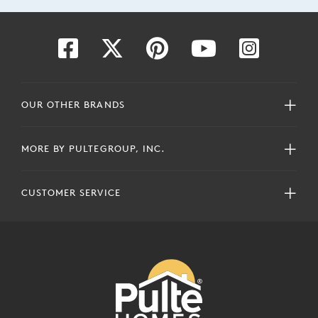
OUR OTHER BRANDS
MORE BY PULTEGROUP, INC.
CUSTOMER SERVICE