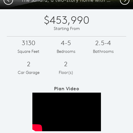
$453,990
Starting From
3130
4-5
2.5-4
Square Feet
Bedrooms
Bathrooms
2
2
Car Garage
Floor(s)
Plan Video
Play YouTube Video