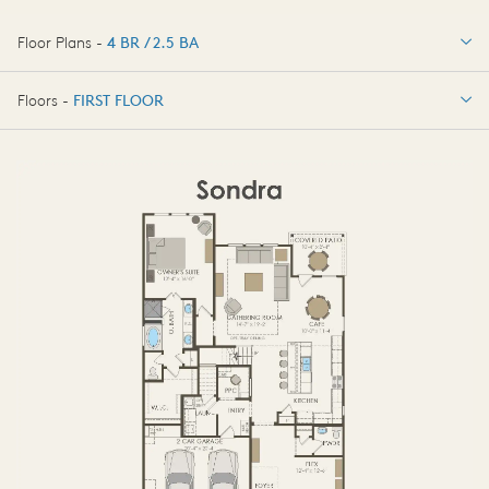
Floor Plans -
4 BR / 2.5 BA
4 BR / 2.5 BA
Floors -
FIRST FLOOR
OPTIONS
FIRST FLOOR
OPTIONS2
SECOND FLOOR