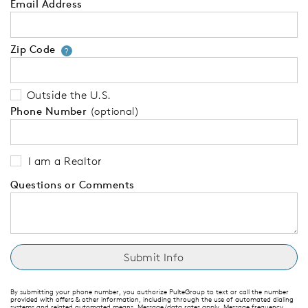
Email Address
Zip Code
Your zip code will tell us your 
?
Outside the U.S.
Phone Number
(optional)
I am a Realtor
Questions or Comments
By submitting your phone number, you authorize PulteGroup to text or call the number
provided with offers & other information, including through the use of automated dialing
systems and related automated means. Message/data rates apply. Message frequency