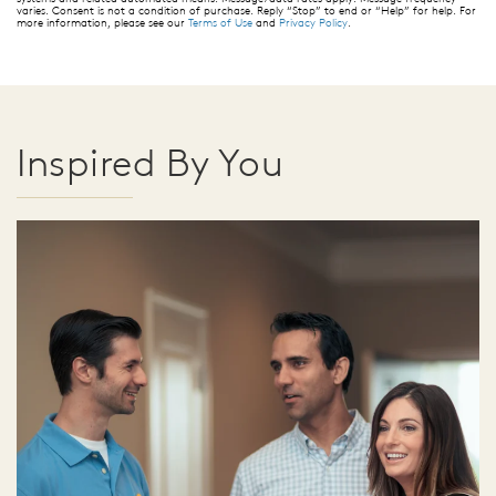
varies. Consent is not a condition of purchase. Reply “Stop” to end or “Help” for help. For
more information, please see our
Terms of Use
and
Privacy Policy
.
Inspired By You