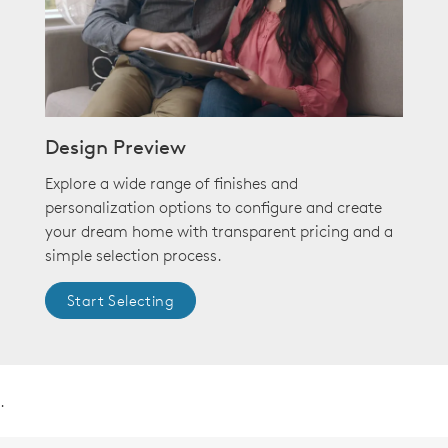
Design Preview
Explore a wide range of finishes and
personalization options to configure and create
your dream home with transparent pricing and a
simple selection process.
Start Selecting
.