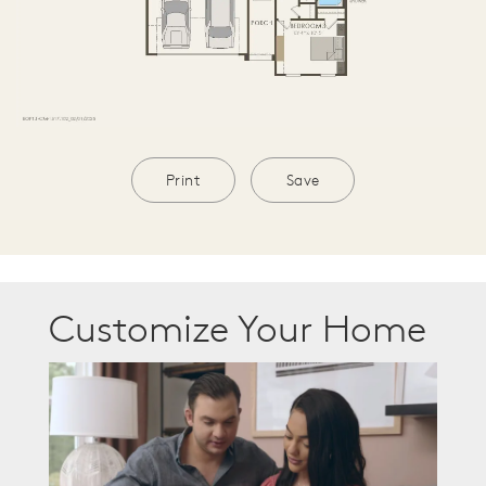
Print
Save
Customize Your Home