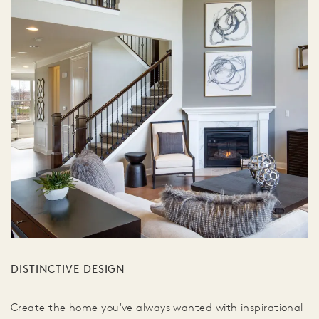
DISTINCTIVE DESIGN
Create the home you've always wanted with inspirational