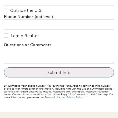
Outside the U.S.
Phone Number
(optional)
I am a Realtor
Questions or Comments
By submitting your phone number, you authorize PulteGroup to text or call the number
provided with offers & other information, including through the use of automated dialing
systems and related automated means. Message/data rates apply. Message frequency
varies. Consent is not a condition of purchase. Reply “Stop” to end or “Help” for help. For
more information, please see our
Terms of Use
and
Privacy Policy
.