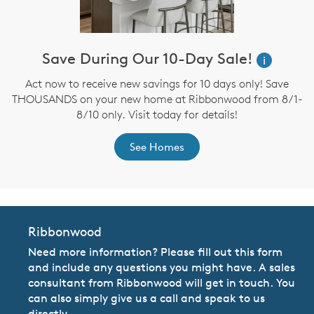
Save During Our 10-Day Sale!
i
Act now to receive new savings for 10 days only! Save
THOUSANDS on your new home at Ribbonwood from 8/1-
8/10 only. Visit today for details!
See Homes
Ribbonwood
Need more information? Please fill out this form
and include any questions you might have. A sales
consultant from Ribbonwood will get in touch. You
can also simply give us a call and speak to us
directly.