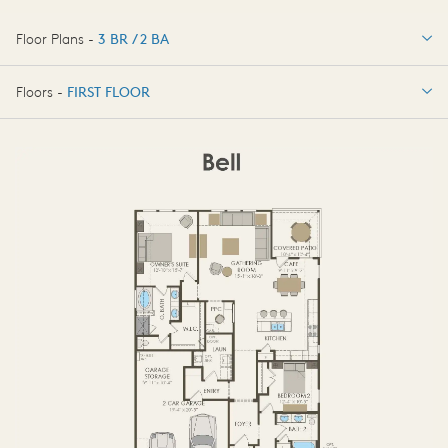
Floor Plans -
3 BR / 2 BA
3 BR / 2 BA
Floors -
FIRST FLOOR
OPTIONS
FIRST FLOOR