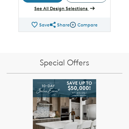
See All Design Selections
Save
Share
Compare
Share QMI
Compare Image
Special Offers