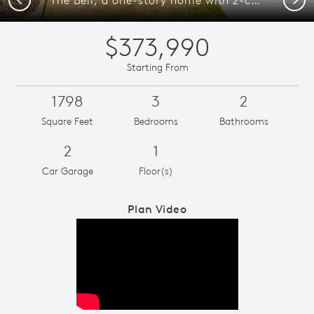
$373,990
Starting From
1798
3
2
Square Feet
Bedrooms
Bathrooms
2
1
Car Garage
Floor(s)
Plan Video
Play YouTube Video