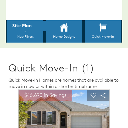
Quick Move-In (1)
Quick Move-In Homes are homes that are available to
move in now or within a shorter timeframe
sel image.
This is a carousel. Use Next and Previous buttons to n
Expand carousel image.
$46,690 in Savings
Carousel Save Image
Share Image
Carousel Save 
Share Ima