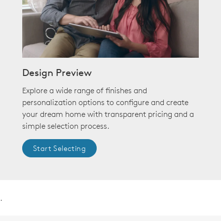
Design Preview
Explore a wide range of finishes and
personalization options to configure and create
your dream home with transparent pricing and a
simple selection process.
Start Selecting
.