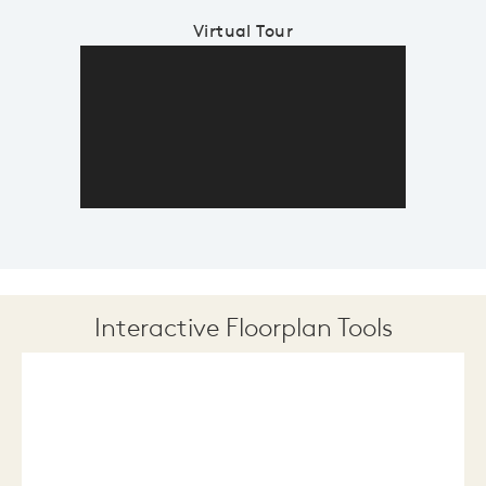
Virtual Tour
Interactive Floorplan Tools
Save
Share
Print