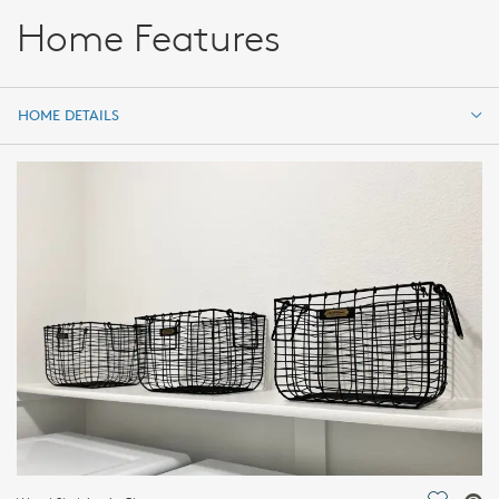
Home Features
HOME DETAILS
HOME DETAILS
FEATURES