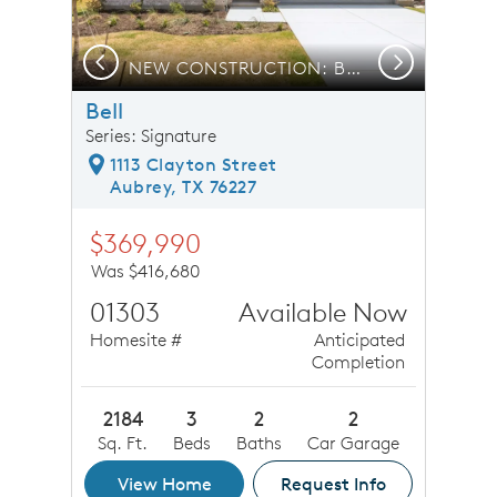
Previous
Next
NEW CONSTRUCTION: Beautiful one-story home available
Bell
Series: Signature
1113 Clayton Street
Aubrey, TX 76227
$369,990
Was $416,680
01303
Available Now
Homesite #
Anticipated
Completion
2184
3
2
2
Sq. Ft.
Beds
Baths
Car Garage
View Home
Request Info