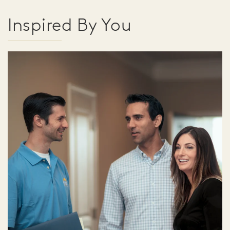
Inspired By You