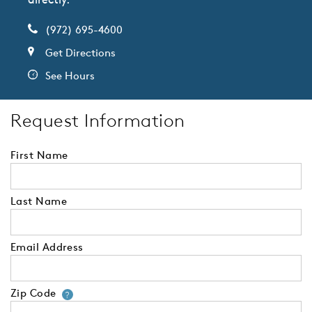
(972) 695-4600
Get Directions
See Hours
Request Information
First Name
Last Name
Email Address
Zip Code
Your zip code will tell us your 
?