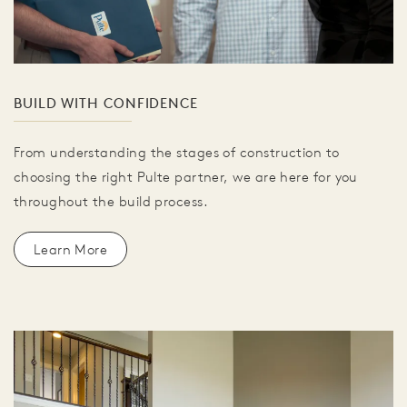
BUILD WITH CONFIDENCE
From understanding the stages of construction to
choosing the right Pulte partner, we are here for you
throughout the build process.
Learn More