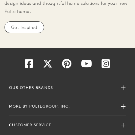
design ideas and thoughtful home solutions for your new
Pulte home.
Get Inspired
OUR OTHER BRANDS
MORE BY PULTEGROUP, INC.
CUSTOMER SERVICE