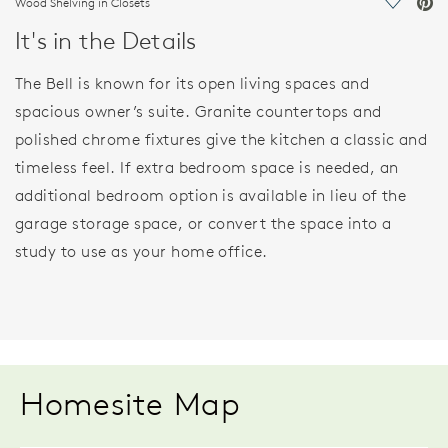
Wood Shelving in Closets
Save Vi
It's in the Details
The Bell is known for its open living spaces and
spacious owner’s suite. Granite countertops and
polished chrome fixtures give the kitchen a classic and
timeless feel. If extra bedroom space is needed, an
additional bedroom option is available in lieu of the
garage storage space, or convert the space into a
study to use as your home office.
Homesite Map