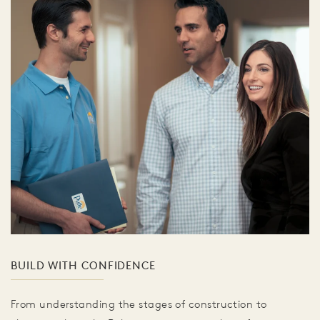
BUILD WITH CONFIDENCE
From understanding the stages of construction to