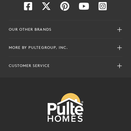
OUR OTHER BRANDS
MORE BY PULTEGROUP, INC.
CUSTOMER SERVICE