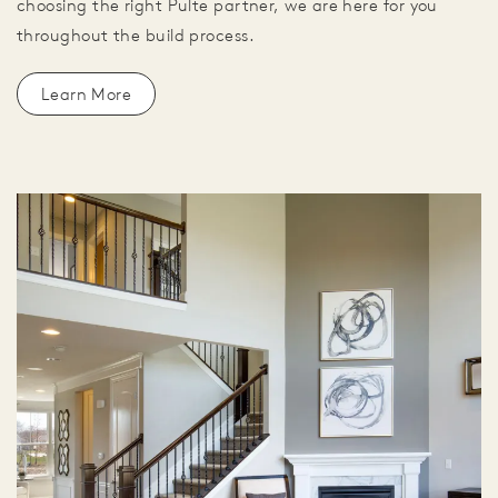
choosing the right Pulte partner, we are here for you
throughout the build process.
Learn More