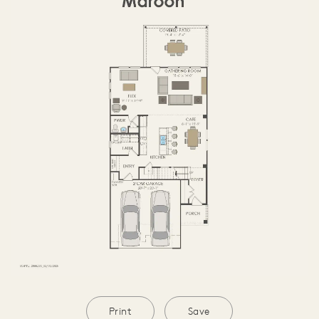
SECOND FLOOR
Print
Save