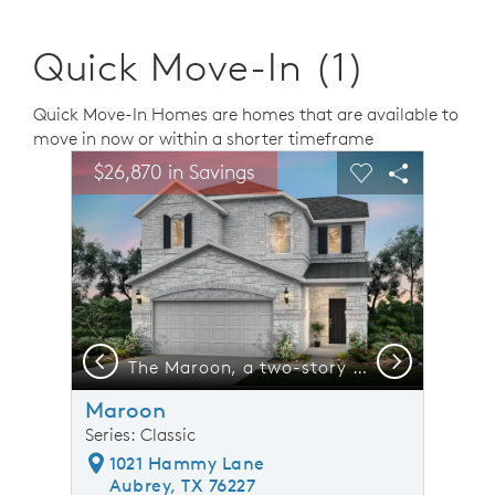
Quick Move-In (1)
Quick Move-In Homes are homes that are available to
move in now or within a shorter timeframe
sel image.
This is a carousel. Use Next and Previous buttons to n
Expand carousel image.
$26,870 in Savings
Carousel Save Image
Share Image
Carousel Save 
Share Ima
Previous
Next
dary bedrooms*model representation
The Maroon, a two-story home with 2-car garage, shown with Home Exterior N*model representation
Maroon
Series: Classic
1021 Hammy Lane
Aubrey, TX 76227