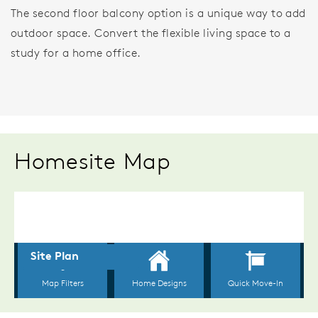
The second floor balcony option is a unique way to add
outdoor space. Convert the flexible living space to a
study for a home office.
Homesite Map