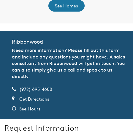
See Homes
Ribbonwood
Need more information? Please fill out this form
and include any questions you might have. A sales
consultant from Ribbonwood will get in touch. You
can also simply give us a call and speak to us
directly.
(972) 695-4600
Get Directions
See Hours
Request Information