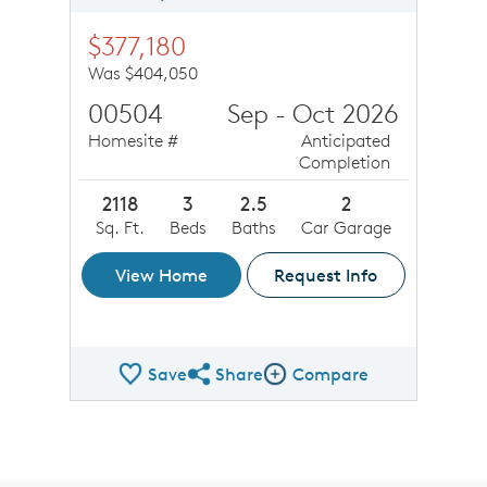
$377,180
Was $404,050
00504
Sep - Oct 2026
Homesite #
Anticipated
Completion
2118
3
2.5
2
Sq. Ft.
Beds
Baths
Car Garage
View Home
Request Info
Save
Share
Compare
Share QMI
Compare Image