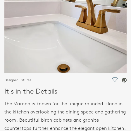
FEATURES
Designer Fixtures
Save Vi
It's in the Details
The Maroon is known for the unique rounded island in
the kitchen overlooking the dining space and gathering
room. Beautiful birch cabinets and granite
countertops further enhance the elegant open kitchen.