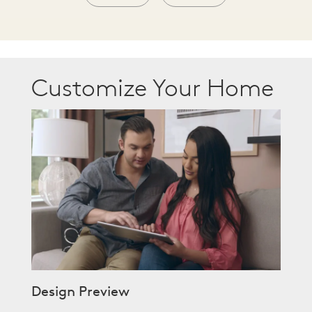
Customize Your Home
Design Preview