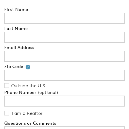
First Name
Last Name
Email Address
Zip Code
Your zip code will tell us your 
?
Outside the U.S.
Phone Number
(optional)
I am a Realtor
Questions or Comments