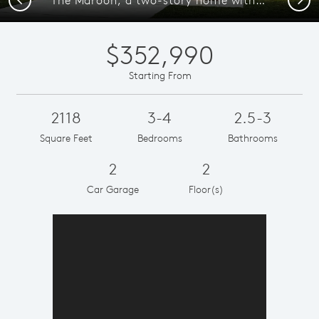
$352,990
Starting From
2118
3-4
2.5-3
Square Feet
Bedrooms
Bathrooms
2
2
Car Garage
Floor(s)