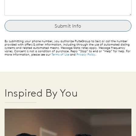
By submitting your phone number, you authorize PulteGroup to text or call the number
provided with offers & other information, including through the use of automated dialing
systems and related automated means. Message/data rates apply. Message frequency
varies. Consent is not a condition of purchase. Reply “Stop” to end or “Help” for help. For
more information, please see our
Terms of Use
and
Privacy Policy
.
Inspired By You