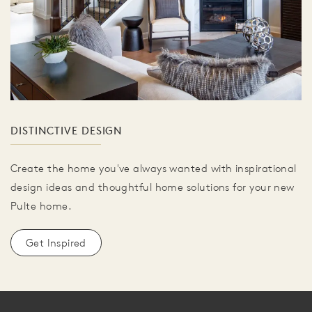
DISTINCTIVE DESIGN
Create the home you've always wanted with inspirational
design ideas and thoughtful home solutions for your new
Pulte home.
Get Inspired