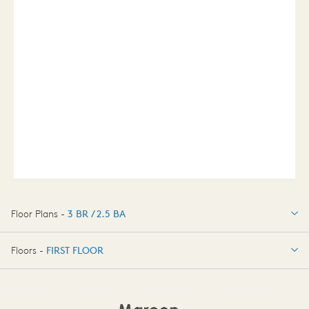
Floor Plans -
3 BR / 2.5 BA
3 BR / 2.5 BA
Floors -
FIRST FLOOR
OPTIONS
FIRST FLOOR