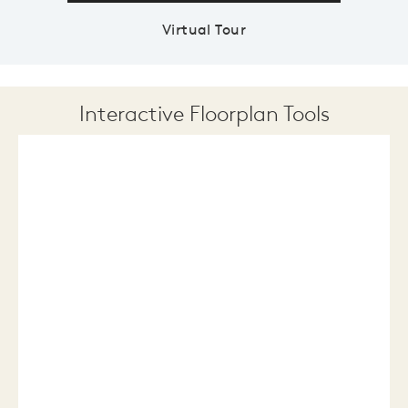
Virtual Tour
Interactive Floorplan Tools
Save
Share
Print