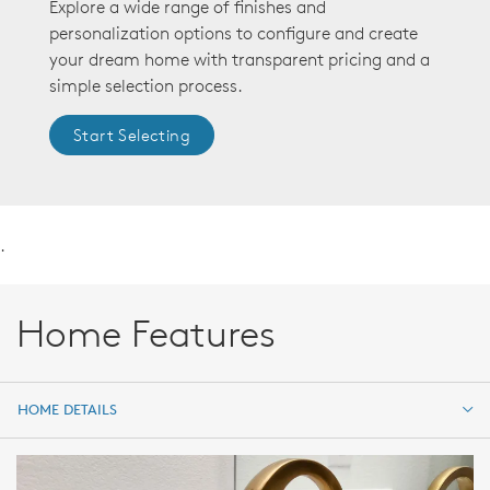
Explore a wide range of finishes and
personalization options to configure and create
your dream home with transparent pricing and a
simple selection process.
Start Selecting
.
Home Features
HOME DETAILS
HOME DETAILS