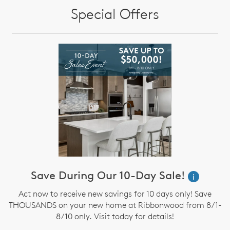
Special Offers
Save During Our 10-Day Sale!
i
Act now to receive new savings for 10 days only! Save
THOUSANDS on your new home at Ribbonwood from 8/1-
8/10 only. Visit today for details!