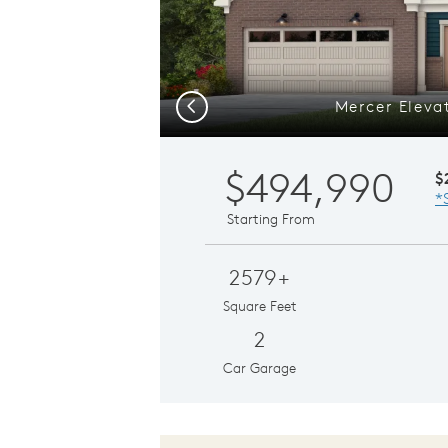
Mercer Eleva
Previous
$494,990
$
*
Starting From
2579+
Square Feet
2
Car Garage