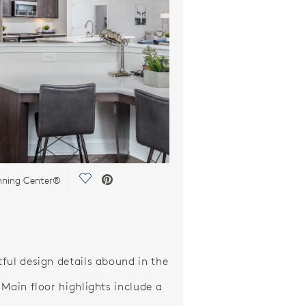
Save Video.
anning Center®
ful design details abound in the
 Main floor highlights include a