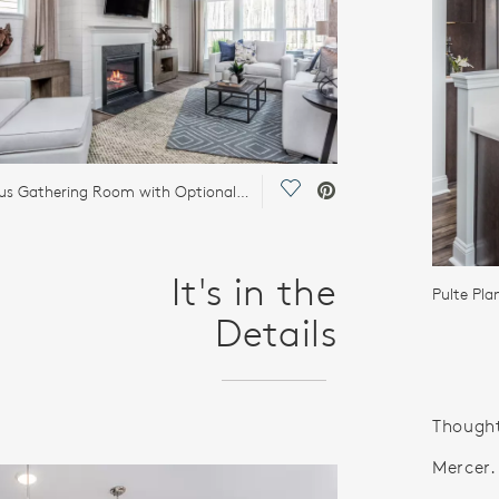
Save Video.
Spacious Gathering Room with Optional Fireplace
It's in the
Pulte Pl
Details
Thought
Mercer.