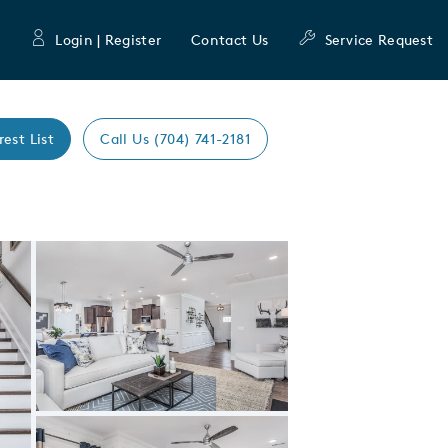
Login | Register
Contact Us
Service Request
rest List
Call Us (704) 741-2181
Expand carousel image.
Carousel Save Image
Share Image