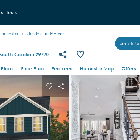
ul Tools
Lancaster
Kinsdale
Mercer
Join Inte
Share Community
Save Plan
 South Carolina 29720
 Plans
Floor Plan
Features
Homesite Map
Offers
 buttons to navigate.
nd carousel image.
Carousel Save Image
Share Image