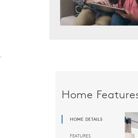
.
Home Feature
HOME DETAILS
FEATURES