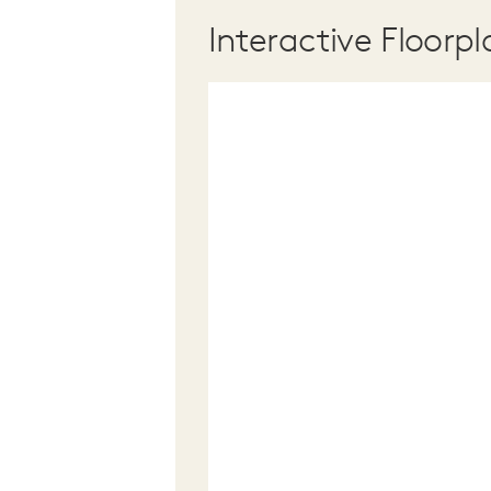
Interactive Floorpl