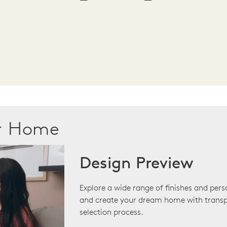
ur Home
Design Preview
Explore a wide range of finishes and pers
and create your dream home with transp
selection process.