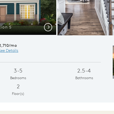
tion 5
Plenty of 
Next
2,710/mo
See Details
3-5
2.5-4
Bedrooms
Bathrooms
2
Floor(s)