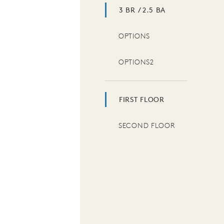
3 BR / 2.5 BA
OPTIONS
OPTIONS2
FIRST FLOOR
SECOND FLOOR