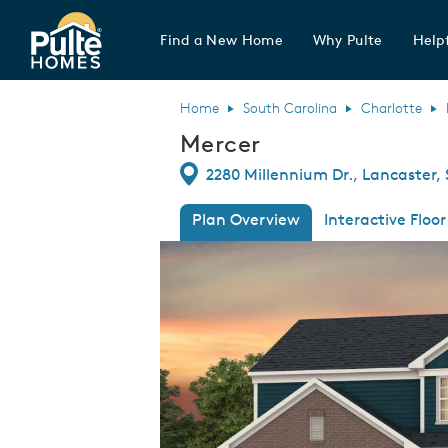
Find a New Home
Why Pulte
Helpf
Pulte Homes home page link
Home
South Carolina
Charlotte
Mercer
Directions
2280 Millennium Dr., Lancaster,
Plan Overview
Interactive Floor
This is a carousel. Use Next and Previous
Expa