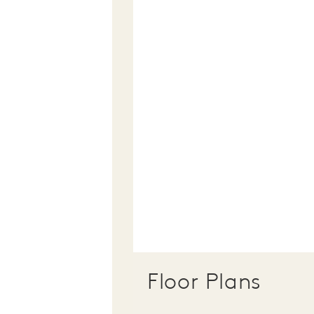
Floor Plans