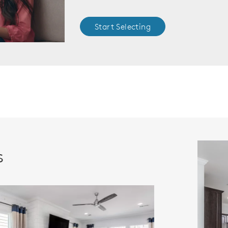
Start Selecting
s