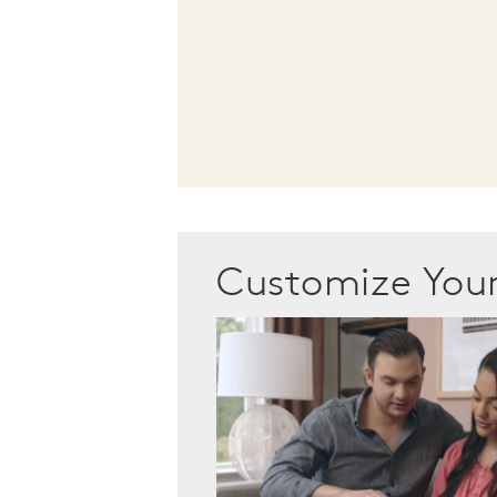
Customize Yo