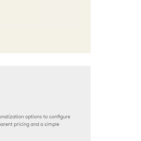
onalization options to configure
arent pricing and a simple