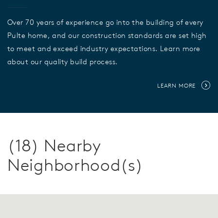
Over 70 years of experience go into the building of every
Pulte home, and our construction standards are set high
to meet and exceed industry expectations. Learn more
about our quality build process.
LEARN MORE
(18) Nearby
Neighborhood(s)