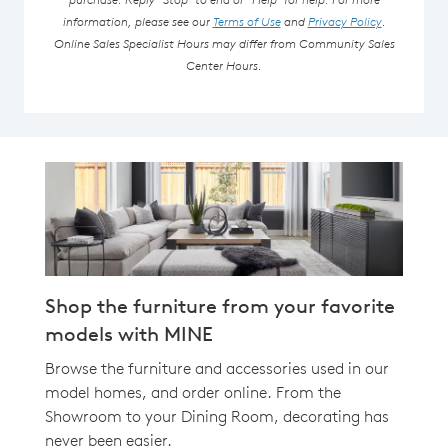
information, please see our
Terms of Use
and
Privacy Policy
.
Online Sales Specialist Hours may differ from Community Sales
Center Hours.
Shop the furniture from your favorite
models with MINE
Browse the furniture and accessories used in our
model homes, and order online. From the
Showroom to your Dining Room, decorating has
never been easier.