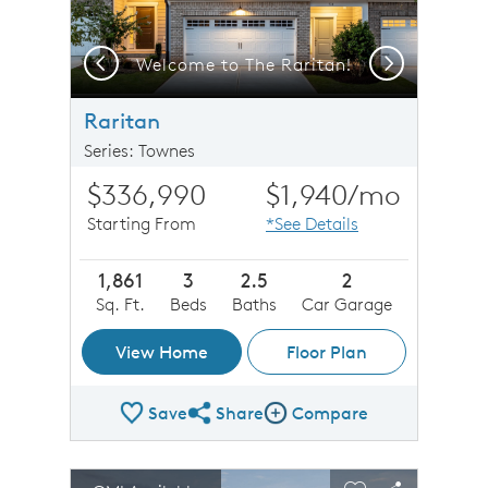
Previous
Next
Welcome to The Raritan!
Raritan
Series: Townes
$336,990
$1,940
/mo
Starting From
*See Details
1,861
3
2.5
2
Sq. Ft.
Beds
Baths
Car Garage
View Home
Floor Plan
Save
Share
Compare
Share Plan
Compare Image
sel image.
This is a carousel. Use Next and Previous buttons to n
Expand carousel image.