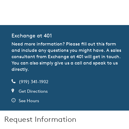
CommunityContact
Exchange at 401
Need more information? Please fill out this form
and include any questions you might have. A sales
consultant from Exchange at 401 will get in touch.
You can also simply give us a call and speak to us
directly.
(919) 341-1902
Get Directions
See Hours
Request Information