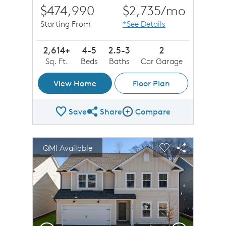
$474,990
$2,735
/mo
Starting From
*See Details
2,614+
4-5
2.5-3
2
Sq. Ft.
Beds
Baths
Car Garage
View Home
Floor Plan
Save
Share
Compare
Share Plan
Compare Image
sel image.
This is a carousel. Use Next and Previous buttons to n
Expand carousel image.
QMI Available
Carousel Save Image
Share Image
Carousel Save 
Share Imag