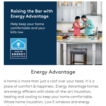
Energy Advantage
A home is more than just a roof over your head, it is a
place of comfort & happiness. Energy Advantage homes
are energy efficient with state-of-the-art insulation,
heating and cooling to keep your home comfortable.
Whole home insulation, Low E windows and energy