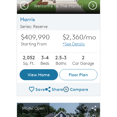
Previous
Next
r
Welcome to The Harris!
Harris
Series: Reserve
$409,990
$2,360
/mo
Starting From
*See Details
2,052
3-4
2.5-3
2
Sq. Ft.
Beds
Baths
Car Garage
View Home
Floor Plan
Save
Share
Compare
Share Plan
Compare Image
sel image.
This is a carousel. Use Next and Previous buttons to n
Expand carousel image.
Model Open
Carousel Save Image
Share Image
Carousel Save 
Share Imag