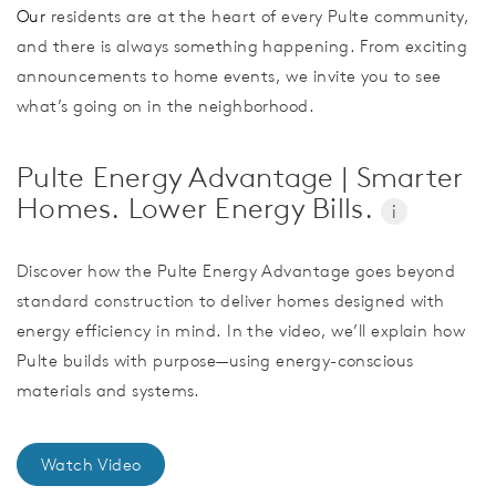
Our
residents are at the heart of every Pulte community,
and there is always something happening. From exciting
announcements to home events, we invite you to see
what’s going on in the neighborhood.
Pulte Energy Advantage | Smarter
Homes. Lower Energy Bills.
i
Discover how the Pulte Energy Advantage goes beyond
standard construction to deliver homes designed with
energy efficiency in mind. In the video, we’ll explain how
Pulte builds with purpose—using energy-conscious
materials and systems.
Watch Video