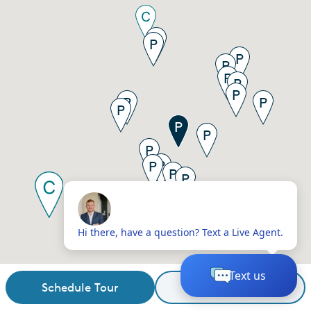
Schedule Tour
Request Details