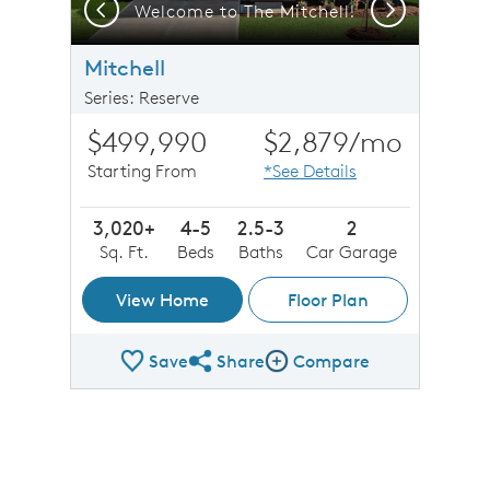
Previous
Next
Welcome to The Mitchell!
Mitchell
Series: Reserve
$499,990
$2,879
/mo
Starting From
*See Details
3,020+
4-5
2.5-3
2
Sq. Ft.
Beds
Baths
Car Garage
View Home
Floor Plan
Save
Share
Compare
Share Plan
Compare Image