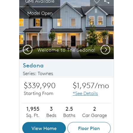
QMI Available
Carousel Save Image
Share Image
Carousel Save 
Share Imag
Model Open
Previous
Next
Welcome to The Sedona!
Sedona
Series: Townes
$339,990
$1,957
/mo
Starting From
*See Details
1,955
3
2.5
2
Sq. Ft.
Beds
Baths
Car Garage
View Home
Floor Plan