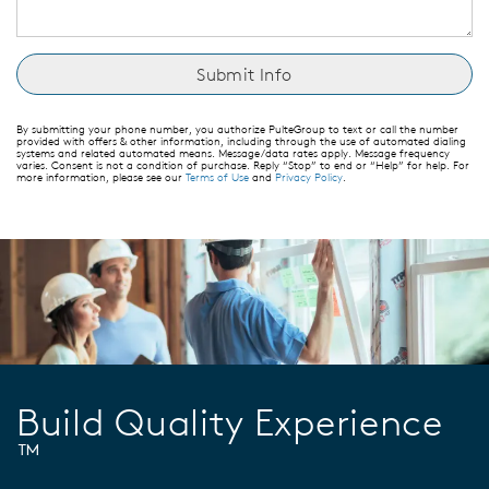
By submitting your phone number, you authorize PulteGroup to text or call the number
provided with offers & other information, including through the use of automated dialing
systems and related automated means. Message/data rates apply. Message frequency
varies. Consent is not a condition of purchase. Reply “Stop” to end or “Help” for help. For
more information, please see our
Terms of Use
and
Privacy Policy
.
Build Quality Experience
™