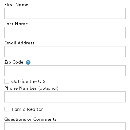
First Name
Last Name
Email Address
Zip Code
Your zip code will tell us your 
?
Outside the U.S.
Phone Number
(optional)
I am a Realtor
Questions or Comments