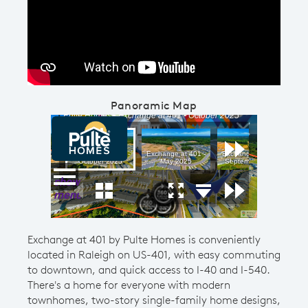
Play YouTube Video
Panoramic Map
Exchange at 401 by Pulte Homes is conveniently
located in Raleigh on US-401, with easy commuting
to downtown, and quick access to I-40 and I-540.
There's a home for everyone with modern
townhomes, two-story single-family home designs,