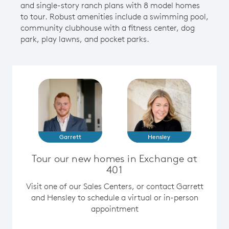
and single-story ranch plans with 8 model homes
to tour. Robust amenities include a swimming pool,
community clubhouse with a fitness center, dog
park, play lawns, and pocket parks.
Garrett
Hensley
Tour our new homes in Exchange at
401
Visit one of our Sales Centers, or contact Garrett
and Hensley to schedule a virtual or in-person
appointment