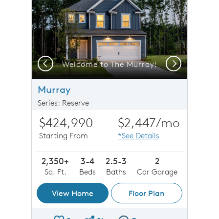
Previous
Next
Welcome to The Murray!
Murray
Series: Reserve
$424,990
$2,447
/mo
Starting From
*See Details
2,350+
3-4
2.5-3
2
Sq. Ft.
Beds
Baths
Car Garage
View Home
Floor Plan