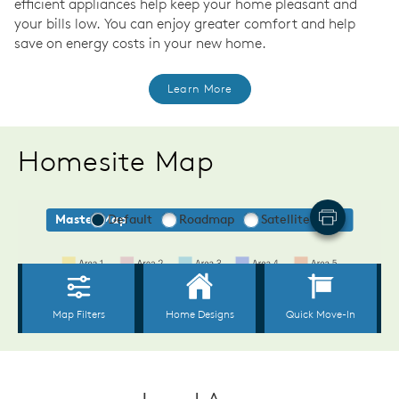
efficient appliances help keep your home pleasant and
your bills low. You can enjoy greater comfort and help
save on energy costs in your new home.
Learn More
Homesite Map