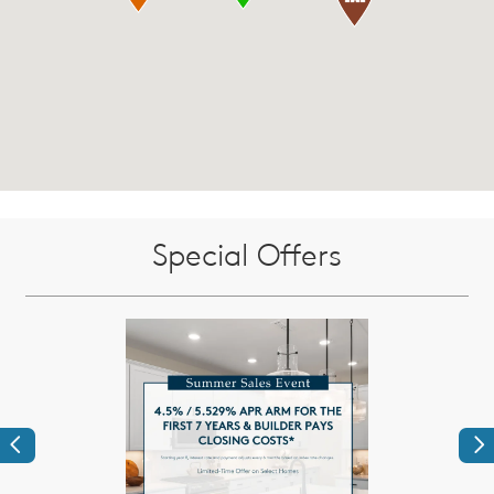
Special Offers
Previous
Ne