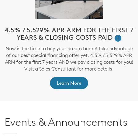
!*
4.5% / 5.529% APR ARM FOR THE FIRST 7
$
YEARS & CLOSING COSTS PAID
i
ve
Now is the time to buy your dream home! Take advantage
T
nd
of our best special financing offer yet. 4.5% / 5.529% APR
t
ARM for the first 7 years AND we pay closing costs for you!
Visit a Sales Consultant for more details.
Learn More
Events & Announcements