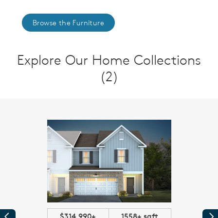
Browse the Furniture
Explore Our Home Collections
(2)
$314,990+
1558+ sqft
Previous
Pr