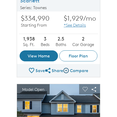
Scarlett
Series: Townes
$334,990
$1,929
/mo
Starting From
*See Details
1,938
3
2.5
2
Sq. Ft.
Beds
Baths
Car Garage
View Home
Floor Plan
Save
Share
Compare
Share Plan
Compare Image
sel image.
This is a carousel. Use Next and Previous buttons to n
Expand carousel image.
Model Open
Carousel Save Image
Share Image
Carousel Save 
Share Imag