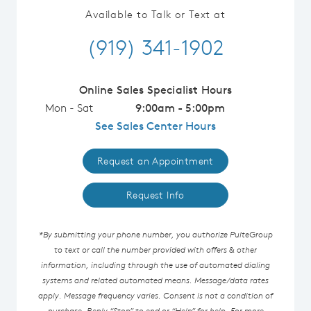
Available to Talk or Text at
(919) 341-1902
Online Sales Specialist Hours
Mon - Sat
9:00am - 5:00pm
See Sales Center Hours
Request an Appointment
Request Info
*By submitting your phone number, you authorize PulteGroup
to text or call the number provided with offers & other
information, including through the use of automated dialing
systems and related automated means. Message/data rates
apply. Message frequency varies. Consent is not a condition of
purchase. Reply “Stop” to end or “Help” for help. For more