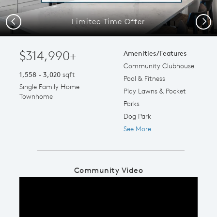
Limited Time Offer
Previous
Next
$314,990+
Amenities/Features
Community Clubhouse
1,558 - 3,020
sqft
Pool & Fitness
Single Family Home
Play Lawns & Pocket
Townhome
Parks
Dog Park
See More
Community Video