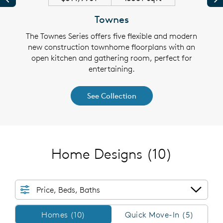
Townes
ngle-
The Townes Series offers five flexible and modern
The 
an and
new construction townhome floorplans with an
famil
 and
open kitchen and gathering room, perfect for
fle
entertaining.
See Collection
Home Designs
(10)
Price, Beds, Baths
Homes/QMI
Homes (10)
Quick Move-In (5)