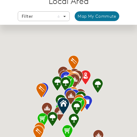
Local Area
Filter
Map My Commute
6