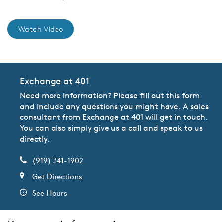
Watch Video
Exchange at 401
Need more information? Please fill out this form
and include any questions you might have. A sales
consultant from Exchange at 401 will get in touch.
You can also simply give us a call and speak to us
directly.
(919) 341-1902
Get Directions
See Hours