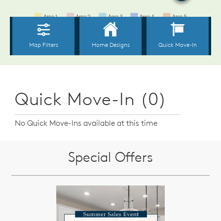
Quick Move-In (0)
No Quick Move-Ins available at this time
Special Offers