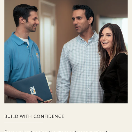
BUILD WITH CONFIDENCE