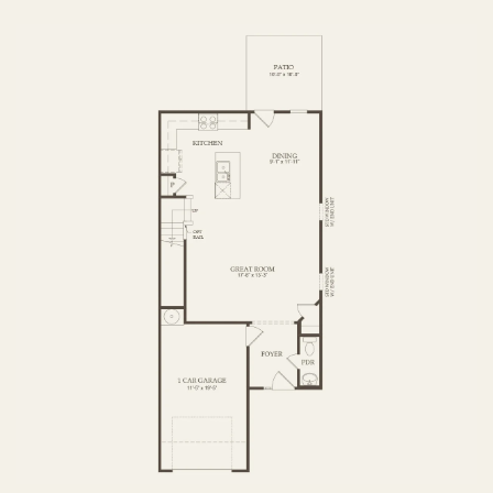
FIRST FLOOR
SECOND FLOOR