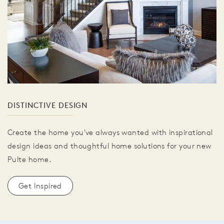
DISTINCTIVE DESIGN
Create the home you've always wanted with inspirational
design ideas and thoughtful home solutions for your new
Pulte home.
Get Inspired