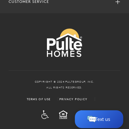
CUSTOMER SERVICE
COPYRIGHT © 2024 PULTEGROUP, INC.
ALL RIGHTS RESERVED.
TERMS OF USE
PRIVACY POLICY
ADA
EQUAL HOUSING