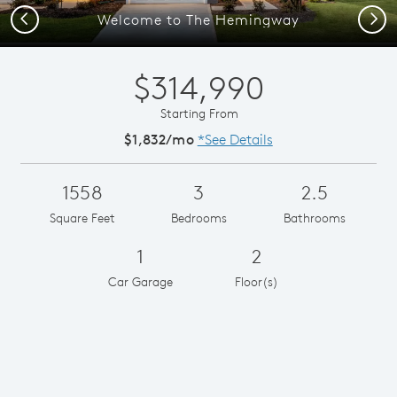
Previous
Next
Welcome to The Hemingway
$314,990
Starting From
$1,832/mo
*See Details
1558
3
2.5
Square Feet
Bedrooms
Bathrooms
1
2
Car Garage
Floor(s)