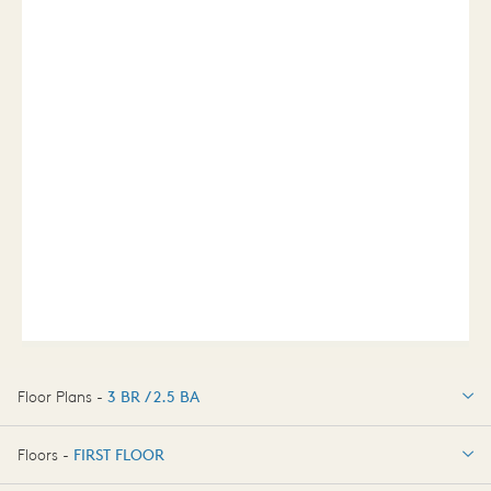
Floor Plans -
3 BR / 2.5 BA
3 BR / 2.5 BA
Floors -
FIRST FLOOR