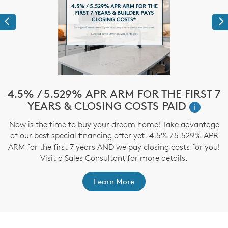
Previous
Ne
!*
4.5% / 5.529% APR ARM FOR THE FIRST 7
$
YEARS & CLOSING COSTS PAID
i
ve
Now is the time to buy your dream home! Take advantage
T
nd
of our best special financing offer yet. 4.5% / 5.529% APR
t
ARM for the first 7 years AND we pay closing costs for you!
Visit a Sales Consultant for more details.
Learn More