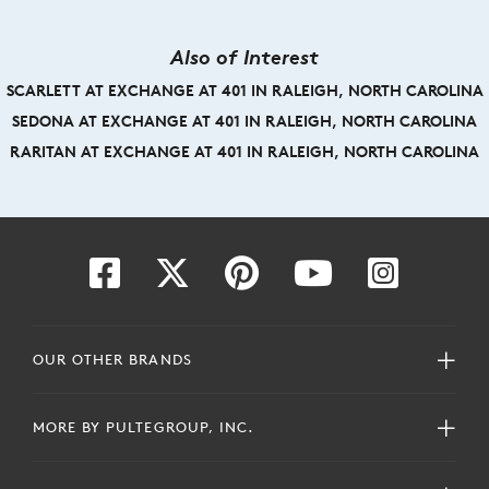
Also of Interest
SCARLETT AT EXCHANGE AT 401 IN RALEIGH, NORTH CAROLINA
SEDONA AT EXCHANGE AT 401 IN RALEIGH, NORTH CAROLINA
RARITAN AT EXCHANGE AT 401 IN RALEIGH, NORTH CAROLINA
OUR OTHER BRANDS
MORE BY PULTEGROUP, INC.