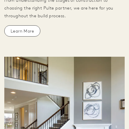
From understanding the stages of construction to
choosing the right Pulte partner, we are here for you
throughout the build process.
Learn More