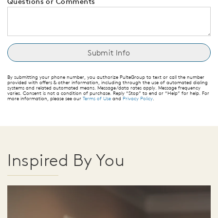
Questions or Comments
By submitting your phone number, you authorize PulteGroup to text or call the number
provided with offers & other information, including through the use of automated dialing
systems and related automated means. Message/data rates apply. Message frequency
varies. Consent is not a condition of purchase. Reply “Stop” to end or “Help” for help. For
more information, please see our
Terms of Use
and
Privacy Policy
.
Inspired By You