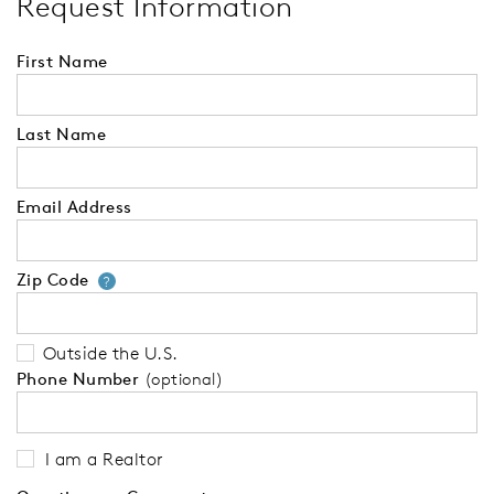
Request Information
First Name
Last Name
Email Address
Zip Code
Your zip code will tell us your 
?
Outside the U.S.
Phone Number
(optional)
I am a Realtor