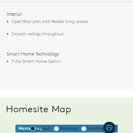
FEATURES
Interior
Open floor plan with flexible living spaces
Smooth ceilings throughout
Smart Home Technology
Pulte Smart Home Option
Homesite Map