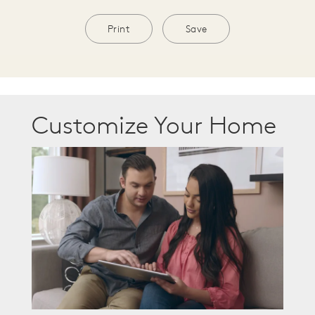
Print
Save
Customize Your Home