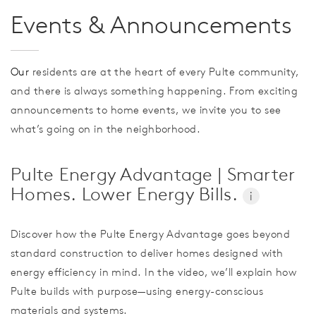
Events & Announcements
Our
residents are at the heart of every Pulte community,
and there is always something happening. From exciting
announcements to home events, we invite you to see
what’s going on in the neighborhood.
Pulte Energy Advantage | Smarter
Homes. Lower Energy Bills.
i
Discover how the Pulte Energy Advantage goes beyond
standard construction to deliver homes designed with
energy efficiency in mind. In the video, we’ll explain how
Pulte builds with purpose—using energy-conscious
materials and systems.