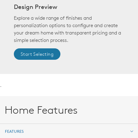
Design Preview
Explore a wide range of finishes and
personalization options to configure and create
your dream home with transparent pricing and a
simple selection process.
Start Selecting
.
Home Features
FEATURES