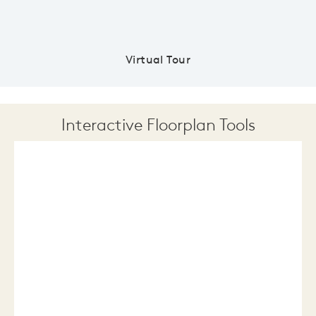
Virtual Tour
Interactive Floorplan Tools
Save
Share
Print