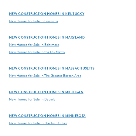
NEW CONSTRUCTION HOMES IN KENTUCKY
New Homes for Sale in Louisville
NEW CONSTRUCTION HOMES IN MARYLAND
New Homes for Sale in Baltimore
New Homes for Sale in the DC Metro
NEW CONSTRUCTION HOMES IN MASSACHUSETTS
New Homes for Sale in The Greater Boston Area
NEW CONSTRUCTION HOMES IN MICHIGAN
New Homes for Sale in Detroit
NEW CONSTRUCTION HOMES IN MINNESOTA
New Homes for Sale in The Twin Cities