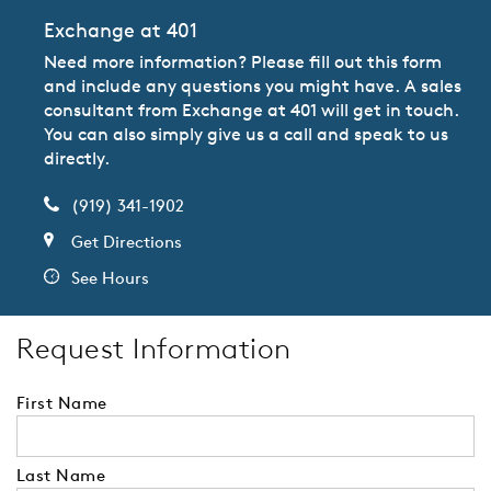
Exchange at 401
Need more information? Please fill out this form
and include any questions you might have. A sales
consultant from Exchange at 401 will get in touch.
You can also simply give us a call and speak to us
directly.
(919) 341-1902
Get Directions
See Hours
Request Information
First Name
Last Name