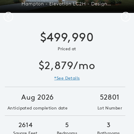
Hampton - Elevation LC2H - Designed with Connection in Mind
Previous
Next
$499,990
Priced at
$2,879/mo
*See Details
Aug 2026
52801
Anticipated completion date
Lot Number
2614
5
3
Square Feet
Bedrooms
Bathrooms