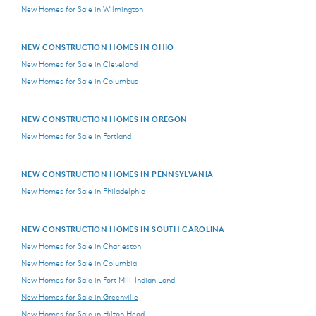
New Homes for Sale in Wilmington
NEW CONSTRUCTION HOMES IN OHIO
New Homes for Sale in Cleveland
New Homes for Sale in Columbus
NEW CONSTRUCTION HOMES IN OREGON
New Homes for Sale in Portland
NEW CONSTRUCTION HOMES IN PENNSYLVANIA
New Homes for Sale in Philadelphia
NEW CONSTRUCTION HOMES IN SOUTH CAROLINA
New Homes for Sale in Charleston
New Homes for Sale in Columbia
New Homes for Sale in Fort Mill-Indian Land
New Homes for Sale in Greenville
New Homes for Sale in Hilton Head