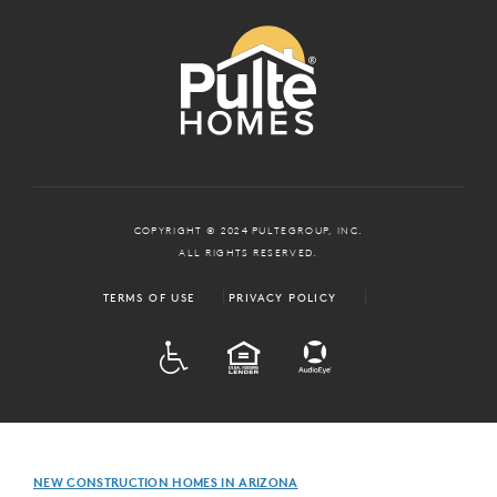
COPYRIGHT © 2024 PULTEGROUP, INC.
ALL RIGHTS RESERVED.
TERMS OF USE
PRIVACY POLICY
ADA
EQUAL HOUSING
NEW CONSTRUCTION HOMES IN ARIZONA