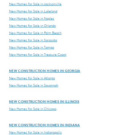
New Homes for Sale in Jacksonville
New Homes for Sale in Lakeland
New Homes for Sale in Naples
New Homes for Sale in Orlando
New Homes for Sale in Palm Beach
New Homes for Sale in Sarasota
New Homes for Sale in Tampa
New Homes for Sale in Treasure Coast
NEW CONSTRUCTION HOMES IN GEORGIA
New Homes for Sale in Atlanta
New Homes for Sale in Savannah
NEW CONSTRUCTION HOMES IN ILLINOIS
New Homes for Sale in Chicago
NEW CONSTRUCTION HOMES IN INDIANA
New Homes for Sale in Indianapolis