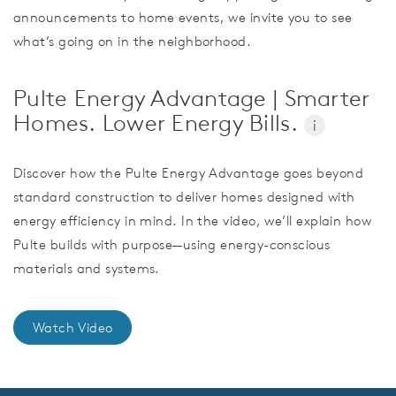
announcements to home events, we invite you to see
what’s going on in the neighborhood.
Pulte Energy Advantage | Smarter
Homes. Lower Energy Bills.
i
Discover how the Pulte Energy Advantage goes beyond
standard construction to deliver homes designed with
energy efficiency in mind. In the video, we’ll explain how
Pulte builds with purpose—using energy-conscious
materials and systems.
Watch Video