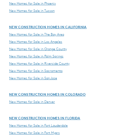
New Homes for Sale in Phoenix
New Homes for Sale in Tucson
NEW CONSTRUCTION HOMES IN CALIFORNIA
New Homes for Sale in The Bay Area
New Homes for Sale in Los Angeles
New Homes for Sale in Orange County
New Homes for Sale in Palm Springs
New Homes for Sale in Riverside County
New Homes for Sale in Sacramento
New Homes for Sale in San Jose
NEW CONSTRUCTION HOMES IN COLORADO
New Homes for Sale in Denver
NEW CONSTRUCTION HOMES IN FLORIDA
New Homes for Sale in Fort Lauderdale
New Homes for Sale in Fort Myers