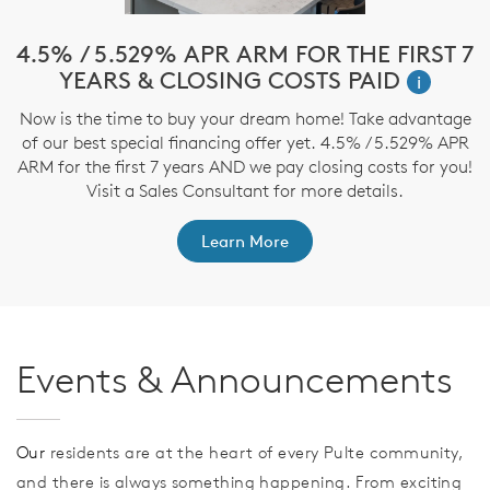
!*
4.5% / 5.529% APR ARM FOR THE FIRST 7
$
YEARS & CLOSING COSTS PAID
i
ve
Now is the time to buy your dream home! Take advantage
T
nd
of our best special financing offer yet. 4.5% / 5.529% APR
t
ARM for the first 7 years AND we pay closing costs for you!
Visit a Sales Consultant for more details.
Learn More
Events & Announcements
Our
residents are at the heart of every Pulte community,
and there is always something happening. From exciting