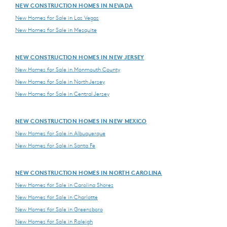
NEW CONSTRUCTION HOMES IN NEVADA
New Homes for Sale in Las Vegas
New Homes for Sale in Mesquite
NEW CONSTRUCTION HOMES IN NEW JERSEY
New Homes for Sale in Monmouth County
New Homes for Sale in North Jersey
New Homes for Sale in Central Jersey
NEW CONSTRUCTION HOMES IN NEW MEXICO
New Homes for Sale in Albuquerque
New Homes for Sale in Santa Fe
NEW CONSTRUCTION HOMES IN NORTH CAROLINA
New Homes for Sale in Carolina Shores
New Homes for Sale in Charlotte
New Homes for Sale in Greensboro
New Homes for Sale in Raleigh