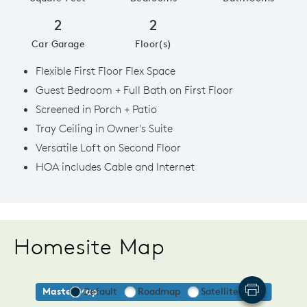
2
2
Car Garage
Floor(s)
Flexible First Floor Flex Space
Guest Bedroom + Full Bath on First Floor
Screened in Porch + Patio
Tray Ceiling in Owner's Suite
Versatile Loft on Second Floor
HOA includes Cable and Internet
Homesite Map