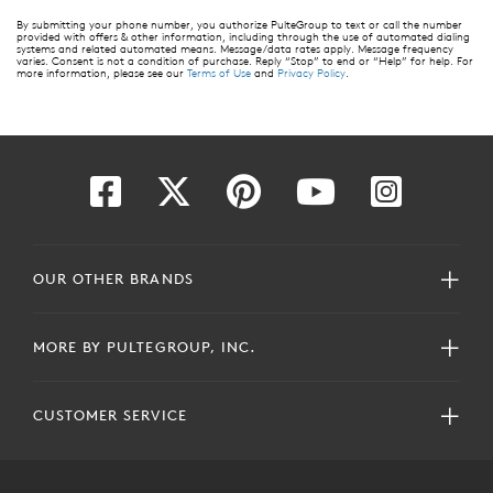
By submitting your phone number, you authorize PulteGroup to text or call the number
provided with offers & other information, including through the use of automated dialing
systems and related automated means. Message/data rates apply. Message frequency
varies. Consent is not a condition of purchase. Reply “Stop” to end or “Help” for help. For
more information, please see our
Terms of Use
and
Privacy Policy
.
OUR OTHER BRANDS
MORE BY PULTEGROUP, INC.
CUSTOMER SERVICE