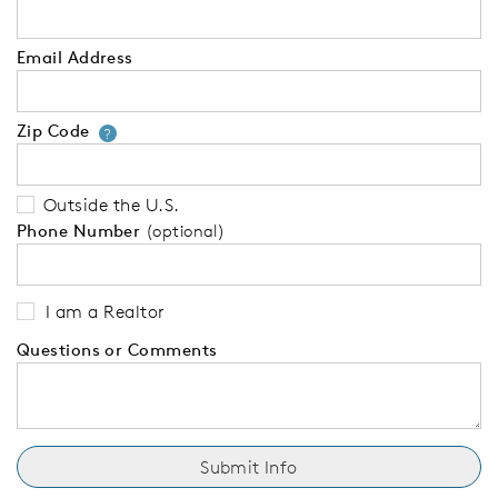
Email Address
Zip Code
Your zip code will tell us your 
?
Outside the U.S.
Phone Number
(optional)
I am a Realtor
Questions or Comments