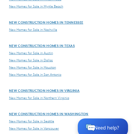
New Homes for Sale in Myrtle Beach
NEW CONSTRUCTION HOMES IN TENNESSEE
New Homes for Sale in Nashville
NEW CONSTRUCTION HOMES IN TEXAS
New Homes for Sale in Austin
New Homes for Sale in Dallas
New Homes for Sale in Houston
New Homes for Sale in San Antonio
NEW CONSTRUCTION HOMES IN VIRGINIA
New Homes for Sale in Northern Virginia
NEW CONSTRUCTION HOMES IN WASHINGTON
New Homes for Sale in Seattle
New Homes for Sale in Vancouver