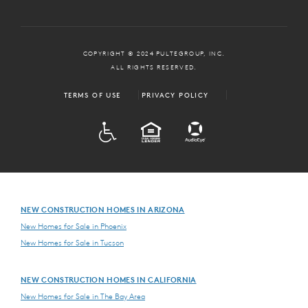
COPYRIGHT © 2024 PULTEGROUP, INC.
ALL RIGHTS RESERVED.
TERMS OF USE
PRIVACY POLICY
ADA
EQUAL HOUSING
NEW CONSTRUCTION HOMES IN ARIZONA
New Homes for Sale in Phoenix
New Homes for Sale in Tucson
NEW CONSTRUCTION HOMES IN CALIFORNIA
New Homes for Sale in The Bay Area