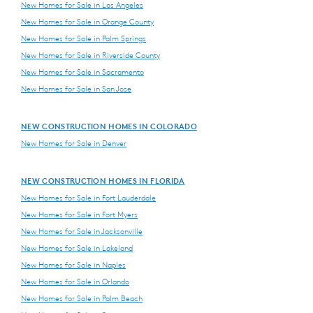
New Homes for Sale in Los Angeles
New Homes for Sale in Orange County
New Homes for Sale in Palm Springs
New Homes for Sale in Riverside County
New Homes for Sale in Sacramento
New Homes for Sale in San Jose
NEW CONSTRUCTION HOMES IN COLORADO
New Homes for Sale in Denver
NEW CONSTRUCTION HOMES IN FLORIDA
New Homes for Sale in Fort Lauderdale
New Homes for Sale in Fort Myers
New Homes for Sale in Jacksonville
New Homes for Sale in Lakeland
New Homes for Sale in Naples
New Homes for Sale in Orlando
New Homes for Sale in Palm Beach