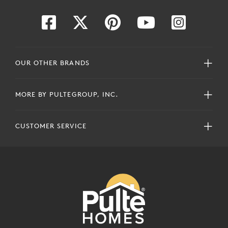
OUR OTHER BRANDS
MORE BY PULTEGROUP, INC.
CUSTOMER SERVICE