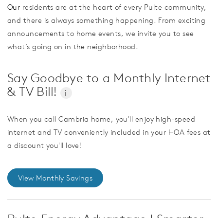
Our
residents are at the heart of every Pulte community,
and there is always something happening. From exciting
announcements to home events, we invite you to see
what’s going on in the neighborhood.
Say Goodbye to a Monthly Internet
& TV Bill!
i
When you call Cambria home, you'll enjoy high-speed
internet and TV conveniently included in your HOA fees at
a discount you'll love!
View Monthly Savings