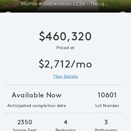
Murray #106Elevation LC2A - Thoughtfully Designed Open Layout
Previous
Next
$460,320
Priced at
$2,712/mo
*See Details
Available Now
10601
Anticipated completion date
Lot Number
2350
4
3
Square Feet
Bedrooms
Bathrooms