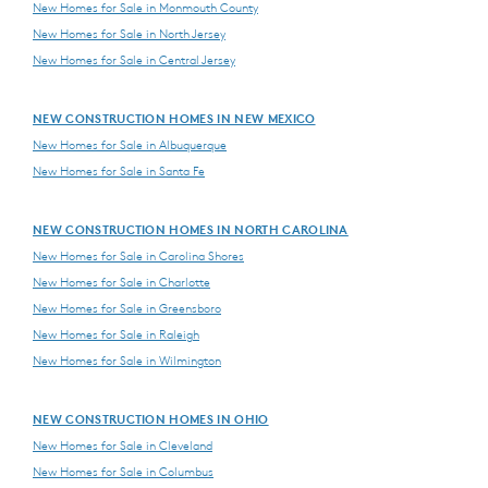
New Homes for Sale in Monmouth County
New Homes for Sale in North Jersey
New Homes for Sale in Central Jersey
NEW CONSTRUCTION HOMES IN NEW MEXICO
New Homes for Sale in Albuquerque
New Homes for Sale in Santa Fe
NEW CONSTRUCTION HOMES IN NORTH CAROLINA
New Homes for Sale in Carolina Shores
New Homes for Sale in Charlotte
New Homes for Sale in Greensboro
New Homes for Sale in Raleigh
New Homes for Sale in Wilmington
NEW CONSTRUCTION HOMES IN OHIO
New Homes for Sale in Cleveland
New Homes for Sale in Columbus