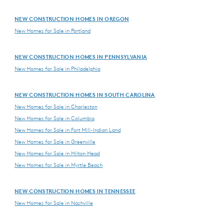
NEW CONSTRUCTION HOMES IN OREGON
New Homes for Sale in Portland
NEW CONSTRUCTION HOMES IN PENNSYLVANIA
New Homes for Sale in Philadelphia
NEW CONSTRUCTION HOMES IN SOUTH CAROLINA
New Homes for Sale in Charleston
New Homes for Sale in Columbia
New Homes for Sale in Fort Mill-Indian Land
New Homes for Sale in Greenville
New Homes for Sale in Hilton Head
New Homes for Sale in Myrtle Beach
NEW CONSTRUCTION HOMES IN TENNESSEE
New Homes for Sale in Nashville