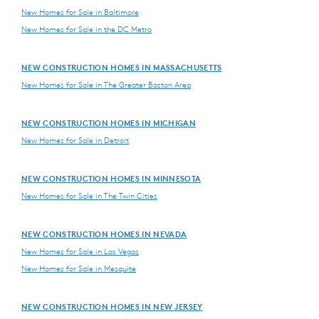
New Homes for Sale in Baltimore
New Homes for Sale in the DC Metro
NEW CONSTRUCTION HOMES IN MASSACHUSETTS
New Homes for Sale in The Greater Boston Area
NEW CONSTRUCTION HOMES IN MICHIGAN
New Homes for Sale in Detroit
NEW CONSTRUCTION HOMES IN MINNESOTA
New Homes for Sale in The Twin Cities
NEW CONSTRUCTION HOMES IN NEVADA
New Homes for Sale in Las Vegas
New Homes for Sale in Mesquite
NEW CONSTRUCTION HOMES IN NEW JERSEY