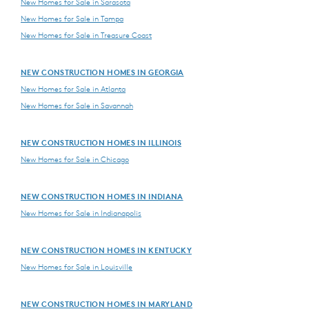
New Homes for Sale in Sarasota
New Homes for Sale in Tampa
New Homes for Sale in Treasure Coast
NEW CONSTRUCTION HOMES IN GEORGIA
New Homes for Sale in Atlanta
New Homes for Sale in Savannah
NEW CONSTRUCTION HOMES IN ILLINOIS
New Homes for Sale in Chicago
NEW CONSTRUCTION HOMES IN INDIANA
New Homes for Sale in Indianapolis
NEW CONSTRUCTION HOMES IN KENTUCKY
New Homes for Sale in Louisville
NEW CONSTRUCTION HOMES IN MARYLAND