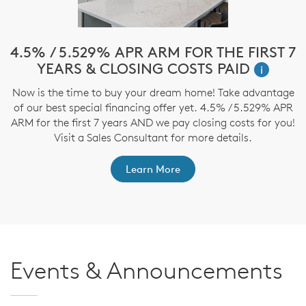
e
4.5% / 5.529% APR ARM FOR THE FIRST 7
$
YEARS & CLOSING COSTS PAID
i
Now is the time to buy your dream home! Take advantage
T
of our best special financing offer yet. 4.5% / 5.529% APR
t
ARM for the first 7 years AND we pay closing costs for you!
ep
Visit a Sales Consultant for more details.
Learn More
Events & Announcements