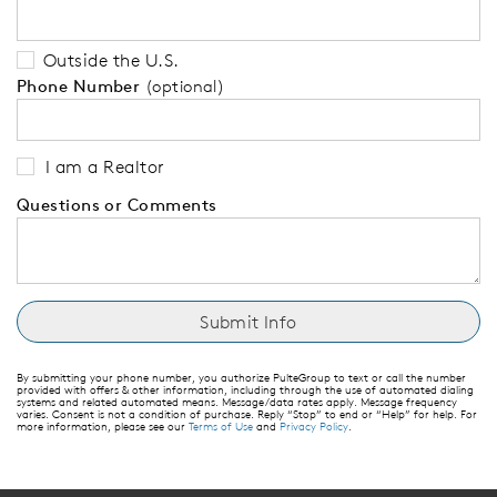
Outside the U.S.
Phone Number
(optional)
I am a Realtor
Questions or Comments
By submitting your phone number, you authorize PulteGroup to text or call the number
provided with offers & other information, including through the use of automated dialing
systems and related automated means. Message/data rates apply. Message frequency
varies. Consent is not a condition of purchase. Reply “Stop” to end or “Help” for help. For
more information, please see our
Terms of Use
and
Privacy Policy
.