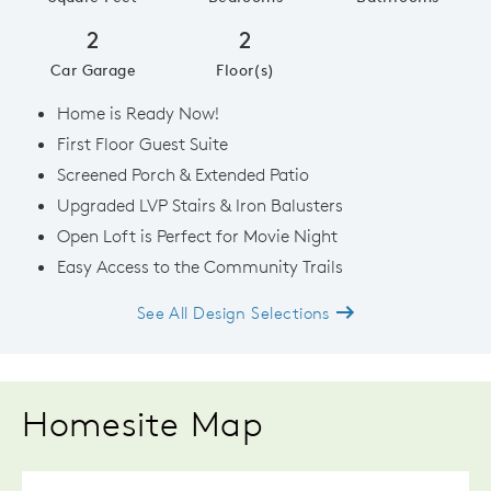
2
2
Car Garage
Floor(s)
Home is Ready Now!
First Floor Guest Suite
Screened Porch & Extended Patio
Upgraded LVP Stairs & Iron Balusters
Open Loft is Perfect for Movie Night
Easy Access to the Community Trails
See All Design Selections
Homesite Map