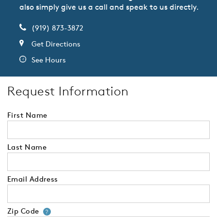
also simply give us a call and speak to us directly.
(919) 873-3872
Get Directions
See Hours
Request Information
First Name
Last Name
Email Address
Zip Code
Your zip code will tell us your 
?