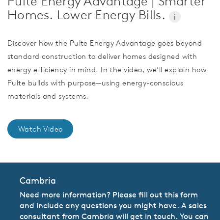
Pulte Energy Advantage | Smarter
Homes. Lower Energy Bills.
i
Discover how the Pulte Energy Advantage goes beyond
standard construction to deliver homes designed with
energy efficiency in mind. In the video, we’ll explain how
Pulte builds with purpose—using energy-conscious
materials and systems.
Watch Video
Cambria
Need more information? Please fill out this form
and include any questions you might have. A sales
consultant from Cambria will get in touch. You can