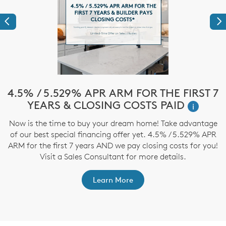
Previous
Ne
e
4.5% / 5.529% APR ARM FOR THE FIRST 7
$
YEARS & CLOSING COSTS PAID
i
Now is the time to buy your dream home! Take advantage
T
of our best special financing offer yet. 4.5% / 5.529% APR
t
ARM for the first 7 years AND we pay closing costs for you!
ep
Visit a Sales Consultant for more details.
Learn More