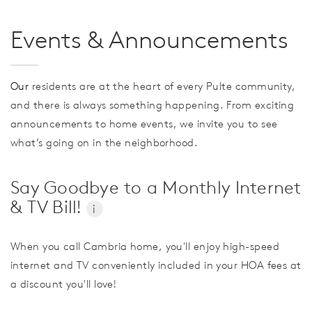
Events & Announcements
Our
residents are at the heart of every Pulte community,
and there is always something happening. From exciting
announcements to home events, we invite you to see
what’s going on in the neighborhood.
Say Goodbye to a Monthly Internet
& TV Bill!
i
When you call Cambria home, you'll enjoy high-speed
internet and TV conveniently included in your HOA fees at
a discount you'll love!