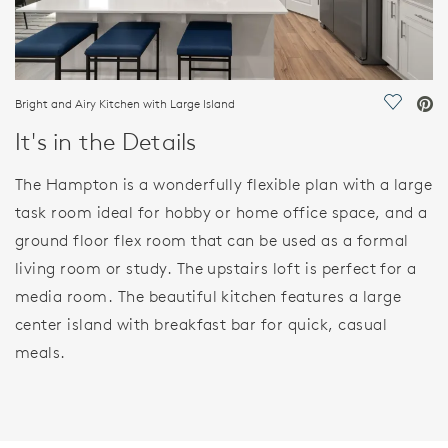
Bright and Airy Kitchen with Large Island
Save Vi
It's in the Details
The Hampton is a wonderfully flexible plan with a large
task room ideal for hobby or home office space, and a
ground floor flex room that can be used as a formal
living room or study. The upstairs loft is perfect for a
media room. The beautiful kitchen features a large
center island with breakfast bar for quick, casual
meals.