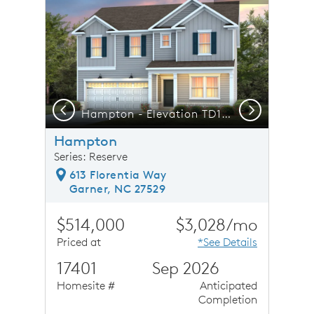
Previous
Next
ak Shopping Center
Hampton - Elevation TD102 - A Space Designed for Real Life Moments
F
Hampton
Series: Reserve
613 Florentia Way
Garner, NC 27529
$514,000
$3,028/mo
Priced at
*See Details
17401
Sep 2026
Homesite #
Anticipated
Completion