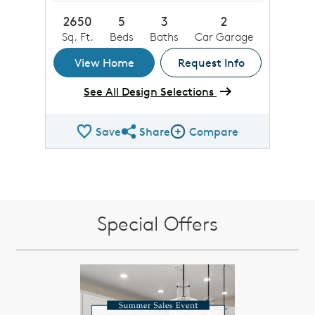
2650
5
3
2
Sq. Ft.
Beds
Baths
Car Garage
View Home
Request Info
See All Design Selections
Save
Share
Compare
Share QMI
Compare Image
Special Offers