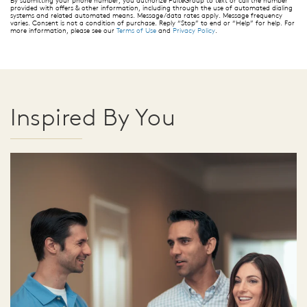
By submitting your phone number, you authorize PulteGroup to text or call the number
provided with offers & other information, including through the use of automated dialing
systems and related automated means. Message/data rates apply. Message frequency
varies. Consent is not a condition of purchase. Reply “Stop” to end or “Help” for help. For
more information, please see our
Terms of Use
and
Privacy Policy
.
Inspired By You