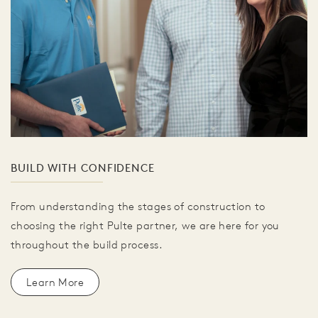
BUILD WITH CONFIDENCE
From understanding the stages of construction to
choosing the right Pulte partner, we are here for you
throughout the build process.
Learn More