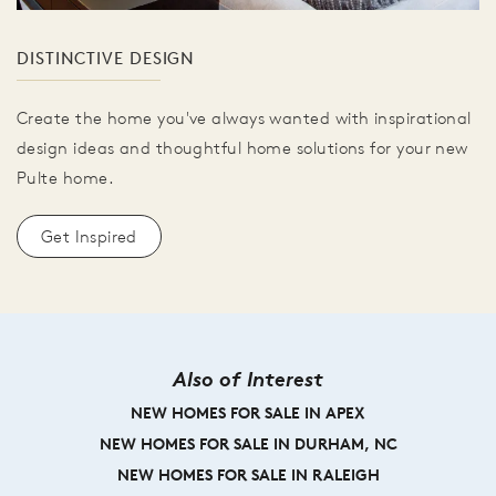
DISTINCTIVE DESIGN
Create the home you've always wanted with inspirational
design ideas and thoughtful home solutions for your new
Pulte home.
Get Inspired
Also of Interest
NEW HOMES FOR SALE IN APEX
NEW HOMES FOR SALE IN DURHAM, NC
NEW HOMES FOR SALE IN RALEIGH