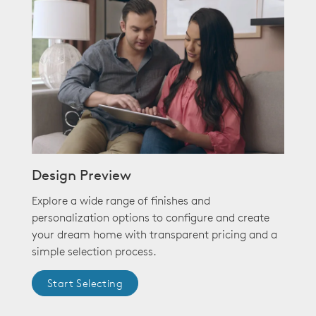
Design Preview
Explore a wide range of finishes and
personalization options to configure and create
your dream home with transparent pricing and a
simple selection process.
Start Selecting