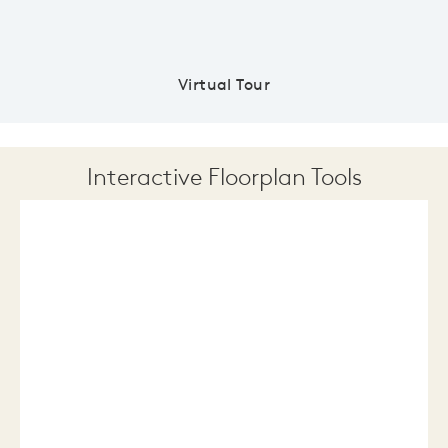
Virtual Tour
Interactive Floorplan Tools
Save
Share
Print