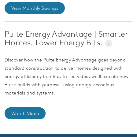
View Monthly Savings
Pulte Energy Advantage | Smarter
Homes. Lower Energy Bills.
i
Discover how the Pulte Energy Advantage goes beyond
standard construction to deliver homes designed with
energy efficiency in mind. In the video, we’ll explain how
Pulte builds with purpose—using energy-conscious
materials and systems.
Watch Video