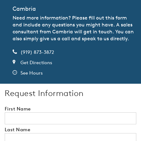
Cambria
Need more information? Please fill out this form
and include any questions you might have. A sales
consultant from Cambria will get in touch. You can
also simply give us a call and speak to us directly.
(919) 873-3872
Get Directions
See Hours
Request Information
First Name
Last Name