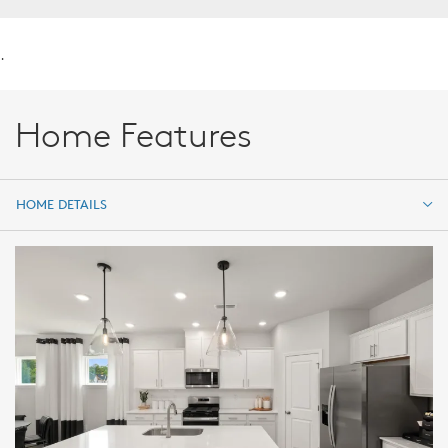
.
Home Features
HOME DETAILS
HOME DETAILS
FEATURES