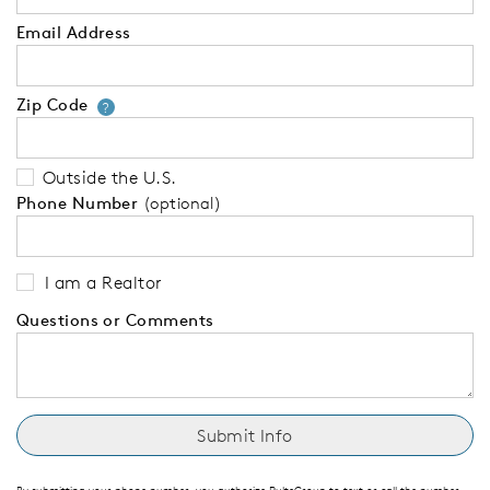
Email Address
Zip Code
Your zip code will tell us your 
?
Outside the U.S.
Phone Number
(optional)
I am a Realtor
Questions or Comments