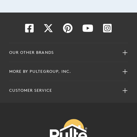
OUR OTHER BRANDS
MORE BY PULTEGROUP, INC.
CUSTOMER SERVICE