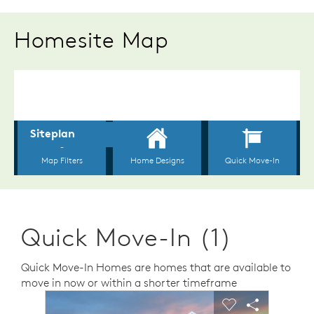
Homesite Map
Quick Move-In (1)
Quick Move-In Homes are homes that are available to
move in now or within a shorter timeframe
sel image.
This is a carousel. Use Next and Previous buttons to n
Expand carousel image.
Carousel Save Image
Share Image
Carousel Save 
Share Ima