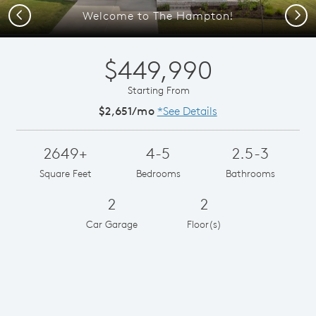
Previous
Next
Welcome to The Hampton!
$449,990
Starting From
$2,651/mo
*See Details
2649+
4-5
2.5-3
Square Feet
Bedrooms
Bathrooms
2
2
Car Garage
Floor(s)