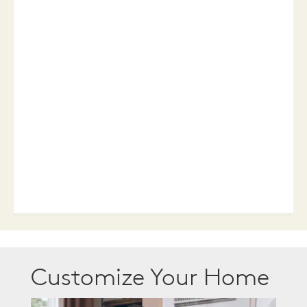
Customize Your Home