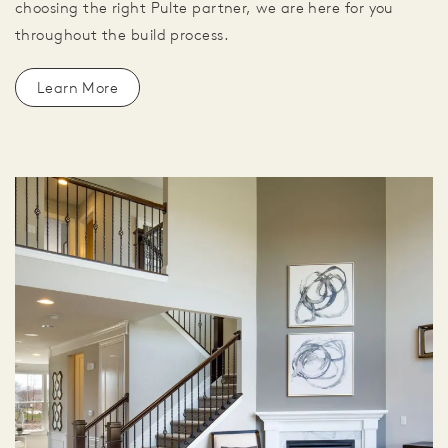
choosing the right Pulte partner, we are here for you
throughout the build process.
Learn More