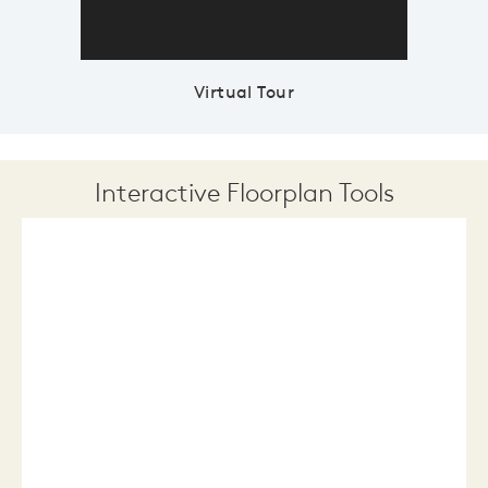
Virtual Tour
Interactive Floorplan Tools
Save
Share
Print