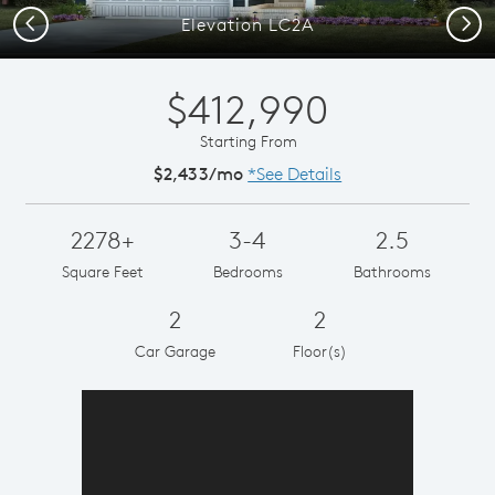
Previous
Next
Elevation LC2A
$412,990
Starting From
$2,433/mo
*See Details
2278+
3-4
2.5
Square Feet
Bedrooms
Bathrooms
2
2
Car Garage
Floor(s)