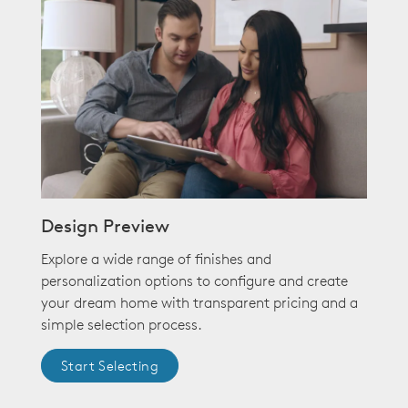
Design Preview
Explore a wide range of finishes and
personalization options to configure and create
your dream home with transparent pricing and a
simple selection process.
Start Selecting