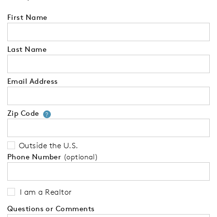
First Name
Last Name
Email Address
Zip Code
Your zip code will tell us your 
?
Outside the U.S.
Phone Number
(optional)
I am a Realtor
Questions or Comments