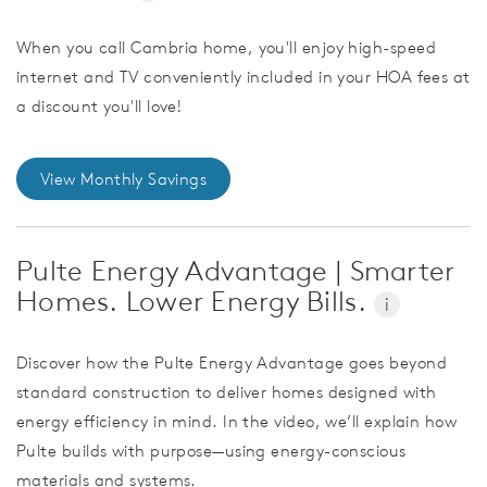
When you call Cambria home, you'll enjoy high-speed
internet and TV conveniently included in your HOA fees at
a discount you'll love!
View Monthly Savings
Pulte Energy Advantage | Smarter
Homes. Lower Energy Bills.
i
Discover how the Pulte Energy Advantage goes beyond
standard construction to deliver homes designed with
energy efficiency in mind. In the video, we’ll explain how
Pulte builds with purpose—using energy-conscious
materials and systems.