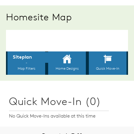
Homesite Map
Quick Move-In (0)
No Quick Move-Ins available at this time