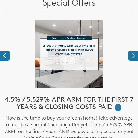
Special Offers
Previous
Ne
e
4.5% / 5.529% APR ARM FOR THE FIRST 7
$
YEARS & CLOSING COSTS PAID
i
Now is the time to buy your dream home! Take advantage
T
of our best special financing offer yet. 4.5% / 5.529% APR
t
ARM for the first 7 years AND we pay closing costs for you!