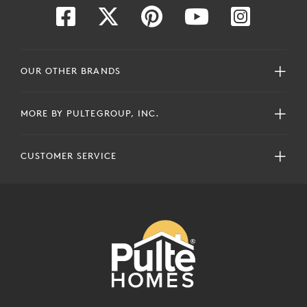
OUR OTHER BRANDS
MORE BY PULTEGROUP, INC.
CUSTOMER SERVICE