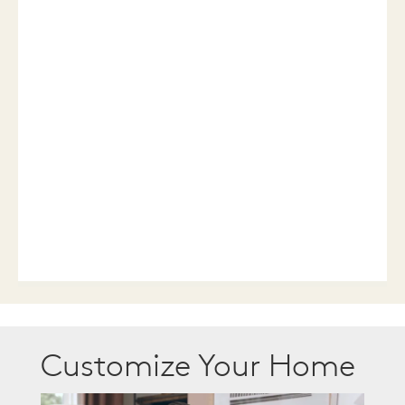
Customize Your Home