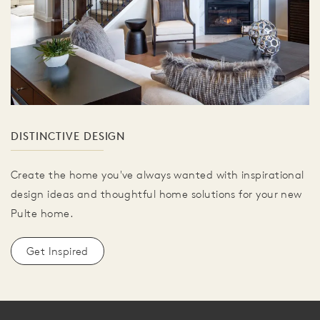
DISTINCTIVE DESIGN
Create the home you've always wanted with inspirational
design ideas and thoughtful home solutions for your new
Pulte home.
Get Inspired