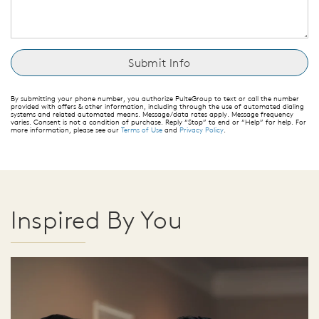
By submitting your phone number, you authorize PulteGroup to text or call the number
provided with offers & other information, including through the use of automated dialing
systems and related automated means. Message/data rates apply. Message frequency
varies. Consent is not a condition of purchase. Reply “Stop” to end or “Help” for help. For
more information, please see our
Terms of Use
and
Privacy Policy
.
Inspired By You