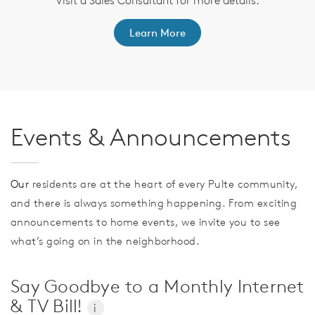
ep
Visit a Sales Consultant for more details.
Learn More
Events & Announcements
Our
residents are at the heart of every Pulte community,
and there is always something happening. From exciting
announcements to home events, we invite you to see
what’s going on in the neighborhood.
Say Goodbye to a Monthly Internet
& TV Bill!
i