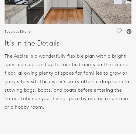
Spacious Kitchen
Save Vi
It's in the Details
The Aspire is a wonderfully flexible plan with a bright
open-concept and up to four bedrooms on the second
floor, allowing plenty of space for families to grow or
guests to visit. The owner's entry offers a drop zone for
stowing bags, boots, and coats before entering the
home. Enhance your living space by adding a sunroom
or a hobby room.