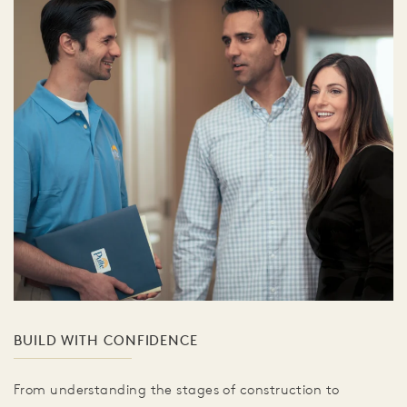
BUILD WITH CONFIDENCE
From understanding the stages of construction to