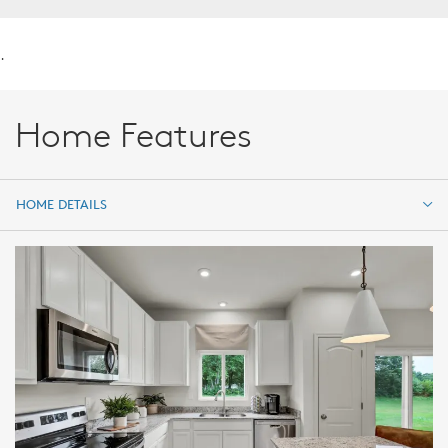
.
Home Features
HOME DETAILS
HOME DETAILS
FEATURES