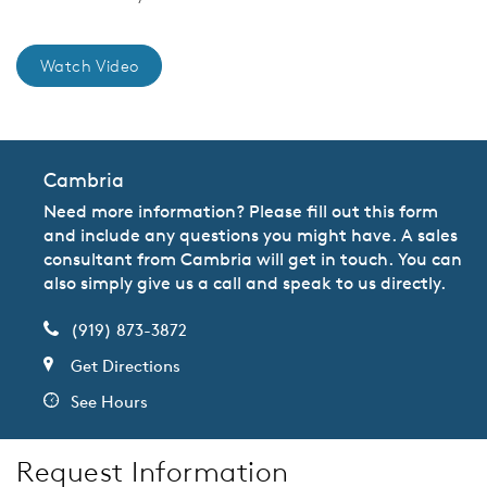
Watch Video
Cambria
Need more information? Please fill out this form
and include any questions you might have. A sales
consultant from Cambria will get in touch. You can
also simply give us a call and speak to us directly.
(919) 873-3872
Get Directions
See Hours
Request Information