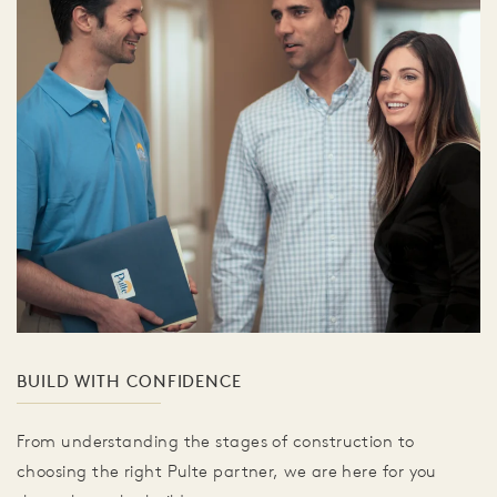
BUILD WITH CONFIDENCE
From understanding the stages of construction to
choosing the right Pulte partner, we are here for you