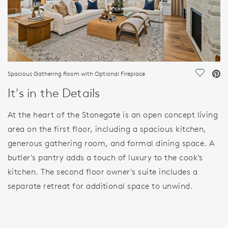
Spacious Gathering Room with Optional Fireplace
Save Vi
It's in the Details
At the heart of the Stonegate is an open concept living
area on the first floor, including a spacious kitchen,
generous gathering room, and formal dining space. A
butler's pantry adds a touch of luxury to the cook’s
kitchen. The second floor owner's suite includes a
separate retreat for additional space to unwind.