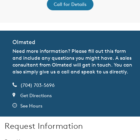
Call for Details
Olmsted
Need more information? Please fill out this form
and include any questions you might have. A sales
consultant from Olmsted will get in touch. You can
also simply give us a call and speak to us directly.
(704) 703-5696
Get Directions
See Hours
Request Information