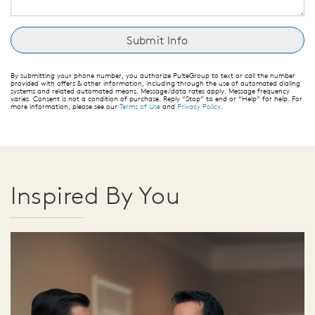
By submitting your phone number, you authorize PulteGroup to text or call the number
provided with offers & other information, including through the use of automated dialing
systems and related automated means. Message/data rates apply. Message frequency
varies. Consent is not a condition of purchase. Reply “Stop” to end or “Help” for help. For
more information, please see our
Terms of Use
and
Privacy Policy
.
Inspired By You