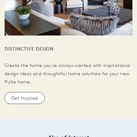
DISTINCTIVE DESIGN
Create the home you've always wanted with inspirational
design ideas and thoughtful home solutions for your new
Pulte home.
Get Inspired