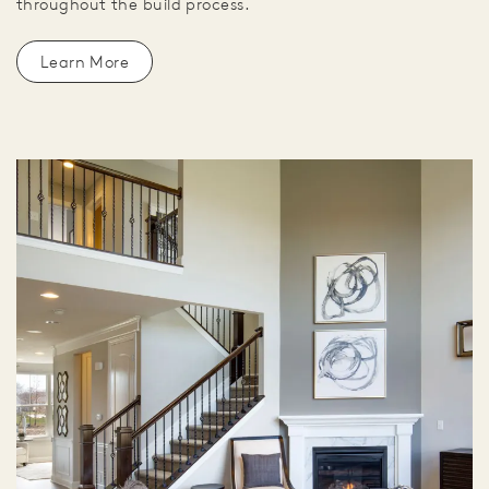
throughout the build process.
Learn More