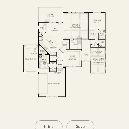
OPTIONS2
SECOND FLOOR
THIRD FLOOR
BASEMENT
Print
Save