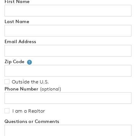
First Name
Last Name
Email Address
Zip Code
Your zip code will tell us your 
?
Outside the U.S.
Phone Number
(optional)
I am a Realtor
Questions or Comments