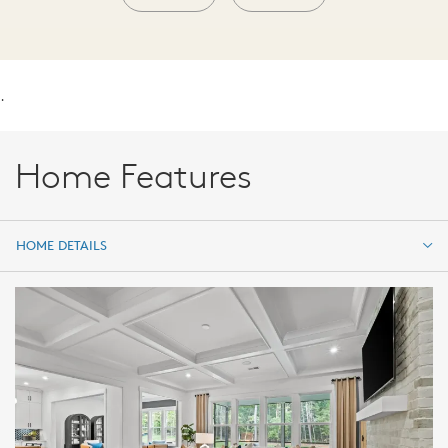
.
Home Features
HOME DETAILS
HOME DETAILS
FEATURES