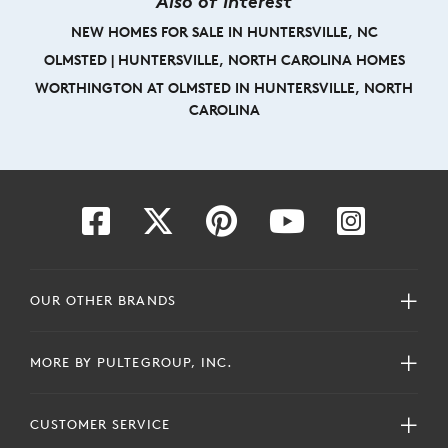
Also of Interest
NEW HOMES FOR SALE IN HUNTERSVILLE, NC
OLMSTED | HUNTERSVILLE, NORTH CAROLINA HOMES
WORTHINGTON AT OLMSTED IN HUNTERSVILLE, NORTH
CAROLINA
OUR OTHER BRANDS
MORE BY PULTEGROUP, INC.
CUSTOMER SERVICE