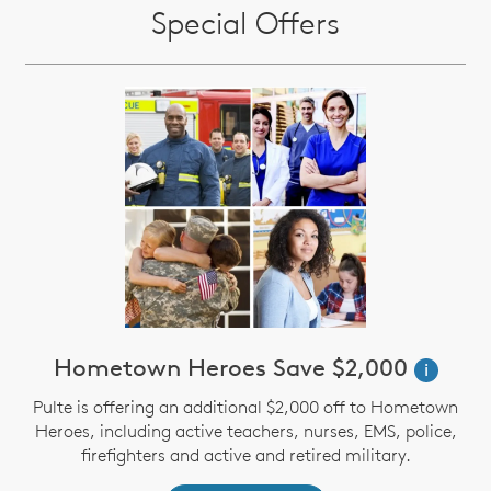
Special Offers
Hometown Heroes Save $2,000
i
Pulte is offering an additional $2,000 off to Hometown
Heroes, including active teachers, nurses, EMS, police,
firefighters and active and retired military.