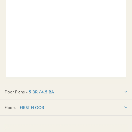
Floor Plans -
5 BR / 4.5 BA
5 BR / 4.5 BA
Floors -
FIRST FLOOR
OPTIONS
FIRST FLOOR