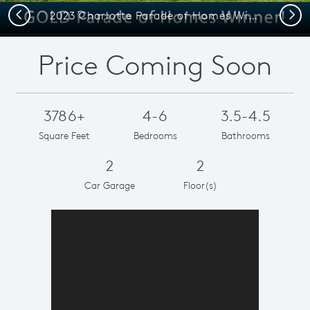
Previous
Next
2023 Charlotte Parade of Homes Winner
Price Coming Soon
3786+
4-6
3.5-4.5
Square Feet
Bedrooms
Bathrooms
2
2
Car Garage
Floor(s)