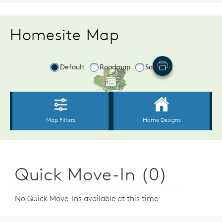
Homesite Map
Quick Move-In (0)
No Quick Move-Ins available at this time