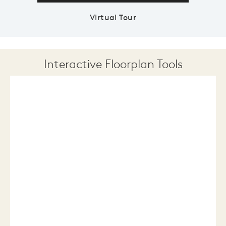
Virtual Tour
Interactive Floorplan Tools
Save
Share
Print