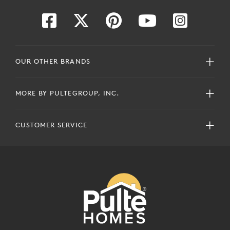
OUR OTHER BRANDS
MORE BY PULTEGROUP, INC.
CUSTOMER SERVICE