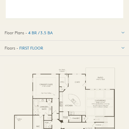
Floor Plans -
4 BR / 3.5 BA
4 BR / 3.5 BA
Floors -
FIRST FLOOR
OPTIONS
FIRST FLOOR
OPTIONS2
SECOND FLOOR
BASEMENT