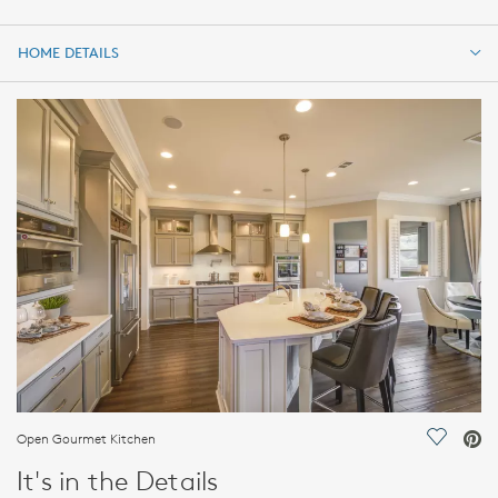
HOME DETAILS
HOME DETAILS
FEATURES
Open Gourmet Kitchen
Save Vi
It's in the Details