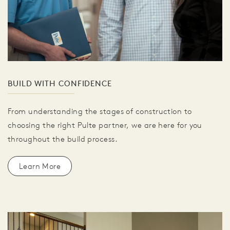
BUILD WITH CONFIDENCE
From understanding the stages of construction to
choosing the right Pulte partner, we are here for you
throughout the build process.
Learn More