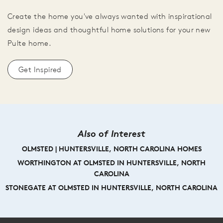
Create the home you've always wanted with inspirational
design ideas and thoughtful home solutions for your new
Pulte home.
Get Inspired
Also of Interest
OLMSTED | HUNTERSVILLE, NORTH CAROLINA HOMES
WORTHINGTON AT OLMSTED IN HUNTERSVILLE, NORTH
CAROLINA
STONEGATE AT OLMSTED IN HUNTERSVILLE, NORTH CAROLINA