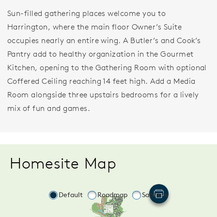
Sun-filled gathering places welcome you to
Harrington, where the main floor Owner’s Suite
occupies nearly an entire wing. A Butler’s and Cook’s
Pantry add to healthy organization in the Gourmet
Kitchen, opening to the Gathering Room with optional
Coffered Ceiling reaching 14 feet high. Add a Media
Room alongside three upstairs bedrooms for a lively
mix of fun and games.
Homesite Map