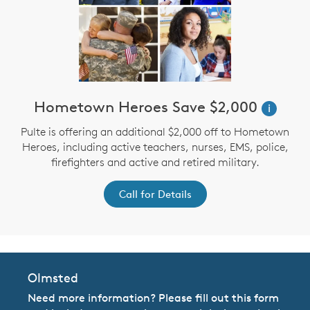
Hometown Heroes Save $2,000
i
Pulte is offering an additional $2,000 off to Hometown
Heroes, including active teachers, nurses, EMS, police,
firefighters and active and retired military.
Call for Details
Olmsted
Need more information? Please fill out this form