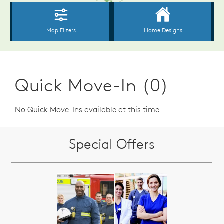
Quick Move-In (0)
No Quick Move-Ins available at this time
Special Offers