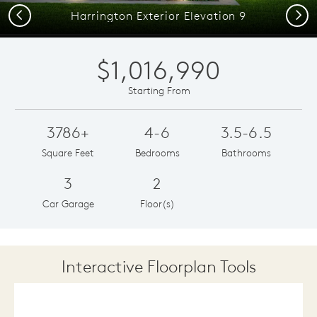
Previous
Next
Harrington Exterior Elevation 9
$1,016,990
Starting From
3786+
4-6
3.5-6.5
Square Feet
Bedrooms
Bathrooms
3
2
Car Garage
Floor(s)
Interactive Floorplan Tools
Save
Share
Print