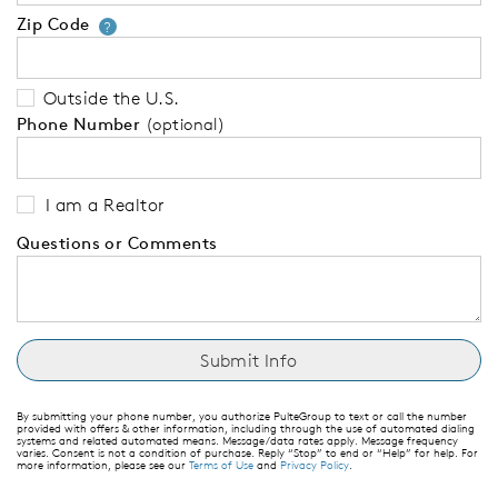
Zip Code
Your zip code will tell us your 
?
Outside the U.S.
Phone Number
(optional)
I am a Realtor
Questions or Comments
By submitting your phone number, you authorize PulteGroup to text or call the number
provided with offers & other information, including through the use of automated dialing
systems and related automated means. Message/data rates apply. Message frequency
varies. Consent is not a condition of purchase. Reply “Stop” to end or “Help” for help. For
more information, please see our
Terms of Use
and
Privacy Policy
.