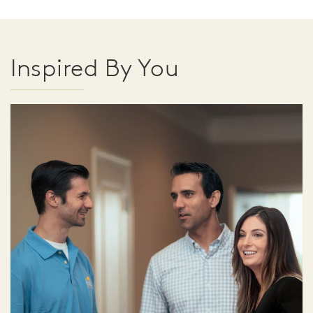
Inspired By You