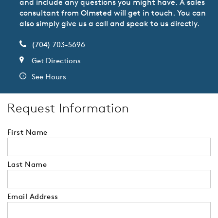
and include any questions you might have. A sales
consultant from Olmsted will get in touch. You can
also simply give us a call and speak to us directly.
(704) 703-5696
Get Directions
See Hours
Request Information
First Name
Last Name
Email Address