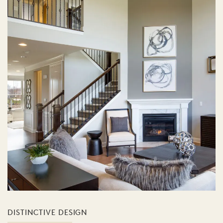
DISTINCTIVE DESIGN