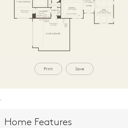
Print
Save
.
Home Features