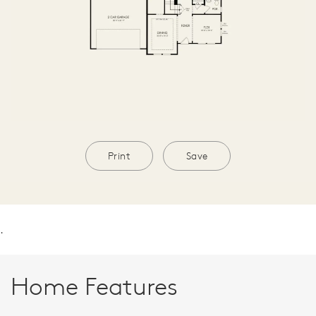
Print
Save
.
Home Features