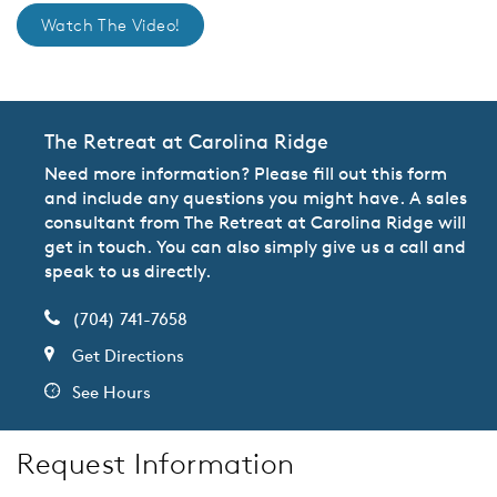
Watch The Video!
The Retreat at Carolina Ridge
Need more information? Please fill out this form
and include any questions you might have. A sales
consultant from The Retreat at Carolina Ridge will
get in touch. You can also simply give us a call and
speak to us directly.
(704) 741-7658
Get Directions
See Hours
Request Information