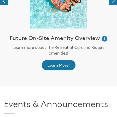
Previous
Ne
Future On-Site Amenity Overview
i
Learn more about The Retreat at Carolina Ridge's
amenities!
Learn More!
Events & Announcements