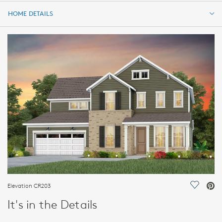
HOME DETAILS
HOME DETAILS
FEATURES
Elevation CR203
Save Vi
It's in the Details