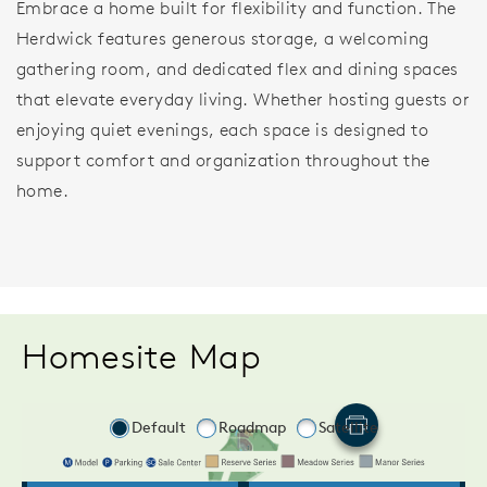
Embrace a home built for flexibility and function. The
Herdwick features generous storage, a welcoming
gathering room, and dedicated flex and dining spaces
that elevate everyday living. Whether hosting guests or
enjoying quiet evenings, each space is designed to
support comfort and organization throughout the
home.
Homesite Map