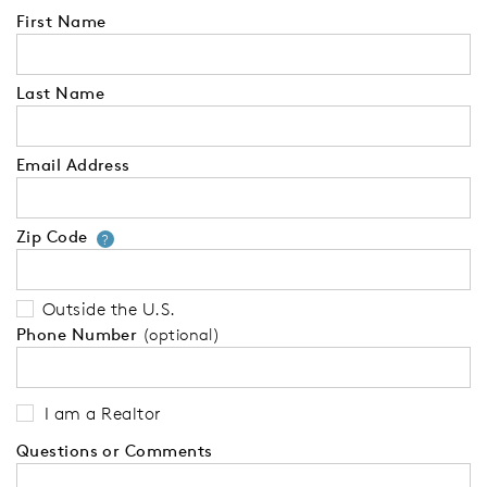
First Name
Last Name
Email Address
Zip Code
Your zip code will tell us your 
?
Outside the U.S.
Phone Number
(optional)
I am a Realtor
Questions or Comments