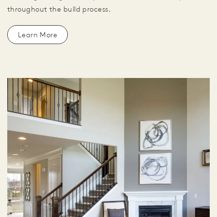
throughout the build process.
Learn More