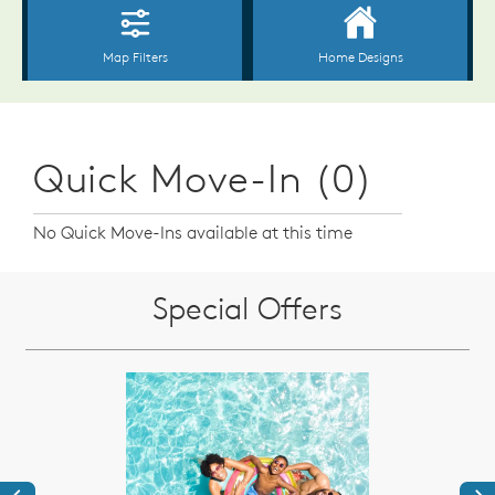
Quick Move-In (0)
No Quick Move-Ins available at this time
Special Offers