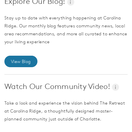
Explore Our Blog!
i
Stay up to date with everything happening at Carolina
Ridge. Our monthly blog features community news, local
area recommendations, and more all curated to enhance
your living experience
View Blog
Watch Our Community Video!
i
Take a look and experience the vision behind The Retreat
at Carolina Ridge, a thoughtfully designed master-
planned community just outside of Charlotte.