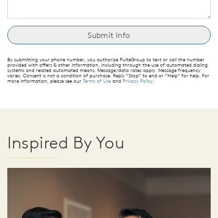
By submitting your phone number, you authorize PulteGroup to text or call the number
provided with offers & other information, including through the use of automated dialing
systems and related automated means. Message/data rates apply. Message frequency
varies. Consent is not a condition of purchase. Reply “Stop” to end or “Help” for help. For
more information, please see our
Terms of Use
and
Privacy Policy
.
Inspired By You