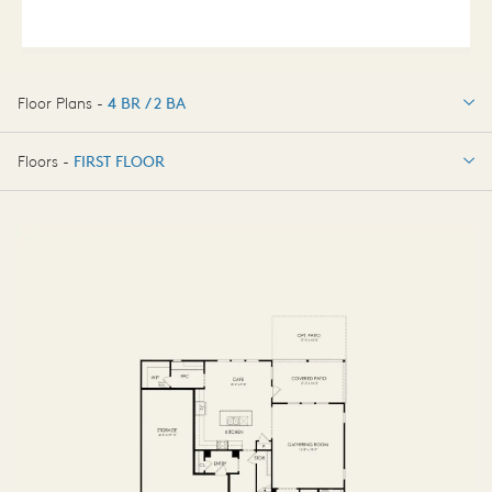
Floor Plans -
4 BR / 2 BA
4 BR / 2 BA
Floors -
FIRST FLOOR
OPTIONS
FIRST FLOOR
OPTIONS2
SECOND FLOOR