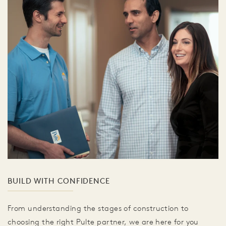
BUILD WITH CONFIDENCE
From understanding the stages of construction to
choosing the right Pulte partner, we are here for you