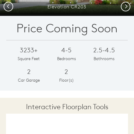
Previous
Next
Elevation CR203
Price Coming Soon
3233+
4-5
2.5-4.5
Square Feet
Bedrooms
Bathrooms
2
2
Car Garage
Floor(s)
Interactive Floorplan Tools
Save
Share
Print