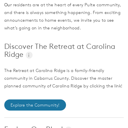
Our
residents are at the heart of every Pulte community,
and there is always something happening. From exciting
announcements to home events, we invite you to see
what’s going on in the neighborhood.
Discover The Retreat at Carolina
Ridge
i
The Retreat at Carolina Ridge is a family-friendly
community in Cabarrus County. Discover the master
planned community of Carolina Ridge by clicking the link!
Explore the Community!