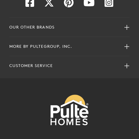
OUR OTHER BRANDS
MORE BY PULTEGROUP, INC.
CUSTOMER SERVICE