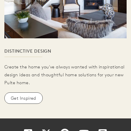
DISTINCTIVE DESIGN
Create the home you've always wanted with inspirational
design ideas and thoughtful home solutions for your new
Pulte home.
Get Inspired