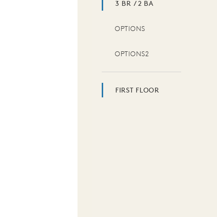
3 BR / 2 BA
OPTIONS
OPTIONS2
FIRST FLOOR