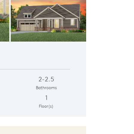
ation CR201
2-2.5
Bathrooms
1
Floor(s)