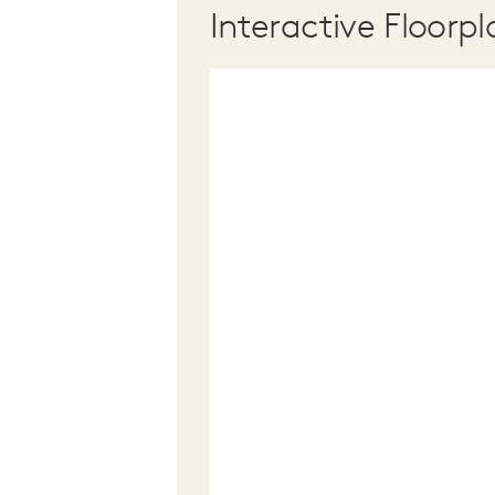
Interactive Floorpl