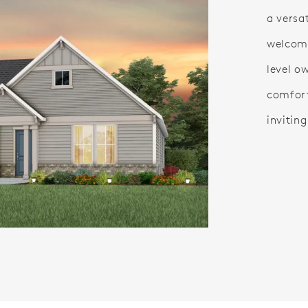
a versa
welcom
level o
comfort
inviting