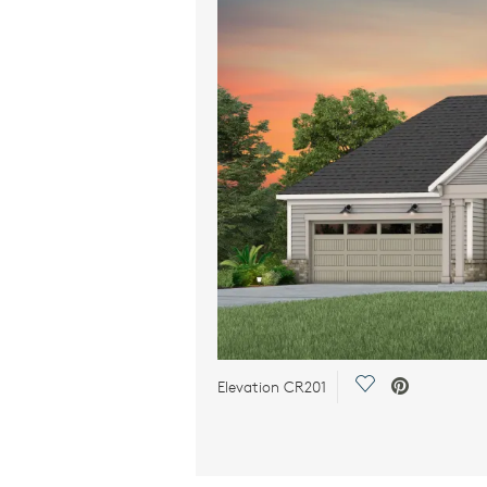
Save Video.
Elevation CR201