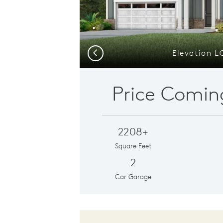
Elevation L
Previous
Price Comin
2208+
Square Feet
2
Car Garage