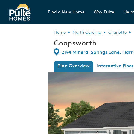
Find a New Home
Why Pulte
Helpf
Pulte Homes home page link
Home
North Carolina
Charlotte
Coopsworth
Directions
2194 Mineral Springs Lane, Harr
Plan Overview
Interactive Floor
This is a carousel. Use Next and Previous
Expa