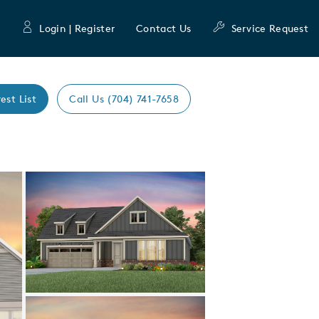
Login | Register
Contact Us
Service Request
est List
Call Us (704) 741-7658
Expand carousel image.
Carousel Save Image
Share Image