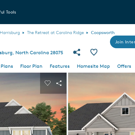
ul Tools
Harrisburg
The Retreat at Carolina Ridge
Coopsworth
Join Inter
Share Community
Save Plan
isburg, North Carolina 28075
 Plans
Floor Plan
Features
Homesite Map
Offers
 buttons to navigate.
nd carousel image.
Carousel Save Image
Share Image