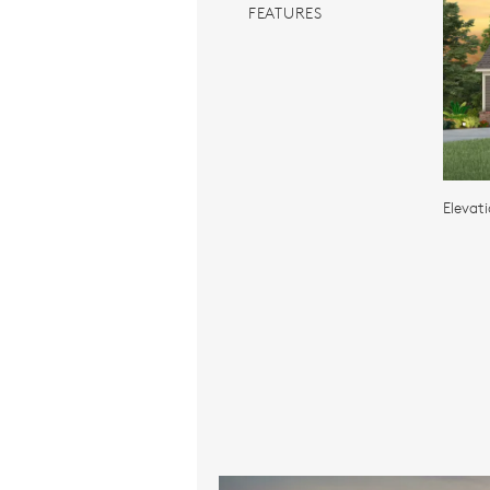
FEATURES
Elevat