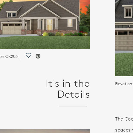
Save Video.
ion CR203
It's in the
Elevatio
Details
The Coo
spaces 