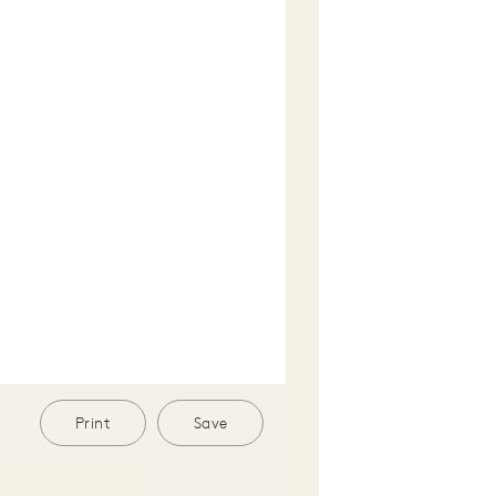
Print
Save