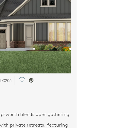
Save Video.
n LC203
psworth blends open gathering
with private retreats, featuring