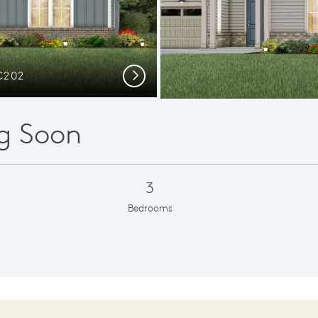
C202
Elev
Next
g Soon
3
Bedrooms