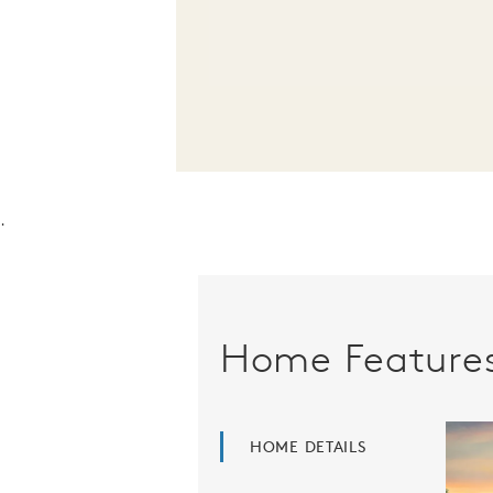
.
Home Feature
HOME DETAILS