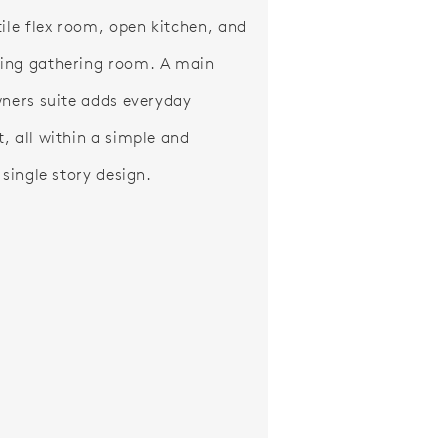
tile flex room, open kitchen, and
ing gathering room. A main
wners suite adds everyday
, all within a simple and
 single story design.