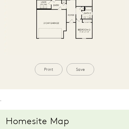
Print
Save
.
Homesite Map