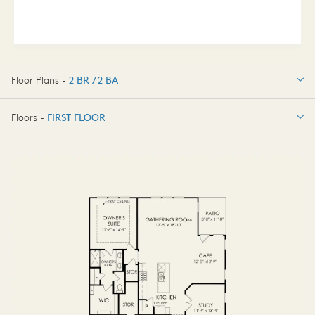
Floor Plans -
2 BR / 2 BA
2 BR / 2 BA
Floors -
FIRST FLOOR
OPTIONS
FIRST FLOOR
OPTIONS2