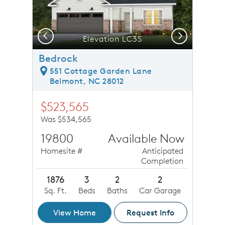
Previous
Next
Elevation LC3S
Bedrock
551 Cottage Garden Lane
Belmont, NC 28012
$523,565
Was $534,565
19800
Available Now
Homesite #
Anticipated
Completion
1876
3
2
2
Sq. Ft.
Beds
Baths
Car Garage
View Home
Request Info