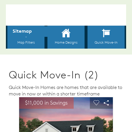
Quick Move-In (2)
Quick Move-In Homes are homes that are available to
move in now or within a shorter timeframe
sel image.
This is a carousel. Use Next and Previous buttons to n
Expand carousel image.
$11,000 in Savings
Carousel Save Image
Share Image
Carousel Save 
Share Ima