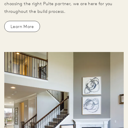
choosing the right Pulte partner, we are here for you
throughout the build process.
Learn More