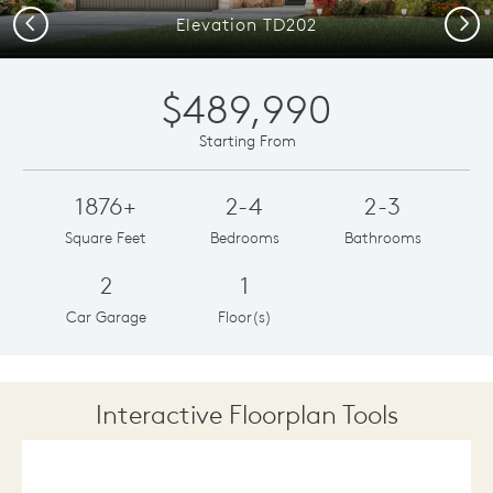
Previous
Next
Elevation TD202
$489,990
Starting From
1876+
2-4
2-3
Square Feet
Bedrooms
Bathrooms
2
1
Car Garage
Floor(s)
Interactive Floorplan Tools
Save
Share
Print