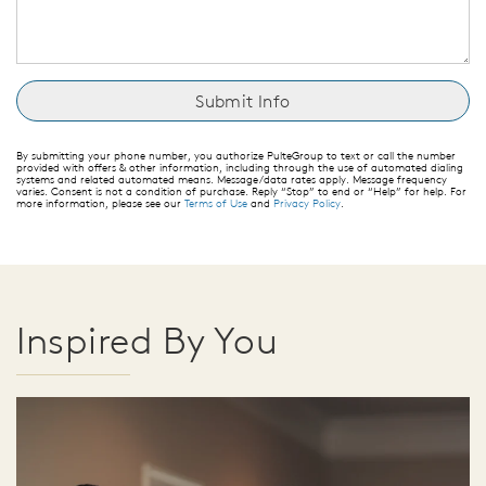
By submitting your phone number, you authorize PulteGroup to text or call the number
provided with offers & other information, including through the use of automated dialing
systems and related automated means. Message/data rates apply. Message frequency
varies. Consent is not a condition of purchase. Reply “Stop” to end or “Help” for help. For
more information, please see our
Terms of Use
and
Privacy Policy
.
Inspired By You