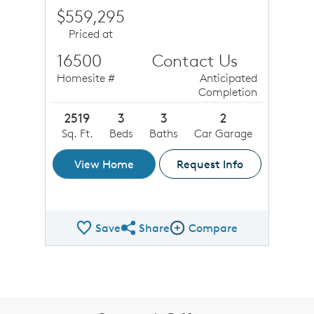
$559,295
Priced at
16500
Contact Us
Homesite #
Anticipated
Completion
2519
3
3
2
Sq. Ft.
Beds
Baths
Car Garage
View Home
Request Info
Save
Share
Compare
Share QMI
Compare Image