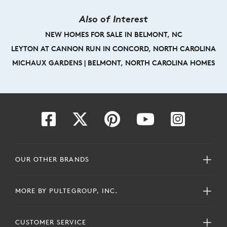
Also of Interest
NEW HOMES FOR SALE IN BELMONT, NC
LEYTON AT CANNON RUN IN CONCORD, NORTH CAROLINA
MICHAUX GARDENS | BELMONT, NORTH CAROLINA HOMES
OUR OTHER BRANDS
MORE BY PULTEGROUP, INC.
CUSTOMER SERVICE