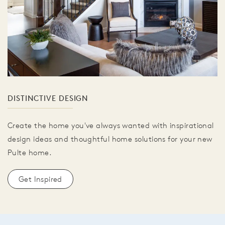
DISTINCTIVE DESIGN
Create the home you've always wanted with inspirational
design ideas and thoughtful home solutions for your new
Pulte home.
Get Inspired