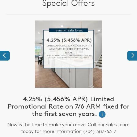
Special Offers
Previous
Ne
4.25% (5.456% APR) Limited
Promotional Rate on 7/6 ARM fixed for
the first seven years.
i
Now is the time to make your move! Call our sales team
today for more information (704) 387-6317