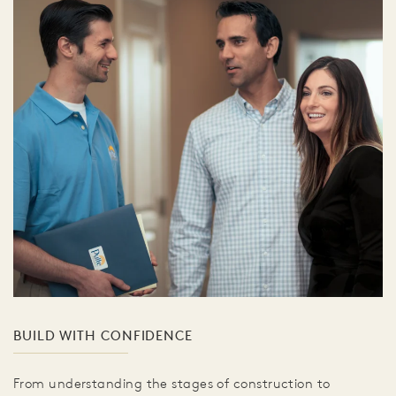
BUILD WITH CONFIDENCE
From understanding the stages of construction to