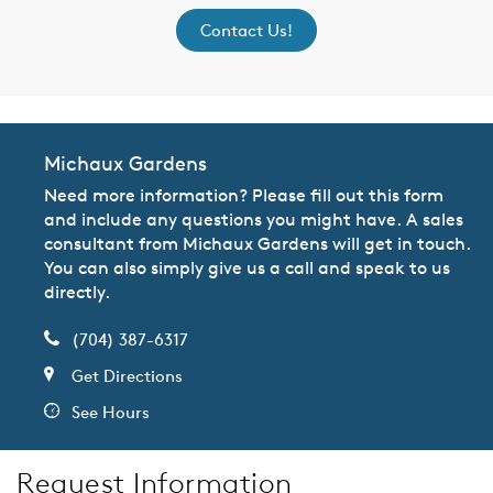
Contact Us!
Michaux Gardens
Need more information? Please fill out this form
and include any questions you might have. A sales
consultant from Michaux Gardens will get in touch.
You can also simply give us a call and speak to us
directly.
(704) 387-6317
Get Directions
See Hours
Request Information