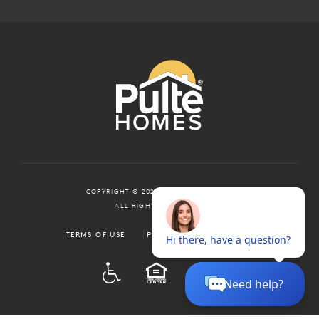
COPYRIGHT © 2024 PULTEGROUP, INC.
ALL RIGHTS RESERVED.
TERMS OF USE
PRIVACY POLICY
ADA
EQUAL HOUSING