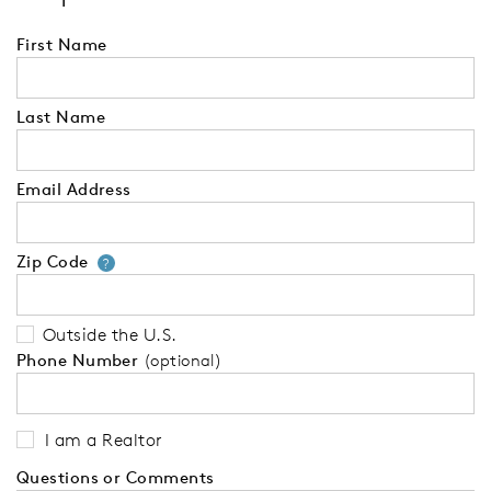
First Name
Last Name
Email Address
Zip Code
Your zip code will tell us your 
?
Outside the U.S.
Phone Number
(optional)
I am a Realtor
Questions or Comments