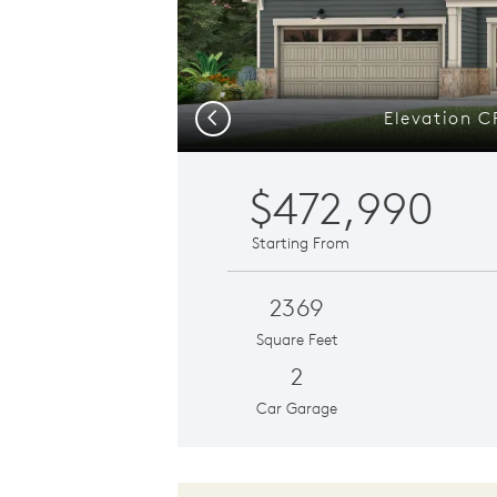
Elevation C
Previous
$472,990
Starting From
2369
Square Feet
2
Car Garage