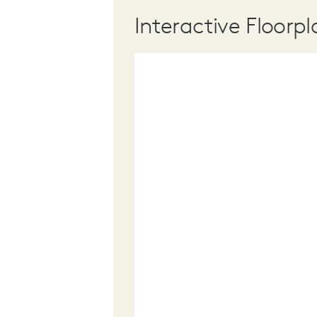
Interactive Floorpl