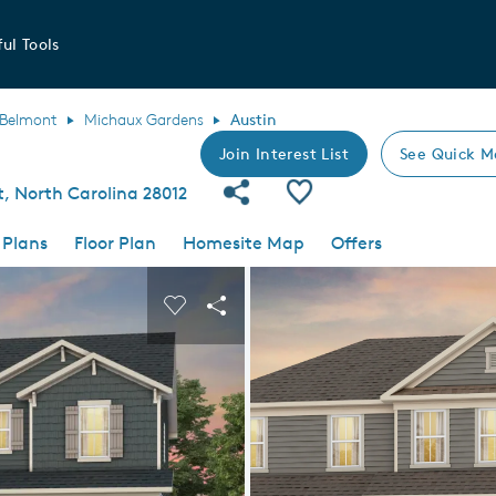
ul Tools
Belmont
Michaux Gardens
Austin
Join Interest List
See Quick M
Share Community
Save Plan
, North Carolina 28012
 Plans
Floor Plan
Homesite Map
Offers
 buttons to navigate.
nd carousel image.
Carousel Save Image
Share Image