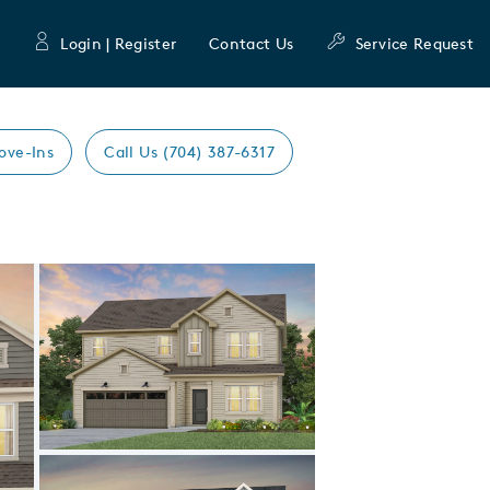
Login | Register
Contact Us
Service Request
ove-Ins
Call Us (704) 387-6317
Expand carousel image.
Carousel Save Image
Share Image