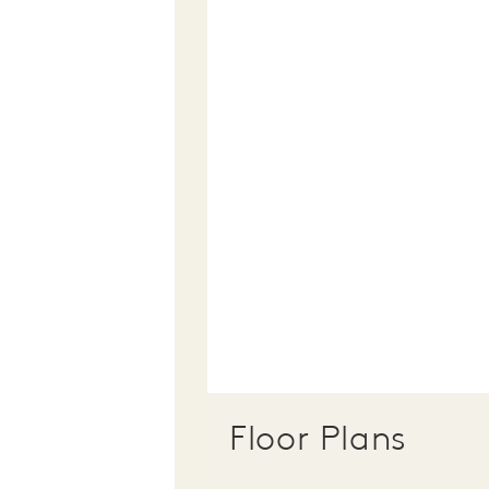
Floor Plans