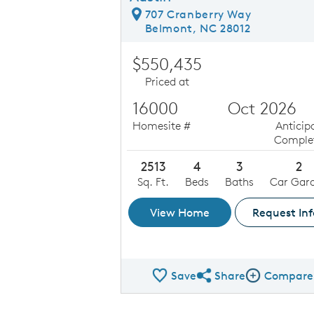
707 Cranberry Way
Belmont, NC 28012
$550,435
Priced at
16000
Oct 2026
Homesite #
Anticip
Comple
2513
4
3
2
Sq. Ft.
Beds
Baths
Car Gar
View Home
Request Inf
Save
Share
Compare
Share QMI
Compare Ima