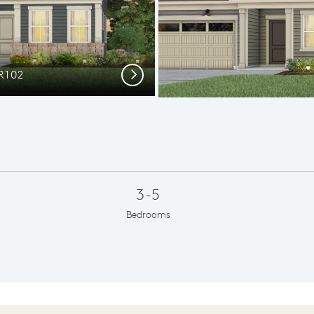
R102
Elev
Next
3-5
Bedrooms