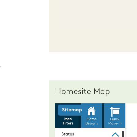
.
Homesite Map