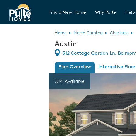
Find a New Home
Why Pulte
Helpf
Pulte Homes home page link
Home
North Carolina
Charlotte
Austin
Directions
512 Cottage Garden Ln, Belmont
Plan Overview
Interactive Floor
This is a carousel. Use Next and Previous
Expa
QMI Available