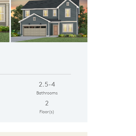
ation FH02
2.5-4
Bathrooms
2
Floor(s)