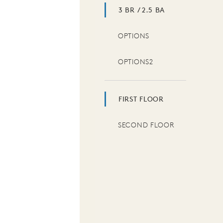
3 BR / 2.5 BA
OPTIONS
OPTIONS2
FIRST FLOOR
SECOND FLOOR