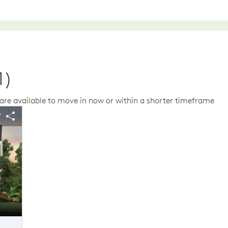
1)
re available to move in now or within a shorter timeframe
us buttons to navigate.
 image.
Expand carousel image.
arousel Save Image
Share Image
Carousel Save Im
Share Image
Elevation FH02