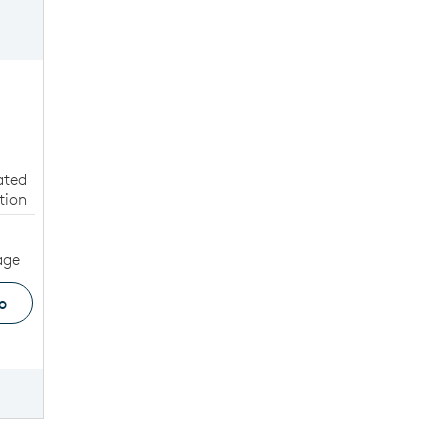
ated
tion
age
o
ge