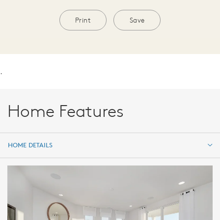
Print
Save
.
Home Features
HOME DETAILS
HOME DETAILS
FEATURES