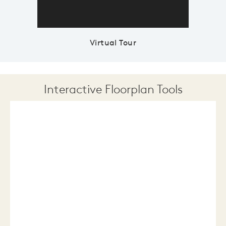
Virtual Tour
Interactive Floorplan Tools
Save
Share
Print