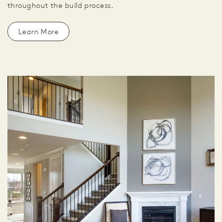
throughout the build process.
Learn More