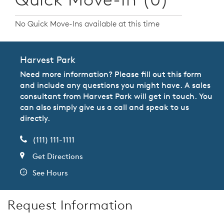
No Quick Move-Ins available at this time
Harvest Park
Need more information? Please fill out this form
and include any questions you might have. A sales
consultant from Harvest Park will get in touch. You
can also simply give us a call and speak to us
directly.
(111) 111-1111
Get Directions
See Hours
Request Information