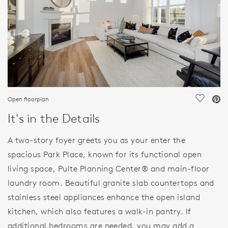
Open floorplan
Save Vi
It's in the Details
A two-story foyer greets you as your enter the
spacious Park Place, known for its functional open
living space, Pulte Planning Center® and main-floor
laundry room. Beautiful granite slab countertops and
stainless steel appliances enhance the open island
kitchen, which also features a walk-in pantry. If
additional bedrooms are needed, you may add a