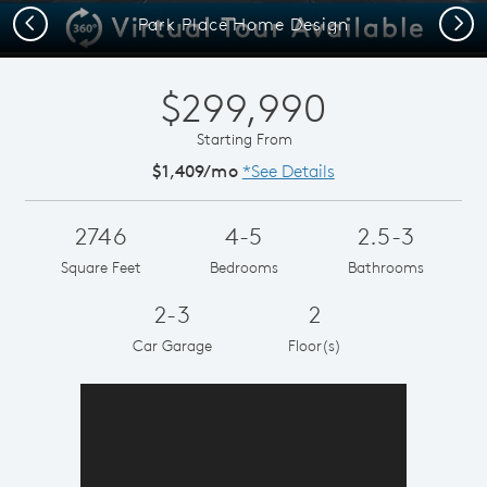
Previous
Next
Park Place Home Design
$299,990
Starting From
$1,409/mo
*See Details
2746
4-5
2.5-3
Square Feet
Bedrooms
Bathrooms
2-3
2
Car Garage
Floor(s)