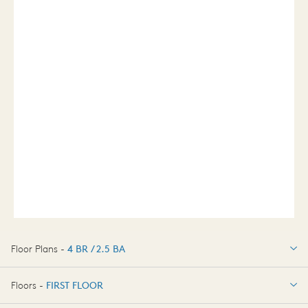
Floor Plans -
4 BR / 2.5 BA
4 BR / 2.5 BA
Floors -
FIRST FLOOR