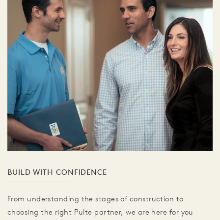
BUILD WITH CONFIDENCE
From understanding the stages of construction to
choosing the right Pulte partner, we are here for you