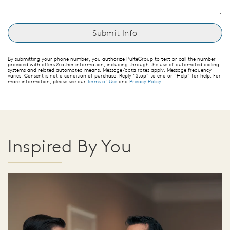
By submitting your phone number, you authorize PulteGroup to text or call the number
provided with offers & other information, including through the use of automated dialing
systems and related automated means. Message/data rates apply. Message frequency
varies. Consent is not a condition of purchase. Reply “Stop” to end or “Help” for help. For
more information, please see our
Terms of Use
and
Privacy Policy
.
Inspired By You