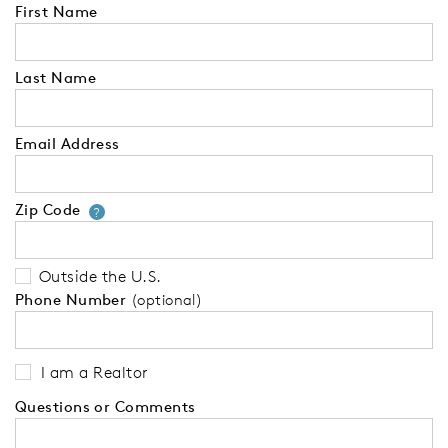
First Name
Last Name
Email Address
Zip Code
Your zip code will tell us your 
?
Outside the U.S.
Phone Number
(optional)
I am a Realtor
Questions or Comments