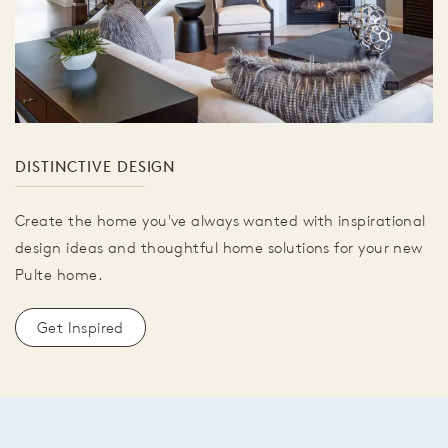
DISTINCTIVE DESIGN
Create the home you've always wanted with inspirational
design ideas and thoughtful home solutions for your new
Pulte home.
Get Inspired