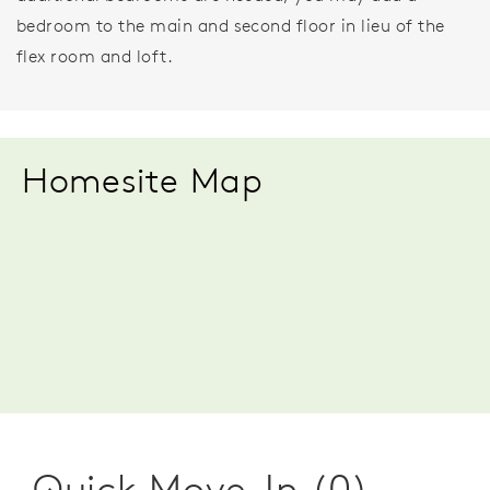
bedroom to the main and second floor in lieu of the
flex room and loft.
Homesite Map
Quick Move-In (0)