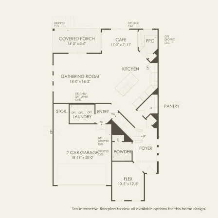
FIRST FLOOR
SECOND FLOOR