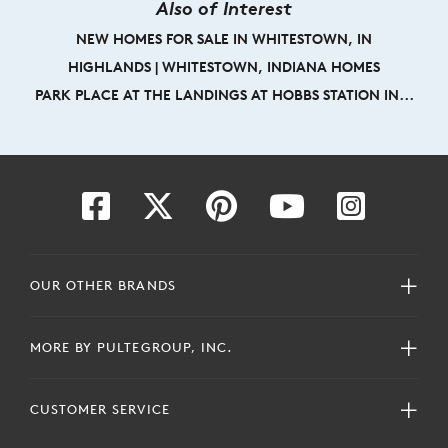
Also of Interest
NEW HOMES FOR SALE IN WHITESTOWN, IN
HIGHLANDS | WHITESTOWN, INDIANA HOMES
PARK PLACE AT THE LANDINGS AT HOBBS STATION IN...
OUR OTHER BRANDS
MORE BY PULTEGROUP, INC.
CUSTOMER SERVICE