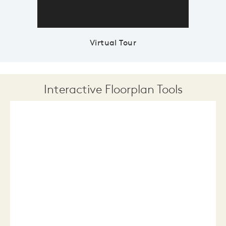
Virtual Tour
Interactive Floorplan Tools
Save
Share
Print