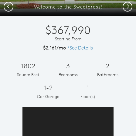
Previous
Next
Welcome to the Sweetgrass!
$367,990
Starting From
$2,161/mo
*See Details
1802
3
2
Square Feet
Bedrooms
Bathrooms
1-2
1
Car Garage
Floor(s)