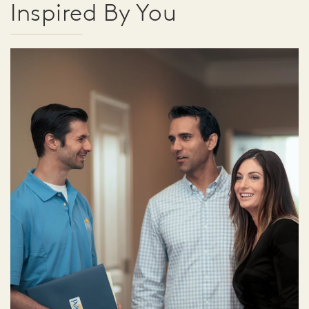
Inspired By You