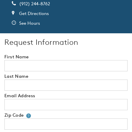
(912) 244-8762
Get Directions
See Hours
Request Information
First Name
Last Name
Email Address
Zip Code
Your zip code will tell us your 
?