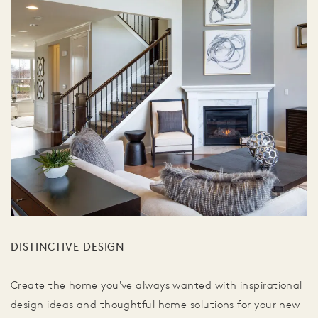
DISTINCTIVE DESIGN
Create the home you've always wanted with inspirational
design ideas and thoughtful home solutions for your new