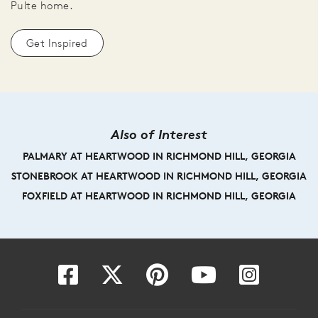
Pulte home.
Get Inspired
Also of Interest
PALMARY AT HEARTWOOD IN RICHMOND HILL, GEORGIA
STONEBROOK AT HEARTWOOD IN RICHMOND HILL, GEORGIA
FOXFIELD AT HEARTWOOD IN RICHMOND HILL, GEORGIA