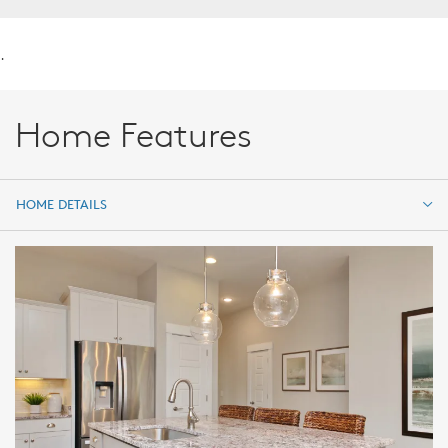
.
Home Features
HOME DETAILS
HOME DETAILS
FEATURES