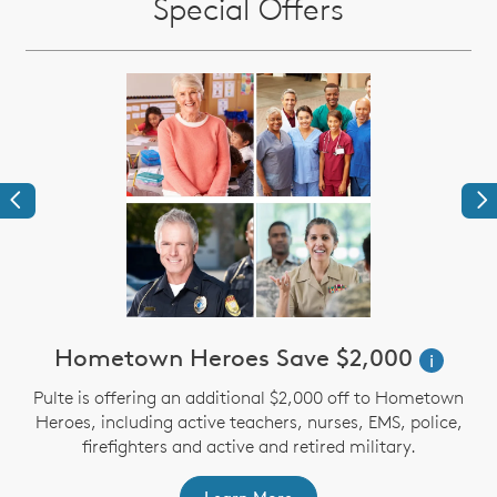
Special Offers
Previous
Ne
Hometown Heroes Save $2,000
i
Pulte is offering an additional $2,000 off to Hometown
Heroes, including active teachers, nurses, EMS, police,
firefighters and active and retired military.