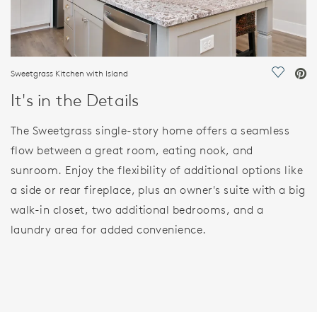
Sweetgrass Kitchen with Island
Save Vi
It's in the Details
The Sweetgrass single-story home offers a seamless
flow between a great room, eating nook, and
sunroom. Enjoy the flexibility of additional options like
a side or rear fireplace, plus an owner's suite with a big
walk-in closet, two additional bedrooms, and a
laundry area for added convenience.