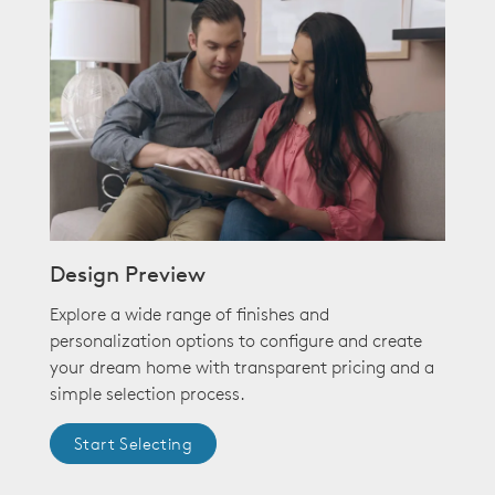
Design Preview
Explore a wide range of finishes and
personalization options to configure and create
your dream home with transparent pricing and a
simple selection process.
Start Selecting