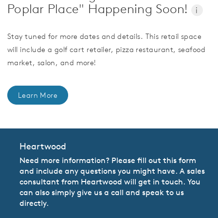
Poplar Place" Happening Soon!
i
Stay tuned for more dates and details. This retail space
will include a golf cart retailer, pizza restaurant, seafood
market, salon, and more!
Learn More
Heartwood
Need more information? Please fill out this form
and include any questions you might have. A sales
consultant from Heartwood will get in touch. You
can also simply give us a call and speak to us
directly.