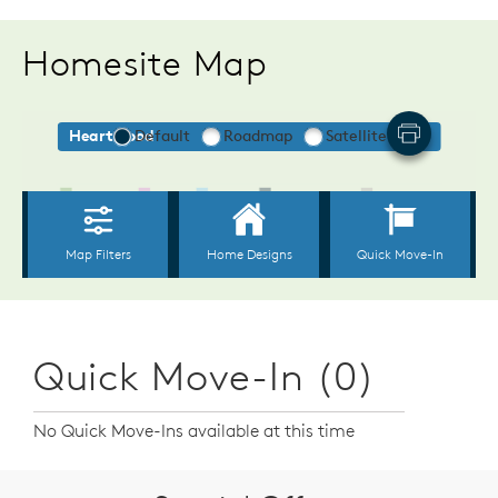
Homesite Map
Quick Move-In (0)
No Quick Move-Ins available at this time