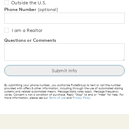
Outside the U.S.
Phone Number
(optional)
I am a Realtor
Questions or Comments
By submitting your phone number, you authorize PulteGroup to text or call the number
provided with offers & other information, including through the use of automated dialing
systems and related automated means. Message/data rates apply. Message frequency
varies. Consent is not a condition of purchase. Reply “Stop” to end or “Help” for help. For
more information, please see our
Terms of Use
and
Privacy Policy
.