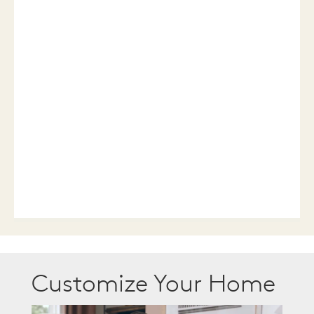
Customize Your Home