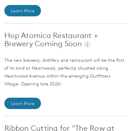
Learn More
Hop Atomica Restaurant +
Brewery Coming Soon
i
The new brewery, distillery and restaurant will be the first
of its kind at Heartwood, perfectly situated along
Heartwood Avenue within the emerging Outfitters
Village. Opening late 2026!
Learn More
Ribbon Cutting for "The Row at