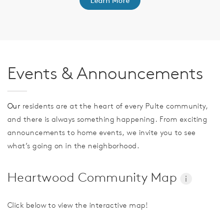
Learn More
Events & Announcements
Our
residents are at the heart of every Pulte community,
and there is always something happening. From exciting
announcements to home events, we invite you to see
what’s going on in the neighborhood.
Heartwood Community Map
i
Click below to view the interactive map!