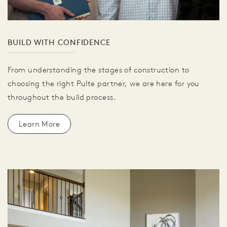
BUILD WITH CONFIDENCE
From understanding the stages of construction to
choosing the right Pulte partner, we are here for you
throughout the build process.
Learn More