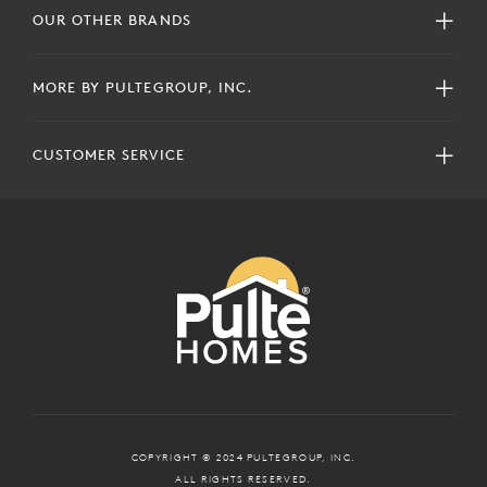
OUR OTHER BRANDS
MORE BY PULTEGROUP, INC.
CUSTOMER SERVICE
COPYRIGHT © 2024 PULTEGROUP, INC.
ALL RIGHTS RESERVED.