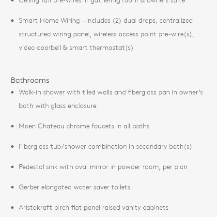
Smart Home Wiring – includes (2) dual drops, centralized
structured wiring panel, wireless access point pre-wire(s),
video doorbell & smart thermostat(s)
Bathrooms
Walk-in shower with tiled walls and fiberglass pan in owner’s
bath with glass enclosure
Moen Chateau chrome faucets in all baths
Fiberglass tub/shower combination in secondary bath(s)
Pedestal sink with oval mirror in powder room, per plan
Gerber elongated water saver toilets
Aristokraft birch flat panel raised vanity cabinets