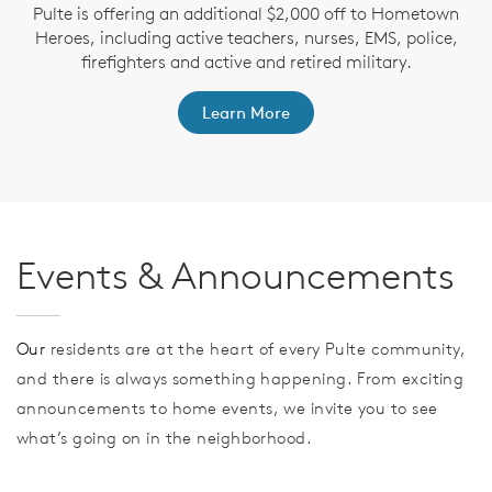
Pulte is offering an additional $2,000 off to Hometown
Heroes, including active teachers, nurses, EMS, police,
firefighters and active and retired military.
Learn More
Events & Announcements
Our
residents are at the heart of every Pulte community,
and there is always something happening. From exciting
announcements to home events, we invite you to see
what’s going on in the neighborhood.