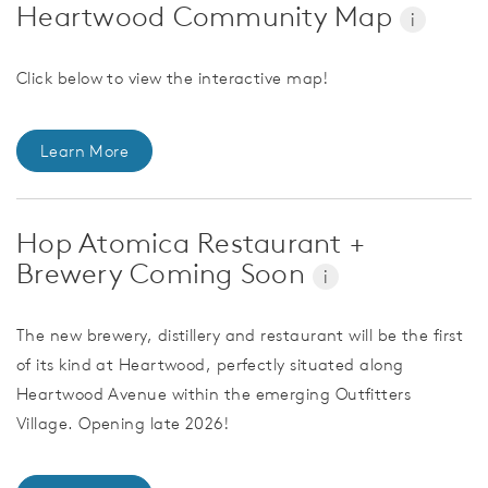
Heartwood Community Map
i
Click below to view the interactive map!
Learn More
Hop Atomica Restaurant +
Brewery Coming Soon
i
The new brewery, distillery and restaurant will be the first
of its kind at Heartwood, perfectly situated along
Heartwood Avenue within the emerging Outfitters
Village. Opening late 2026!