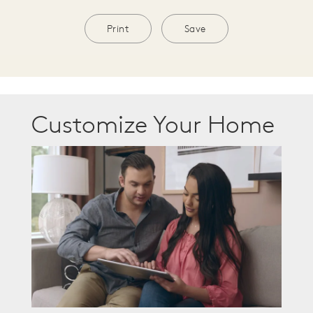
Print
Save
Customize Your Home