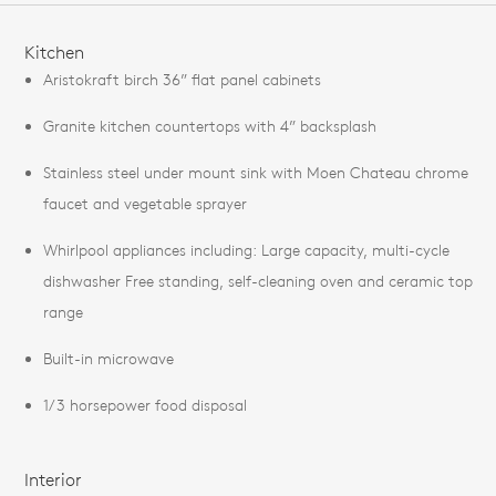
FEATURES
Kitchen
Aristokraft birch 36” flat panel cabinets
Granite kitchen countertops with 4” backsplash
Stainless steel under mount sink with Moen Chateau chrome
faucet and vegetable sprayer
Whirlpool appliances including: Large capacity, multi-cycle
dishwasher Free standing, self-cleaning oven and ceramic top
range
Built-in microwave
1/3 horsepower food disposal
Interior