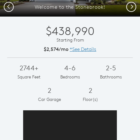
Previous
Next
Welcome to the Stonebrook!
$438,990
Starting From
$2,574/mo
*See Details
2744+
4-6
2-5
Square Feet
Bedrooms
Bathrooms
2
2
Car Garage
Floor(s)