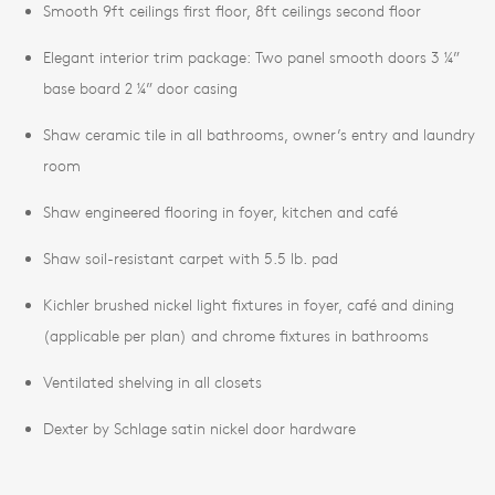
Smooth 9ft ceilings first floor, 8ft ceilings second floor
Elegant interior trim package: Two panel smooth doors 3 ¼”
base board 2 ¼” door casing
Shaw ceramic tile in all bathrooms, owner’s entry and laundry
room
Shaw engineered flooring in foyer, kitchen and café
Shaw soil-resistant carpet with 5.5 lb. pad
Kichler brushed nickel light fixtures in foyer, café and dining
(applicable per plan) and chrome fixtures in bathrooms
Ventilated shelving in all closets
Dexter by Schlage satin nickel door hardware