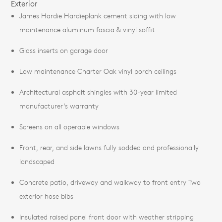
Exterior
James Hardie Hardieplank cement siding with low
maintenance aluminum fascia & vinyl soffit
Glass inserts on garage door
Low maintenance Charter Oak vinyl porch ceilings
Architectural asphalt shingles with 30-year limited
manufacturer’s warranty
Screens on all operable windows
Front, rear, and side lawns fully sodded and professionally
landscaped
Concrete patio, driveway and walkway to front entry Two
exterior hose bibs
Insulated raised panel front door with weather stripping