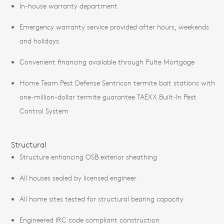
In-house warranty department
Emergency warranty service provided after hours, weekends
and holidays
Convenient financing available through Pulte Mortgage
Home Team Pest Defense Sentricon termite bait stations with
one-million-dollar termite guarantee TAEXX Built-In Pest
Control System
Structural
Structure enhancing OSB exterior sheathing
All houses sealed by licensed engineer
All home sites tested for structural bearing capacity
Engineered IRC code compliant construction