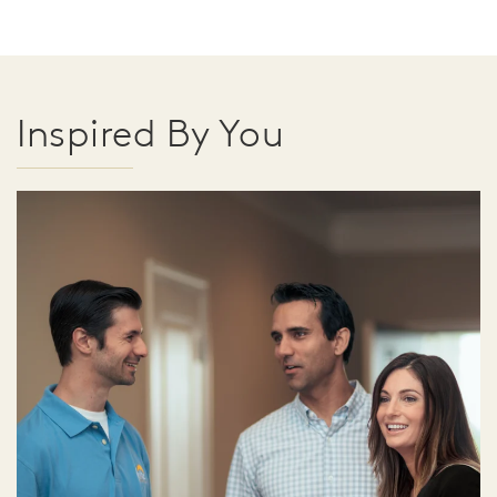
Inspired By You