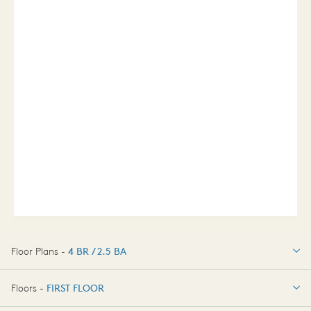
Floor Plans -
4 BR / 2.5 BA
4 BR / 2.5 BA
Floors -
FIRST FLOOR