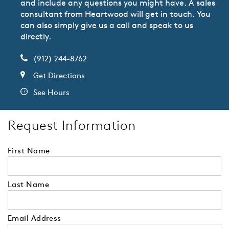
and include any questions you might have. A sales
consultant from Heartwood will get in touch. You
can also simply give us a call and speak to us
directly.
(912) 244-8762
Get Directions
See Hours
Request Information
First Name
Last Name
Email Address