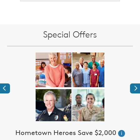
Special Offers
Previous
Ne
Hometown Heroes Save $2,000
i