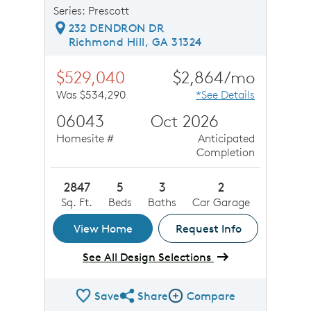
Series: Prescott
232 DENDRON DR
Richmond Hill, GA 31324
$529,040
$2,864/mo
Was $534,290
*See Details
06043
Oct 2026
Homesite #
Anticipated
Completion
2847
5
3
2
Sq. Ft.
Beds
Baths
Car Garage
View Home
Request Info
See All Design Selections
Save
Share
Compare
Share QMI
Compare Image