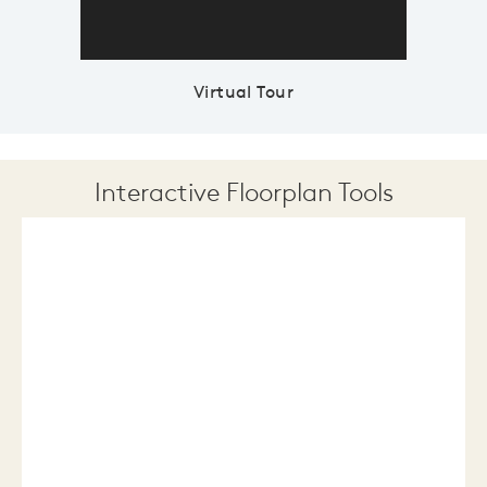
Virtual Tour
Interactive Floorplan Tools
Save
Share
Print