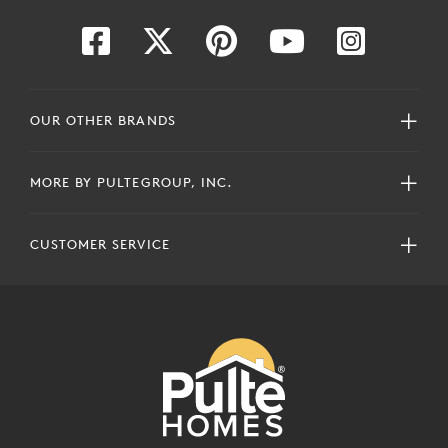
OUR OTHER BRANDS
MORE BY PULTEGROUP, INC.
CUSTOMER SERVICE