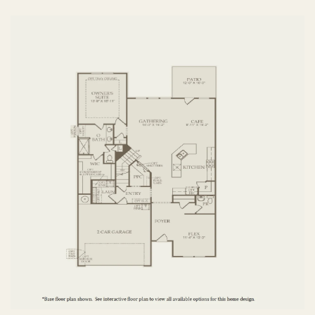
FIRST FLOOR
SECOND FLOOR