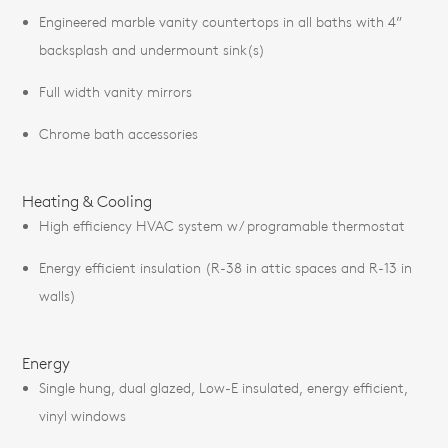
Engineered marble vanity countertops in all baths with 4”
backsplash and undermount sink(s)
Full width vanity mirrors
Chrome bath accessories
Heating & Cooling
High efficiency HVAC system w/ programable thermostat
Energy efficient insulation (R-38 in attic spaces and R-13 in
walls)
Energy
Single hung, dual glazed, Low-E insulated, energy efficient,
vinyl windows