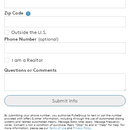
Zip Code
Your zip code will tell us your 
?
Outside the U.S.
Phone Number
(optional)
I am a Realtor
Questions or Comments
By submitting your phone number, you authorize PulteGroup to text or call the number
provided with offers & other information, including through the use of automated dialing
systems and related automated means. Message/data rates apply. Message frequency
varies. Consent is not a condition of purchase. Reply “Stop” to end or “Help” for help. For
more information, please see our
Terms of Use
and
Privacy Policy
.