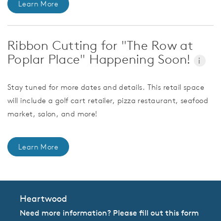
Learn More
Ribbon Cutting for "The Row at
Poplar Place" Happening Soon!
i
Stay tuned for more dates and details. This retail space
will include a golf cart retailer, pizza restaurant, seafood
market, salon, and more!
Learn More
Heartwood
Need more information? Please fill out this form