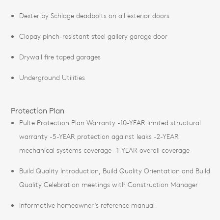
Dexter by Schlage deadbolts on all exterior doors
Clopay pinch-resistant steel gallery garage door
Drywall fire taped garages
Underground Utilities
Protection Plan
Pulte Protection Plan Warranty -10-YEAR limited structural
warranty -5-YEAR protection against leaks -2-YEAR
mechanical systems coverage -1-YEAR overall coverage
Build Quality Introduction, Build Quality Orientation and Build
Quality Celebration meetings with Construction Manager
Informative homeowner’s reference manual