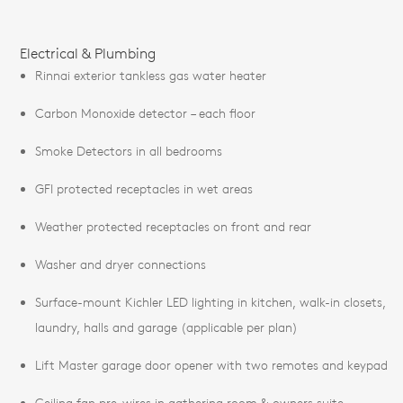
Electrical & Plumbing
Rinnai exterior tankless gas water heater
Carbon Monoxide detector – each floor
Smoke Detectors in all bedrooms
GFI protected receptacles in wet areas
Weather protected receptacles on front and rear
Washer and dryer connections
Surface-mount Kichler LED lighting in kitchen, walk-in closets,
laundry, halls and garage (applicable per plan)
Lift Master garage door opener with two remotes and keypad
Ceiling fan pre-wires in gathering room & owners suite