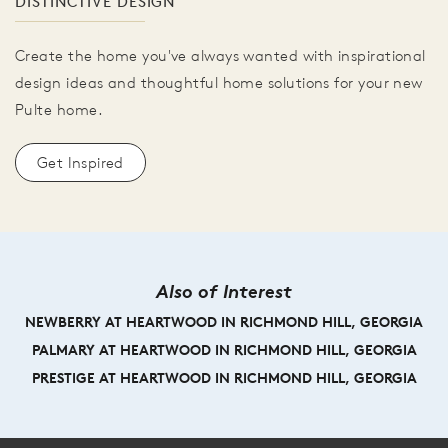
DISTINCTIVE DESIGN
Create the home you've always wanted with inspirational
design ideas and thoughtful home solutions for your new
Pulte home.
Get Inspired
Also of Interest
NEWBERRY AT HEARTWOOD IN RICHMOND HILL, GEORGIA
PALMARY AT HEARTWOOD IN RICHMOND HILL, GEORGIA
PRESTIGE AT HEARTWOOD IN RICHMOND HILL, GEORGIA