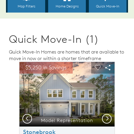
Quick Move-In (1)
Quick Move-In Homes are homes that are available to
move in now or within a shorter timeframe
sel image.
This is a carousel. Use Next and Previous buttons to n
Expand carousel image.
$5,250 in Savings
Carousel Save Image
Share Image
Carousel Save 
Share Ima
Previous
Next
Model Representation
Stonebrook