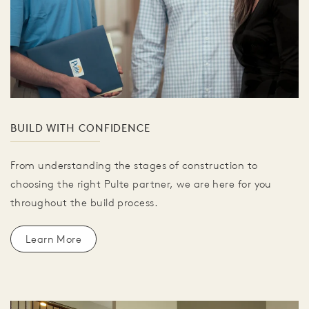
BUILD WITH CONFIDENCE
From understanding the stages of construction to
choosing the right Pulte partner, we are here for you
throughout the build process.
Learn More