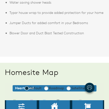
Water saving shower heads
Typar house wrap to provide added protection for your home
Jumper Ducts for added comfort in your Bedrooms
Blower Door and Duct Blast Tested Construction
Homesite Map