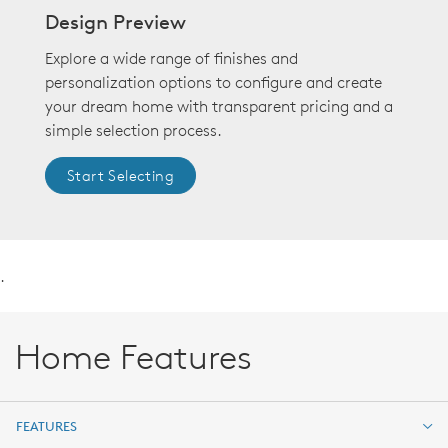
Design Preview
Explore a wide range of finishes and
personalization options to configure and create
your dream home with transparent pricing and a
simple selection process.
Start Selecting
.
Home Features
FEATURES