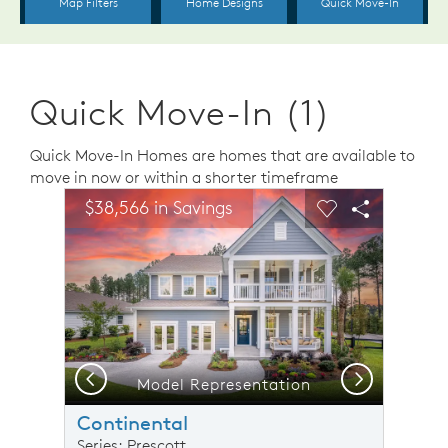
Quick Move-In (1)
Quick Move-In Homes are homes that are available to
move in now or within a shorter timeframe
sel image.
This is a carousel. Use Next and Previous buttons to n
Expand carousel image.
$38,566 in Savings
Carousel Save Image
Share Image
Carousel Save 
Share Ima
Previous
Next
Model Representation
Continental
Series: Prescott