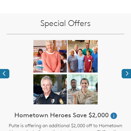
Special Offers
Previous
Ne
Hometown Heroes Save $2,000
i
Pulte is offering an additional $2,000 off to Hometown