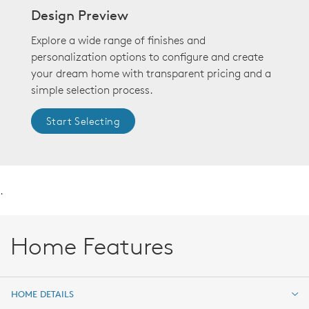
Design Preview
Explore a wide range of finishes and
personalization options to configure and create
your dream home with transparent pricing and a
simple selection process.
Start Selecting
.
Home Features
HOME DETAILS