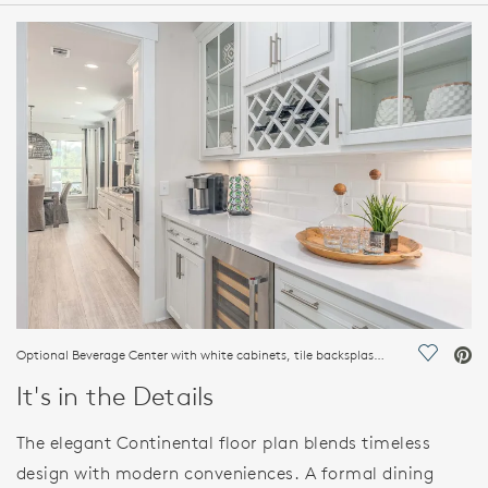
HOME DETAILS
FEATURES
Optional Beverage Center with white cabinets, tile backsplash, wine refrigerator and wine storage areas
Save Vi
It's in the Details
The elegant Continental floor plan blends timeless
design with modern conveniences. A formal dining