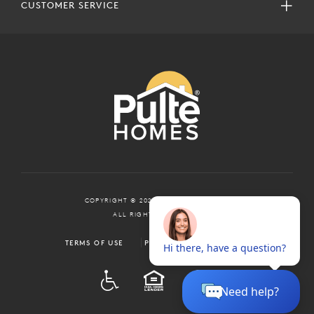
CUSTOMER SERVICE
COPYRIGHT © 2024 PULTEGROUP, INC.
ALL RIGHTS RESERVED.
TERMS OF USE
PRIVACY POLICY
ADA
EQUAL HOUSING