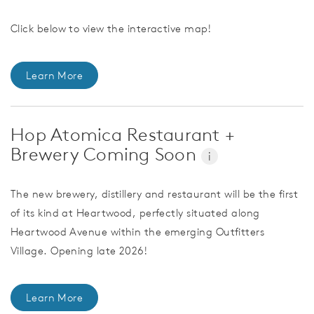
Click below to view the interactive map!
Learn More
Hop Atomica Restaurant +
Brewery Coming Soon
i
The new brewery, distillery and restaurant will be the first
of its kind at Heartwood, perfectly situated along
Heartwood Avenue within the emerging Outfitters
Village. Opening late 2026!
Learn More