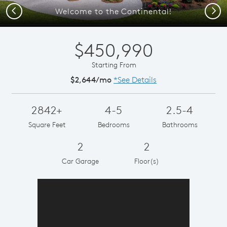
Previous
Next
Welcome to the Continental!
$450,990
Starting From
$2,644/mo
*See Details
2842+
4-5
2.5-4
Square Feet
Bedrooms
Bathrooms
2
2
Car Garage
Floor(s)