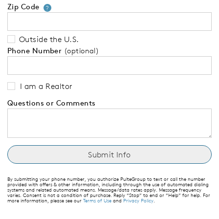
Zip Code
Your zip code will tell us your 
?
Outside the U.S.
Phone Number
(optional)
I am a Realtor
Questions or Comments
By submitting your phone number, you authorize PulteGroup to text or call the number
provided with offers & other information, including through the use of automated dialing
systems and related automated means. Message/data rates apply. Message frequency
varies. Consent is not a condition of purchase. Reply “Stop” to end or “Help” for help. For
more information, please see our
Terms of Use
and
Privacy Policy
.