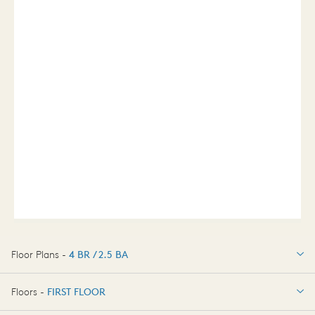
Floor Plans -
4 BR / 2.5 BA
4 BR / 2.5 BA
Floors -
FIRST FLOOR