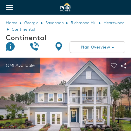
View Menu
Pulte Homes home page link
Home
Georgia
Savannah
Richmond Hill
Heartwood
Continental
Continental
Join Interest List
Call Us
Directions
Plan Overview
This is a carousel. Use Next and Previous buttons to navigate.
Expand carousel image.
QMI Available
Carouse
Sha