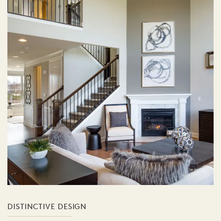
DISTINCTIVE DESIGN