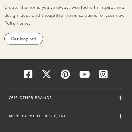
Create the home you've always wanted with inspirational
design ideas and thoughtful home solutions for your new
Pulte home.
Get Inspired
OUR OTHER BRANDS
MORE BY PULTEGROUP, INC.