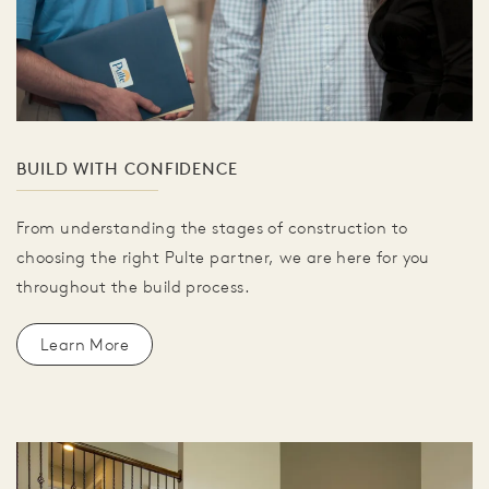
BUILD WITH CONFIDENCE
From understanding the stages of construction to
choosing the right Pulte partner, we are here for you
throughout the build process.
Learn More