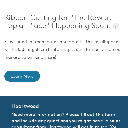
Ribbon Cutting for "The Row at
Poplar Place" Happening Soon!
i
Stay tuned for more dates and details. This retail space
will include a golf cart retailer, pizza restaurant, seafood
market, salon, and more!
Learn More
Heartwood
Need more information? Please fill out this form
and include any questions you might have. A sales
consultant from Heartwood will get in touch. You