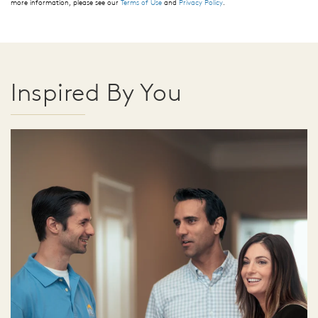
more information, please see our
Terms of Use
and
Privacy Policy
.
Inspired By You