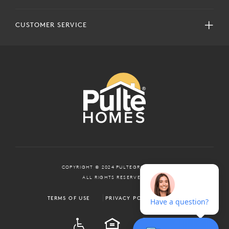
CUSTOMER SERVICE
COPYRIGHT © 2024 PULTEGROUP, INC.
ALL RIGHTS RESERVED.
TERMS OF USE
PRIVACY POLICY
ADA
EQUAL HOUSING