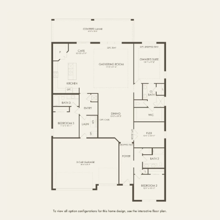
FIRST FLOOR