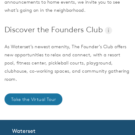
announcements to home events, we invite you to see
what’s going on in the neighborhood.
Discover the Founders Club
i
As Waterset’s newest amenity, The Founder’s Club offers
new opportunities to relax and connect, with a resort
pool, fitness center, pickleball courts, playground,
clubhouse, co-working spaces, and community gathering
room.
Take the Virtual Tour
Waterset