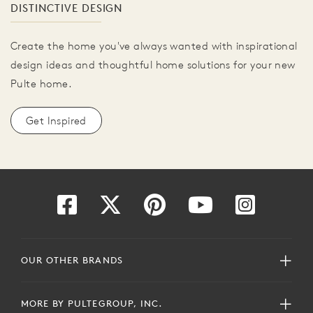
DISTINCTIVE DESIGN
Create the home you've always wanted with inspirational
design ideas and thoughtful home solutions for your new
Pulte home.
Get Inspired
OUR OTHER BRANDS
MORE BY PULTEGROUP, INC.