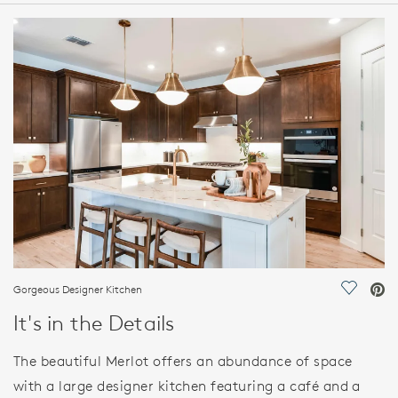
HOME DETAILS
FEATURES
Gorgeous Designer Kitchen
Save Vi
It's in the Details
The beautiful Merlot offers an abundance of space
with a large designer kitchen featuring a café and a