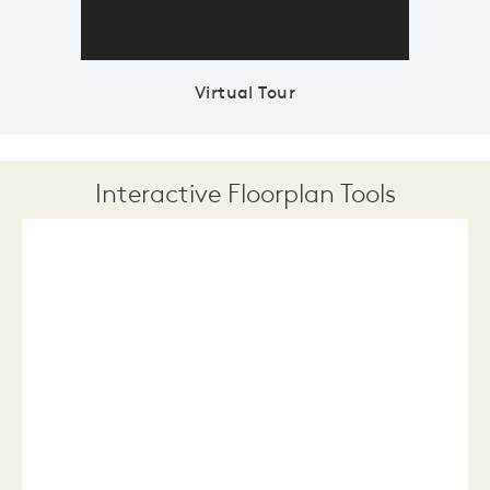
Virtual Tour
Interactive Floorplan Tools
Save
Share
Print