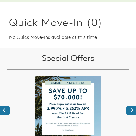
Quick Move-In (0)
No Quick Move-Ins available at this time
Special Offers
Previous
Ne