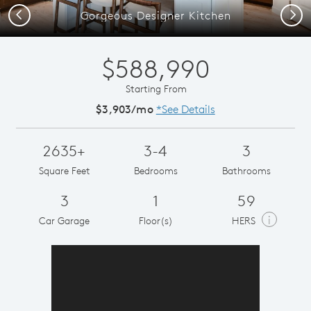
Previous
Next
Gorgeous Designer Kitchen
$588,990
Starting From
$3,903/mo
*See Details
2635+
3-4
3
Square Feet
Bedrooms
Bathrooms
3
1
59
i
Car Garage
Floor(s)
HERS