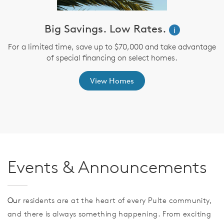
ve
Big Savings. Low Rates.
i
For a limited time, save up to $70,000 and take advantage
of special financing on select homes.
th
s
View Homes
Events & Announcements
Our
residents are at the heart of every Pulte community,
and there is always something happening. From exciting