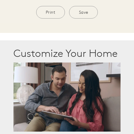
Print
Save
Customize Your Home