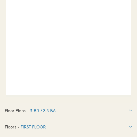
Floor Plans -
3 BR / 2.5 BA
3 BR / 2.5 BA
Floors -
FIRST FLOOR