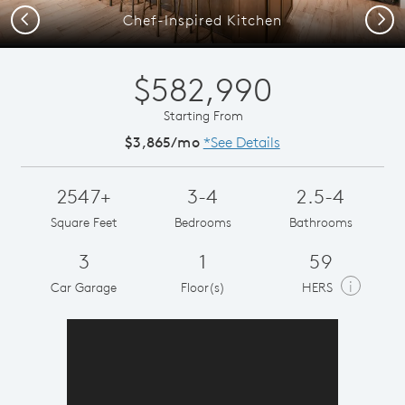
Previous
Next
Chef-Inspired Kitchen
$582,990
Starting From
$3,865/mo
*See Details
2547+
3-4
2.5-4
Square Feet
Bedrooms
Bathrooms
3
1
59
i
Car Garage
Floor(s)
HERS