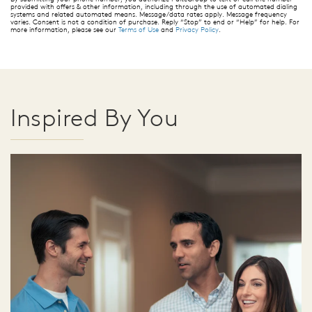
provided with offers & other information, including through the use of automated dialing
systems and related automated means. Message/data rates apply. Message frequency
varies. Consent is not a condition of purchase. Reply “Stop” to end or “Help” for help. For
more information, please see our
Terms of Use
and
Privacy Policy
.
Inspired By You