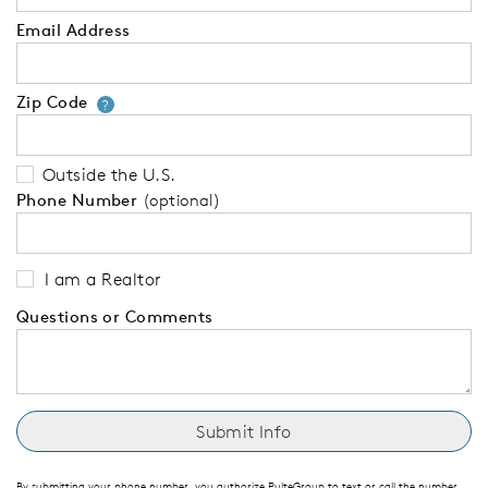
Email Address
Zip Code
Your zip code will tell us your 
?
Outside the U.S.
Phone Number
(optional)
I am a Realtor
Questions or Comments
By submitting your phone number, you authorize PulteGroup to text or call the number