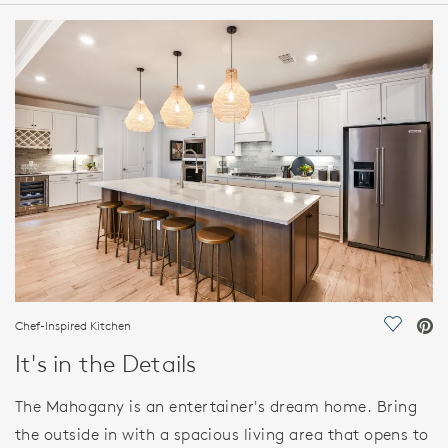
HOME DETAILS
FEATURES
Chef-Inspired Kitchen
Save Vi
It's in the Details
The Mahogany is an entertainer's dream home. Bring
the outside in with a spacious living area that opens to