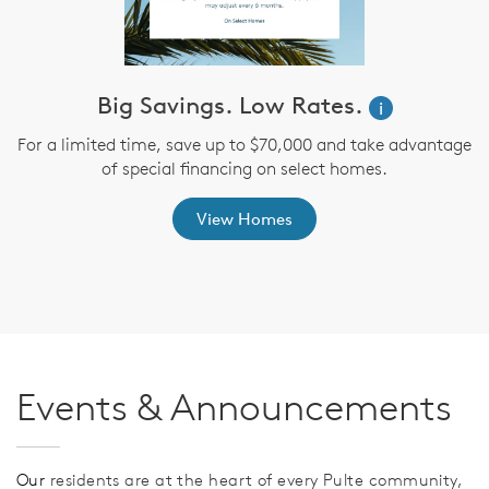
ve
Big Savings. Low Rates.
i
For a limited time, save up to $70,000 and take advantage
of special financing on select homes.
th
s
View Homes
Events & Announcements
Our
residents are at the heart of every Pulte community,