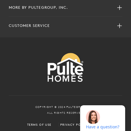
MORE BY PULTEGROUP, INC.
CUSTOMER SERVICE
COPYRIGHT © 2024 PULTEGROUP, INC.
ALL RIGHTS RESERVED.
TERMS OF USE
PRIVACY POLICY