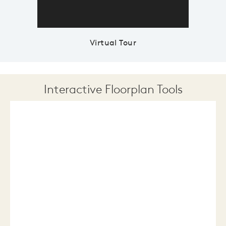
Virtual Tour
Interactive Floorplan Tools
Save
Share
Print