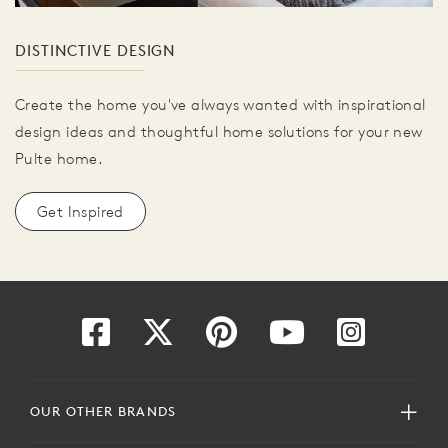
DISTINCTIVE DESIGN
Create the home you've always wanted with inspirational
design ideas and thoughtful home solutions for your new
Pulte home.
Get Inspired
OUR OTHER BRANDS