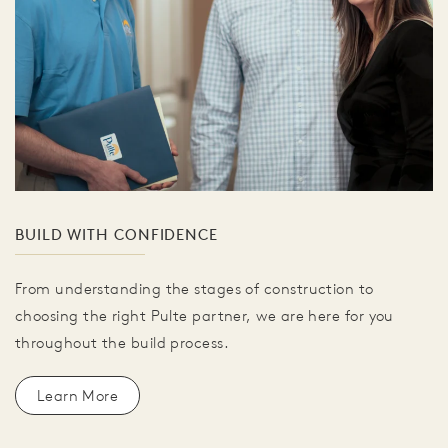
BUILD WITH CONFIDENCE
From understanding the stages of construction to
choosing the right Pulte partner, we are here for you
throughout the build process.
Learn More