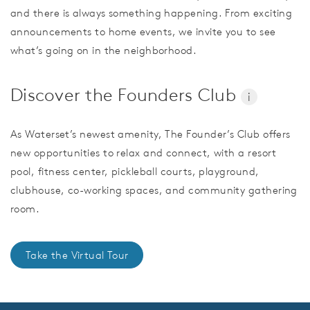
and there is always something happening. From exciting
announcements to home events, we invite you to see
what’s going on in the neighborhood.
Discover the Founders Club
i
As Waterset’s newest amenity, The Founder’s Club offers
new opportunities to relax and connect, with a resort
pool, fitness center, pickleball courts, playground,
clubhouse, co-working spaces, and community gathering
room.
Take the Virtual Tour