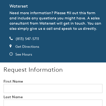
Waterset
Need more information? Please fill out this form
and include any questions you might have. A sales
consultant from Waterset will get in touch. You can
also simply give us a call and speak to us directly.
(813) 547-5711
Get Directions
See Hours
Request Information
First Name
Last Name