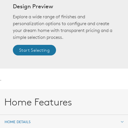
Design Preview
Explore a wide range of finishes and
personalization options to configure and create
your dream home with transparent pricing and a
simple selection process.
Start Selecting
.
Home Features
HOME DETAILS