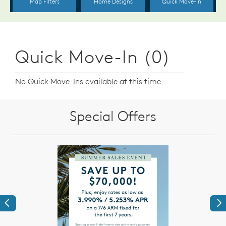
Quick Move-In (0)
No Quick Move-Ins available at this time
Special Offers
Previous
Ne