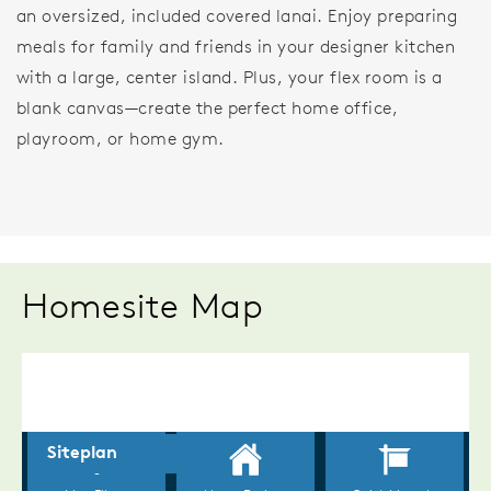
an oversized, included covered lanai. Enjoy preparing
meals for family and friends in your designer kitchen
with a large, center island. Plus, your flex room is a
blank canvas—create the perfect home office,
playroom, or home gym.
Homesite Map