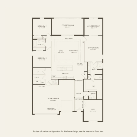
FIRST FLOOR