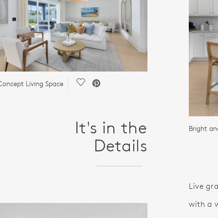
Save Video.
oncept Living Space
It's in the
Bright an
Details
Live gr
with a 