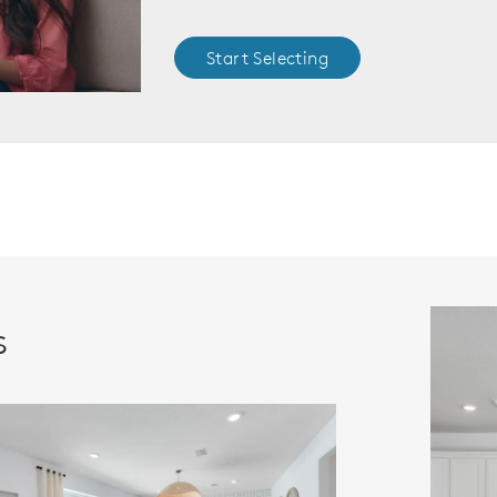
Start Selecting
s