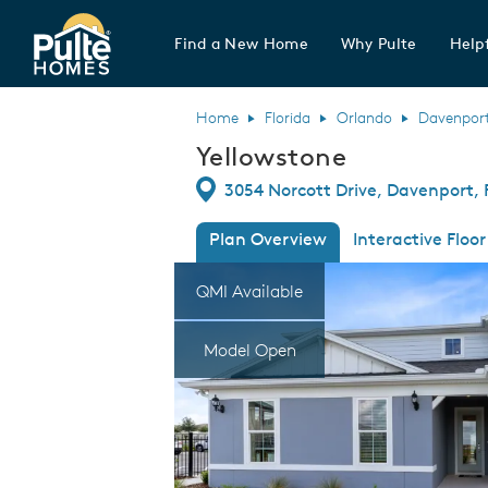
Find a New Home
Why Pulte
Helpf
Pulte Homes home page link
Home
Florida
Orlando
Davenpor
Yellowstone
Directions
3054 Norcott Drive, Davenport, 
Plan Overview
Interactive Floor
This is a carousel. Use Next and Previous
Expa
QMI Available
Model Open