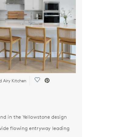
Save Video.
d Airy Kitchen
and in the Yellowstone design
wide flowing entryway leading