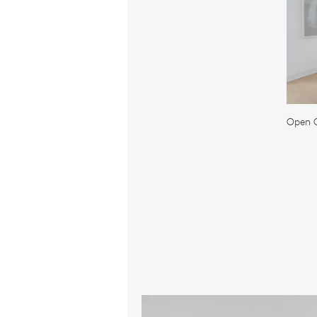
Open C