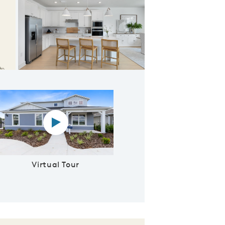
ept Living Space
Virtual tour video
Virtual Tour