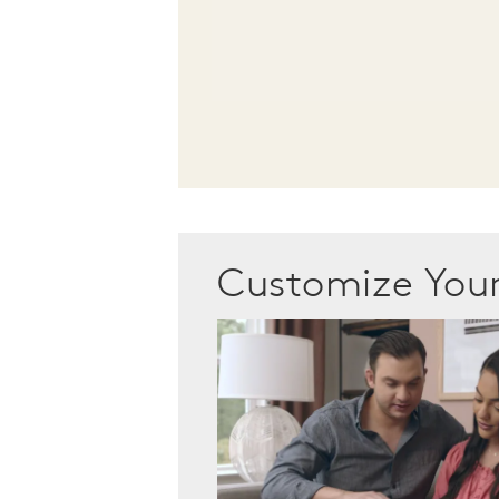
Customize Yo