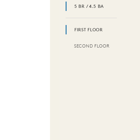
5 BR / 4.5 BA
FIRST FLOOR
SECOND FLOOR