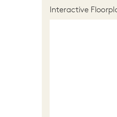
Interactive Floorpl