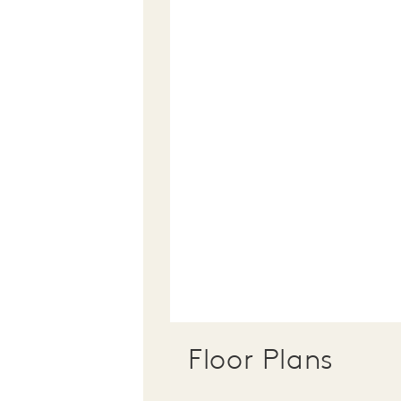
Floor Plans