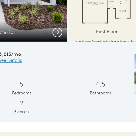
xterior
Open Conc
Next
3,013/mo
See Details
5
4.5
Bedrooms
Bathrooms
2
Floor(s)