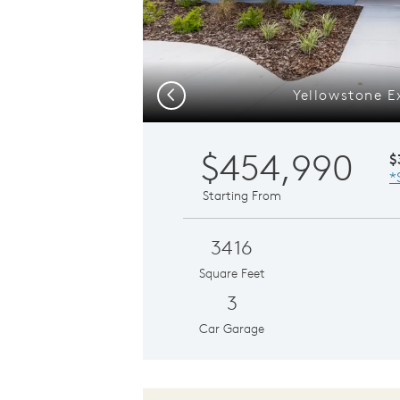
Yellowstone E
Previous
$454,990
$
*
Starting From
3416
Square Feet
3
Car Garage