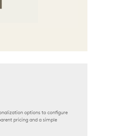
onalization options to configure
arent pricing and a simple