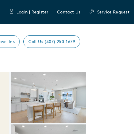
Login | Register
Contact Us
Service Request
ove-Ins
Call Us (407) 250-1679
Expand carousel image.
Carousel Save Image
Share Image