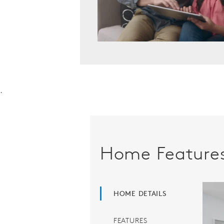
.
Home Feature
HOME DETAILS
FEATURES