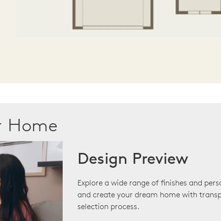
ur Home
Design Preview
Explore a wide range of finishes and pers
and create your dream home with transp
selection process.