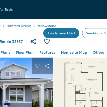
ul Tools
t
Hartford Terrace
Yellowstone
Join Interest List
See Quick M
Share Community
Save Plan
Florida 33837
 Plans
Floor Plan
Features
Homesite Map
Offers
 buttons to navigate.
nd carousel image.
Carousel Save Image
Share Image