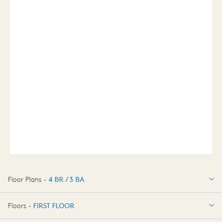
Floor Plans -
4 BR / 3 BA
4 BR / 3 BA
Floors -
FIRST FLOOR