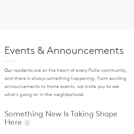
Events & Announcements
Our
residents are at the heart of every Pulte community,
and there is always something happening. From exciting
announcements to home events, we invite you to see
what’s going on in the neighborhood.
Something New Is Taking Shape
Here
i