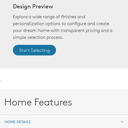
Design Preview
Explore a wide range of finishes and
personalization options to configure and create
your dream home with transparent pricing and a
simple selection process.
Start Selecting
.
Home Features
HOME DETAILS