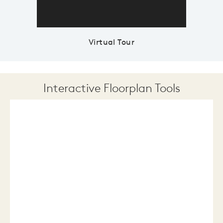
Virtual Tour
Interactive Floorplan Tools
Save
Share
Print