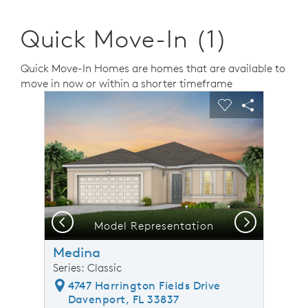
Quick Move-In (1)
Quick Move-In Homes are homes that are available to
move in now or within a shorter timeframe
sel image.
This is a carousel. Use Next and Previous buttons to n
Expand carousel image.
Carousel Save Image
Share Image
Carousel Save 
Share Ima
Previous
Next
Model Representation
Medina
Series: Classic
4747 Harrington Fields Drive
Davenport, FL 33837