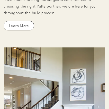
choosing the right Pulte partner, we are here for you
throughout the build process.
Learn More