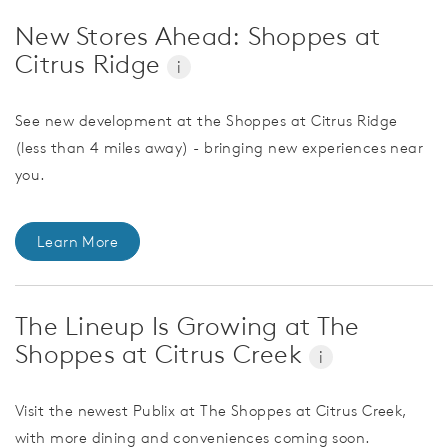
New Stores Ahead: Shoppes at
Citrus Ridge
i
See new development at the Shoppes at Citrus Ridge
(less than 4 miles away) - bringing new experiences near
you.
Learn More
The Lineup Is Growing at The
Shoppes at Citrus Creek
i
Visit the newest Publix at The Shoppes at Citrus Creek,
with more dining and conveniences coming soon.