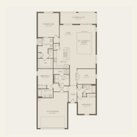
FIRST FLOOR