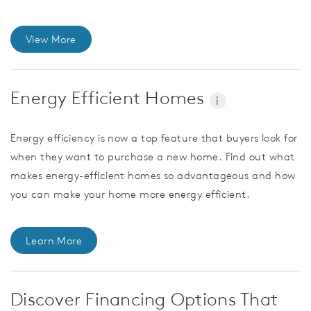
View More
Energy Efficient Homes
i
Energy efficiency is now a top feature that buyers look for
when they want to purchase a new home. Find out what
makes energy-efficient homes so advantageous and how
you can make your home more energy efficient.
Learn More
Discover Financing Options That