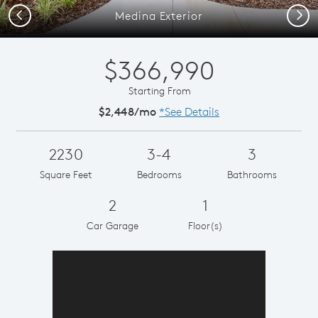
Previous
Next
Medina Exterior
$366,990
Starting From
$2,448/mo
*See Details
2230
3-4
3
Square Feet
Bedrooms
Bathrooms
2
1
Car Garage
Floor(s)