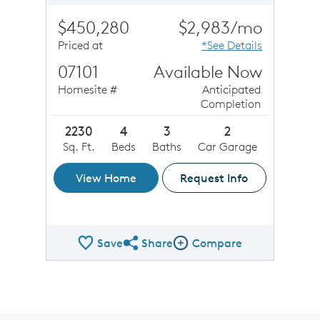
$450,280
$2,983/mo
Priced at
*See Details
07101
Available Now
Homesite #
Anticipated
Completion
2230
4
3
2
Sq. Ft.
Beds
Baths
Car Garage
View Home
Request Info
Save
Share
Compare
Share QMI
Compare Image