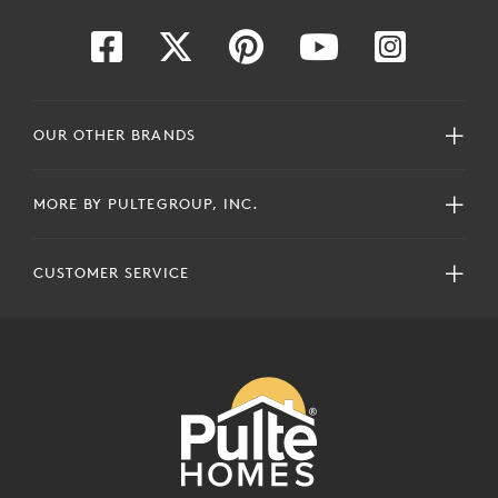
OUR OTHER BRANDS
MORE BY PULTEGROUP, INC.
CUSTOMER SERVICE