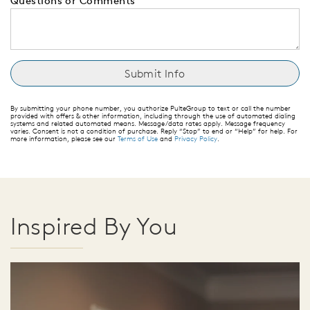
Questions or Comments
By submitting your phone number, you authorize PulteGroup to text or call the number
provided with offers & other information, including through the use of automated dialing
systems and related automated means. Message/data rates apply. Message frequency
varies. Consent is not a condition of purchase. Reply “Stop” to end or “Help” for help. For
more information, please see our
Terms of Use
and
Privacy Policy
.
Inspired By You