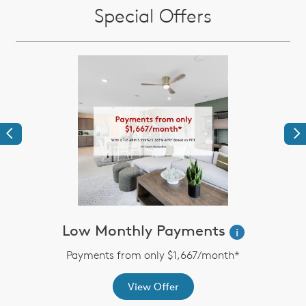
Special Offers
Previous
Ne
Low Monthly Payments
i
Payments from only $1,667/month*
View Offer
th