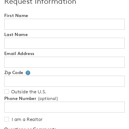
Request Information
First Name
Last Name
Email Address
Zip Code
Your zip code will tell us your 
?
Outside the U.S.
Phone Number
(optional)
I am a Realtor