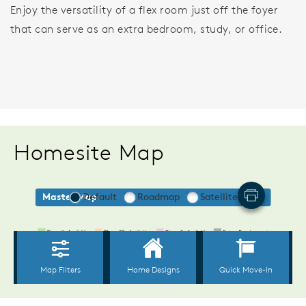
Enjoy the versatility of a flex room just off the foyer
that can serve as an extra bedroom, study, or office.
Homesite Map