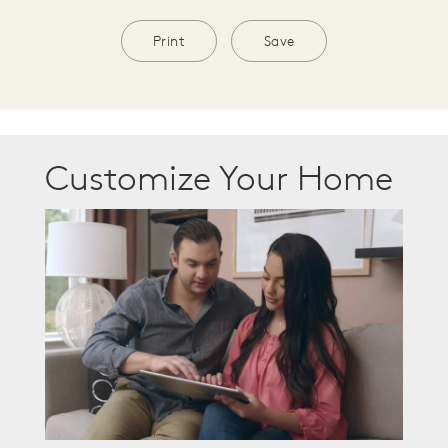
Print
Save
Customize Your Home