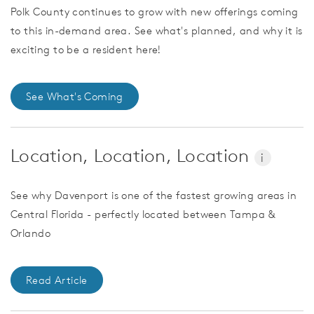
Polk County continues to grow with new offerings coming
to this in-demand area. See what's planned, and why it is
exciting to be a resident here!
See What's Coming
Location, Location, Location
i
See why Davenport is one of the fastest growing areas in
Central Florida - perfectly located between Tampa &
Orlando
Read Article