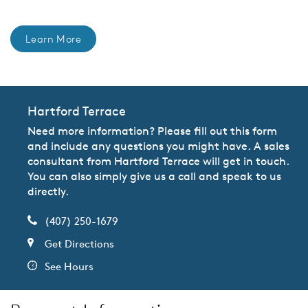
Learn More
Hartford Terrace
Need more information? Please fill out this form
and include any questions you might have. A sales
consultant from Hartford Terrace will get in touch.
You can also simply give us a call and speak to us
directly.
(407) 250-1679
Get Directions
See Hours