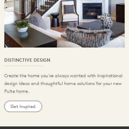
DISTINCTIVE DESIGN
Create the home you've always wanted with inspirational
design ideas and thoughtful home solutions for your new
Pulte home.
Get Inspired