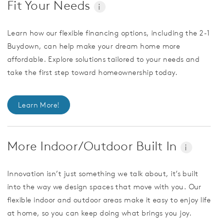
Fit Your Needs
i
Learn how our flexible financing options, including the 2-1
Buydown, can help make your dream home more
affordable. Explore solutions tailored to your needs and
take the first step toward homeownership today.
Learn More!
More Indoor/Outdoor Built In
i
Innovation isn’t just something we talk about, it’s built
into the way we design spaces that move with you. Our
flexible indoor and outdoor areas make it easy to enjoy life
at home, so you can keep doing what brings you joy.