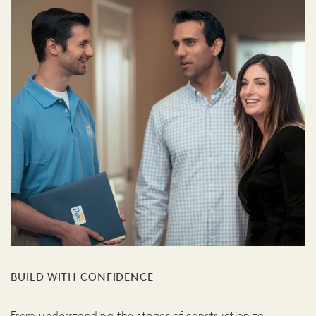
BUILD WITH CONFIDENCE
From understanding the stages of construction to