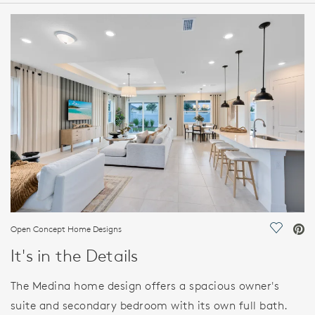
HOME DETAILS
FEATURES
Open Concept Home Designs
Save Vi
It's in the Details
The Medina home design offers a spacious owner's
suite and secondary bedroom with its own full bath.