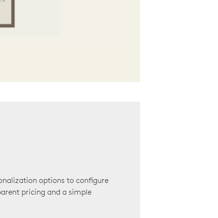
onalization options to configure
arent pricing and a simple