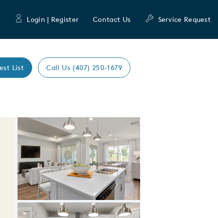
Login | Register
Contact Us
Service Request
est List
Call Us (407) 250-1679
Expand carousel image.
Carousel Save Image
Share Image