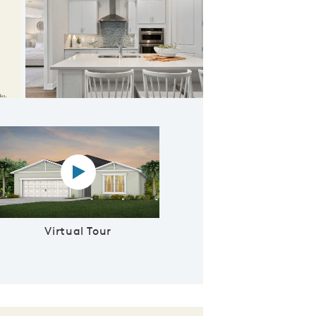
 Gathering Room
Virtual tour video
Virtual Tour