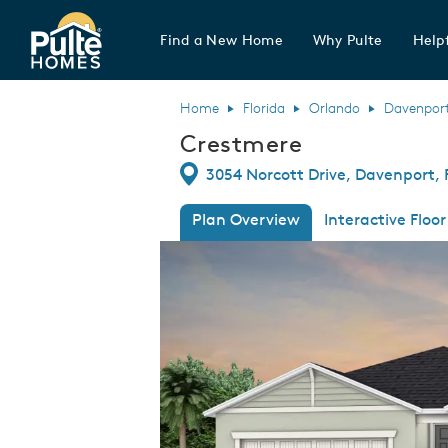
Find a New Home
Why Pulte
Helpf
Pulte Homes home page link
Home
Florida
Orlando
Davenpor
Crestmere
Directions
3054 Norcott Drive, Davenport, 
Plan Overview
Interactive Floor
This is a carousel. Use Next and Previous
Expa