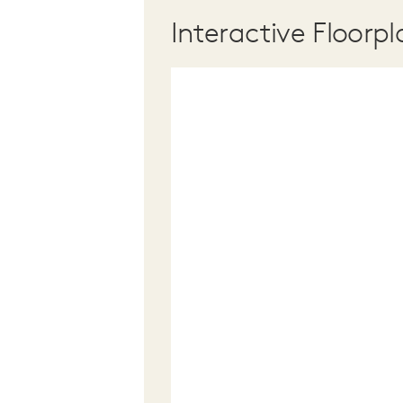
Interactive Floorpl