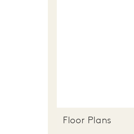
Floor Plans