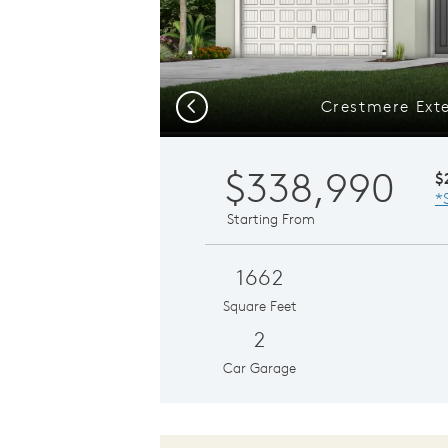
Crestmere Exte
Previous
$338,990
$
*
Starting From
1662
Square Feet
2
Car Garage