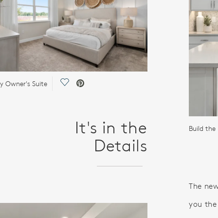
Save Video.
 Owner's Suite
It's in the
Details
The new
you the