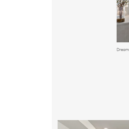
Dreamy