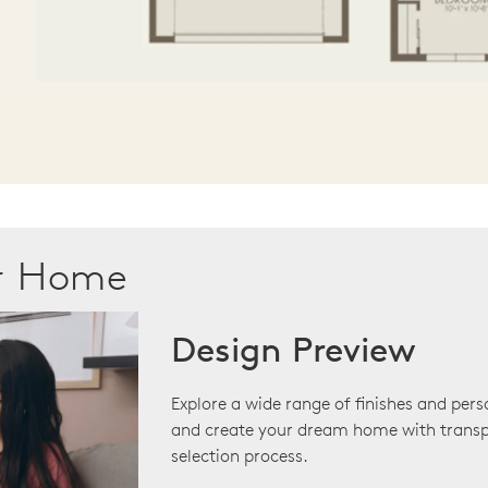
ur Home
Design Preview
Explore a wide range of finishes and pers
and create your dream home with transp
selection process.