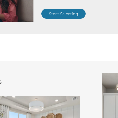
Start Selecting
s