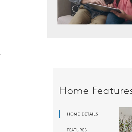
.
Home Feature
HOME DETAILS
FEATURES