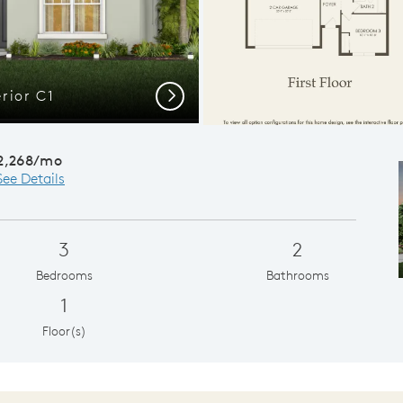
rior C1
Spacious
Next
2,268/mo
See Details
3
2
Bedrooms
Bathrooms
1
Floor(s)