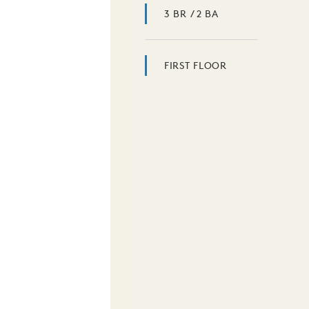
3 BR / 2 BA
FIRST FLOOR