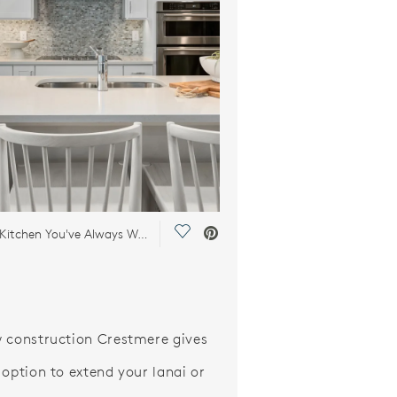
Save Video.
Build the Kitchen You've Always Wanted
 construction Crestmere gives
 option to extend your lanai or