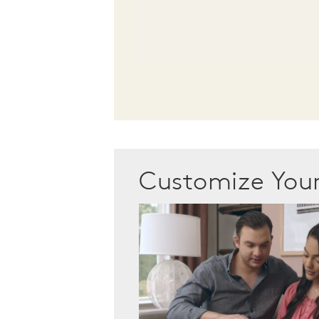
Customize Yo