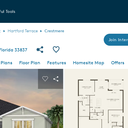
ul Tools
t
Hartford Terrace
Crestmere
Join Inter
Share Community
Save Plan
Florida 33837
 Plans
Floor Plan
Features
Homesite Map
Offers
 buttons to navigate.
nd carousel image.
Carousel Save Image
Share Image