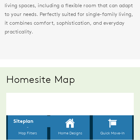
living spaces, including a flexible room that can adapt
to your needs. Perfectly suited for single-family living,
it combines comfort, sophistication, and everyday
practicality.
Homesite Map