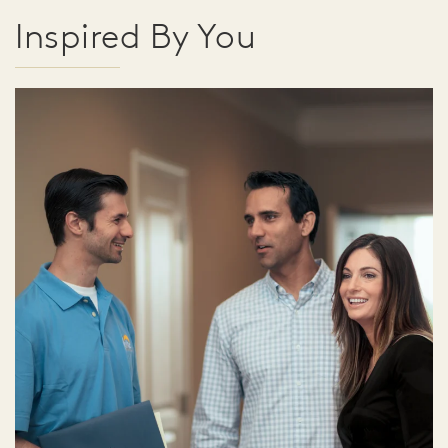
Inspired By You