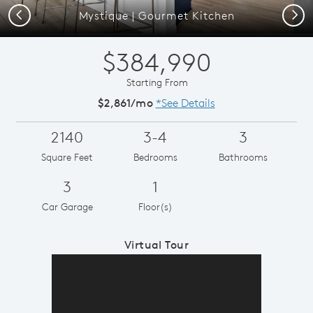
Previous
Next
Mystique | Gourmet Kitchen
$384,990
Starting From
$2,861/mo
*See Details
2140
3-4
3
Square Feet
Bedrooms
Bathrooms
3
1
Car Garage
Floor(s)
Virtual Tour