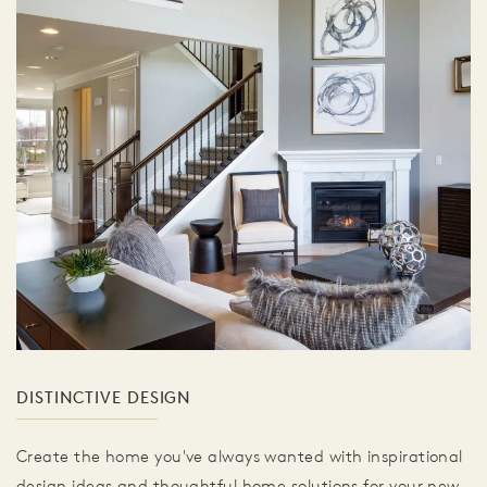
DISTINCTIVE DESIGN
Create the home you've always wanted with inspirational
design ideas and thoughtful home solutions for your new