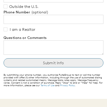
Outside the U.S.
Phone Number
(optional)
I am a Realtor
Questions or Comments
By submitting your phone number, you authorize PulteGroup to text or call the number
provided with offers & other information, including through the use of automated dialing
systems and related automated means. Message/data rates apply. Message frequency
varies. Consent is not a condition of purchase. Reply “Stop” to end or “Help” for help. For
more information, please see our
Terms of Use
and
Privacy Policy
.