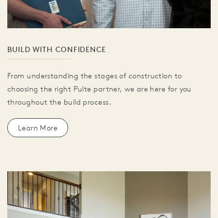
BUILD WITH CONFIDENCE
From understanding the stages of construction to
choosing the right Pulte partner, we are here for you
throughout the build process.
Learn More