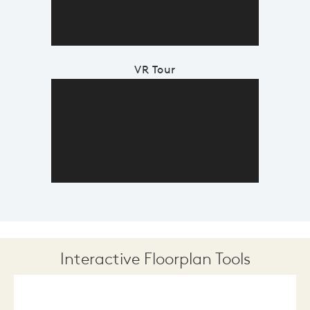
VR Tour
Interactive Floorplan Tools
Save
Share
Print