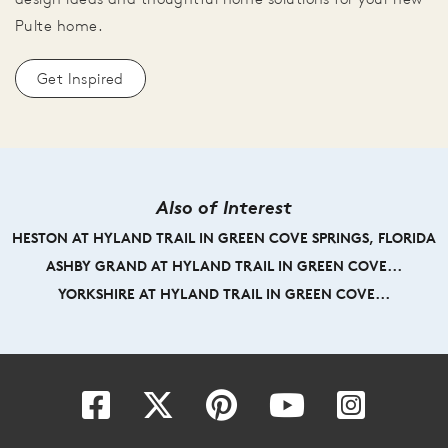
Pulte home.
Get Inspired
Also of Interest
HESTON AT HYLAND TRAIL IN GREEN COVE SPRINGS, FLORIDA
ASHBY GRAND AT HYLAND TRAIL IN GREEN COVE...
YORKSHIRE AT HYLAND TRAIL IN GREEN COVE...