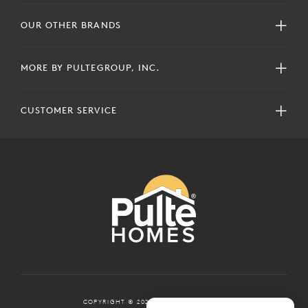
OUR OTHER BRANDS
MORE BY PULTEGROUP, INC.
CUSTOMER SERVICE
COPYRIGHT © 2024 PULTEGROUP, INC.