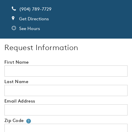
(904) 789-7729
Get Directions
See Hours
Request Information
First Name
Last Name
Email Address
Zip Code
Your zip code will tell us your 
?