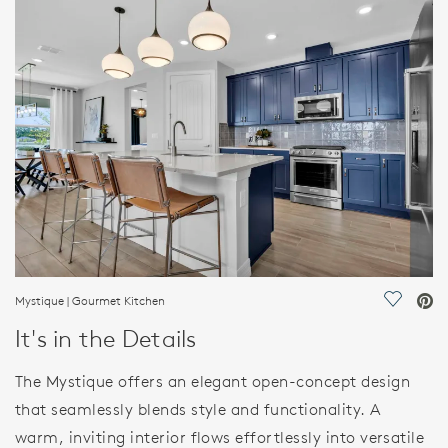
HOME DETAILS
FEATURES
Mystique | Gourmet Kitchen
Save Vi
It's in the Details
The Mystique offers an elegant open-concept design
that seamlessly blends style and functionality. A
warm, inviting interior flows effortlessly into versatile