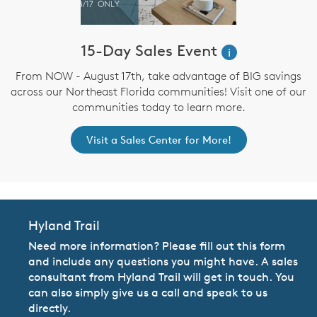
15-Day Sales Event
i
From NOW - August 17th, take advantage of BIG savings
across our Northeast Florida communities! Visit one of our
communities today to learn more.
Visit a Sales Center for More!
Hyland Trail
Need more information? Please fill out this form
and include any questions you might have. A sales
consultant from Hyland Trail will get in touch. You
can also simply give us a call and speak to us
directly.