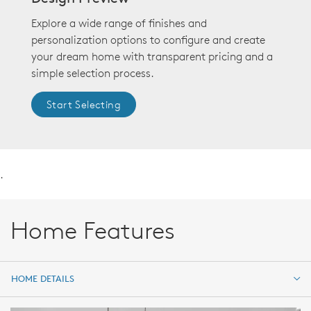
Explore a wide range of finishes and
personalization options to configure and create
your dream home with transparent pricing and a
simple selection process.
Start Selecting
.
Home Features
HOME DETAILS