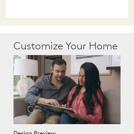
Customize Your Home
Design Preview