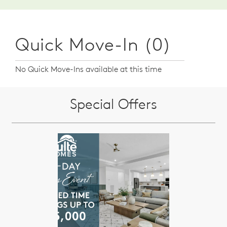
Quick Move-In (0)
No Quick Move-Ins available at this time
Special Offers