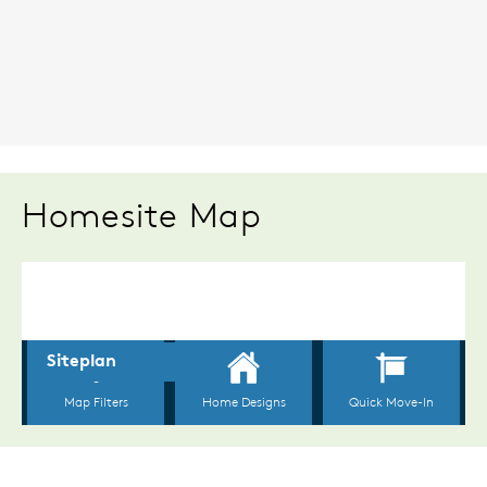
Homesite Map