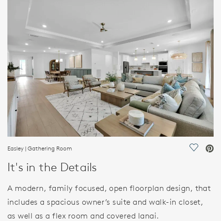
HOME DETAILS
FEATURES
Easley | Gathering Room
Save Vi
It's in the Details
A modern, family focused, open floorplan design, that
includes a spacious owner’s suite and walk-in closet,
as well as a flex room and covered lanai.