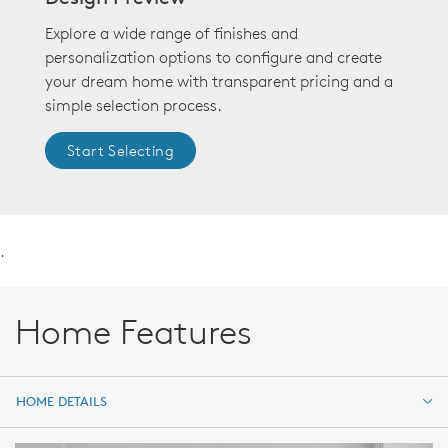
Explore a wide range of finishes and
personalization options to configure and create
your dream home with transparent pricing and a
simple selection process.
Start Selecting
.
Home Features
HOME DETAILS