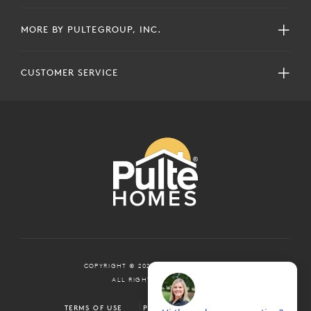
MORE BY PULTEGROUP, INC.
CUSTOMER SERVICE
COPYRIGHT © 2024 PULTEGROUP, INC.
ALL RIGHTS RESERVED.
TERMS OF USE
PRIVACY POLICY