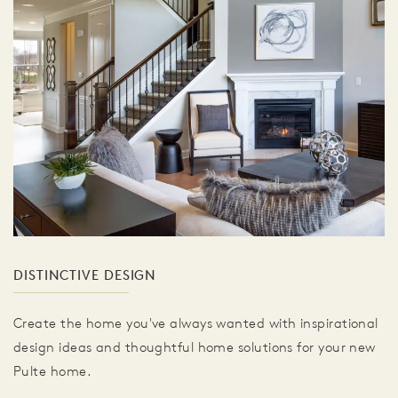
DISTINCTIVE DESIGN
Create the home you've always wanted with inspirational
design ideas and thoughtful home solutions for your new
Pulte home.