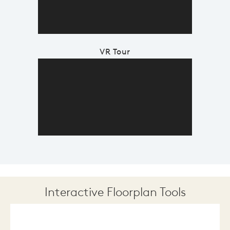
VR Tour
Interactive Floorplan Tools
Save
Share
Print