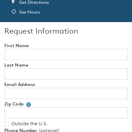
Get Directions
See Hours
Request Information
First Name
Last Name
Email Address
Zip Code
Your zip code will tell us your 
?
Outside the U.S.
Phone Number
(optional)