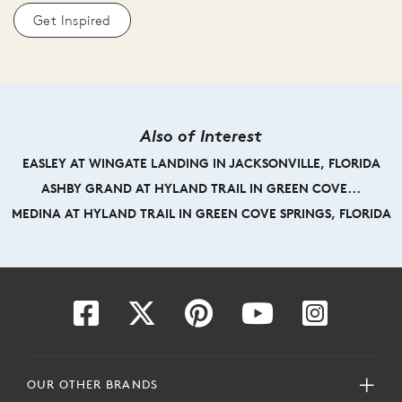
Get Inspired
Also of Interest
EASLEY AT WINGATE LANDING IN JACKSONVILLE, FLORIDA
ASHBY GRAND AT HYLAND TRAIL IN GREEN COVE...
MEDINA AT HYLAND TRAIL IN GREEN COVE SPRINGS, FLORIDA
OUR OTHER BRANDS