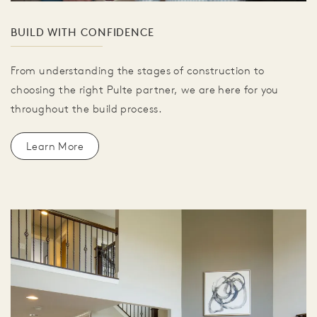
BUILD WITH CONFIDENCE
From understanding the stages of construction to
choosing the right Pulte partner, we are here for you
throughout the build process.
Learn More