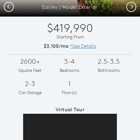
Previous
Next
Easley | Model Exterior
$419,990
Starting From
$3,105/mo
*See Details
2600+
3-4
2.5-3.5
Square Feet
Bedrooms
Bathrooms
2-3
1
Car Garage
Floor(s)
Virtual Tour