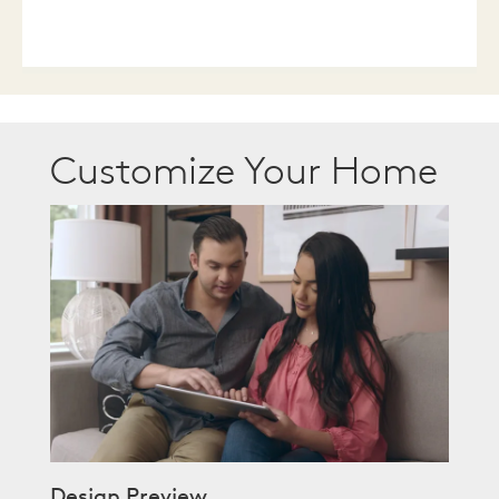
Customize Your Home
Design Preview