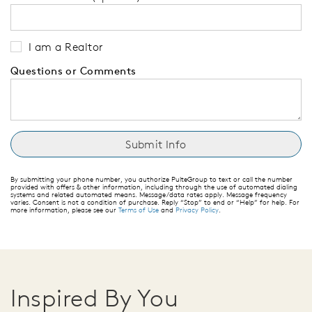
I am a Realtor
Questions or Comments
By submitting your phone number, you authorize PulteGroup to text or call the number
provided with offers & other information, including through the use of automated dialing
systems and related automated means. Message/data rates apply. Message frequency
varies. Consent is not a condition of purchase. Reply “Stop” to end or “Help” for help. For
more information, please see our
Terms of Use
and
Privacy Policy
.
Inspired By You