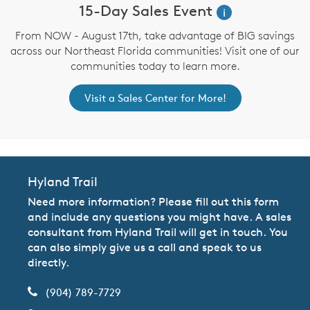
15-Day Sales Event
i
From NOW - August 17th, take advantage of BIG savings
across our Northeast Florida communities! Visit one of our
communities today to learn more.
Visit a Sales Center for More!
Hyland Trail
Need more information? Please fill out this form
and include any questions you might have. A sales
consultant from Hyland Trail will get in touch. You
can also simply give us a call and speak to us
directly.
(904) 789-7729