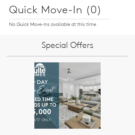
Quick Move-In (0)
No Quick Move-Ins available at this time
Special Offers