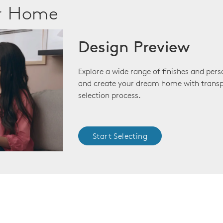
ur Home
Design Preview
Explore a wide range of finishes and pers
and create your dream home with transp
selection process.
Start Selecting