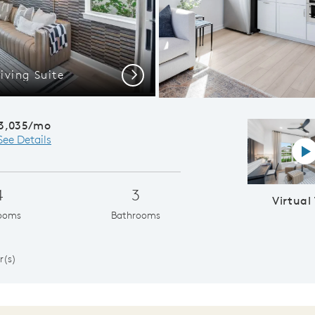
iving Suite
Concord |
Next
3,035/mo
See Details
Vi
4
3
Virtual
ooms
Bathrooms
1
r(s)