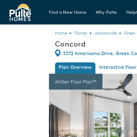
Find a New Home
Why Pulte
Helpf
Pulte Homes home page link
Home
Florida
Jacksonville
Green 
Concord
Directions
3372 Americana Drive, Green Cov
Plan Overview
Interactive Floor
This is a carousel. Use Next and Previous
Expa
AllGen Floor Plan™