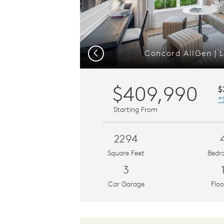
Concord AllGen | L
Previous
$409,990
$
*
Starting From
2294
Square Feet
Bedr
3
Car Garage
Floo