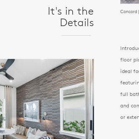
It's in the
Concord 
Details
Introdu
floor pl
ideal f
featuri
full ba
and com
or exte