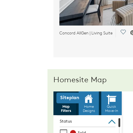
Save
Concord AllGen | Living Suite
Homesite Map