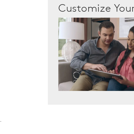
Customize Yo
.