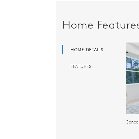
Home Feature
HOME DETAILS
FEATURES
Concor