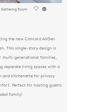
Save Video.
| Gathering Room
cing the new Concord AllGen
an. This single-story design is
or multi-generational families,
ng separate living spaces with a
th and kitchenette for privacy
fort. Perfect for hosting guests
nded family!