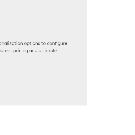
onalization options to configure
arent pricing and a simple