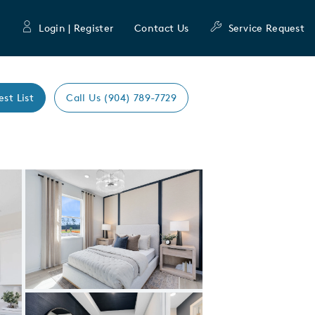
Login | Register
Contact Us
Service Request
est List
Call Us (904) 789-7729
Expand carousel image.
Carousel Save Image
Share Image