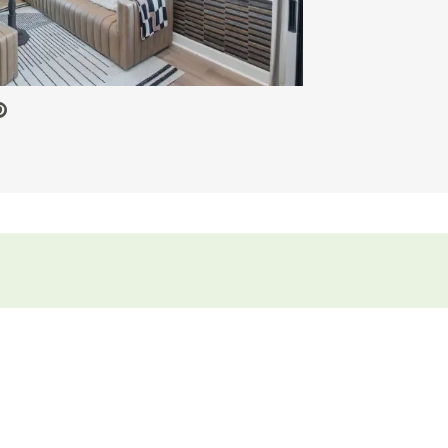
 Video.