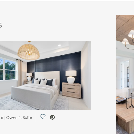
s
Save Video.
d | Owner's Suite