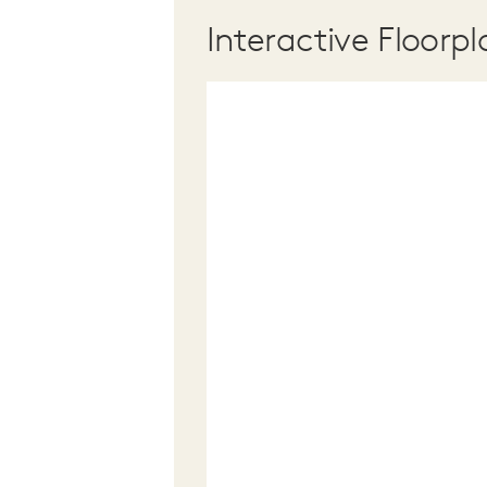
Interactive Floorpl