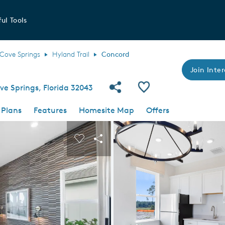
ul Tools
Cove Springs
Hyland Trail
Concord
Join Inter
Share Community
Save Plan
e Springs, Florida 32043
 Plans
Features
Homesite Map
Offers
 buttons to navigate.
nd carousel image.
Carousel Save Image
Share Image