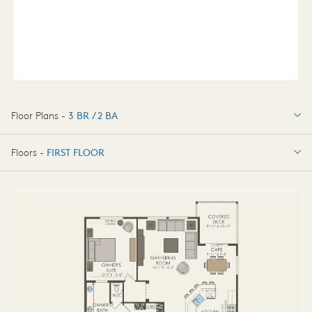
Floor Plans -
3 BR / 2 BA
3 BR / 2 BA
Floors -
FIRST FLOOR
FIRST FLOOR
BASEMENT