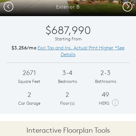
Previous
Next
Exterior B
$687,990
Starting From
$3,256/mo
Excl Tax and Ins. Actual Pmt Higher *See
Details
2671
3-4
2-3
Square Feet
Bedrooms
Bathrooms
2
2
49
i
Car Garage
Floor(s)
HERS
Interactive Floorplan Tools