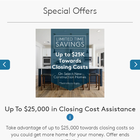
Special Offers
Previous
Ne
Up To $25,000 in Closing Cost Assistance
i
te
A
Take advantage of up to $25,000 towards closing costs so
te
a
you could get more home for your money. Offer ends