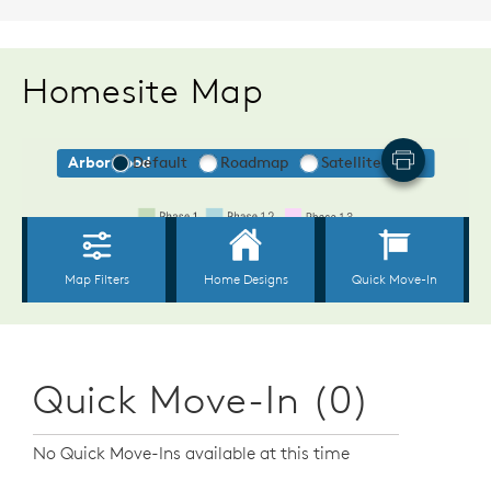
Homesite Map
Quick Move-In (0)
No Quick Move-Ins available at this time