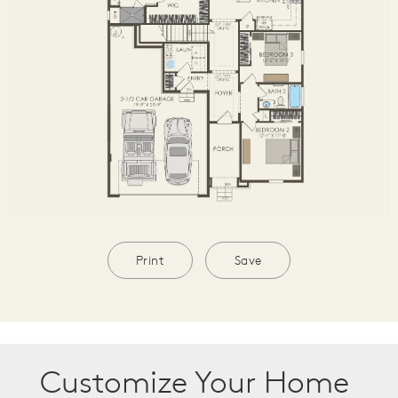
Print
Save
Customize Your Home