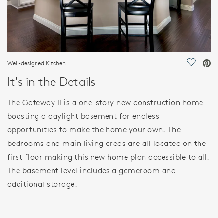
Well-designed Kitchen
Save Vi
It's in the Details
The Gateway II is a one-story new construction home
boasting a daylight basement for endless
opportunities to make the home your own. The
bedrooms and main living areas are all located on the
first floor making this new home plan accessible to all.
The basement level includes a gameroom and
additional storage.