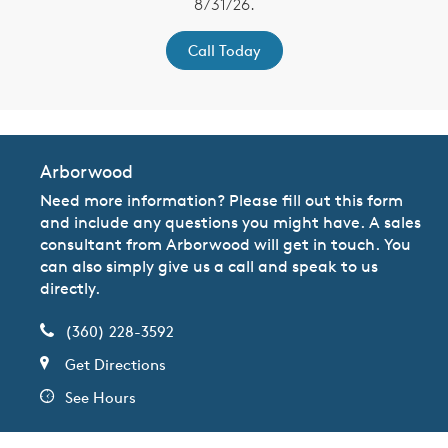
8/31/26.
Call Today
Arborwood
Need more information? Please fill out this form
and include any questions you might have. A sales
consultant from Arborwood will get in touch. You
can also simply give us a call and speak to us
directly.
(360) 228-3592
Get Directions
See Hours