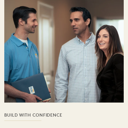
BUILD WITH CONFIDENCE