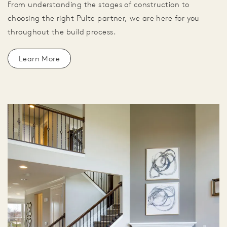
From understanding the stages of construction to
choosing the right Pulte partner, we are here for you
throughout the build process.
Learn More