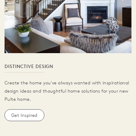
DISTINCTIVE DESIGN
Create the home you've always wanted with inspirational
design ideas and thoughtful home solutions for your new
Pulte home.
Get Inspired