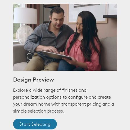
Design Preview
Explore a wide range of finishes and
personalization options to configure and create
your dream home with transparent pricing and a
simple selection process.
Start Selecting