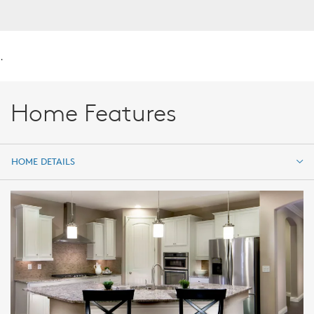
.
Home Features
HOME DETAILS
HOME DETAILS
FEATURES