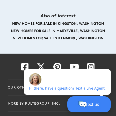
Also of Interest
NEW HOMES FOR SALE IN KINGSTON, WASHINGTON
NEW HOMES FOR SALE IN MARYSVILLE, WASHINGTON
NEW HOMES FOR SALE IN KENMORE, WASHINGTON
OUR OTHER BRANDS
MORE BY PULTEGROUP, INC.