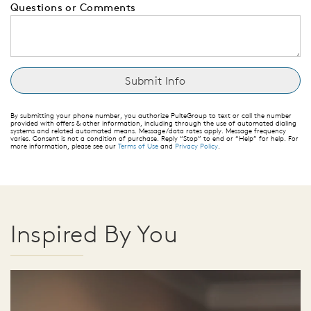
Questions or Comments
By submitting your phone number, you authorize PulteGroup to text or call the number
provided with offers & other information, including through the use of automated dialing
systems and related automated means. Message/data rates apply. Message frequency
varies. Consent is not a condition of purchase. Reply “Stop” to end or “Help” for help. For
more information, please see our
Terms of Use
and
Privacy Policy
.
Inspired By You