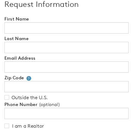
Request Information
First Name
Last Name
Email Address
Zip Code
Your zip code will tell us your 
?
Outside the U.S.
Phone Number
(optional)
I am a Realtor