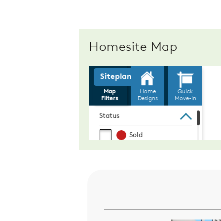
Homesite Map