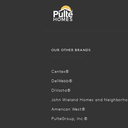
OUR OTHER BRANDS
Centex®
DelWebb®
DiVosta®
John Wieland Homes and Neighborh
American West®
PulteGroup, Inc.®