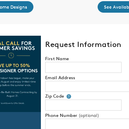
Home Designs
See Availa
Request Information
First Name
Email Address
Zip Code
Your zip code will
?
Phone Number
(optional)