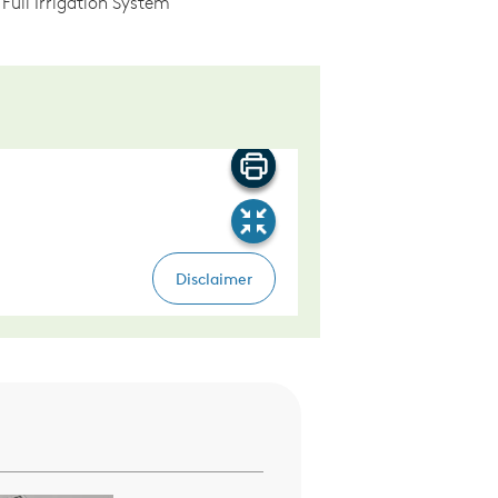
Full Irrigation System