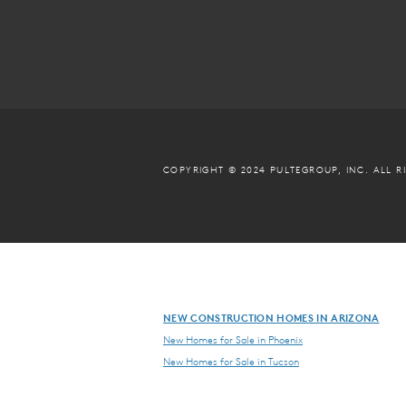
COPYRIGHT © 2024 PULTEGROUP, INC.
ALL R
NEW CONSTRUCTION HOMES IN ARIZONA
New Homes for Sale in Phoenix
New Homes for Sale in Tucson