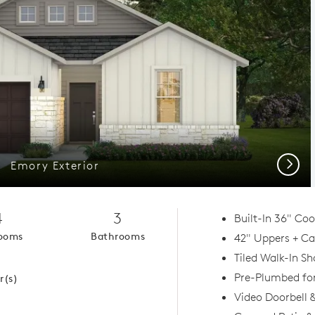
Next
Emory Exterior
4
3
Built-In 36" Co
ooms
Bathrooms
42" Uppers + Ca
1
Tiled Walk-In S
Pre-Plumbed fo
r(s)
Video Doorbell 