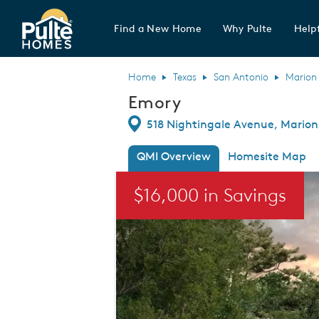
Find a New Home
Why Pulte
Helpf
Pulte Homes home page link
Home
Texas
San Antonio
Marion
Emory
Directions
518 Nightingale Avenue, Marion,
QMI Overview
Homesite Map
This is a carousel. Use Next and Previou
$16,000 in Savings