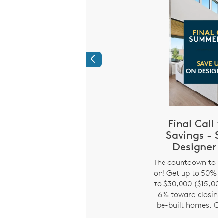
Previous
roud to Honor
Final Cal
 Like You!
Savings -
i
Designer
h Pulte and receive a
ve. It’s just our way of
The countdown to 
u for everything you do
on! Get up to 50% 
r extended to teachers,
to $30,000 ($15,00
olice, firefighters and
6% toward closing
d former military.
be-built homes. O