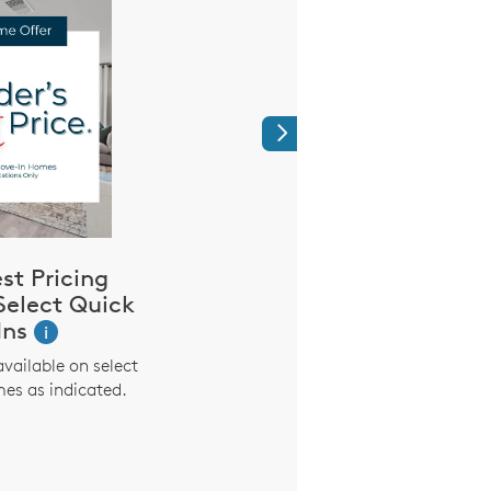
Next
est Pricing
We’re Proud 
Select Quick
Heroes Like
Ins
i
Purchase with Pulte 
$2,000* incentive. It’s
available on select
saying thank you for e
es as indicated.
everyday. Offer extend
nurses, EMS, police, f
active and former