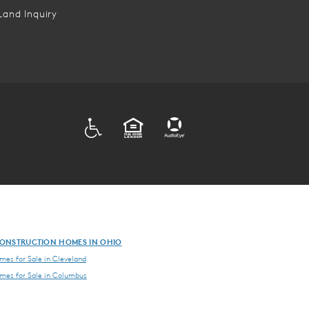
Land Inquiry
ADA
EQUAL HOUSING
ONSTRUCTION HOMES IN OHIO
es for Sale in Cleveland
es for Sale in Columbus