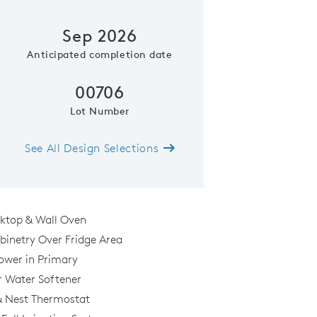
Sep 2026
Anticipated completion date
00706
Lot Number
See All Design Selections
Kitchen
oktop & Wall Oven
binetry Over Fridge Area
hower in Primary
r Water Softener
& Nest Thermostat