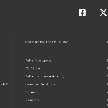
MORE BY PULTEGROUP, INC.
Pulte Mortgage
PGP Title
Pulte Insurance Agency
oods®
Investor Relations
Careers
Sitemap