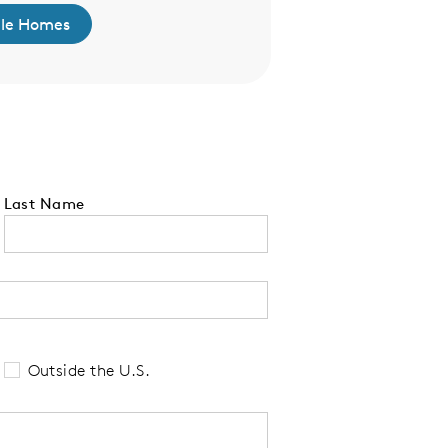
ble Homes
Click Here to L
Last Name
 tell us your state of residence and is re
Outside the U.S.