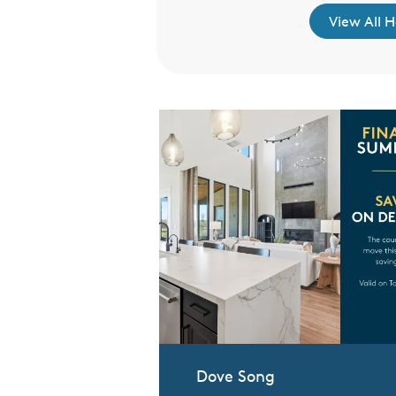
re to Learn More
View All 
Dove Song