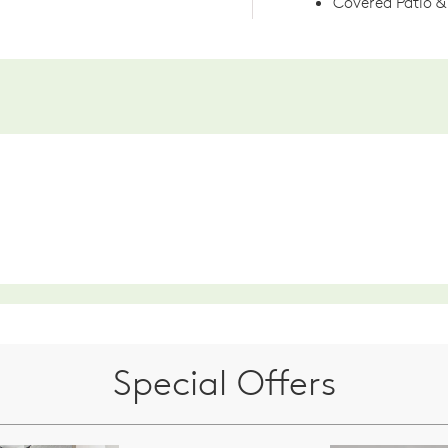
Covered Patio & 
Special Offers