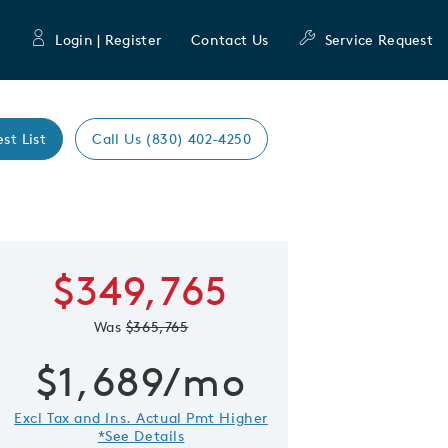
Login | Register
Contact Us
Service Request
est List
Call Us (830) 402-4250
Expand caro
$349,765
 Save Image
re Image
Was
$365,765
$1,689/mo
Excl Tax and Ins. Actual Pmt Higher
*See Details