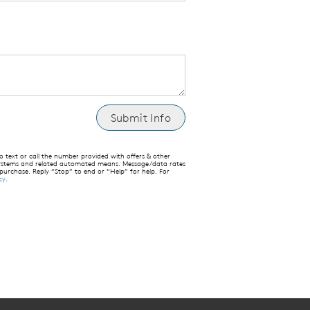
text or call the number provided with offers & other
 systems and related automated means. Message/data rates
 purchase. Reply “Stop” to end or “Help” for help. For
cy
.