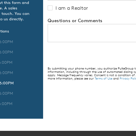
ut this form and
I am a Realtor
e. A sales
n touch. You can
o us directly.
Questions or Comments
tions
 6:00PM
 6:00PM
6:00PM
By submitting your phone number, you authorize PulteGroup to 
information, including through the use of automated dialing
 6:00PM
apply. Message frequency varies. Consent is not a condition of
more information, please see our
Terms of Use
and
Privacy Poli
 6:00PM
 6:00PM
6:00PM