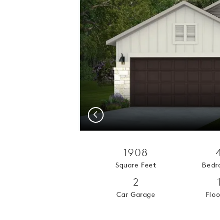
Previous
1908
Square Feet
Bedr
2
Car Garage
Floo