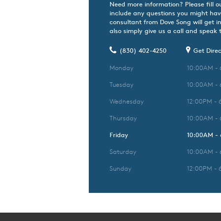
Need more information? Please fill o
include any questions you might hav
consultant from Dove Song will get i
also simply give us a call and speak t
(830) 402-4250
Get Direc
Monday
10:00AM -
Tuesday
10:00AM -
Wednesday
12:00PM - 
Thursday
10:00AM -
Friday
10:00AM -
Saturday
10:00AM -
Sunday
12:00PM - 