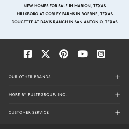
NEW HOMES FOR SALE IN MARION, TEXAS
HILLSBORO AT CORLEY FARMS IN BOERNE, TEXAS
DOUCETTE AT DAVIS RANCH IN SAN ANTONIO, TEXAS
OUR OTHER BRANDS
MORE BY PULTEGROUP, INC.
CUSTOMER SERVICE