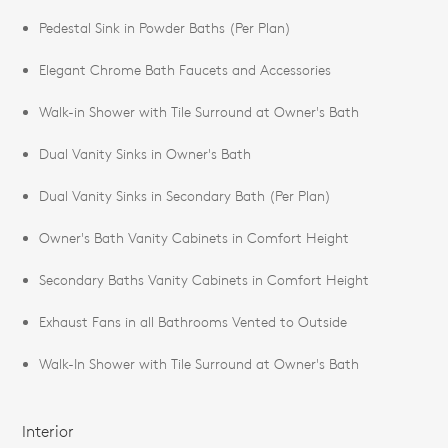
Pedestal Sink in Powder Baths (Per Plan)
Elegant Chrome Bath Faucets and Accessories
Walk-in Shower with Tile Surround at Owner's Bath
Dual Vanity Sinks in Owner's Bath
Dual Vanity Sinks in Secondary Bath (Per Plan)
Owner's Bath Vanity Cabinets in Comfort Height
Secondary Baths Vanity Cabinets in Comfort Height
Exhaust Fans in all Bathrooms Vented to Outside
Walk-In Shower with Tile Surround at Owner's Bath
Interior