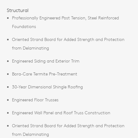
Structural
Professionally Engineered Post Tension, Steel Reinforced
Foundations
Oriented Strand Board for Added Strength and Protection
from Delaminating
Engineered Siding and Exterior Trim
Bora-Care Termite Pre-Treatment
30-Year Dimensional Shingle Roofing
Engineered Floor Trusses
Engineered Wall Panel and Roof Truss Construction
Oriented Strand Board for Added Strength and Protection
from Delaminating