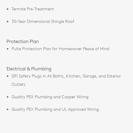
Termite Pre-Treatment
30-Year Dimensional Shingle Roof
Protection Plan
Pulte Protection Plan for Homeowner Peace of Mind
Electrical & Plumbing
GFI Safety Plugs in All Baths, Kitchen, Garage, and Exterior
Outlets
Quality PEX Plumbing and Copper Wiring
Quality PEX Plumbing and UL Approved Wiring