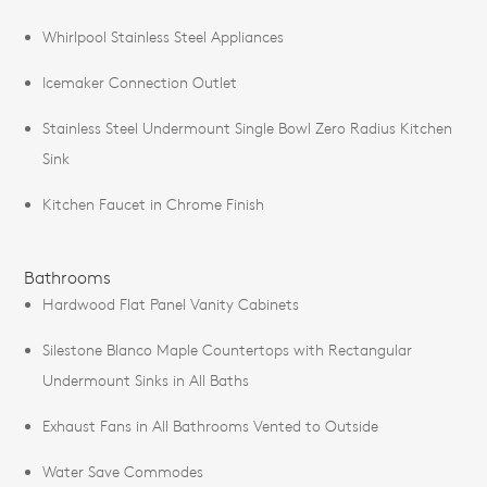
Whirlpool Stainless Steel Appliances
Icemaker Connection Outlet
Stainless Steel Undermount Single Bowl Zero Radius Kitchen
Sink
Kitchen Faucet in Chrome Finish
Bathrooms
Hardwood Flat Panel Vanity Cabinets
Silestone Blanco Maple Countertops with Rectangular
Undermount Sinks in All Baths
Exhaust Fans in All Bathrooms Vented to Outside
Water Save Commodes