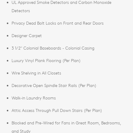
UL Approved Smoke Detectors and Carbon Monoxide
Detectors
Privacy Dead Bolt Locks on Front and Rear Doors
Designer Carpet
3 1/2" Colonial Baseboards - Colonial Casing
Luxury Vinyl Plank Flooring (Per Plan)
Wire Shelving in All Closets
Decorative Open Spindle Stair Rails (Per Plan)
Walk-in Laundry Rooms
Attic Access Through Pull Down Stairs (Per Plan)
Blocked and Pre-Wired for Fans in Great Room, Bedrooms,
and Study