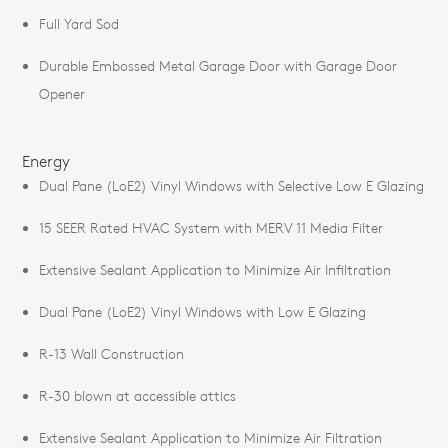
Full Yard Sod
Durable Embossed Metal Garage Door with Garage Door
Opener
Energy
Dual Pane (LoE2) Vinyl Windows with Selective Low E Glazing
15 SEER Rated HVAC System with MERV 11 Media Filter
Extensive Sealant Application to Minimize Air Infiltration
Dual Pane (LoE2) Vinyl Windows with Low E Glazing
R-13 Wall Construction
R-30 blown at accessible attics
Extensive Sealant Application to Minimize Air Filtration