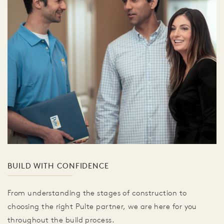
BUILD WITH CONFIDENCE
From understanding the stages of construction to
choosing the right Pulte partner, we are here for you
throughout the build process.