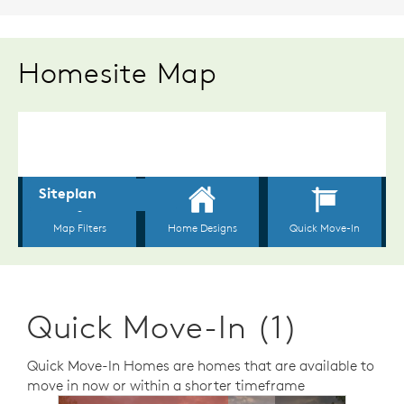
Homesite Map
Quick Move-In (1)
Quick Move-In Homes are homes that are available to
move in now or within a shorter timeframe
sel image.
This is a carousel. Use Next and Previous buttons to n
Expand carousel image.