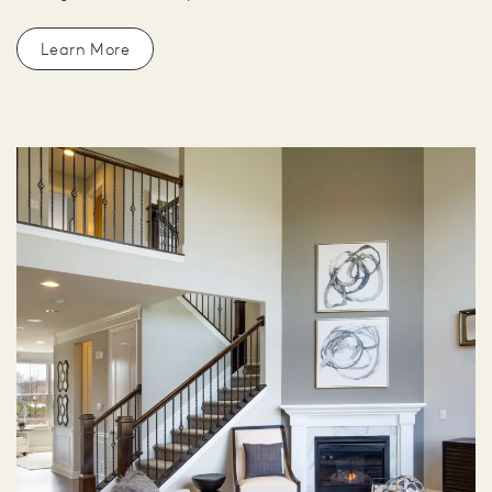
Learn More