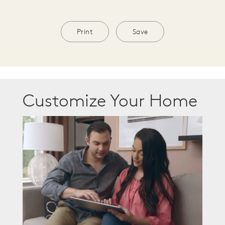
Print
Save
Customize Your Home