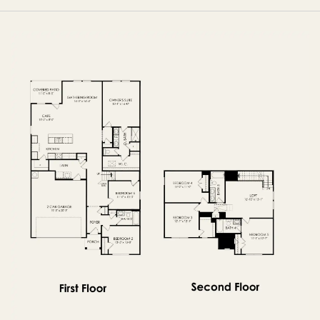
FIRST FLOOR