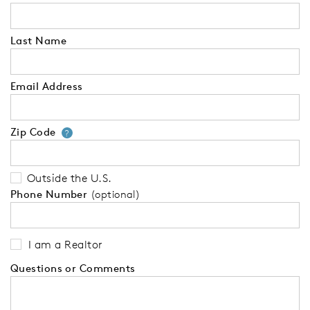
Last Name
Email Address
Zip Code
Your zip code will tell us your 
?
Outside the U.S.
Phone Number
(optional)
I am a Realtor
Questions or Comments