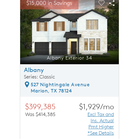
$15,000 in Savings
$15,0
Carousel Save Image
Share Image
Carousel Save 
Share Ima
Albany Exterior 34
Albany
Series: Classic
527 Nightingale Avenue
Marion, TX 78124
$399,385
$1,929/mo
Was $414,385
Excl Tax and
Ins. Actual
Pmt Higher
*See Details