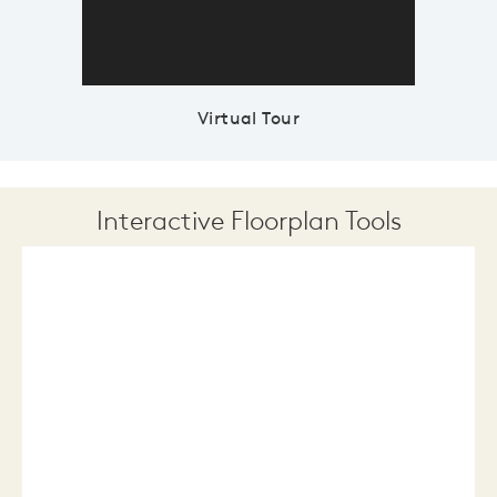
Virtual Tour
Interactive Floorplan Tools
Save
Share
Print