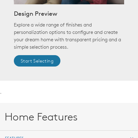
Design Preview
Explore a wide range of finishes and
personalization options to configure and create
your dream home with transparent pricing and a
simple selection process.
Start Selecting
.
Home Features