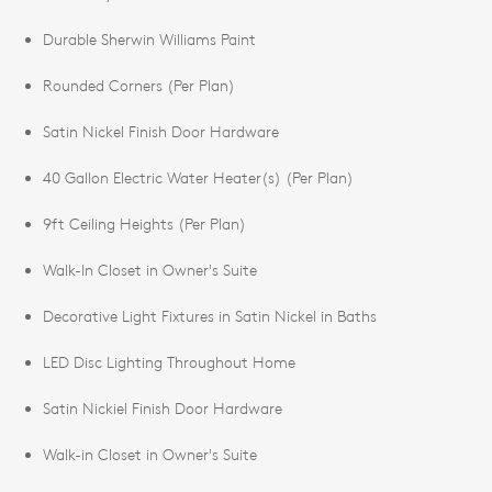
Durable Sherwin Williams Paint
Rounded Corners (Per Plan)
Satin Nickel Finish Door Hardware
40 Gallon Electric Water Heater(s) (Per Plan)
9ft Ceiling Heights (Per Plan)
Walk-In Closet in Owner's Suite
Decorative Light Fixtures in Satin Nickel in Baths
LED Disc Lighting Throughout Home
Satin Nickiel Finish Door Hardware
Walk-in Closet in Owner's Suite