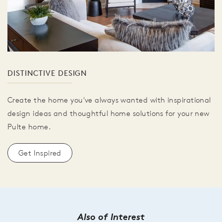
DISTINCTIVE DESIGN
Create the home you've always wanted with inspirational
design ideas and thoughtful home solutions for your new
Pulte home.
Get Inspired
Also of Interest