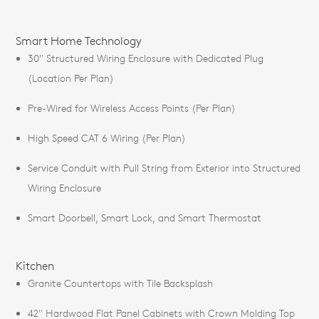
Smart Home Technology
30" Structured Wiring Enclosure with Dedicated Plug
(Location Per Plan)
Pre-Wired for Wireless Access Points (Per Plan)
High Speed CAT 6 Wiring (Per Plan)
Service Conduit with Pull String from Exterior into Structured
Wiring Enclosure
Smart Doorbell, Smart Lock, and Smart Thermostat
Kitchen
Granite Countertops with Tile Backsplash
42" Hardwood Flat Panel Cabinets with Crown Molding Top