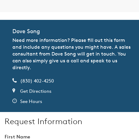
Dove Song
Need more information? Please fill out this form
and include any questions you might have. A sales
consultant from Dove Song will get in touch. You
can also simply give us a call and speak to us
directly.
(830) 402-4250
Get Directions
See Hours
Request Information
First Name