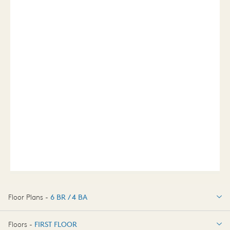
Floor Plans -
6 BR / 4 BA
6 BR / 4 BA
Floors -
FIRST FLOOR