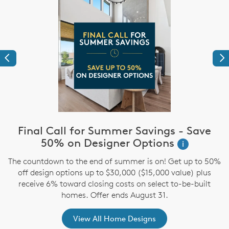
Previous
Ne
Final Call for Summer Savings - Save
i
50% on Designer Options
i
The countdown to the end of summer is on! Get up to 50%
,
off design options up to $30,000 ($15,000 value) plus
receive 6% toward closing costs on select to-be-built
homes. Offer ends August 31.
View All Home Designs