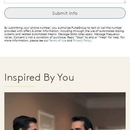
By submitting your phone number, you authorize PulteGroup to text or call the number
provided with offers & other information, including through the use of automated dialing
systems and related automated means. Message/data rates apply. Message frequency
varies. Consent is not a condition of purchase. Reply “Stop” to end or “Help” for help. For
more information, please see our
Terms of Use
and
Privacy Policy
.
Inspired By You