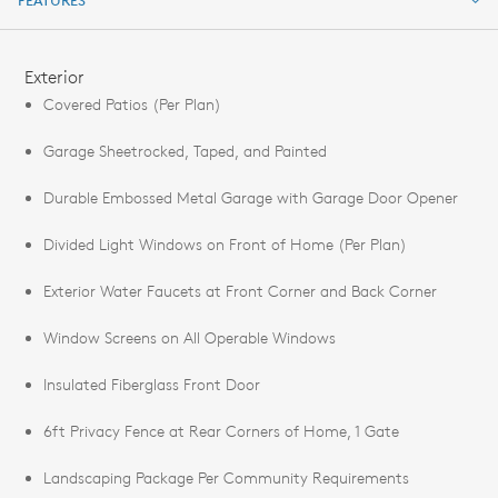
FEATURES
FEATURES
Exterior
Covered Patios (Per Plan)
Garage Sheetrocked, Taped, and Painted
Durable Embossed Metal Garage with Garage Door Opener
Divided Light Windows on Front of Home (Per Plan)
Exterior Water Faucets at Front Corner and Back Corner
Window Screens on All Operable Windows
Insulated Fiberglass Front Door
6ft Privacy Fence at Rear Corners of Home, 1 Gate
Landscaping Package Per Community Requirements