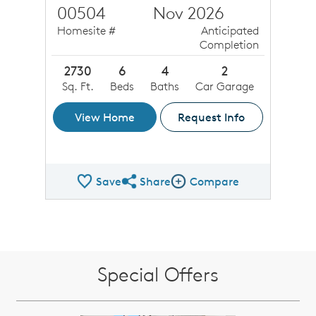
00504
Nov 2026
Homesite #
Anticipated
Completion
2730
6
4
2
Sq. Ft.
Beds
Baths
Car Garage
View Home
Request Info
Save
Share
Compare
Share QMI
Compare Image
Special Offers