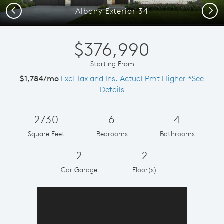
Previous
Next
Albany Exterior 34
$376,990
Starting From
$1,784/mo
Excl Tax and Ins. Actual Pmt Higher *See
Details
2730
6
4
Square Feet
Bedrooms
Bathrooms
2
2
Car Garage
Floor(s)