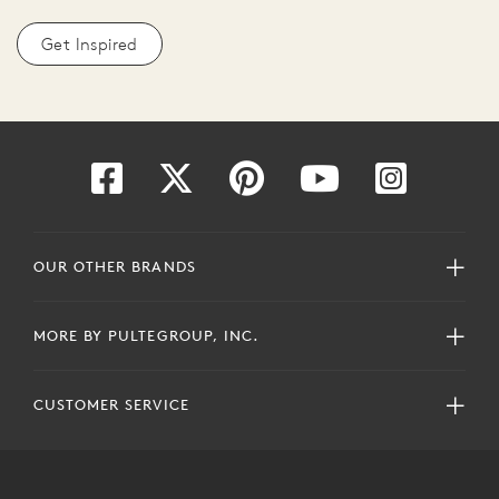
Get Inspired
OUR OTHER BRANDS
MORE BY PULTEGROUP, INC.
CUSTOMER SERVICE