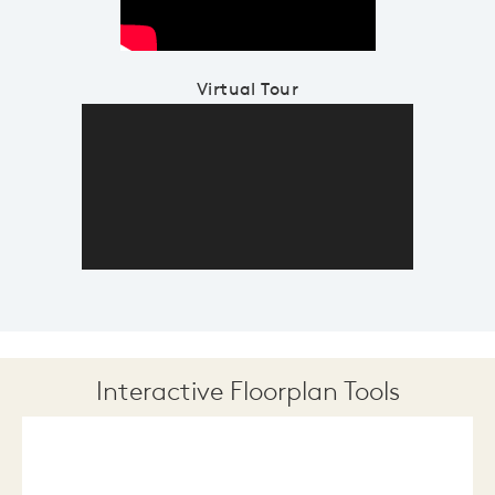
Virtual Tour
Interactive Floorplan Tools
Save
Share
Print