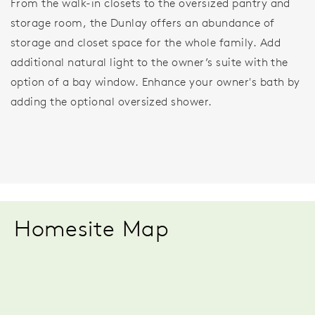
From the walk-in closets to the oversized pantry and
storage room, the Dunlay offers an abundance of
storage and closet space for the whole family. Add
additional natural light to the owner’s suite with the
option of a bay window. Enhance your owner's bath by
adding the optional oversized shower.
Homesite Map