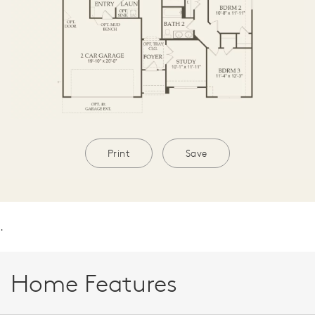
Print
Save
.
Home Features