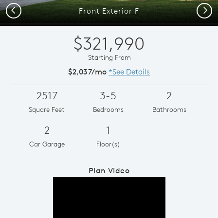
Previous
Next
Front Exterior F
$321,990
Starting From
$2,037/mo
*See Details
2517
3-5
2
Square Feet
Bedrooms
Bathrooms
2
1
Car Garage
Floor(s)
Plan Video
Play YouTube Video