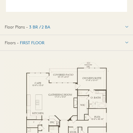
Floor Plans -
3 BR / 2 BA
3 BR / 2 BA
Floors -
FIRST FLOOR
OPTIONS
FIRST FLOOR
OPTIONS2