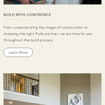
BUILD WITH CONFIDENCE
From understanding the stages of construction to
choosing the right Pulte partner, we are here for you
throughout the build process.
Learn More