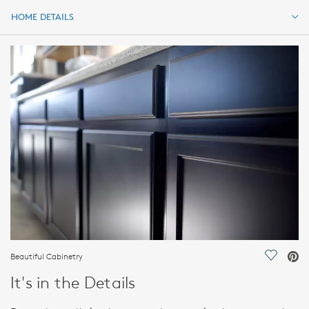
HOME DETAILS
HOME DETAILS
FEATURES
Beautiful Cabinetry
Save Vi
It's in the Details