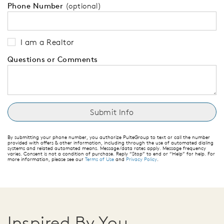
Phone Number
(optional)
I am a Realtor
Questions or Comments
By submitting your phone number, you authorize PulteGroup to text or call the number
provided with offers & other information, including through the use of automated dialing
systems and related automated means. Message/data rates apply. Message frequency
varies. Consent is not a condition of purchase. Reply “Stop” to end or “Help” for help. For
more information, please see our
Terms of Use
and
Privacy Policy
.
Inspired By You