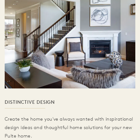
DISTINCTIVE DESIGN
Create the home you've always wanted with inspirational
design ideas and thoughtful home solutions for your new
Pulte home.