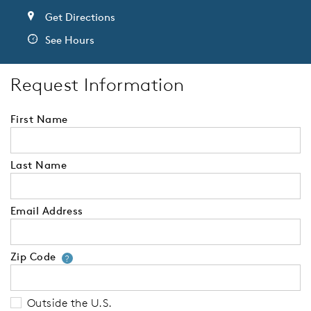
Get Directions
See Hours
Request Information
First Name
Last Name
Email Address
Zip Code
Your zip code will tell us your 
?
Outside the U.S.