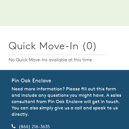
Quick Move-In (0)
No Quick Move-Ins available at this time
Pin Oak Enclave
Need more information? Please fill out this form
and include any questions you might have. A sales
consultant from Pin Oak Enclave will get in touch.
You can also simply give us a call and speak to us
directly.
(866) 216-3635