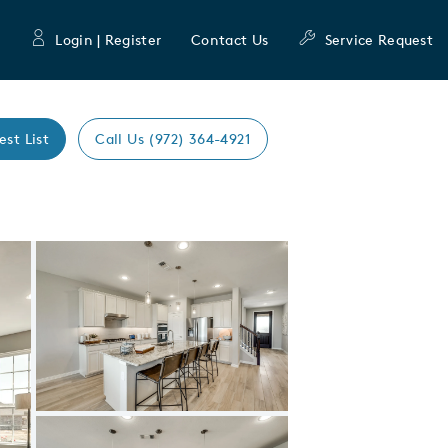
Login | Register
Contact Us
Service Request
est List
Call Us (972) 364-4921
Expand carousel image.
Carousel Save Image
Share Image