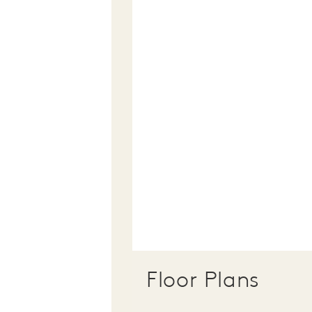
Floor Plans