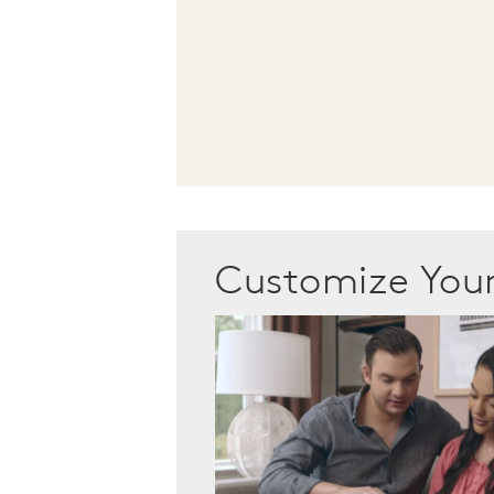
Customize Yo