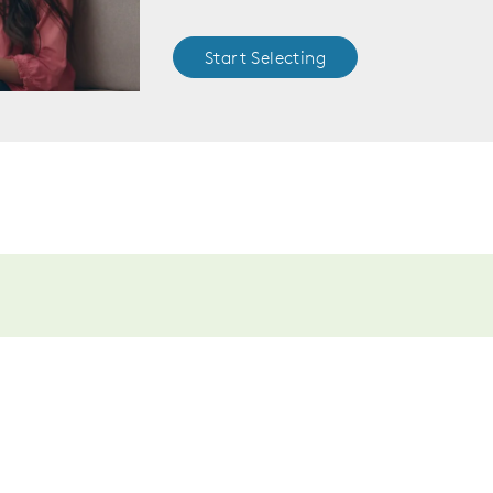
Start Selecting