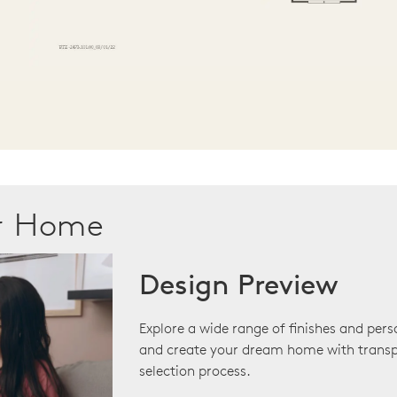
ur Home
Design Preview
Explore a wide range of finishes and pers
and create your dream home with transp
selection process.