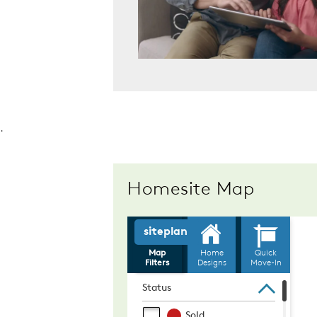
.
Homesite Map