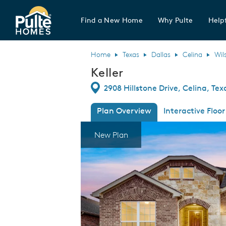
Find a New Home
Why Pulte
Helpf
Pulte Homes home page link
Home
Texas
Dallas
Celina
Wil
Keller
Directions
2908 Hillstone Drive, Celina, Te
Plan Overview
Interactive Floor
This is a carousel. Use Next and Previous
Expa
New Plan