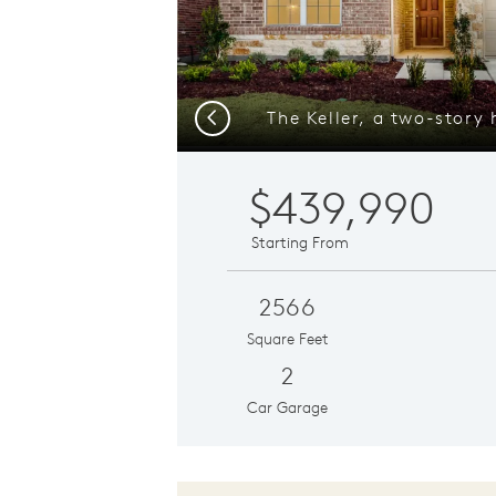
Previous
$439,990
Starting From
2566
Square Feet
2
Car Garage