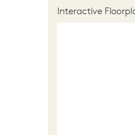
Interactive Floorpl