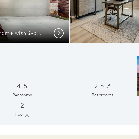
The Keller, a two-story home with 2-car garage
Pendant light
Next
4-5
2.5-3
Bedrooms
Bathrooms
2
Floor(s)