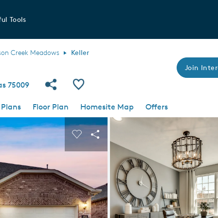
ul Tools
son Creek Meadows
Keller
Join Inter
Share Community
Save Plan
xas 75009
 Plans
Floor Plan
Homesite Map
Offers
 buttons to navigate.
nd carousel image.
Carousel Save Image
Share Image