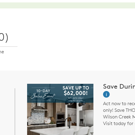
0)
me
Save Duri
i
Act now to rec
only! Save TH
Wilson Creek 
Visit today for 