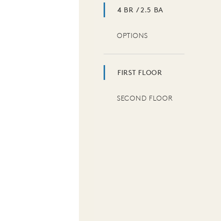
4 BR / 2.5 BA
OPTIONS
FIRST FLOOR
SECOND FLOOR