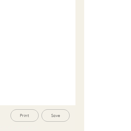
Print
Save