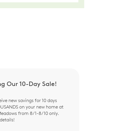
ng Our 10-Day Sale!
eive new savings for 10 days
OUSANDS on your new home at
Meadows from 8/1-8/10 only.
details!