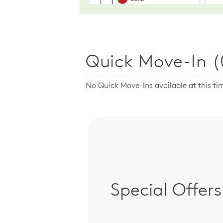
Quick Move-In (
No Quick Move-Ins available at this ti
Special Offers