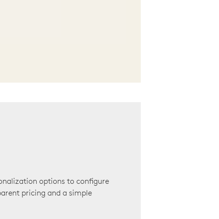
onalization options to configure
arent pricing and a simple