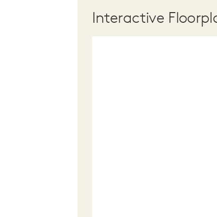
Interactive Floorpl