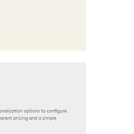
onalization options to configure
arent pricing and a simple