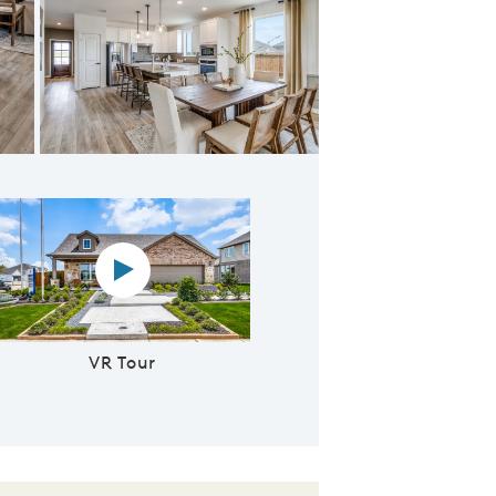
ving areas from kitchen
Virtual reality tour video
VR Tour