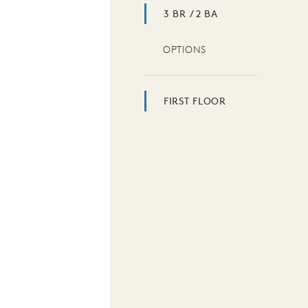
3 BR / 2 BA
OPTIONS
FIRST FLOOR