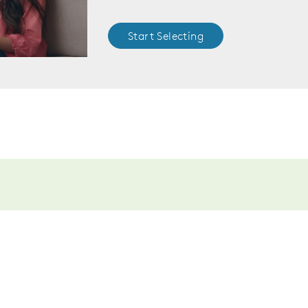
Start Selecting