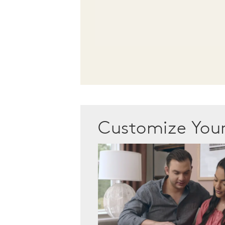
Customize Yo