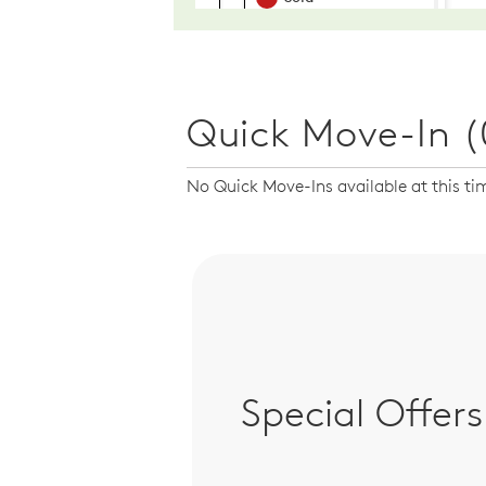
Quick Move-In (
No Quick Move-Ins available at this ti
Special Offers