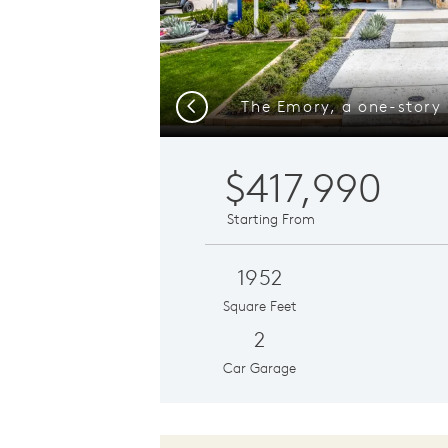
Previous
$417,990
Starting From
1952
Square Feet
2
Car Garage