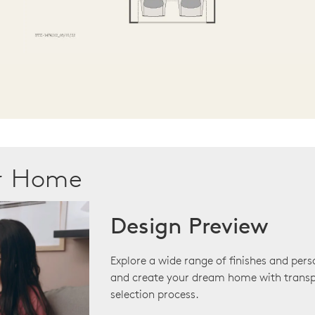
ur Home
Design Preview
Explore a wide range of finishes and pers
and create your dream home with transp
selection process.