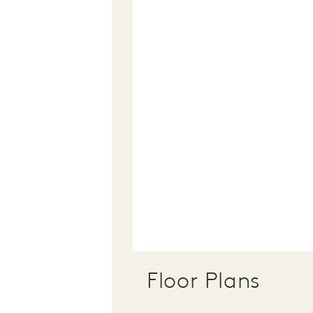
Floor Plans