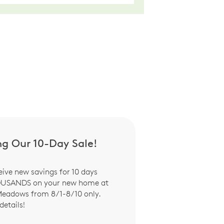
ng Our 10-Day Sale!
eive new savings for 10 days
OUSANDS on your new home at
Meadows from 8/1-8/10 only.
details!