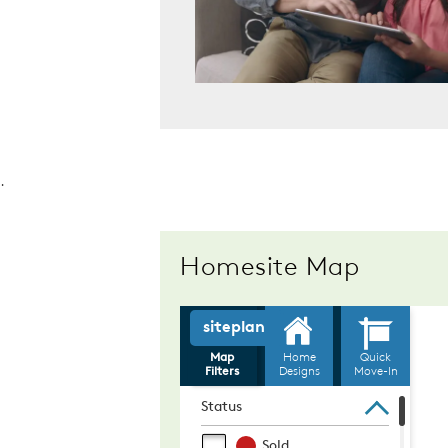
.
Homesite Map