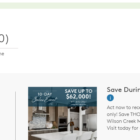
0)
me
Save Duri
i
Act now to rec
only! Save TH
Wilson Creek 
Visit today for 