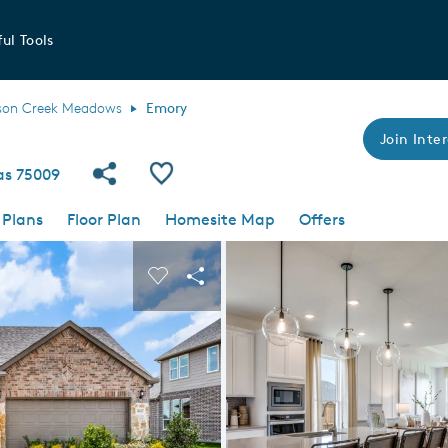
ul Tools
son Creek Meadows
Emory
Join Inter
Share Community
Save Plan
xas 75009
 Plans
Floor Plan
Homesite Map
Offers
 buttons to navigate.
nd carousel image.
Carousel Save Image
Share Image