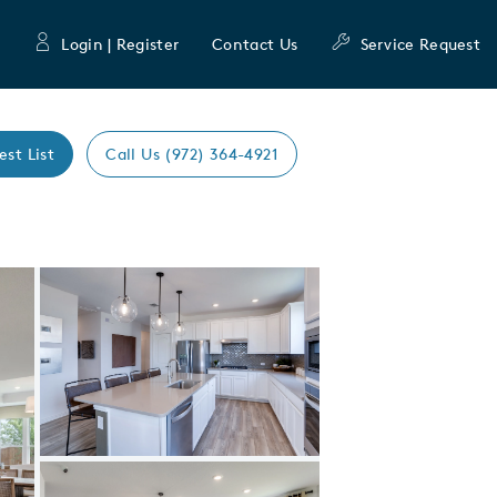
Login | Register
Contact Us
Service Request
est List
Call Us (972) 364-4921
Expand carousel image.
Carousel Save Image
Share Image