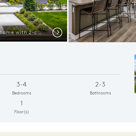
The Emory, a one-story home with 2-car garage, shown with Home Exterior 37
View of main li
Next
3-4
2-3
Bedrooms
Bathrooms
1
Floor(s)