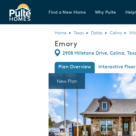
Find a New Home
Why Pulte
Helpf
Pulte Homes home page link
Home
Texas
Dallas
Celina
Wil
Emory
Directions
2908 Hillstone Drive, Celina, Te
Plan Overview
Interactive Floor
This is a carousel. Use Next and Previous
Expa
New Plan