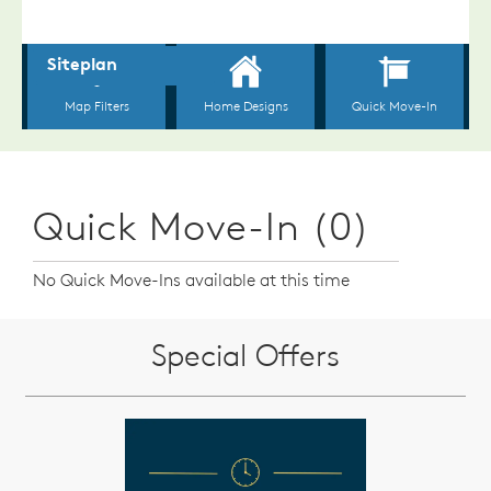
Quick Move-In (0)
No Quick Move-Ins available at this time
Special Offers