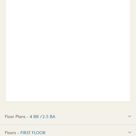
Floor Plans -
4 BR / 2.5 BA
4 BR / 2.5 BA
Floors -
FIRST FLOOR