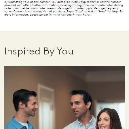
By submitting your phone number, you authorize PulteGroup to text or call the number
provided with offers & other information, including through the use of automated dialing
systems and related automated means. Message/data rates apply. Message frequency
varies. Consent is not a condition of purchase. Reply “Stop” to end or “Help” for help. For
more information, please see our
Terms of Use
and
Privacy Policy
.
Inspired By You