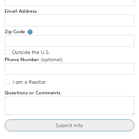
Email Address
Zip Code
Your zip code will tell us your 
?
Outside the U.S.
Phone Number
(optional)
I am a Realtor
Questions or Comments