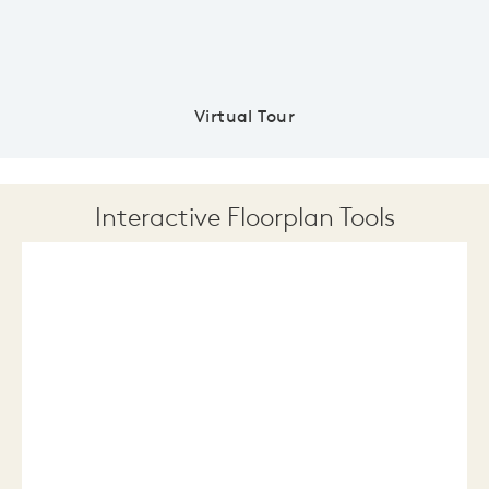
Virtual Tour
Interactive Floorplan Tools
Save
Share
Print