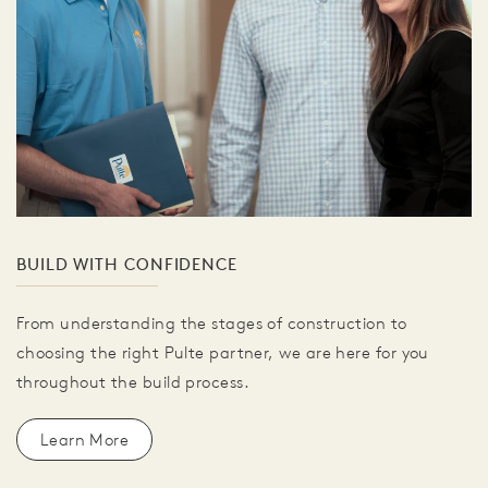
BUILD WITH CONFIDENCE
From understanding the stages of construction to
choosing the right Pulte partner, we are here for you
throughout the build process.
Learn More