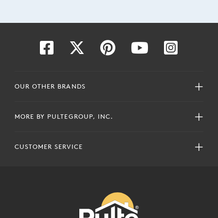
OUR OTHER BRANDS
MORE BY PULTEGROUP, INC.
CUSTOMER SERVICE