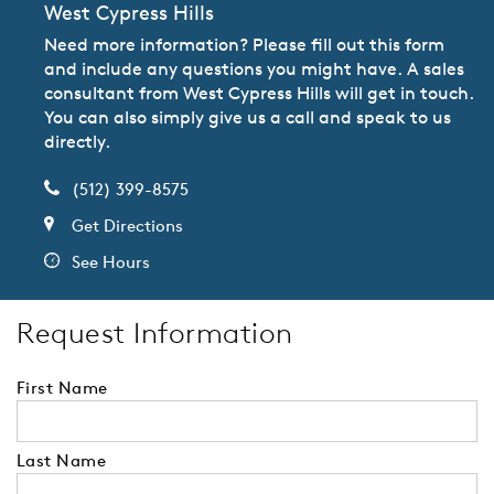
West Cypress Hills
Need more information? Please fill out this form
and include any questions you might have. A sales
consultant from West Cypress Hills will get in touch.
You can also simply give us a call and speak to us
directly.
(512) 399-8575
Get Directions
See Hours
Request Information
First Name
Last Name