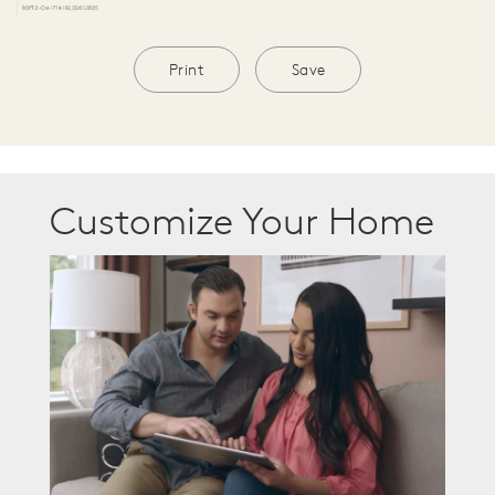
Print
Save
Customize Your Home