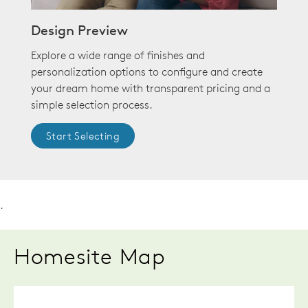
Design Preview
Explore a wide range of finishes and
personalization options to configure and create
your dream home with transparent pricing and a
simple selection process.
Start Selecting
.
Homesite Map