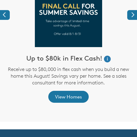
Previous
Ne
Up to $80k in Flex Cash!
W
i
i
Receive up to $80,000 in flex cash when you build a new
home this August! Savings vary per home. See a sales
,
consultant for more information.
View Homes