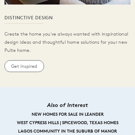
DISTINCTIVE DESIGN
Create the home you've always wanted with inspirational
design ideas and thoughtful home solutions for your new
Pulte home.
Get Inspired
Also of Interest
NEW HOMES FOR SALE IN LEANDER
WEST CYPRESS HILLS | SPICEWOOD, TEXAS HOMES
LAGOS COMMUNITY IN THE SUBURB OF MANOR