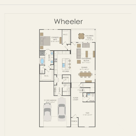
FIRST FLOOR
SECOND FLOOR