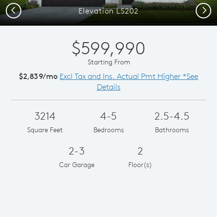
Previous
Next
Elevation LS202
$599,990
Starting From
$2,839/mo
Excl Tax and Ins. Actual Pmt Higher *See
Details
3214
4-5
2.5-4.5
Square Feet
Bedrooms
Bathrooms
2-3
2
Car Garage
Floor(s)