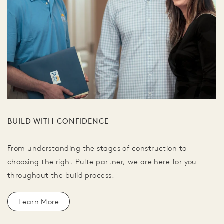
BUILD WITH CONFIDENCE
From understanding the stages of construction to
choosing the right Pulte partner, we are here for you
throughout the build process.
Learn More