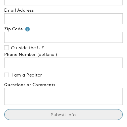
Email Address
Zip Code
Your zip code will tell us your 
?
Outside the U.S.
Phone Number
(optional)
I am a Realtor
Questions or Comments