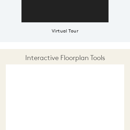
Virtual Tour
Interactive Floorplan Tools
Save
Share
Print