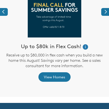
Previous
Ne
Up to $80k in Flex Cash!
W
i
i
Receive up to $80,000 in flex cash when you build a new
home this August! Savings vary per home. See a sales
,
consultant for more information.
View Homes