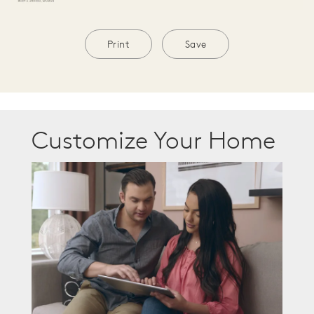
Print
Save
Customize Your Home