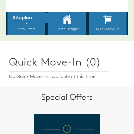
Quick Move-In (0)
No Quick Move-Ins available at this time
Special Offers