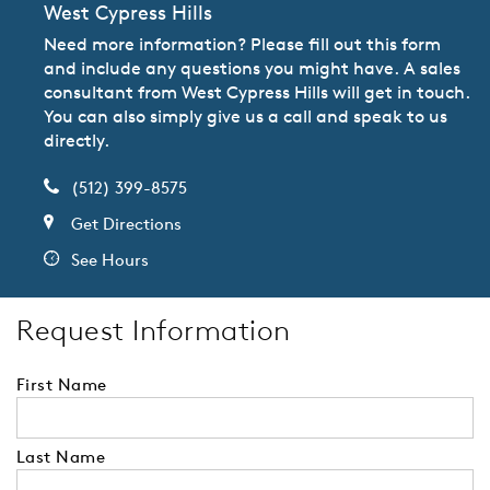
West Cypress Hills
Need more information? Please fill out this form
and include any questions you might have. A sales
consultant from West Cypress Hills will get in touch.
You can also simply give us a call and speak to us
directly.
(512) 399-8575
Get Directions
See Hours
Request Information
First Name
Last Name