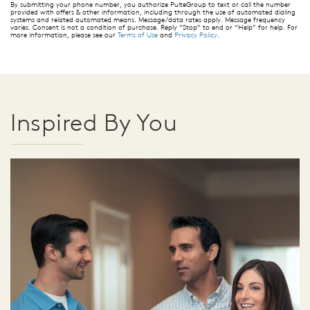
By submitting your phone number, you authorize PulteGroup to text or call the number
provided with offers & other information, including through the use of automated dialing
systems and related automated means. Message/data rates apply. Message frequency
varies. Consent is not a condition of purchase. Reply “Stop” to end or “Help” for help. For
more information, please see our
Terms of Use
and
Privacy Policy
.
Inspired By You