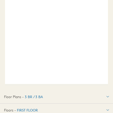
Floor Plans -
3 BR / 3 BA
3 BR / 3 BA
Floors -
FIRST FLOOR