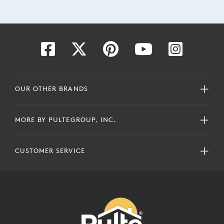
OUR OTHER BRANDS
MORE BY PULTEGROUP, INC.
CUSTOMER SERVICE