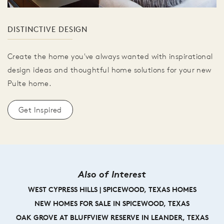
DISTINCTIVE DESIGN
Create the home you've always wanted with inspirational
design ideas and thoughtful home solutions for your new
Pulte home.
Get Inspired
Also of Interest
WEST CYPRESS HILLS | SPICEWOOD, TEXAS HOMES
NEW HOMES FOR SALE IN SPICEWOOD, TEXAS
OAK GROVE AT BLUFFVIEW RESERVE IN LEANDER, TEXAS