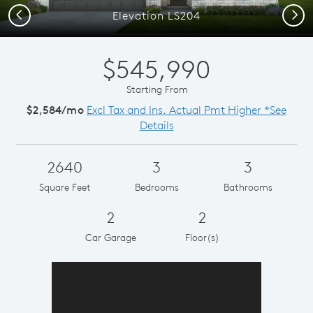
Previous
Next
Elevation LS204
$545,990
Starting From
$2,584/mo
Excl Tax and Ins. Actual Pmt Higher *See
Details
2640
3
3
Square Feet
Bedrooms
Bathrooms
2
2
Car Garage
Floor(s)