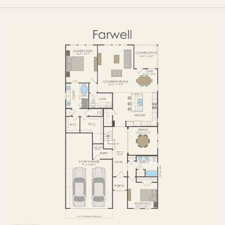
FIRST FLOOR
SECOND FLOOR