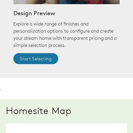
Design Preview
Explore a wide range of finishes and
personalization options to configure and create
your dream home with transparent pricing and a
simple selection process.
Start Selecting
.
Homesite Map