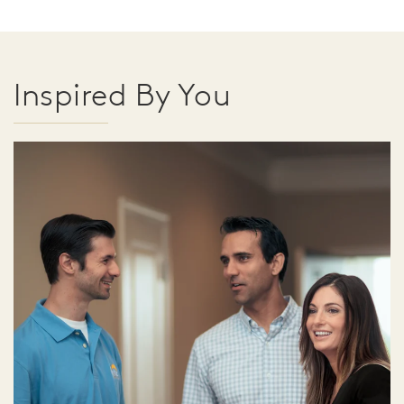
Inspired By You