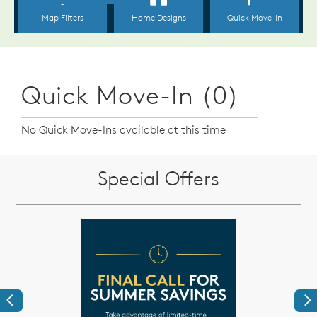
Quick Move-In (0)
No Quick Move-Ins available at this time
Special Offers
Previous
Ne