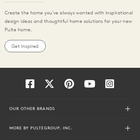
Create the home you've always wanted with inspirational
design ideas and thoughtful home solutions for your new
Pulte home.
Get Inspired
OUR OTHER BRANDS
MORE BY PULTEGROUP, INC.