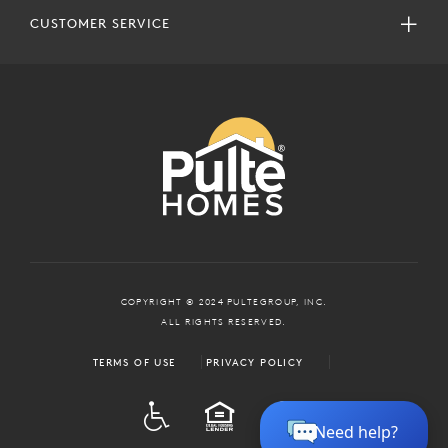
CUSTOMER SERVICE
COPYRIGHT © 2024 PULTEGROUP, INC.
ALL RIGHTS RESERVED.
TERMS OF USE
PRIVACY POLICY
ADA
EQUAL HOUSING