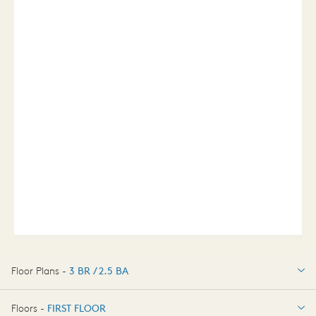
Floor Plans -
3 BR / 2.5 BA
3 BR / 2.5 BA
Floors -
FIRST FLOOR