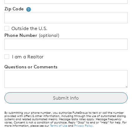
Zip Code
Your zip code will tell us your 
?
Outside the U.S.
Phone Number
(optional)
I am a Realtor
Questions or Comments
By submitting your phone number, you authorize PulteGroup to text or call the number
provided with offers & other information, including through the use of automated dialing
systems and related automated means. Message/data rates apply. Message frequency
varies. Consent is not a condition of purchase. Reply “Stop” to end or “Help” for help. For
more information, please see our
Terms of Use
and
Privacy Policy
.