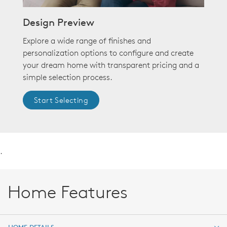
Design Preview
Explore a wide range of finishes and
personalization options to configure and create
your dream home with transparent pricing and a
simple selection process.
Start Selecting
.
Home Features