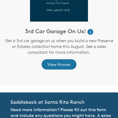
3rd Car Garage On Us!
W
i
i
Get a 3rd car garage on us when you build a new Preserve
or Estates collection home this August. See a sales
,
consultant for more information.
View Homes
Saddleback at Santa Rita Ranch
Need more information? Please fill out this form
and include any questions you might have. A sales