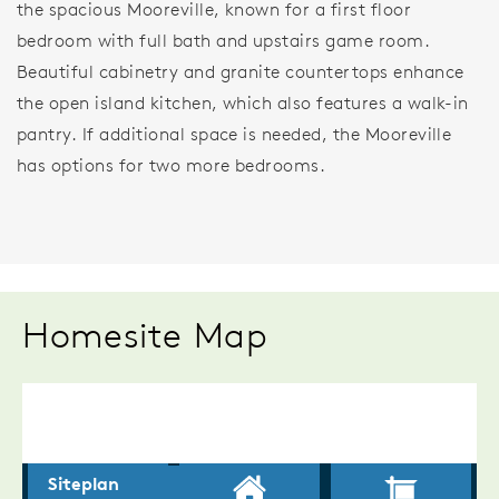
the spacious Mooreville, known for a first floor
bedroom with full bath and upstairs game room.
Beautiful cabinetry and granite countertops enhance
the open island kitchen, which also features a walk-in
pantry. If additional space is needed, the Mooreville
has options for two more bedrooms.
Homesite Map