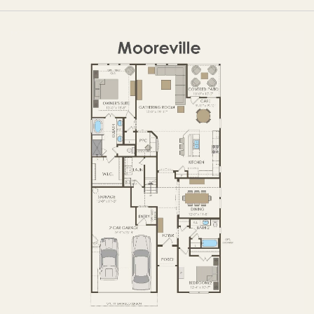
OPTIONS
FIRST FLOOR
OPTIONS2
SECOND FLOOR