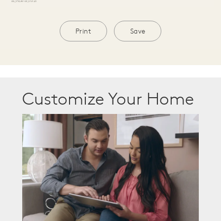
Print
Save
Customize Your Home