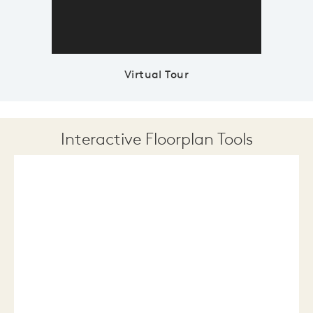
Virtual Tour
Interactive Floorplan Tools
Save
Share
Print