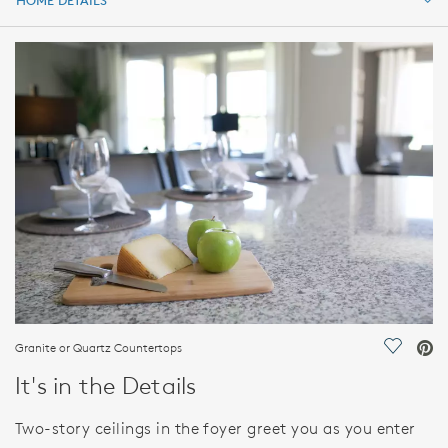
HOME DETAILS
HOME DETAILS
FEATURES
Granite or Quartz Countertops
Save Vi
It's in the Details
Two-story ceilings in the foyer greet you as you enter