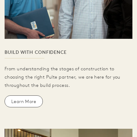
BUILD WITH CONFIDENCE
From understanding the stages of construction to
choosing the right Pulte partner, we are here for you
throughout the build process.
Learn More