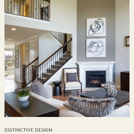
DISTINCTIVE DESIGN