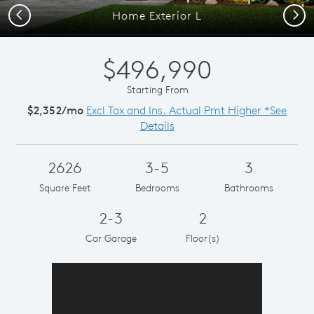
Previous
Next
Home Exterior L
$496,990
Starting From
$2,352/mo
Excl Tax and Ins. Actual Pmt Higher *See
Details
2626
3-5
3
Square Feet
Bedrooms
Bathrooms
2-3
2
Car Garage
Floor(s)