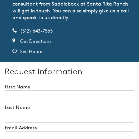
consultant from Saddleback at Santa Rita Ranch
will get in touch. You can also simply give us a call
and speak to us directly.
(512) 643-7565
Get Directions
See Hours
Request Information
First Name
Last Name
Email Address