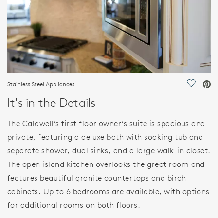
Stainless Steel Appliances
Save Vi
It's in the Details
The Caldwell’s first floor owner’s suite is spacious and
private, featuring a deluxe bath with soaking tub and
separate shower, dual sinks, and a large walk-in closet.
The open island kitchen overlooks the great room and
features beautiful granite countertops and birch
cabinets. Up to 6 bedrooms are available, with options
for additional rooms on both floors.