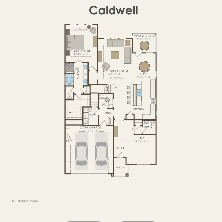
OPTIONS2
SECOND FLOOR