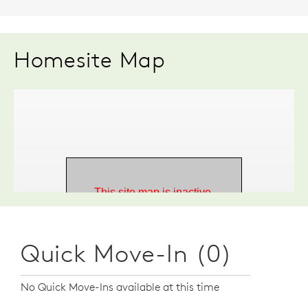
Homesite Map
Quick Move-In (0)
No Quick Move-Ins available at this time