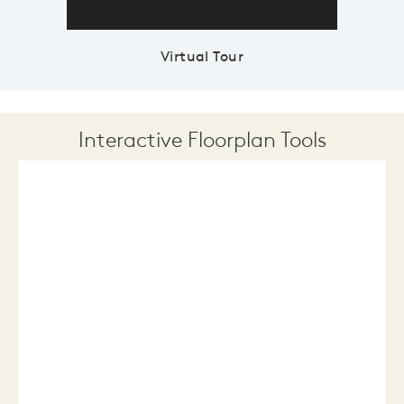
Virtual Tour
Interactive Floorplan Tools
Save
Share
Print