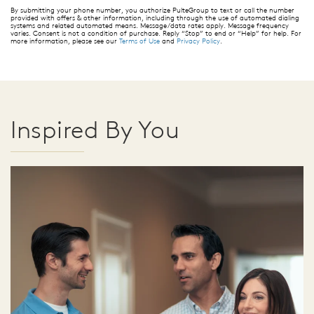
By submitting your phone number, you authorize PulteGroup to text or call the number
provided with offers & other information, including through the use of automated dialing
systems and related automated means. Message/data rates apply. Message frequency
varies. Consent is not a condition of purchase. Reply “Stop” to end or “Help” for help. For
more information, please see our
Terms of Use
and
Privacy Policy
.
Inspired By You