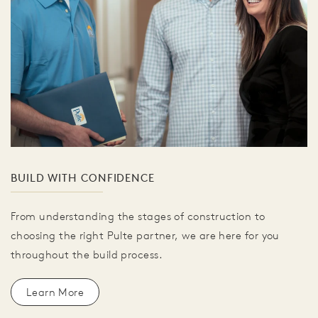
BUILD WITH CONFIDENCE
From understanding the stages of construction to
choosing the right Pulte partner, we are here for you
throughout the build process.
Learn More