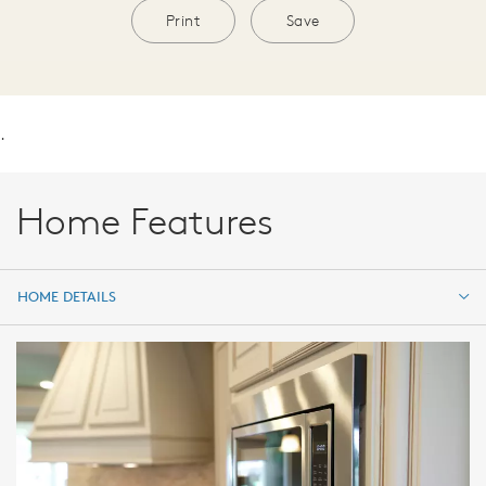
Print
Save
.
Home Features
HOME DETAILS
HOME DETAILS
FEATURES