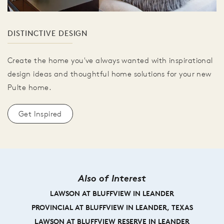
DISTINCTIVE DESIGN
Create the home you've always wanted with inspirational
design ideas and thoughtful home solutions for your new
Pulte home.
Get Inspired
Also of Interest
LAWSON AT BLUFFVIEW IN LEANDER
PROVINCIAL AT BLUFFVIEW IN LEANDER, TEXAS
LAWSON AT BLUFFVIEW RESERVE IN LEANDER