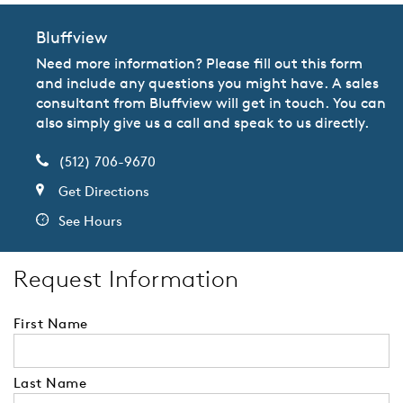
Bluffview
Need more information? Please fill out this form
and include any questions you might have. A sales
consultant from Bluffview will get in touch. You can
also simply give us a call and speak to us directly.
(512) 706-9670
Get Directions
See Hours
Request Information
First Name
Last Name