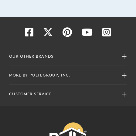
OUR OTHER BRANDS
MORE BY PULTEGROUP, INC.
CUSTOMER SERVICE