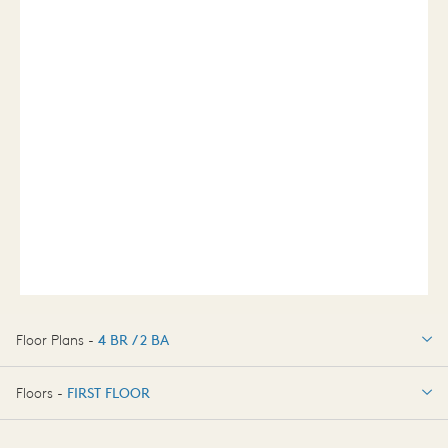
Floor Plans -
4 BR / 2 BA
4 BR / 2 BA
Floors -
FIRST FLOOR
OPTIONS
FIRST FLOOR