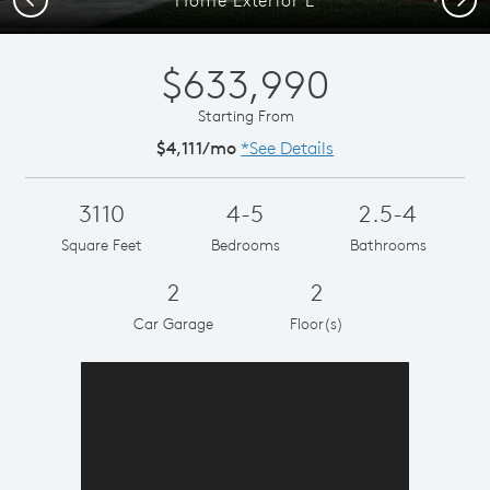
$633,990
Starting From
$4,111/mo
*See Details
3110
4-5
2.5-4
Square Feet
Bedrooms
Bathrooms
2
2
Car Garage
Floor(s)