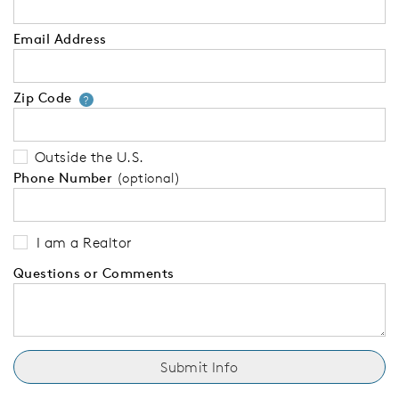
Email Address
Zip Code
Your zip code will tell us your 
?
Outside the U.S.
Phone Number
(optional)
I am a Realtor
Questions or Comments